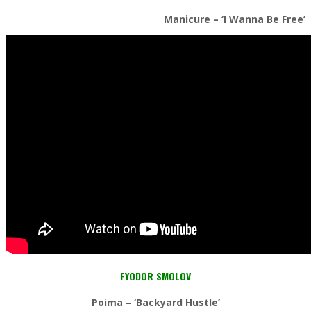
Manicure – ‘I Wanna Be Free’
FYODOR SMOLOV
Poima
– ‘Backyard Hustle’