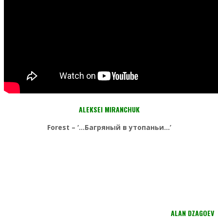
ALEKSEI MIRANCHUK
Forest – ‘…Багряный в утопаньи…’
ALAN DZAGOEV