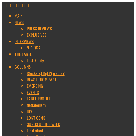
MAIN
NEWS
PRESS REVIEWS
EXCLUSIVES
INTERVIEWS
9+1 Q&A
THE LABEL
Lost Entity
COLUMNS
R(ockers) I(n) P(aradise)
BLAST FROM PAST
EMERGING
EVENTS
LABEL PROFILE
Netlabelism
DIY
LOST GEMS
SONGS OF THE WEEK
Electrified