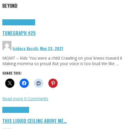
BEYOND
Highlights
tunegraphs
TUNEGRAPH #25
Isidora Vassili
,
May 23, 2021
MGMT – Kids ‘You were a child Crawling on your knees toward it
Making momma so proud But your voice is too loud We like …
SHARE THIS:
Read more
0 Comments
Highlights
Scripts
THIS LIQUID CEILING ABOVE ME…