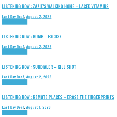
LISTENING NOW : ZAZIE’S WALKING HOME – LACED VITAMINS
Last Day Deaf
,
August 2, 2026
Highlights
Tributes
LISTENING NOW : BUMB – EXCUSE
Last Day Deaf
,
August 2, 2026
Highlights
Tributes
LISTENING NOW : SUNDIALER – KILL SHOT
Last Day Deaf
,
August 2, 2026
Highlights
Tributes
LISTENING NOW : REMOTE PLACES – ERASE THE FINGERPRINTS
Last Day Deaf
,
August 1, 2026
Highlights
Tributes