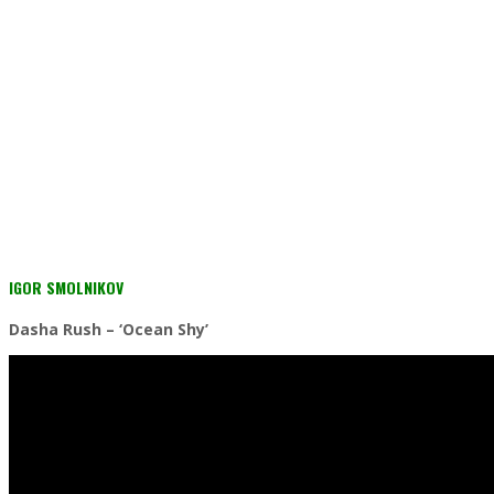
IGOR SMOLNIKOV
Dasha Rush – ‘Ocean Shy’