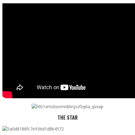
THE STAR