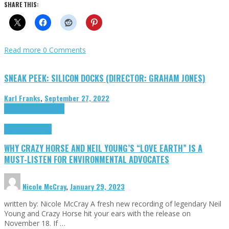
SHARE THIS:
Read more
0 Comments
SNEAK PEEK: SILICON DOCKS (DIRECTOR: GRAHAM JONES)
Karl Franks
,
September 27, 2022
Cinema Cult
Highlights
Highlights
Opinion
WHY CRAZY HORSE AND NEIL YOUNG’S “LOVE EARTH” IS A
MUST-LISTEN FOR ENVIRONMENTAL ADVOCATES
Nicole McCray
,
January 29, 2023
written by: Nicole McCray A fresh new recording of legendary Neil
Young and Crazy Horse hit your ears with the release on
November 18. If …