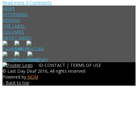
Read more
0 Comments
NEWS
INTERVIEWS
REVIEWS
THE LABEL
COLUMNS
ARTIST INDEX
ID-CONTACT |
TERMS OF USE
© Last Day Deaf 2016, All rights reserved
Powered by
NDM
↑ Back to top