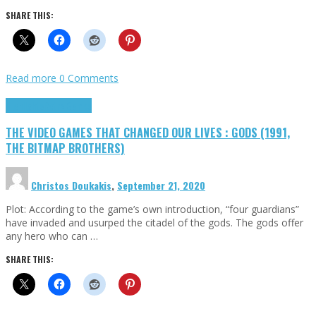
SHARE THIS:
Read more
0 Comments
Highlights
Retro Games
THE VIDEO GAMES THAT CHANGED OUR LIVES : GODS (1991,
THE BITMAP BROTHERS)
Christos Doukakis
,
September 21, 2020
Plot: According to the game’s own introduction, “four guardians”
have invaded and usurped the citadel of the gods. The gods offer
any hero who can …
SHARE THIS: