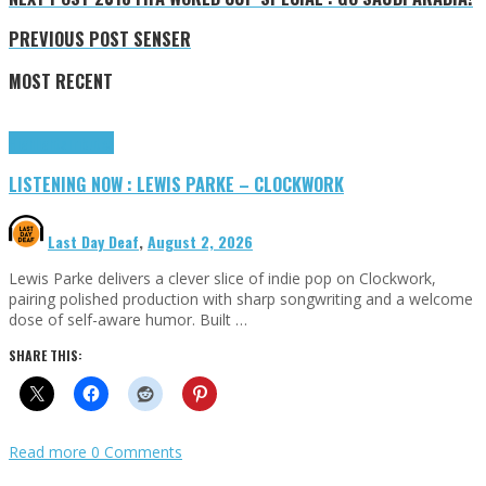
PREVIOUS POST
SENSER
MOST RECENT
Highlights
Tributes
LISTENING NOW : LEWIS PARKE – CLOCKWORK
Last Day Deaf
,
August 2, 2026
Lewis Parke delivers a clever slice of indie pop on Clockwork,
pairing polished production with sharp songwriting and a welcome
dose of self-aware humor. Built …
SHARE THIS:
Read more
0 Comments