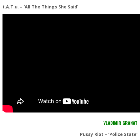
t.A.T.u. – ‘All The Things She Said’
VLADIMIR GRANAT
Pussy Riot – ‘Police State’