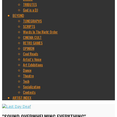
TRIBUTES
God is a DJ
BEYOND
TUNEGRAPHS
SCRIPTS
Words In The Right Order
CINEMA CULT
RETRO GAMES
OPINION
Cool Reads
Artist’s Voice
Art Exhibitions
Dance
Theatre
Tech
Socialization
Contests
ARTIST INDEX
"SOUND OVERWHELMING EVERYTHING"