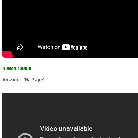
ROMAN ZOBNIN
Альянс
– ‘На Заре’