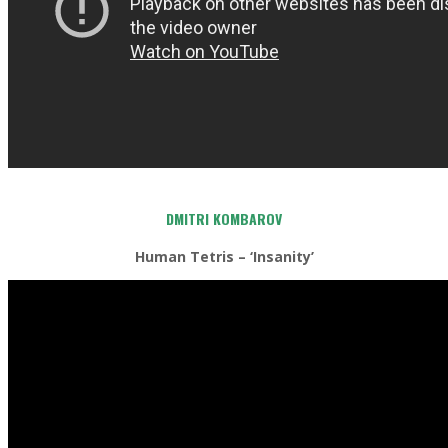
DMITRI KOMBAROV
Human Tetris – ‘Insanity’