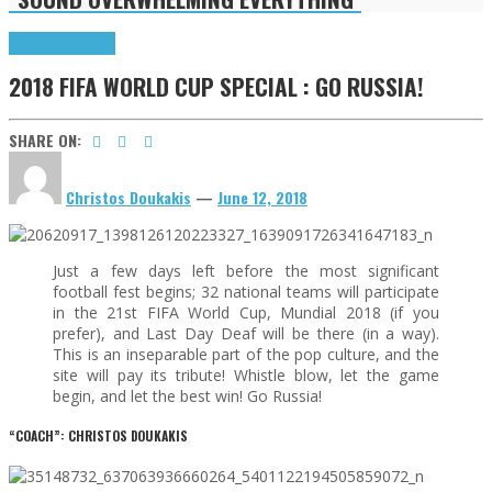
Highlights
Tributes
2018 FIFA WORLD CUP SPECIAL : GO RUSSIA!
SHARE ON:
Christos Doukakis
—
June 12, 2018
Just a few days left before the most significant
football fest begins; 32 national teams will participate
in the 21st FIFA World Cup, Mundial 2018 (if you
prefer), and Last Day Deaf will be there (in a way).
This is an inseparable part of the pop culture, and the
site will pay its tribute! Whistle blow, let the game
begin, and let the best win! Go Russia!
“COACH”: CHRISTOS DOUKAKIS