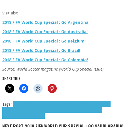
Visit also
:
2018 FIFA World Cup Special : Go Argentina!
2018 FIFA World Cup Special : Go Australia!
2018 FIFA World Cup Special : Go Belgium!
2018 FIFA World Cup Special : Go Brazil!
2018 FIFA World Cup Special : Go Colombia!
Source: World Soccer magazine (World Cup Special Issue)
SHARE THIS:
Tags:
2018 FIFA World Cup
Dasha Rush
Evgeny Grinko
Forest (band)
Grinko
Evgeny
Human Tetris
Ishome
Manicure
Motorama
Poima
Pussy Riot
Rush
Dasha
t.A.T.u.
tributes
Альянс
NEXT POST
2018 FIFA WORLD CUP SPECIAL : GO SAUDI ARABIA!