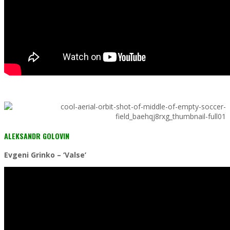
ALEKSANDR GOLOVIN
Evgeni Grinko – ‘Valse’