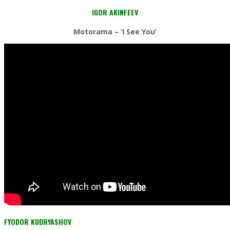
IGOR AKINFEEV
Motorama – ‘I See You’
FYODOR KUDRYASHOV