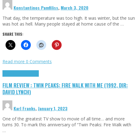
Konstantinos Pamfiliss
,
March 3, 2020
That day, the temperature was too high. It was winter, but the sun
was hot as hell. Many people stayed at home cause of the …
SHARE THIS:
Read more
0 Comments
Cinema Cult
Highlights
FILM REVIEW : TWIN PEAKS: FIRE WALK WITH ME (1992, DIR:
DAVID LYNCH)
Karl Franks
,
January 1, 2023
One of the greatest TV show to movie of all time… and more
turns 30. To mark this anniversary of “Twin Peaks: Fire Walk with
…