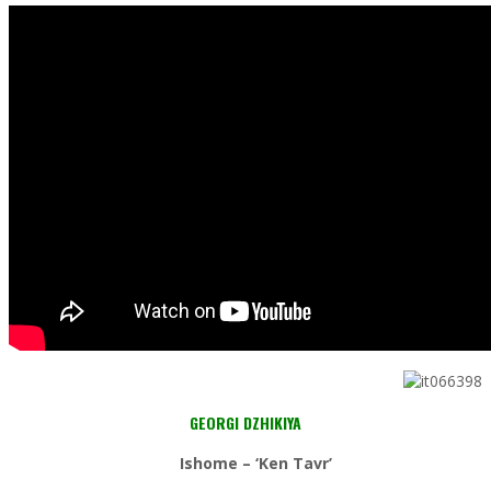
GEORGI DZHIKIYA
Ishome – ‘Ken Tavr’