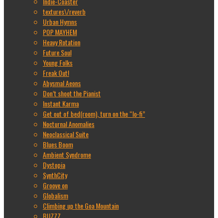
Indie-Coaster
textures\/reverb
Urban Hymns
POP MAYHEM
Heavy Rotation
Future Soul
Young Folks
Freak Out!
Abysmal Aeons
Don’t shoot the Pianist
Instant Karma
Get out of bed(room), turn on the “lo-fi”
Nocturnal Anomalies
Neoclassical Suite
Blues Boom
Ambient Syndrome
Dystopia
SynthCity
Groove on
Globalism
Climbing up the Goa Mountain
BUZZZ