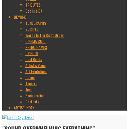
TRIBUTES
God is a DJ
BEYOND
TUNEGRAPHS
SCRIPTS
Words In The Right Order
CINEMA CULT
RETRO GAMES
OPINION
Cool Reads
Artist’s Voice
Art Exhibitions
Dance
Theatre
Tech
Socialization
Contests
ARTIST INDEX
"SOUND OVERWHELMING EVERYTHING"