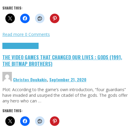
SHARE THIS:
Read more
0 Comments
Highlights
Retro Games
THE VIDEO GAMES THAT CHANGED OUR LIVES : GODS (1991,
THE BITMAP BROTHERS)
Christos Doukakis
,
September 21, 2020
Plot: According to the game’s own introduction, “four guardians”
have invaded and usurped the citadel of the gods. The gods offer
any hero who can …
SHARE THIS: