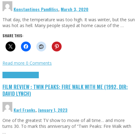
Konstantinos Pamfiliss
,
March 3, 2020
That day, the temperature was too high. It was winter, but the sun
was hot as hell. Many people stayed at home cause of the …
SHARE THIS:
Read more
0 Comments
Cinema Cult
Highlights
FILM REVIEW : TWIN PEAKS: FIRE WALK WITH ME (1992, DIR:
DAVID LYNCH)
Karl Franks
,
January 1, 2023
One of the greatest TV show to movie of all time… and more
turns 30. To mark this anniversary of “Twin Peaks: Fire Walk with
…