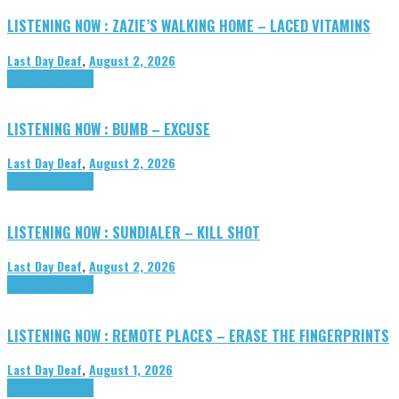
LISTENING NOW : ZAZIE’S WALKING HOME – LACED VITAMINS
Last Day Deaf
,
August 2, 2026
Highlights
Tributes
LISTENING NOW : BUMB – EXCUSE
Last Day Deaf
,
August 2, 2026
Highlights
Tributes
LISTENING NOW : SUNDIALER – KILL SHOT
Last Day Deaf
,
August 2, 2026
Highlights
Tributes
LISTENING NOW : REMOTE PLACES – ERASE THE FINGERPRINTS
Last Day Deaf
,
August 1, 2026
Highlights
Tributes