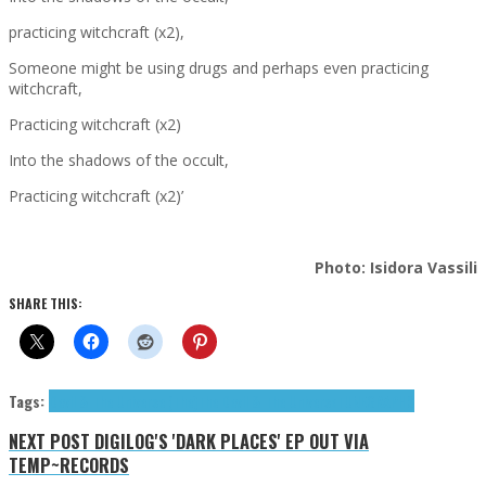
practicing witchcraft (x2),
Someone might be using drugs and perhaps even practicing
witchcraft,
Practicing witchcraft (x2)
Into the shadows of the occult,
Practicing witchcraft (x2)’
Photo: Isidora Vassili
SHARE THIS:
Tags:
Devil & The Universe (The)
The Devil & The Universe
TUNEGRAPHS
NEXT POST
DIGILOG'S 'DARK PLACES' EP OUT VIA
TEMP~RECORDS