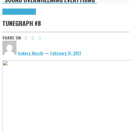
Highlights
tunegraphs
TUNEGRAPH #8
SHARE ON:
Isidora Vassili
—
February 11, 2017