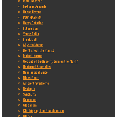
Indie-Coaster
textures\/reverb
Urban Hymns
POP MAYHEM
Heavy Rotation
Future Soul
Young Folks
Freak Out!
Abysmal Aeons
Don’t shoot the Pianist
Instant Karma
Get out of bed(room), turn on the “lo-fi”
Nocturnal Anomalies
Neoclassical Suite
Blues Boom
Ambient Syndrome
Dystopia
SynthCity
Groove on
Globalism
Climbing up the Goa Mountain
BUZZZ