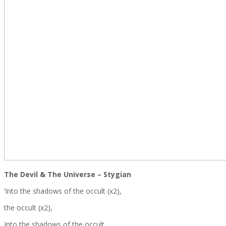
The Devil & The Universe – Stygian
‘Into the shadows of the occult (x2),
the occult (x2),
Into the shadows of the occult,