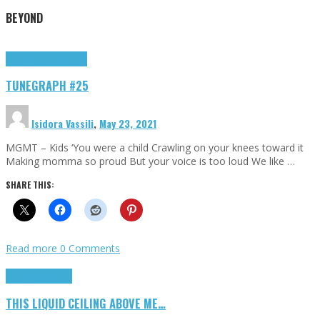
BEYOND
Highlights
tunegraphs
TUNEGRAPH #25
Isidora Vassili
,
May 23, 2021
MGMT – Kids ‘You were a child Crawling on your knees toward it
Making momma so proud But your voice is too loud We like …
SHARE THIS:
Read more
0 Comments
Highlights
Scripts
THIS LIQUID CEILING ABOVE ME…