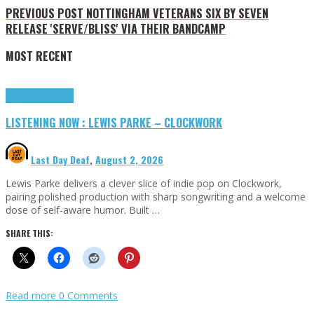
PREVIOUS POST
NOTTINGHAM VETERANS SIX BY SEVEN
RELEASE 'SERVE/BLISS' VIA THEIR BANDCAMP
MOST RECENT
Highlights
Tributes
LISTENING NOW : LEWIS PARKE – CLOCKWORK
Last Day Deaf
,
August 2, 2026
Lewis Parke delivers a clever slice of indie pop on Clockwork,
pairing polished production with sharp songwriting and a welcome
dose of self-aware humor. Built …
SHARE THIS:
Read more
0 Comments