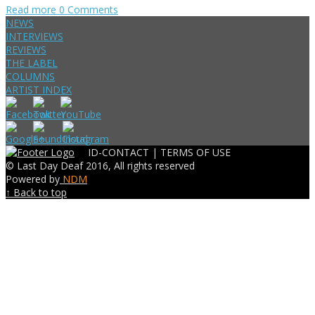
Read more
0 Comments
NEWS
INTERVIEWS
REVIEWS
THE LABEL
COLUMNS
ARTIST INDEX
ID-CONTACT |
TERMS OF USE
© Last Day Deaf 2016, All rights reserved
Powered by
NDM
↑ Back to top