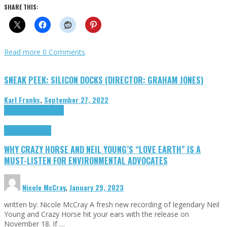
SHARE THIS:
Read more
0 Comments
SNEAK PEEK: SILICON DOCKS (DIRECTOR: GRAHAM JONES)
Karl Franks
,
September 27, 2022
Cinema Cult
Highlights
Highlights
Opinion
WHY CRAZY HORSE AND NEIL YOUNG’S “LOVE EARTH” IS A
MUST-LISTEN FOR ENVIRONMENTAL ADVOCATES
Nicole McCray
,
January 29, 2023
written by: Nicole McCray A fresh new recording of legendary Neil
Young and Crazy Horse hit your ears with the release on
November 18. If …