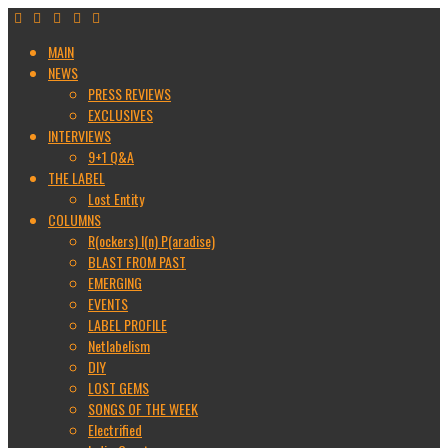
MAIN
NEWS
PRESS REVIEWS
EXCLUSIVES
INTERVIEWS
9+1 Q&A
THE LABEL
Lost Entity
COLUMNS
R(ockers) I(n) P(aradise)
BLAST FROM PAST
EMERGING
EVENTS
LABEL PROFILE
Netlabelism
DIY
LOST GEMS
SONGS OF THE WEEK
Electrified