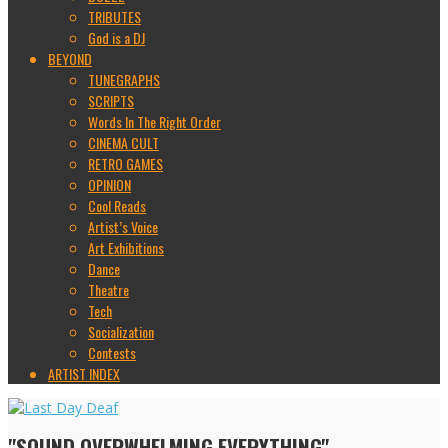
TRIBUTES
God is a DJ
BEYOND
TUNEGRAPHS
SCRIPTS
Words In The Right Order
CINEMA CULT
RETRO GAMES
OPINION
Cool Reads
Artist’s Voice
Art Exhibitions
Dance
Theatre
Tech
Socialization
Contests
ARTIST INDEX
"SOUND OVERWHELMING EVERYTHING"