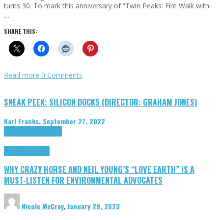
turns 30. To mark this anniversary of “Twin Peaks: Fire Walk with
…
SHARE THIS:
Read more
0 Comments
SNEAK PEEK: SILICON DOCKS (DIRECTOR: GRAHAM JONES)
Karl Franks
,
September 27, 2022
Cinema Cult
Highlights
Highlights
Opinion
WHY CRAZY HORSE AND NEIL YOUNG’S “LOVE EARTH” IS A
MUST-LISTEN FOR ENVIRONMENTAL ADVOCATES
Nicole McCray
,
January 29, 2023