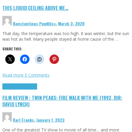
THIS LIQUID CEILING ABOVE ME…
Konstantinos Pamfiliss
,
March 3, 2020
That day, the temperature was too high. It was winter, but the sun
was hot as hell. Many people stayed at home cause of the …
SHARE THIS:
Read more
0 Comments
Cinema Cult
Highlights
FILM REVIEW : TWIN PEAKS: FIRE WALK WITH ME (1992, DIR:
DAVID LYNCH)
Karl Franks
,
January 1, 2023
One of the greatest TV show to movie of all time… and more