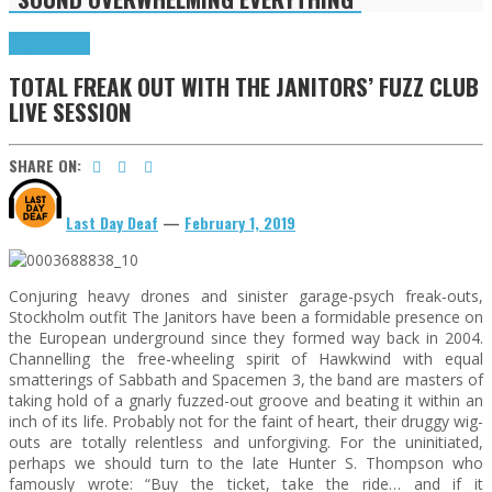
Press Reviews
TOTAL FREAK OUT WITH THE JANITORS’ FUZZ CLUB
LIVE SESSION
SHARE ON:
Last Day Deaf
—
February 1, 2019
Conjuring heavy drones and sinister garage-psych freak-outs,
Stockholm outfit The Janitors have been a formidable presence on
the European underground since they formed way back in 2004.
Channelling the free-wheeling spirit of Hawkwind with equal
smatterings of Sabbath and Spacemen 3, the band are masters of
taking hold of a gnarly fuzzed-out groove and beating it within an
inch of its life. Probably not for the faint of heart, their druggy wig-
outs are totally relentless and unforgiving. For the uninitiated,
perhaps we should turn to the late Hunter S. Thompson who
famously wrote: “Buy the ticket, take the ride… and if it