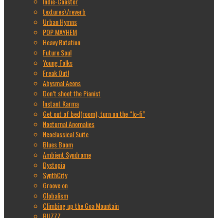
Indie-Coaster
textures\/reverb
Urban Hymns
POP MAYHEM
Heavy Rotation
Future Soul
Young Folks
Freak Out!
Abysmal Aeons
Don’t shoot the Pianist
Instant Karma
Get out of bed(room), turn on the “lo-fi”
Nocturnal Anomalies
Neoclassical Suite
Blues Boom
Ambient Syndrome
Dystopia
SynthCity
Groove on
Globalism
Climbing up the Goa Mountain
BUZZZ