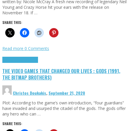
written by: Nicole McCray A fresh new recording of legendary Neil
Young and Crazy Horse hit your ears with the release on
November 18. If …
SHARE THIS:
Read more
0 Comments
Highlights
Retro Games
THE VIDEO GAMES THAT CHANGED OUR LIVES : GODS (1991,
THE BITMAP BROTHERS)
Christos Doukakis
,
September 21, 2020
Plot: According to the game’s own introduction, “four guardians”
have invaded and usurped the citadel of the gods. The gods offer
any hero who can …
SHARE THIS: