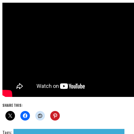
SHARE THIS:
Tags:
Fuzz Club Records
garage
Janitors (The)
Press Reviews
psych
The Janitors