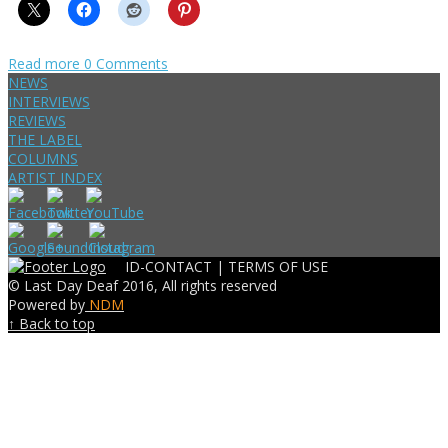
Read more
0 Comments
NEWS
INTERVIEWS
REVIEWS
THE LABEL
COLUMNS
ARTIST INDEX
ID-CONTACT |
TERMS OF USE
© Last Day Deaf 2016, All rights reserved
Powered by
NDM
↑ Back to top