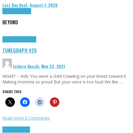
Last Day Deaf
,
August 1, 2026
Highlights
Tributes
BEYOND
Highlights
tunegraphs
TUNEGRAPH #25
Isidora Vassili
,
May 23, 2021
MGMT – Kids ‘You were a child Crawling on your knees toward it
Making momma so proud But your voice is too loud We like …
SHARE THIS:
Read more
0 Comments
Highlights
Scripts