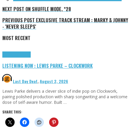
NEXT POST
ON SHUFFLE MODE, *28
PREVIOUS POST
EXCLUSIVE TRACK STREAM : MARKY & JOHNNY
- 'NEVER SLEEPS'
MOST RECENT
Highlights
Tributes
LISTENING NOW : LEWIS PARKE – CLOCKWORK
Last Day Deaf
,
August 2, 2026
Lewis Parke delivers a clever slice of indie pop on Clockwork,
pairing polished production with sharp songwriting and a welcome
dose of self-aware humor. Built …
SHARE THIS: