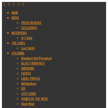
MAIN
NEWS
PRESS REVIEWS
EXCLUSIVES
INTERVIEWS
9+1 Q&A
THE LABEL
Lost Entity
COLUMNS
R(ockers) I(n) P(aradise)
BLAST FROM PAST
EMERGING
EVENTS
LABEL PROFILE
Netlabelism
DIY
LOST GEMS
SONGS OF THE WEEK
Electrified