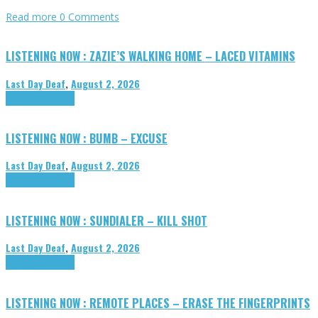
Read more
0 Comments
LISTENING NOW : ZAZIE’S WALKING HOME – LACED VITAMINS
Last Day Deaf
,
August 2, 2026
Highlights
Tributes
LISTENING NOW : BUMB – EXCUSE
Last Day Deaf
,
August 2, 2026
Highlights
Tributes
LISTENING NOW : SUNDIALER – KILL SHOT
Last Day Deaf
,
August 2, 2026
Highlights
Tributes
LISTENING NOW : REMOTE PLACES – ERASE THE FINGERPRINTS