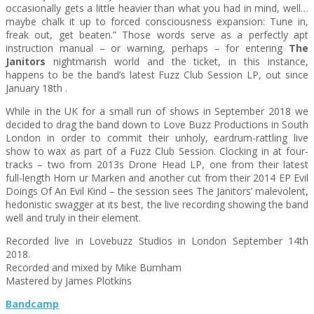
occasionally gets a little heavier than what you had in mind, well…
maybe chalk it up to forced consciousness expansion: Tune in,
freak out, get beaten.” Those words serve as a perfectly apt
instruction manual – or warning, perhaps – for entering
The
Janitors
nightmarish world and the ticket, in this instance,
happens to be the band’s latest Fuzz Club Session LP, out since
January 18th .
While in the UK for a small run of shows in September 2018 we
decided to drag the band down to Love Buzz Productions in South
London in order to commit their unholy, eardrum-rattling live
show to wax as part of a Fuzz Club Session. Clocking in at four
-
tracks – two from 2013s Drone Head LP, one from their latest
full-length Horn ur Marken and another cut from their 2014 EP Evil
Doings Of An Evil Kind – the session sees The Janitors’ malevolent,
hedonistic swagger at its best, the live recording showing the band
well and truly in their element.
Recorded live in Lovebuzz Studios in London September 14th
2018.
Recorded and mixed by Mike Burnham
Mastered by James Plotkins
Bandcamp