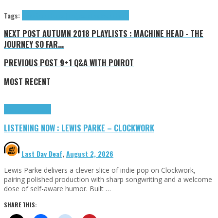
Tags:
News
Raconteurs (The)
rock
The Raconteurs
NEXT POST
AUTUMN 2018 PLAYLISTS : MACHINE HEAD - THE
JOURNEY SO FAR...
PREVIOUS POST
9+1 Q&A WITH POIROT
MOST RECENT
Highlights
Tributes
LISTENING NOW : LEWIS PARKE – CLOCKWORK
Last Day Deaf
,
August 2, 2026
Lewis Parke delivers a clever slice of indie pop on Clockwork,
pairing polished production with sharp songwriting and a welcome
dose of self-aware humor. Built …
SHARE THIS: