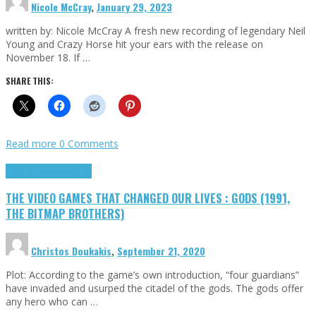
Nicole McCray
,
January 29, 2023
written by: Nicole McCray A fresh new recording of legendary Neil
Young and Crazy Horse hit your ears with the release on
November 18. If …
SHARE THIS:
Read more
0 Comments
Highlights
Retro Games
THE VIDEO GAMES THAT CHANGED OUR LIVES : GODS (1991,
THE BITMAP BROTHERS)
Christos Doukakis
,
September 21, 2020
Plot: According to the game’s own introduction, “four guardians”
have invaded and usurped the citadel of the gods. The gods offer
any hero who can …