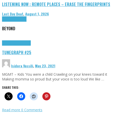
LISTENING NOW : REMOTE PLACES – ERASE THE FINGERPRINTS
Last Day Deaf
,
August 1, 2026
Highlights
Tributes
BEYOND
Highlights
tunegraphs
TUNEGRAPH #25
Isidora Vassili
,
May 23, 2021
MGMT – Kids ‘You were a child Crawling on your knees toward it
Making momma so proud But your voice is too loud We like …
SHARE THIS:
Read more
0 Comments