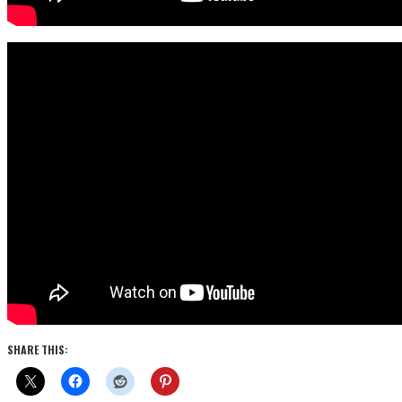
SHARE THIS: