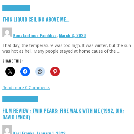
Highlights
Scripts
THIS LIQUID CEILING ABOVE ME…
Konstantinos Pamfiliss
,
March 3, 2020
That day, the temperature was too high. It was winter, but the sun
was hot as hell. Many people stayed at home cause of the …
SHARE THIS:
Read more
0 Comments
Cinema Cult
Highlights
FILM REVIEW : TWIN PEAKS: FIRE WALK WITH ME (1992, DIR:
DAVID LYNCH)
Karl Franks
,
January 1, 2023