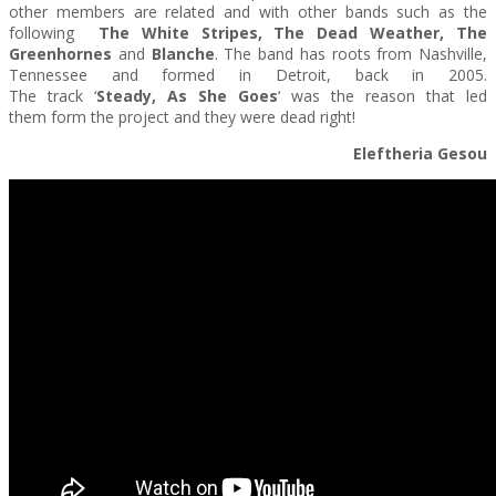
other members are related and with other bands such as the
following
The
White Stripes, The Dead Weather, The
Greenhornes
and
Blanche
. The band has roots from Nashville,
Tennessee and formed in Detroit, back in 2005.
The track ‘
Steady, As She Goes
‘ was the reason that led
them form the project and they were dead right!
Eleftheria Gesou