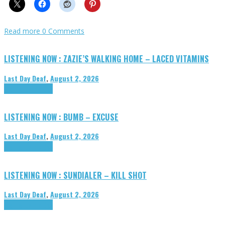
Read more
0 Comments
LISTENING NOW : ZAZIE’S WALKING HOME – LACED VITAMINS
Last Day Deaf
,
August 2, 2026
Highlights
Tributes
LISTENING NOW : BUMB – EXCUSE
Last Day Deaf
,
August 2, 2026
Highlights
Tributes
LISTENING NOW : SUNDIALER – KILL SHOT
Last Day Deaf
,
August 2, 2026
Highlights
Tributes