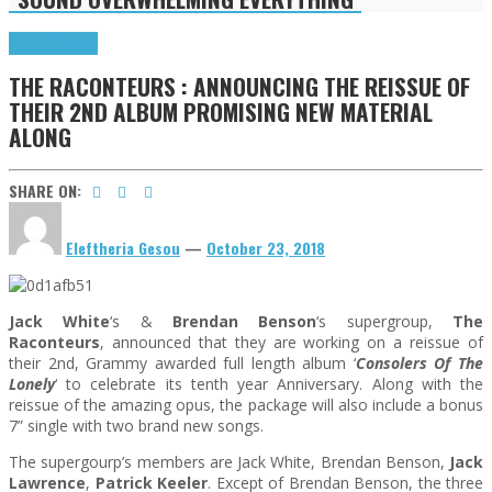
Highlights
News
THE RACONTEURS : ANNOUNCING THE REISSUE OF
THEIR 2ND ALBUM PROMISING NEW MATERIAL
ALONG
SHARE ON:
Eleftheria Gesou
—
October 23, 2018
Jack White
‘s &
Brendan Benson
‘s supergroup,
The
Raconteurs
, announced that they are working on a reissue of
their 2nd, Grammy awarded full length album ‘
Consolers Of The
Lonely
‘ to celebrate its tenth year Anniversary. Along with the
reissue of the amazing opus, the package will also include a bonus
7” single with two brand new songs.
The supergourp’s members are Jack White, Brendan Benson,
Jack
Lawrence
,
Patrick Keeler
. Except of Brendan Benson, the three