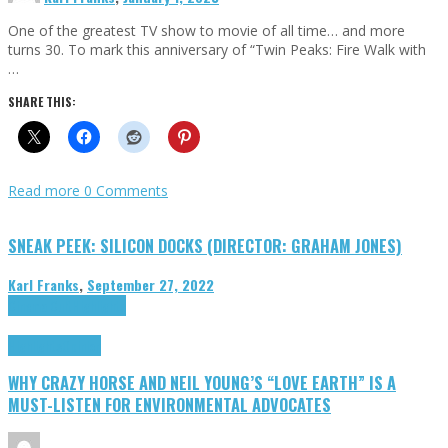
One of the greatest TV show to movie of all time… and more
turns 30. To mark this anniversary of “Twin Peaks: Fire Walk with
…
SHARE THIS:
Read more
0 Comments
SNEAK PEEK: SILICON DOCKS (DIRECTOR: GRAHAM JONES)
Karl Franks
,
September 27, 2022
Cinema Cult
Highlights
Highlights
Opinion
WHY CRAZY HORSE AND NEIL YOUNG’S “LOVE EARTH” IS A
MUST-LISTEN FOR ENVIRONMENTAL ADVOCATES