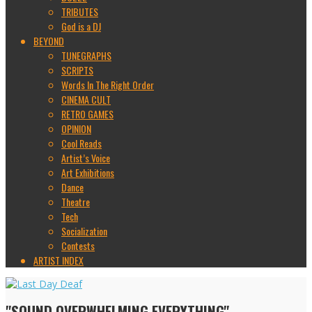
TRIBUTES
God is a DJ
BEYOND
TUNEGRAPHS
SCRIPTS
Words In The Right Order
CINEMA CULT
RETRO GAMES
OPINION
Cool Reads
Artist’s Voice
Art Exhibitions
Dance
Theatre
Tech
Socialization
Contests
ARTIST INDEX
"SOUND OVERWHELMING EVERYTHING"