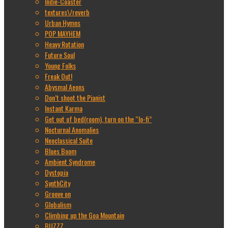
Indie-Coaster
textures\/reverb
Urban Hymns
POP MAYHEM
Heavy Rotation
Future Soul
Young Folks
Freak Out!
Abysmal Aeons
Don’t shoot the Pianist
Instant Karma
Get out of bed(room), turn on the “lo-fi”
Nocturnal Anomalies
Neoclassical Suite
Blues Boom
Ambient Syndrome
Dystopia
SynthCity
Groove on
Globalism
Climbing up the Goa Mountain
BUZZZ