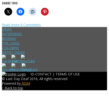
SHARE THIS:
Read more
0 Comments
NEWS
INTERVIEWS
REVIEWS
THE LABEL
COLUMNS
ARTIST INDEX
ID-CONTACT |
TERMS OF USE
© Last Day Deaf 2016, All rights reserved
Powered by
NDM
↑ Back to top