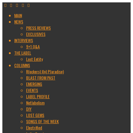
MAIN
NEWS
PRESS REVIEWS
EXCLUSIVES
INTERVIEWS
9+1 Q&A
THE LABEL
Lost Entity
COLUMNS
R(ockers) I(n) P(aradise)
BLAST FROM PAST
EMERGING
EVENTS
LABEL PROFILE
Netlabelism
DIY
LOST GEMS
SONGS OF THE WEEK
Electrified