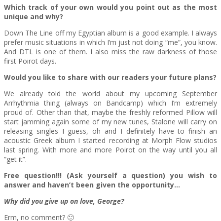
Which track of your own would you point out as the most
unique and why?
Down The Line off my Egyptian album is a good example. I always
prefer music situations in which I’m just not doing “me”, you know.
And DTL is one of them. I also miss the raw darkness of those
first Poirot days.
Would you like to share with our readers your future plans?
We already told the world about my upcoming September
Arrhythmia thing (always on Bandcamp) which I’m extremely
proud of. Other than that, maybe the freshly reformed Pillow will
start jamming again some of my new tunes, Stalone will carry on
releasing singles I guess, oh and I definitely have to finish an
acoustic Greek album I started recording at Morph Flow studios
last spring. With more and more Poirot on the way until you all
“get it”.
Free question!!! (Ask yourself a question) you wish to
answer and haven’t been given the opportunity…
Why did you give up on love, George?
Erm, no comment? 🙂