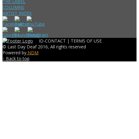
THE LABEL
COLUMNS
ARTIST INDEX
ID-CONTACT |
TERMS OF USE
© Last Day Deaf 2016, All rights reserved
Powered by
NDM
↑ Back to top