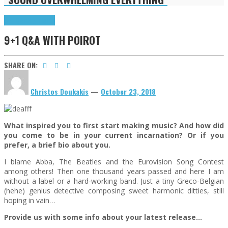
9+1 Q&A
Highlights
9+1 Q&A WITH POIROT
SHARE ON:
Christos Doukakis
—
October 23, 2018
What inspired you to first start making music? And how did
you come to be in your current incarnation? Or if you
prefer, a brief bio about you.
I blame Abba, The Beatles and the Eurovision Song Contest
among others! Then one thousand years passed and here I am
without a label or a hard-working band. Just a tiny Greco-Belgian
(hehe) genius detective composing sweet harmonic ditties, still
hoping in vain…
Provide us with some info about your latest release…