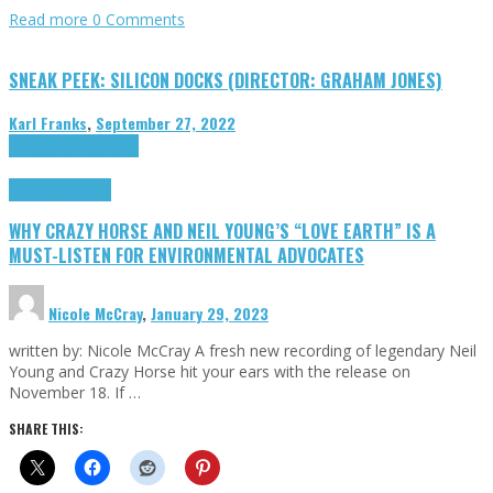
Read more
0 Comments
SNEAK PEEK: SILICON DOCKS (DIRECTOR: GRAHAM JONES)
Karl Franks
,
September 27, 2022
Cinema Cult
Highlights
Highlights
Opinion
WHY CRAZY HORSE AND NEIL YOUNG’S “LOVE EARTH” IS A
MUST-LISTEN FOR ENVIRONMENTAL ADVOCATES
Nicole McCray
,
January 29, 2023
written by: Nicole McCray A fresh new recording of legendary Neil
Young and Crazy Horse hit your ears with the release on
November 18. If …
SHARE THIS: