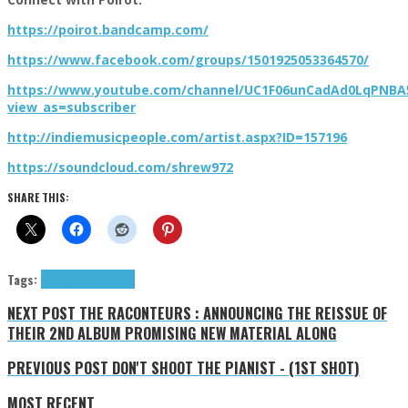
https://poirot.bandcamp.com/
https://www.facebook.com/groups/1501925053364570/
https://www.youtube.com/channel/UC1F06unCadAd0LqPNB
view_as=subscriber
http://indiemusicpeople.com/artist.aspx?ID=157196
https://soundcloud.com/shrew972
SHARE THIS:
Tags:
9+1 Q&A
indie
Poirot
NEXT POST
THE RACONTEURS : ANNOUNCING THE REISSUE OF
THEIR 2ND ALBUM PROMISING NEW MATERIAL ALONG
PREVIOUS POST
DON'T SHOOT THE PIANIST - (1ST SHOT)
MOST RECENT