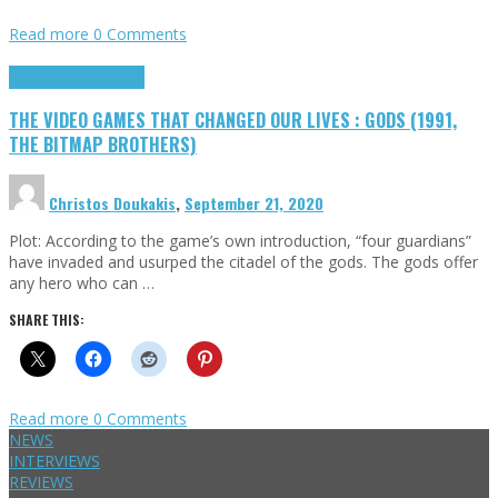
Read more
0 Comments
Highlights
Retro Games
THE VIDEO GAMES THAT CHANGED OUR LIVES : GODS (1991,
THE BITMAP BROTHERS)
Christos Doukakis
,
September 21, 2020
Plot: According to the game’s own introduction, “four guardians”
have invaded and usurped the citadel of the gods. The gods offer
any hero who can …
SHARE THIS:
Read more
0 Comments
NEWS
INTERVIEWS
REVIEWS