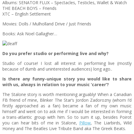
Albums: SENATOR FLUX – Spectacles, Testicles, Wallet & Watch
THE BEACH BOYS – Friends
XTC – English Settlement
Movies: Dolls / Mulholland Drive / Just Friends
Books: Ask Noel Gallagher…
Do you prefer studio or performing live and why?
Studio of course! I lost all interest in performing live (mostly
because of dumb and uninterested audiences) long ago..
Is there any funny-unique story you would like to share
with us, always in relation to your music ‘career’?
The Stalone story is worth mentioning arguably! When a Canadian
FB friend of mine, Blinker The Star’s Jordon Zadorozny (whom I’d
firstly approached as a fan) became a fan of my own music
himself and went on to ask me if I would be interested in forming
a trans-atlantic group with him. So to sum it up, besides Poirot
you can hear bits of me in Stalone,
Pillow
, The Liarbirds, Wild
Honey and The Beatles Live Tribute Band aka The Greek Beats.