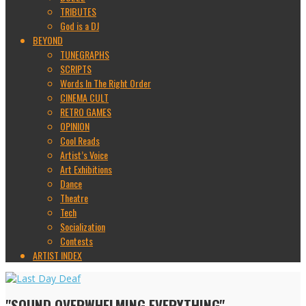
TRIBUTES
God is a DJ
BEYOND
TUNEGRAPHS
SCRIPTS
Words In The Right Order
CINEMA CULT
RETRO GAMES
OPINION
Cool Reads
Artist’s Voice
Art Exhibitions
Dance
Theatre
Tech
Socialization
Contests
ARTIST INDEX
"SOUND OVERWHELMING EVERYTHING"