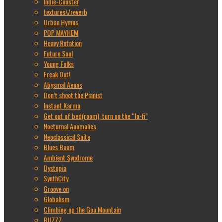
Indie-Coaster
textures\/reverb
Urban Hymns
POP MAYHEM
Heavy Rotation
Future Soul
Young Folks
Freak Out!
Abysmal Aeons
Don’t shoot the Pianist
Instant Karma
Get out of bed(room), turn on the “lo-fi”
Nocturnal Anomalies
Neoclassical Suite
Blues Boom
Ambient Syndrome
Dystopia
SynthCity
Groove on
Globalism
Climbing up the Goa Mountain
BUZZZ