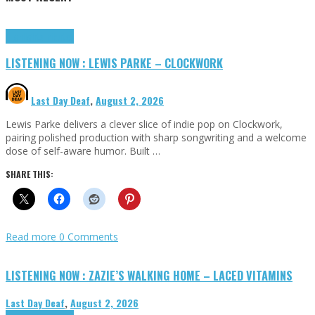
Highlights
Tributes
LISTENING NOW : LEWIS PARKE – CLOCKWORK
Last Day Deaf
,
August 2, 2026
Lewis Parke delivers a clever slice of indie pop on Clockwork,
pairing polished production with sharp songwriting and a welcome
dose of self-aware humor. Built …
SHARE THIS:
Read more
0 Comments
LISTENING NOW : ZAZIE’S WALKING HOME – LACED VITAMINS
Last Day Deaf
,
August 2, 2026