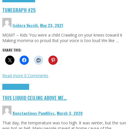
TUNEGRAPH #25
Isidora Vassili
,
May 23, 2021
MGMT – Kids ‘You were a child Crawling on your knees toward it
Making momma so proud But your voice is too loud We like …
SHARE THIS:
Read more
0 Comments
Highlights
Scripts
THIS LIQUID CEILING ABOVE ME…
Konstantinos Pamfiliss
,
March 3, 2020
That day, the temperature was too high. It was winter, but the sun
was hot as hell. Many people stayed at home cause of the …