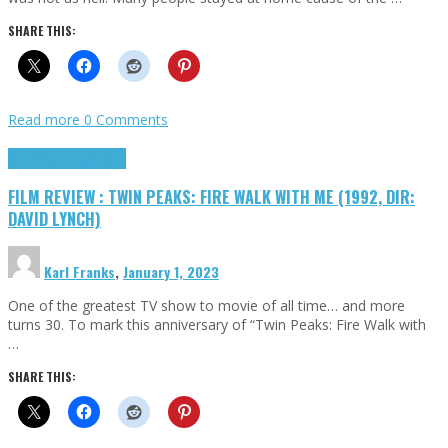
SHARE THIS:
Read more
0 Comments
Cinema Cult
Highlights
FILM REVIEW : TWIN PEAKS: FIRE WALK WITH ME (1992, DIR:
DAVID LYNCH)
Karl Franks
,
January 1, 2023
One of the greatest TV show to movie of all time… and more
turns 30. To mark this anniversary of “Twin Peaks: Fire Walk with
…
SHARE THIS: