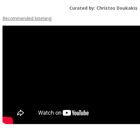
Curated by: Christos Doukakis
Recommended listening
: