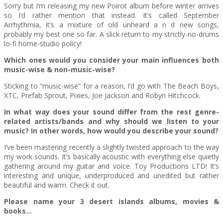
Sorry but I’m releasing my new Poirot album before winter arrives
so I’d rather mention that instead. It’s called September
Arrhythmia, it’s a mixture of old unheard a n d new songs,
probably my best one so far. A slick return to my strictly-no-drums
lo-fi home-studio policy!
Which ones would you consider your main influences both
music-wise & non-music-wise?
Sticking to “music-wise” for a reason, I’d go with The Beach Boys,
XTC, Prefab Sprout, Pixies, Joe Jackson and Robyn Hitchcock.
In what way does your sound differ from the rest genre-
related artists/bands and why should we listen to your
music? In other words, how would you describe your sound?
I’ve been mastering recently a slightly twisted approach to the way
my work sounds. It’s basically acoustic with everything else quietly
gathering around my guitar and voice. Toy Productions LTD! It’s
interesting and unique, underproduced and unedited but rather
beautiful and warm. Check it out.
Please name your 3 desert islands albums, movies &
books…