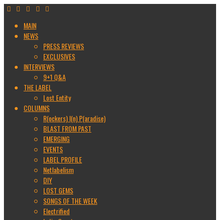
MAIN
NEWS
PRESS REVIEWS
EXCLUSIVES
INTERVIEWS
9+1 Q&A
THE LABEL
Lost Entity
COLUMNS
R(ockers) I(n) P(aradise)
BLAST FROM PAST
EMERGING
EVENTS
LABEL PROFILE
Netlabelism
DIY
LOST GEMS
SONGS OF THE WEEK
Electrified