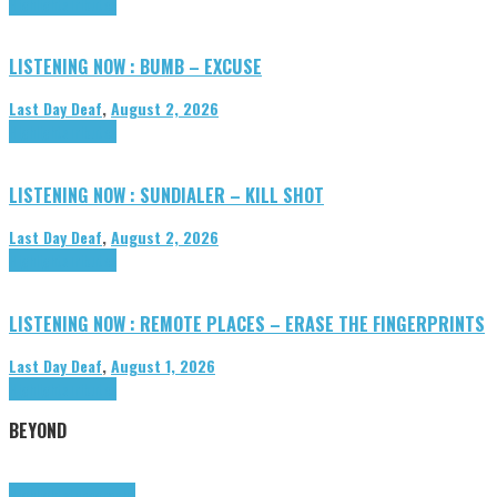
Highlights
Tributes
LISTENING NOW : BUMB – EXCUSE
Last Day Deaf
,
August 2, 2026
Highlights
Tributes
LISTENING NOW : SUNDIALER – KILL SHOT
Last Day Deaf
,
August 2, 2026
Highlights
Tributes
LISTENING NOW : REMOTE PLACES – ERASE THE FINGERPRINTS
Last Day Deaf
,
August 1, 2026
Highlights
Tributes
BEYOND
Highlights
tunegraphs