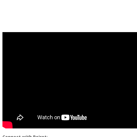
Connect with Poirot: