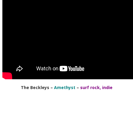
The Beckleys
–
Amethyst
–
surf rock, indie