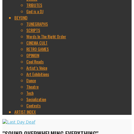
TRIBUTES
God is a DJ
BEYOND
TUNEGRAPHS
SCRIPTS
Words In The Right Order
CINEMA CULT
RETRO GAMES
OPINION
Cool Reads
Artist’s Voice
Art Exhibitions
Dance
Theatre
Tech
Socialization
Contests
ARTIST INDEX
"SOUND OVERWHELMING EVERYTHING"