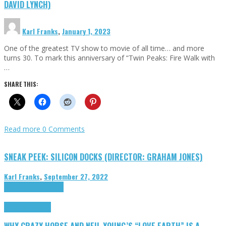
DAVID LYNCH)
Karl Franks
,
January 1, 2023
One of the greatest TV show to movie of all time… and more
turns 30. To mark this anniversary of “Twin Peaks: Fire Walk with
…
SHARE THIS:
Read more
0 Comments
SNEAK PEEK: SILICON DOCKS (DIRECTOR: GRAHAM JONES)
Karl Franks
,
September 27, 2022
Cinema Cult
Highlights
Highlights
Opinion
WHY CRAZY HORSE AND NEIL YOUNG’S “LOVE EARTH” IS A