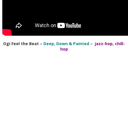
Ogi Feel the Beat
–
Deep, Down & Painted
–
jazz-hop, chill-
hop