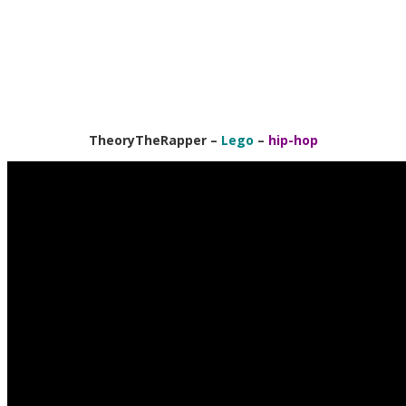
TheoryTheRapper
–
Lego
–
hip-hop