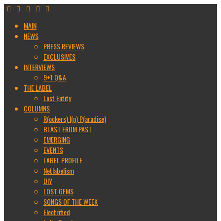
MAIN
NEWS
PRESS REVIEWS
EXCLUSIVES
INTERVIEWS
9+1 Q&A
THE LABEL
Lost Entity
COLUMNS
R(ockers) I(n) P(aradise)
BLAST FROM PAST
EMERGING
EVENTS
LABEL PROFILE
Netlabelism
DIY
LOST GEMS
SONGS OF THE WEEK
Electrified