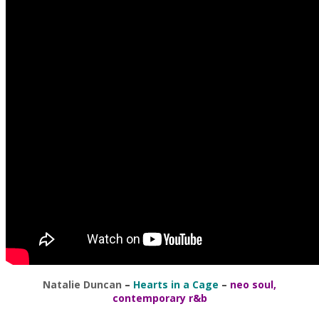
Natalie Duncan
–
Hearts in a Cage
–
neo soul,
contemporary r&b