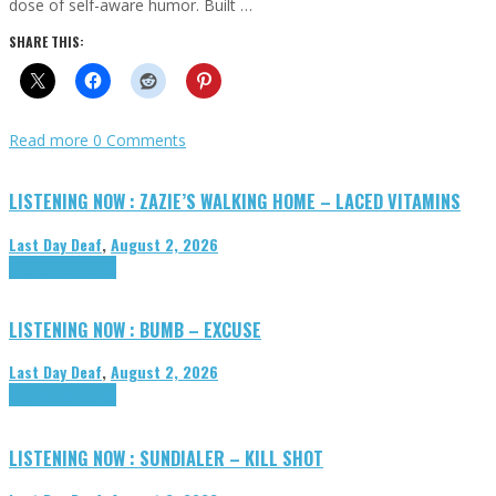
dose of self-aware humor. Built …
SHARE THIS:
Read more
0 Comments
LISTENING NOW : ZAZIE’S WALKING HOME – LACED VITAMINS
Last Day Deaf
,
August 2, 2026
Highlights
Tributes
LISTENING NOW : BUMB – EXCUSE
Last Day Deaf
,
August 2, 2026
Highlights
Tributes
LISTENING NOW : SUNDIALER – KILL SHOT