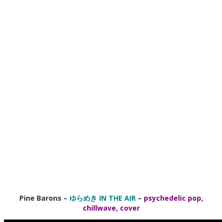
Pine Barons
–
ゆらめき IN THE AIR
–
psychedelic pop,
chillwave, cover