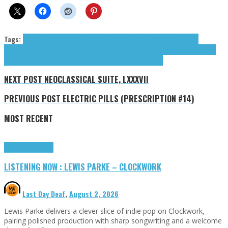
Tags:
Beckleys (The)
Claus Gaspar
Duncan Natalie
Early Mays (The)
Gaspar
Claus
Glad Sisifus
J Rocc
Merry Cherry Bomb
Natalie Duncan
Ogi Feel the Beat
Pine
Barons
The Beckleys
The Early Mays
TheoryTheRapper
tributes
NEXT POST
NEOCLASSICAL SUITE, LXXXVII
PREVIOUS POST
ELECTRIC PILLS (PRESCRIPTION #14)
MOST RECENT
Highlights
Tributes
LISTENING NOW : LEWIS PARKE – CLOCKWORK
Last Day Deaf
,
August 2, 2026
Lewis Parke delivers a clever slice of indie pop on Clockwork,
pairing polished production with sharp songwriting and a welcome