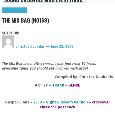
Highlights
Tributes
THE MIX BAG (NO169)
SHARE ON:
Christos Doukakis
—
June 22, 2022
The Mix Bag is a multi-genre playlist featuring 10 fresh,
awesome tunes you should get involved with asap!
Compiled by: Christos Doukakis
ARTIST
–
TRACK
–
GENRE
————————————————————-
Gaspar Claus
–
2359 – Night Blossom Version
–
crossover
classical, post rock