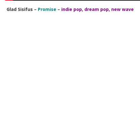
Glad Sisifus –
Promise
–
indie pop, dream pop, new wave