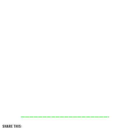
————————————————————-
SHARE THIS: