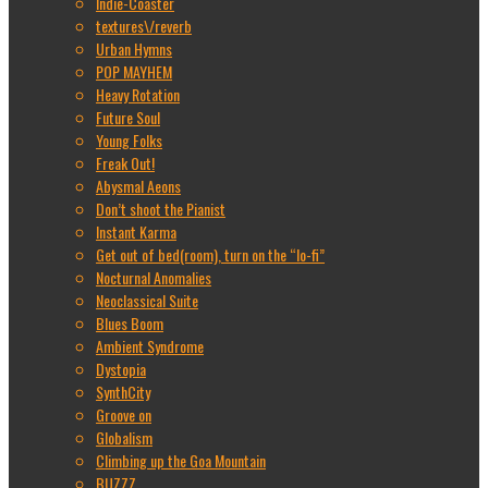
Indie-Coaster
textures\/reverb
Urban Hymns
POP MAYHEM
Heavy Rotation
Future Soul
Young Folks
Freak Out!
Abysmal Aeons
Don’t shoot the Pianist
Instant Karma
Get out of bed(room), turn on the “lo-fi”
Nocturnal Anomalies
Neoclassical Suite
Blues Boom
Ambient Syndrome
Dystopia
SynthCity
Groove on
Globalism
Climbing up the Goa Mountain
BUZZZ