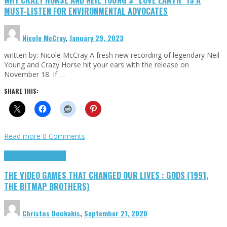
MUST-LISTEN FOR ENVIRONMENTAL ADVOCATES
Nicole McCray
,
January 29, 2023
written by: Nicole McCray A fresh new recording of legendary Neil
Young and Crazy Horse hit your ears with the release on
November 18. If …
SHARE THIS:
Read more
0 Comments
Highlights
Retro Games
THE VIDEO GAMES THAT CHANGED OUR LIVES : GODS (1991,
THE BITMAP BROTHERS)
Christos Doukakis
,
September 21, 2020