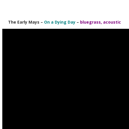
The Early Mays
–
On a Dying Day
–
bluegrass, acoustic