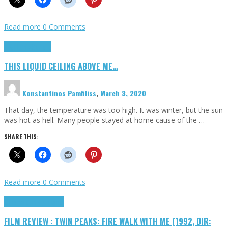
Read more
0 Comments
Highlights
Scripts
THIS LIQUID CEILING ABOVE ME…
Konstantinos Pamfiliss
,
March 3, 2020
That day, the temperature was too high. It was winter, but the sun
was hot as hell. Many people stayed at home cause of the …
SHARE THIS:
Read more
0 Comments
Cinema Cult
Highlights
FILM REVIEW : TWIN PEAKS: FIRE WALK WITH ME (1992, DIR: