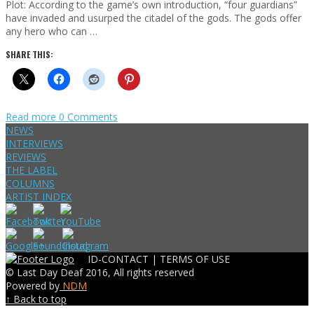
Plot: According to the game’s own introduction, “four guardians”
have invaded and usurped the citadel of the gods. The gods offer
any hero who can …
SHARE THIS:
Read more
0 Comments
NEWS
INTERVIEWS
REVIEWS
THE LABEL
COLUMNS
ARTIST INDEX
ID-CONTACT |
TERMS OF USE
© Last Day Deaf 2016, All rights reserved
Powered by
NDM
↑ Back to top