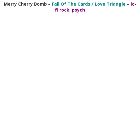
Merry Cherry Bomb
–
Fall Of The Cards / Love Triangle
–
lo-
fi rock, psych