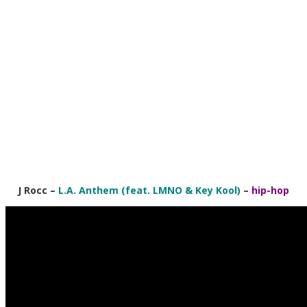
J Rocc
–
L.A. Anthem (feat. LMNO & Key Kool)
–
hip-hop