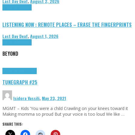
Last Day Deaf
,
August 2, 2026
Highlights
Tributes
LISTENING NOW : REMOTE PLACES – ERASE THE FINGERPRINTS
Last Day Deaf
,
August 1, 2026
Highlights
Tributes
BEYOND
Highlights
tunegraphs
TUNEGRAPH #25
Isidora Vassili
,
May 23, 2021
MGMT – Kids ‘You were a child Crawling on your knees toward it
Making momma so proud But your voice is too loud We like …
SHARE THIS: