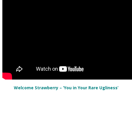
Welcome Strawberry – ‘You in Your Rare Ugliness’