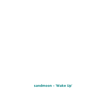
sandmoon – ‘Wake Up’