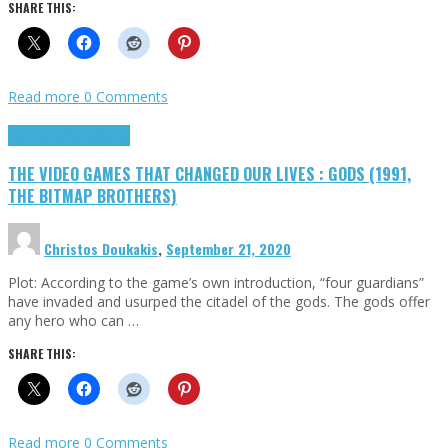
SHARE THIS:
Read more
0 Comments
Highlights
Retro Games
THE VIDEO GAMES THAT CHANGED OUR LIVES : GODS (1991,
THE BITMAP BROTHERS)
Christos Doukakis
,
September 21, 2020
Plot: According to the game’s own introduction, “four guardians”
have invaded and usurped the citadel of the gods. The gods offer
any hero who can …
SHARE THIS:
Read more
0 Comments