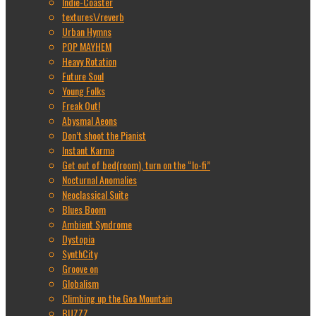
Indie-Coaster
textures\/reverb
Urban Hymns
POP MAYHEM
Heavy Rotation
Future Soul
Young Folks
Freak Out!
Abysmal Aeons
Don’t shoot the Pianist
Instant Karma
Get out of bed(room), turn on the “lo-fi”
Nocturnal Anomalies
Neoclassical Suite
Blues Boom
Ambient Syndrome
Dystopia
SynthCity
Groove on
Globalism
Climbing up the Goa Mountain
BUZZZ