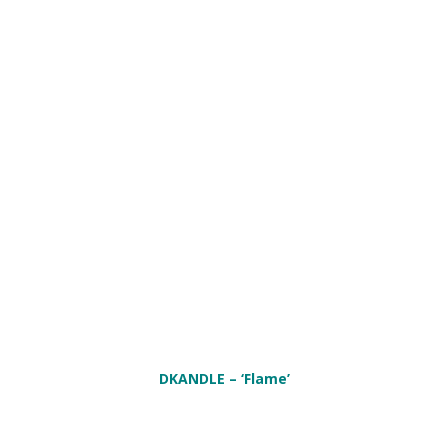
DKANDLE
– ‘Flame’