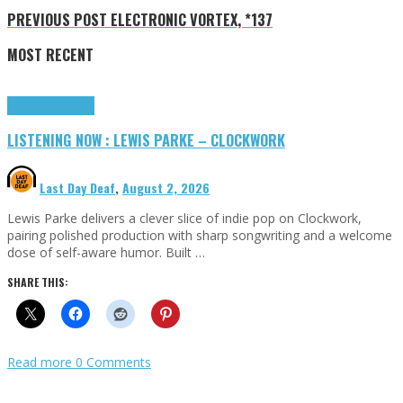
PREVIOUS POST
ELECTRONIC VORTEX, *137
MOST RECENT
Highlights
Tributes
LISTENING NOW : LEWIS PARKE – CLOCKWORK
Last Day Deaf
,
August 2, 2026
Lewis Parke delivers a clever slice of indie pop on Clockwork,
pairing polished production with sharp songwriting and a welcome
dose of self-aware humor. Built …
SHARE THIS:
Read more
0 Comments