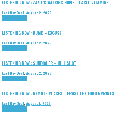
LISTENING NOW : ZAZIE’S WALKING HOME – LACED VITAMINS
Last Day Deaf
,
August 2, 2026
Highlights
Tributes
LISTENING NOW : BUMB – EXCUSE
Last Day Deaf
,
August 2, 2026
Highlights
Tributes
LISTENING NOW : SUNDIALER – KILL SHOT
Last Day Deaf
,
August 2, 2026
Highlights
Tributes
LISTENING NOW : REMOTE PLACES – ERASE THE FINGERPRINTS
Last Day Deaf
,
August 1, 2026
Highlights
Tributes