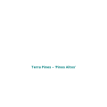
Terra Pines – ‘Pinos Altos’