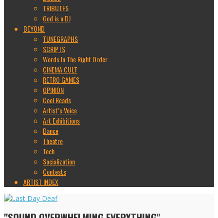
TRIBUTES
God is a DJ
BEYOND
TUNEGRAPHS
SCRIPTS
Words In The Right Order
CINEMA CULT
RETRO GAMES
OPINION
Cool Reads
Artist’s Voice
Art Exhibitions
Dance
Theatre
Tech
Socialization
Contests
ARTIST INDEX
"SOUND OVERWHELMING EVERYTHING"