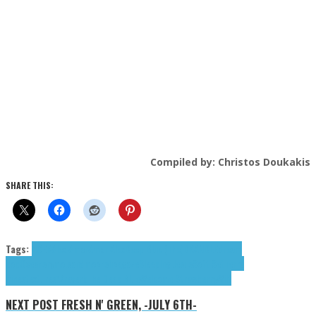
Compiled by: Christos Doukakis
SHARE THIS:
Tags:
ACER
Alex Amor
Amor Alex
Deep Blue (The)
DKANDLE
dream
pop
Oceans
rymo.
sandmoon
shoegaze
Sleeping Jesus
Soft Set
Terra
Pines
textures\/reverb
The Deep Blue
Welcome Strawberry
Wilt
NEXT POST
FRESH N' GREEN, -JULY 6TH-