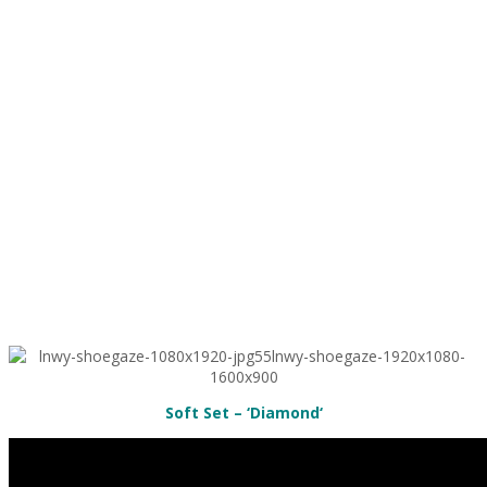
Soft Set – ‘Diamond
‘