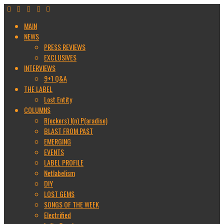
MAIN
NEWS
PRESS REVIEWS
EXCLUSIVES
INTERVIEWS
9+1 Q&A
THE LABEL
Lost Entity
COLUMNS
R(ockers) I(n) P(aradise)
BLAST FROM PAST
EMERGING
EVENTS
LABEL PROFILE
Netlabelism
DIY
LOST GEMS
SONGS OF THE WEEK
Electrified