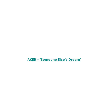
ACER – ‘Someone Else’s Dream’