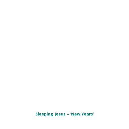
Sleeping Jesus – ‘New Years’