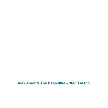
Alex Amor
&
The Deep Blue – ‘Bad Tattoo’