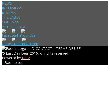
NEWS
INTERVIEWS
REVIEWS
THE LABEL
COLUMNS
ARTIST INDEX
ID-CONTACT |
TERMS OF USE
© Last Day Deaf 2016, All rights reserved
Powered by
NDM
↑ Back to top