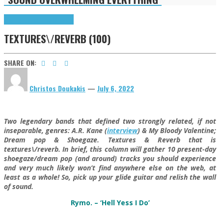
Highlights
textures\/reverb
TEXTURES\/REVERB (100)
SHARE ON:
Christos Doukakis
—
July 6, 2022
Two legendary bands that defined two strongly related, if not
inseparable, genres: A.R. Kane (
interview
) & My Bloody Valentine;
Dream pop & Shoegaze. Textures & Reverb that is
textures\/reverb. In brief, this column will gather 10 present-day
shoegaze/dream pop (and around) tracks you should experience
and very much likely won’t find anywhere else on the web, at
least as a whole! So, pick up your glide guitar and relish the wall
of sound.
Rymo. – ‘Hell Yess I Do’