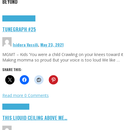
BEYOND
Highlights
tunegraphs
TUNEGRAPH #25
Isidora Vassili
,
May 23, 2021
MGMT – Kids ‘You were a child Crawling on your knees toward it
Making momma so proud But your voice is too loud We like …
SHARE THIS:
Read more
0 Comments
Highlights
Scripts
THIS LIQUID CEILING ABOVE ME…