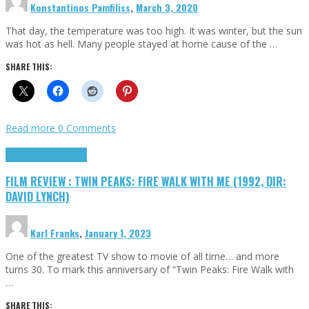
Konstantinos Pamfiliss
,
March 3, 2020
That day, the temperature was too high. It was winter, but the sun
was hot as hell. Many people stayed at home cause of the …
SHARE THIS:
Read more
0 Comments
Cinema Cult
Highlights
FILM REVIEW : TWIN PEAKS: FIRE WALK WITH ME (1992, DIR:
DAVID LYNCH)
Karl Franks
,
January 1, 2023
One of the greatest TV show to movie of all time… and more
turns 30. To mark this anniversary of “Twin Peaks: Fire Walk with
…
SHARE THIS: