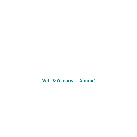
Wilt
&
Oceans – ‘Amour’