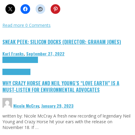
Read more
0 Comments
SNEAK PEEK: SILICON DOCKS (DIRECTOR: GRAHAM JONES)
Karl Franks
,
September 27, 2022
Cinema Cult
Highlights
Highlights
Opinion
WHY CRAZY HORSE AND NEIL YOUNG’S “LOVE EARTH” IS A
MUST-LISTEN FOR ENVIRONMENTAL ADVOCATES
Nicole McCray
,
January 29, 2023
written by: Nicole McCray A fresh new recording of legendary Neil
Young and Crazy Horse hit your ears with the release on
November 18. If …