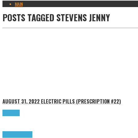
MAIN
POSTS TAGGED
STEVENS JENNY
AUGUST 31, 2022
ELECTRIC PILLS (PRESCRIPTION #22)
Read more
Highlights
Tributes