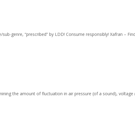
nre/sub-genre, “prescribed” by LDD! Consume responsibly! Xafran – Fi
ing the amount of fluctuation in air pressure (of a sound), voltage (o