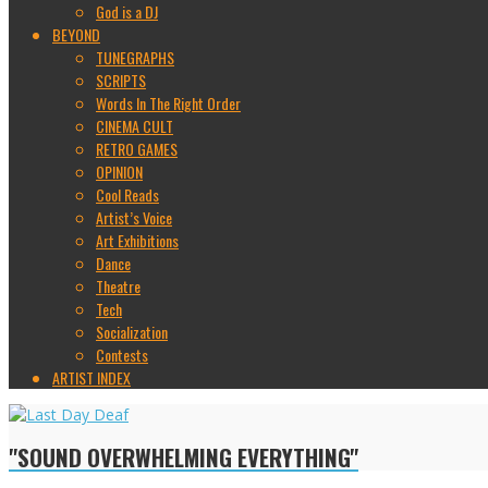
God is a DJ
BEYOND
TUNEGRAPHS
SCRIPTS
Words In The Right Order
CINEMA CULT
RETRO GAMES
OPINION
Cool Reads
Artist’s Voice
Art Exhibitions
Dance
Theatre
Tech
Socialization
Contests
ARTIST INDEX
"SOUND OVERWHELMING EVERYTHING"