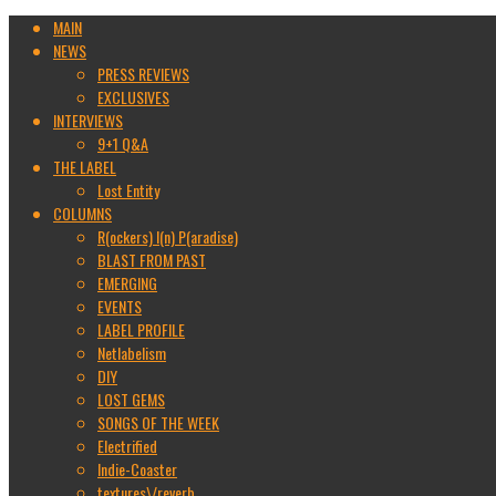
MAIN
NEWS
PRESS REVIEWS
EXCLUSIVES
INTERVIEWS
9+1 Q&A
THE LABEL
Lost Entity
COLUMNS
R(ockers) I(n) P(aradise)
BLAST FROM PAST
EMERGING
EVENTS
LABEL PROFILE
Netlabelism
DIY
LOST GEMS
SONGS OF THE WEEK
Electrified
Indie-Coaster
textures\/reverb