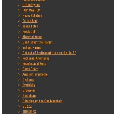
Urban Hymns
POP MAYHEM
Heavy Rotation
Future Soul
Young Folks
Freak Out!
Abysmal Aeons
Don’t shoot the Pianist
Instant Karma
Get out of bed(room), turn on the “lo-fi”
Nocturnal Anomalies
Neoclassical Suite
Blues Boom
Ambient Syndrome
Dystopia
SynthCity
Groove on
Globalism
Climbing up the Goa Mountain
BUZZZ
TRIBUTES