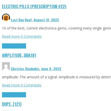
ELECTRIC PILLS (PRESCRIPTION #22)
Last Day Deaf
,
August 31, 2022
10 of the best, current electronica gems, covering every single ge
Read more
0 Comments
Highlights
Tributes
AMPLITUDE, DBA181
Christos Doukakis
,
June 4, 2022
amplitude: The amount of a signal. Amplitude is measured by determin
Read more
0 Comments
Highlights
Tributes
DOPE. [121]