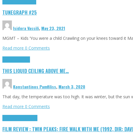
Highlights
tunegraphs
TUNEGRAPH #25
Isidora Vassili
,
May 23, 2021
MGMT – Kids ‘You were a child Crawling on your knees toward it M
Read more
0 Comments
Highlights
Scripts
THIS LIQUID CEILING ABOVE ME…
Konstantinos Pamfiliss
,
March 3, 2020
That day, the temperature was too high. It was winter, but the sun
Read more
0 Comments
Cinema Cult
Highlights
FILM REVIEW : TWIN PEAKS: FIRE WALK WITH ME (1992, DIR: DAV