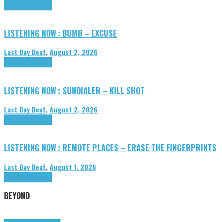
Highlights
Tributes
LISTENING NOW : BUMB – EXCUSE
Last Day Deaf
,
August 2, 2026
Highlights
Tributes
LISTENING NOW : SUNDIALER – KILL SHOT
Last Day Deaf
,
August 2, 2026
Highlights
Tributes
LISTENING NOW : REMOTE PLACES – ERASE THE FINGERPRINTS
Last Day Deaf
,
August 1, 2026
Highlights
Tributes
BEYOND