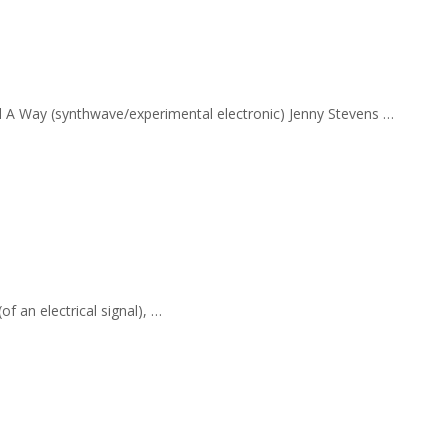
nd A Way (synthwave/experimental electronic) Jenny Stevens …
f an electrical signal), …