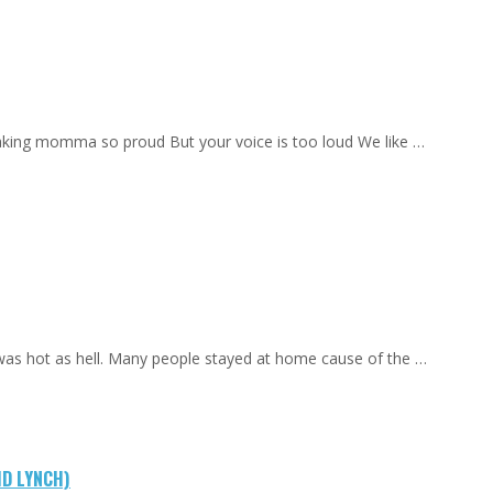
aking momma so proud But your voice is too loud We like …
 was hot as hell. Many people stayed at home cause of the …
ID LYNCH)