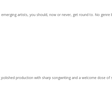
on emerging artists, you should, now or never, get round to. No genre
ing polished production with sharp songwriting and a welcome dose of 