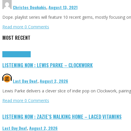
Christos Doukakis
,
August 13, 2021
Dope. playlist series will feature 10 recent gems, mostly focusing 
Read more
0 Comments
MOST RECENT
Highlights
Tributes
LISTENING NOW : LEWIS PARKE – CLOCKWORK
Last Day Deaf
,
August 2, 2026
Lewis Parke delivers a clever slice of indie pop on Clockwork, pair
Read more
0 Comments
LISTENING NOW : ZAZIE’S WALKING HOME – LACED VITAMINS
Last Day Deaf
,
August 2, 2026