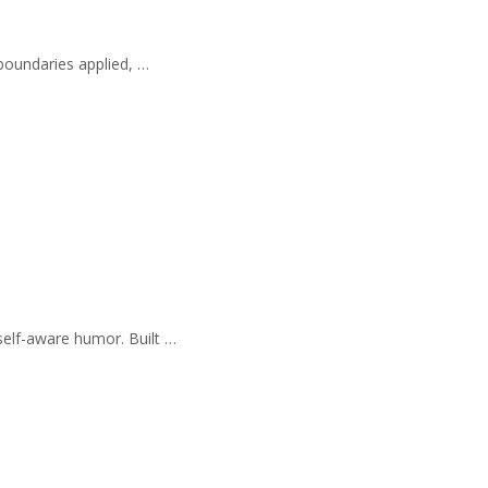
 boundaries applied, …
self-aware humor. Built …