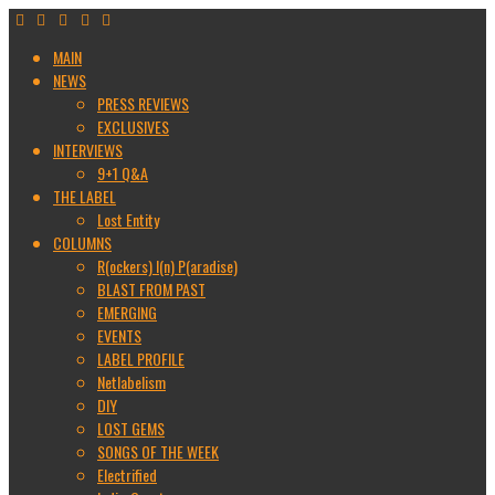
MAIN
NEWS
PRESS REVIEWS
EXCLUSIVES
INTERVIEWS
9+1 Q&A
THE LABEL
Lost Entity
COLUMNS
R(ockers) I(n) P(aradise)
BLAST FROM PAST
EMERGING
EVENTS
LABEL PROFILE
Netlabelism
DIY
LOST GEMS
SONGS OF THE WEEK
Electrified