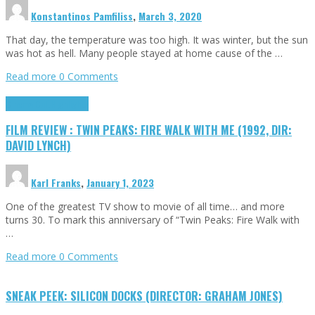
Konstantinos Pamfiliss
,
March 3, 2020
That day, the temperature was too high. It was winter, but the sun
was hot as hell. Many people stayed at home cause of the …
Read more
0 Comments
Cinema Cult
Highlights
FILM REVIEW : TWIN PEAKS: FIRE WALK WITH ME (1992, DIR:
DAVID LYNCH)
Karl Franks
,
January 1, 2023
One of the greatest TV show to movie of all time… and more
turns 30. To mark this anniversary of “Twin Peaks: Fire Walk with
…
Read more
0 Comments
SNEAK PEEK: SILICON DOCKS (DIRECTOR: GRAHAM JONES)