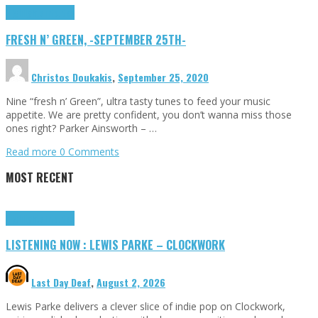
Highlights
Tributes
FRESH N’ GREEN, -SEPTEMBER 25TH-
Christos Doukakis
,
September 25, 2020
Nine “fresh n’ Green”, ultra tasty tunes to feed your music
appetite. We are pretty confident, you don’t wanna miss those
ones right? Parker Ainsworth – …
Read more
0 Comments
MOST RECENT
Highlights
Tributes
LISTENING NOW : LEWIS PARKE – CLOCKWORK
Last Day Deaf
,
August 2, 2026
Lewis Parke delivers a clever slice of indie pop on Clockwork,