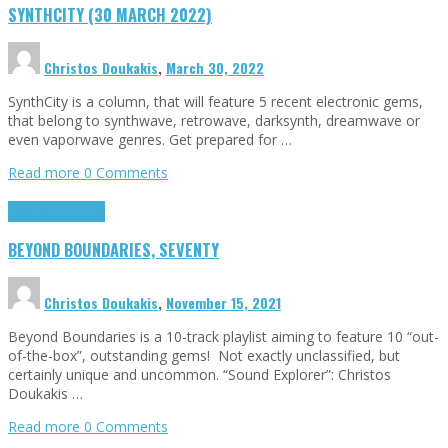
SYNTHCITY (30 MARCH 2022)
Christos Doukakis
,
March 30, 2022
SynthCity is a column, that will feature 5 recent electronic gems,
that belong to synthwave, retrowave, darksynth, dreamwave or
even vaporwave genres. Get prepared for …
Read more
0 Comments
Highlights
Tributes
BEYOND BOUNDARIES, SEVENTY
Christos Doukakis
,
November 15, 2021
Beyond Boundaries is a 10-track playlist aiming to feature 10 “out-
of-the-box”, outstanding gems! Not exactly unclassified, but
certainly unique and uncommon. “Sound Explorer”: Christos
Doukakis …
Read more
0 Comments