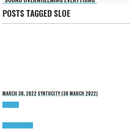
POSTS TAGGED
SLOE
MARCH 30, 2022
SYNTHCITY (30 MARCH 2022)
Read more
Highlights
SynthCity