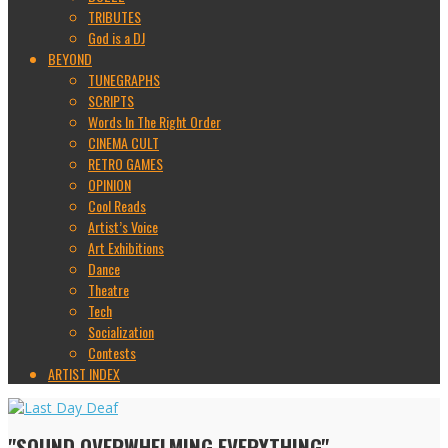
TRIBUTES
God is a DJ
BEYOND
TUNEGRAPHS
SCRIPTS
Words In The Right Order
CINEMA CULT
RETRO GAMES
OPINION
Cool Reads
Artist’s Voice
Art Exhibitions
Dance
Theatre
Tech
Socialization
Contests
ARTIST INDEX
"SOUND OVERWHELMING EVERYTHING"