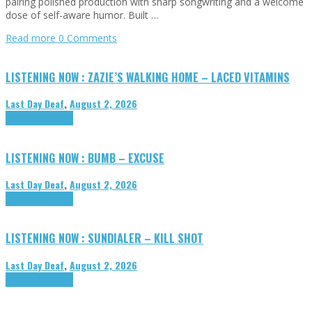
pairing polished production with sharp songwriting and a welcome
dose of self-aware humor. Built …
Read more
0 Comments
LISTENING NOW : ZAZIE’S WALKING HOME – LACED VITAMINS
Last Day Deaf
,
August 2, 2026
Highlights
Tributes
LISTENING NOW : BUMB – EXCUSE
Last Day Deaf
,
August 2, 2026
Highlights
Tributes
LISTENING NOW : SUNDIALER – KILL SHOT
Last Day Deaf
,
August 2, 2026
Highlights
Tributes