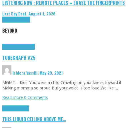
LISTENING NOW : REMOTE PLACES – ERASE THE FINGERPRINTS
Last Day Deaf
,
August 1, 2026
Highlights
Tributes
BEYOND
Highlights
tunegraphs
TUNEGRAPH #25
Isidora Vassili
,
May 23, 2021
MGMT – Kids ‘You were a child Crawling on your knees toward it
Making momma so proud But your voice is too loud We like …
Read more
0 Comments
Highlights
Scripts
THIS LIQUID CEILING ABOVE ME…