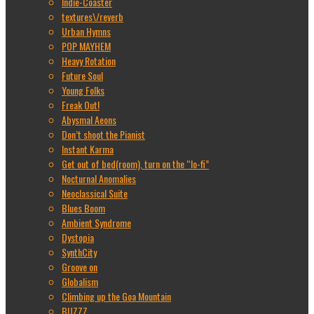
Indie-Coaster
textures\/reverb
Urban Hymns
POP MAYHEM
Heavy Rotation
Future Soul
Young Folks
Freak Out!
Abysmal Aeons
Don’t shoot the Pianist
Instant Karma
Get out of bed(room), turn on the “lo-fi”
Nocturnal Anomalies
Neoclassical Suite
Blues Boom
Ambient Syndrome
Dystopia
SynthCity
Groove on
Globalism
Climbing up the Goa Mountain
BUZZZ