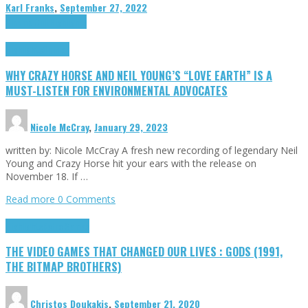
Karl Franks
,
September 27, 2022
Cinema Cult
Highlights
Highlights
Opinion
WHY CRAZY HORSE AND NEIL YOUNG’S “LOVE EARTH” IS A
MUST-LISTEN FOR ENVIRONMENTAL ADVOCATES
Nicole McCray
,
January 29, 2023
written by: Nicole McCray A fresh new recording of legendary Neil
Young and Crazy Horse hit your ears with the release on
November 18. If …
Read more
0 Comments
Highlights
Retro Games
THE VIDEO GAMES THAT CHANGED OUR LIVES : GODS (1991,
THE BITMAP BROTHERS)
Christos Doukakis
,
September 21, 2020