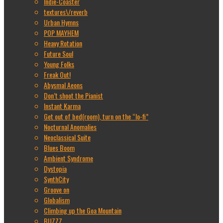
Indie-Coaster
textures\/reverb
Urban Hymns
POP MAYHEM
Heavy Rotation
Future Soul
Young Folks
Freak Out!
Abysmal Aeons
Don’t shoot the Pianist
Instant Karma
Get out of bed(room), turn on the “lo-fi”
Nocturnal Anomalies
Neoclassical Suite
Blues Boom
Ambient Syndrome
Dystopia
SynthCity
Groove on
Globalism
Climbing up the Goa Mountain
BUZZZ