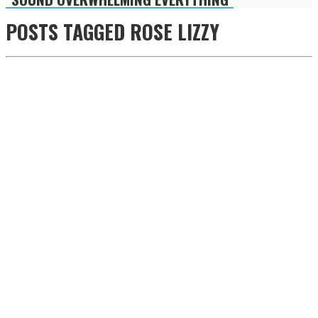
POSTS TAGGED
ROSE LIZZY