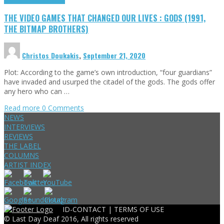
THE VIDEO GAMES THAT CHANGED OUR LIVES : GODS (1991,
THE BITMAP BROTHERS)
Christos Doukakis
,
September 21, 2020
Plot: According to the game’s own introduction, “four guardians”
have invaded and usurped the citadel of the gods. The gods offer
any hero who can …
Read more
0 Comments
NEWS
INTERVIEWS
REVIEWS
THE LABEL
COLUMNS
ARTIST INDEX
ID-CONTACT |
TERMS OF USE
© Last Day Deaf 2016, All rights reserved