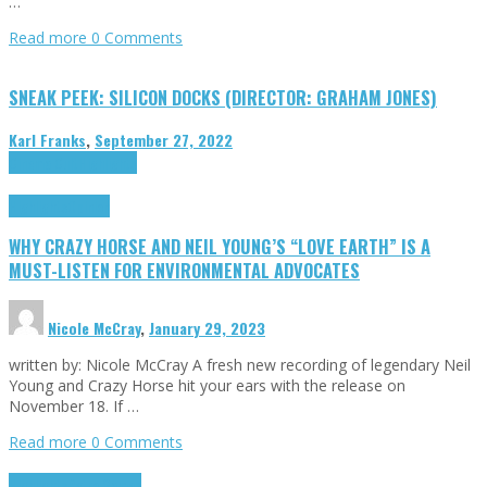
…
Read more
0 Comments
SNEAK PEEK: SILICON DOCKS (DIRECTOR: GRAHAM JONES)
Karl Franks
,
September 27, 2022
Cinema Cult
Highlights
Highlights
Opinion
WHY CRAZY HORSE AND NEIL YOUNG’S “LOVE EARTH” IS A
MUST-LISTEN FOR ENVIRONMENTAL ADVOCATES
Nicole McCray
,
January 29, 2023
written by: Nicole McCray A fresh new recording of legendary Neil
Young and Crazy Horse hit your ears with the release on
November 18. If …
Read more
0 Comments
Highlights
Retro Games