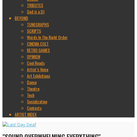
TRIBUTES
God is a DJ
BEYOND
TUNEGRAPHS
SCRIPTS
Words In The Right Order
CINEMA CULT
RETRO GAMES
OPINION
Cool Reads
Artist’s Voice
Art Exhibitions
Dance
Theatre
Tech
Socialization
Contests
ARTIST INDEX
"SOUND OVERWHELMING EVERYTHING"