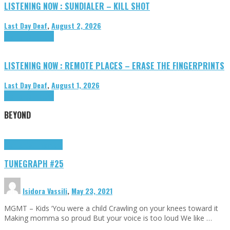
LISTENING NOW : SUNDIALER – KILL SHOT
Last Day Deaf
,
August 2, 2026
Highlights
Tributes
LISTENING NOW : REMOTE PLACES – ERASE THE FINGERPRINTS
Last Day Deaf
,
August 1, 2026
Highlights
Tributes
BEYOND
Highlights
tunegraphs
TUNEGRAPH #25
Isidora Vassili
,
May 23, 2021
MGMT – Kids ‘You were a child Crawling on your knees toward it
Making momma so proud But your voice is too loud We like …