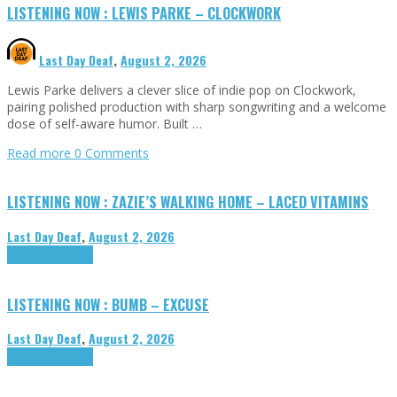
LISTENING NOW : LEWIS PARKE – CLOCKWORK
Last Day Deaf
,
August 2, 2026
Lewis Parke delivers a clever slice of indie pop on Clockwork,
pairing polished production with sharp songwriting and a welcome
dose of self-aware humor. Built …
Read more
0 Comments
LISTENING NOW : ZAZIE’S WALKING HOME – LACED VITAMINS
Last Day Deaf
,
August 2, 2026
Highlights
Tributes
LISTENING NOW : BUMB – EXCUSE
Last Day Deaf
,
August 2, 2026
Highlights
Tributes