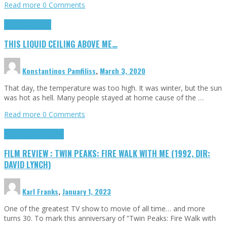
Read more
0 Comments
Highlights
Scripts
THIS LIQUID CEILING ABOVE ME…
Konstantinos Pamfiliss
,
March 3, 2020
That day, the temperature was too high. It was winter, but the sun
was hot as hell. Many people stayed at home cause of the …
Read more
0 Comments
Cinema Cult
Highlights
FILM REVIEW : TWIN PEAKS: FIRE WALK WITH ME (1992, DIR:
DAVID LYNCH)
Karl Franks
,
January 1, 2023
One of the greatest TV show to movie of all time… and more
turns 30. To mark this anniversary of “Twin Peaks: Fire Walk with