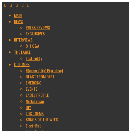
MAIN
NEWS
PRESS REVIEWS
EXCLUSIVES
INTERVIEWS
9+1 Q&A
THE LABEL
Lost Entity
COLUMNS
R(ockers) I(n) P(aradise)
BLAST FROM PAST
EMERGING
EVENTS
LABEL PROFILE
Netlabelism
DIY
LOST GEMS
SONGS OF THE WEEK
Electrified