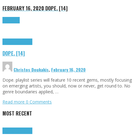
FEBRUARY 16, 2020
DOPE. [14]
Read more
Highlights
Tributes
DOPE. [14]
Christos Doukakis
,
February 16, 2020
Dope. playlist series will feature 10 recent gems, mostly focusing
on emerging artists, you should, now or never, get round to. No
genre boundaries applied, …
Read more
0 Comments
MOST RECENT
Highlights
Tributes