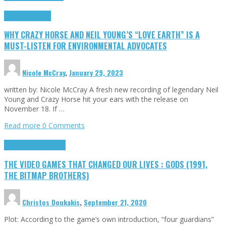
Highlights
Opinion
WHY CRAZY HORSE AND NEIL YOUNG’S “LOVE EARTH” IS A
MUST-LISTEN FOR ENVIRONMENTAL ADVOCATES
Nicole McCray
,
January 29, 2023
written by: Nicole McCray A fresh new recording of legendary Neil
Young and Crazy Horse hit your ears with the release on
November 18. If …
Read more
0 Comments
Highlights
Retro Games
THE VIDEO GAMES THAT CHANGED OUR LIVES : GODS (1991,
THE BITMAP BROTHERS)
Christos Doukakis
,
September 21, 2020
Plot: According to the game’s own introduction, “four guardians”