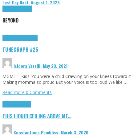
Last Day Deaf
,
August 1, 2026
Highlights
Tributes
BEYOND
Highlights
tunegraphs
TUNEGRAPH #25
Isidora Vassili
,
May 23, 2021
MGMT – Kids ‘You were a child Crawling on your knees toward it
Making momma so proud But your voice is too loud We like …
Read more
0 Comments
Highlights
Scripts
THIS LIQUID CEILING ABOVE ME…
Konstantinos Pamfiliss
,
March 3, 2020