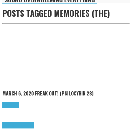
POSTS TAGGED
MEMORIES (THE)
MARCH 6, 2020
FREAK OUT! (PSILOCYBIN 28)
Read more
Freak Out!
Highlights