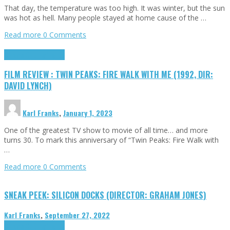
That day, the temperature was too high. It was winter, but the sun
was hot as hell. Many people stayed at home cause of the …
Read more
0 Comments
Cinema Cult
Highlights
FILM REVIEW : TWIN PEAKS: FIRE WALK WITH ME (1992, DIR:
DAVID LYNCH)
Karl Franks
,
January 1, 2023
One of the greatest TV show to movie of all time… and more
turns 30. To mark this anniversary of “Twin Peaks: Fire Walk with
…
Read more
0 Comments
SNEAK PEEK: SILICON DOCKS (DIRECTOR: GRAHAM JONES)
Karl Franks
,
September 27, 2022
Cinema Cult
Highlights