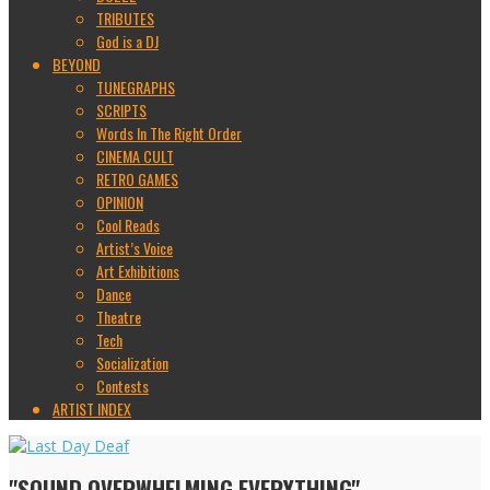
TRIBUTES
God is a DJ
BEYOND
TUNEGRAPHS
SCRIPTS
Words In The Right Order
CINEMA CULT
RETRO GAMES
OPINION
Cool Reads
Artist’s Voice
Art Exhibitions
Dance
Theatre
Tech
Socialization
Contests
ARTIST INDEX
"SOUND OVERWHELMING EVERYTHING"