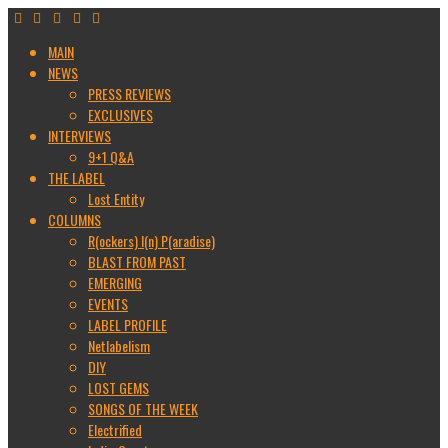
MAIN
NEWS
PRESS REVIEWS
EXCLUSIVES
INTERVIEWS
9+1 Q&A
THE LABEL
Lost Entity
COLUMNS
R(ockers) I(n) P(aradise)
BLAST FROM PAST
EMERGING
EVENTS
LABEL PROFILE
Netlabelism
DIY
LOST GEMS
SONGS OF THE WEEK
Electrified