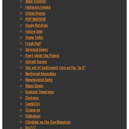
Indie-Coaster
textures\/reverb
Urban Hymns
POP MAYHEM
Heavy Rotation
Future Soul
Young Folks
Freak Out!
Abysmal Aeons
Don’t shoot the Pianist
Instant Karma
Get out of bed(room), turn on the “lo-fi”
Nocturnal Anomalies
Neoclassical Suite
Blues Boom
Ambient Syndrome
Dystopia
SynthCity
Groove on
Globalism
Climbing up the Goa Mountain
BUZZZ