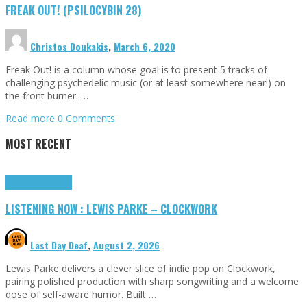
FREAK OUT! (PSILOCYBIN 28)
Christos Doukakis
,
March 6, 2020
Freak Out! is a column whose goal is to present 5 tracks of
challenging psychedelic music (or at least somewhere near!) on
the front burner. …
Read more
0 Comments
MOST RECENT
Highlights
Tributes
LISTENING NOW : LEWIS PARKE – CLOCKWORK
Last Day Deaf
,
August 2, 2026
Lewis Parke delivers a clever slice of indie pop on Clockwork,
pairing polished production with sharp songwriting and a welcome
dose of self-aware humor. Built …