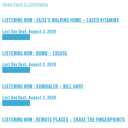
Read more
0 Comments
LISTENING NOW : ZAZIE’S WALKING HOME – LACED VITAMINS
Last Day Deaf
,
August 2, 2026
Highlights
Tributes
LISTENING NOW : BUMB – EXCUSE
Last Day Deaf
,
August 2, 2026
Highlights
Tributes
LISTENING NOW : SUNDIALER – KILL SHOT
Last Day Deaf
,
August 2, 2026
Highlights
Tributes
LISTENING NOW : REMOTE PLACES – ERASE THE FINGERPRINTS