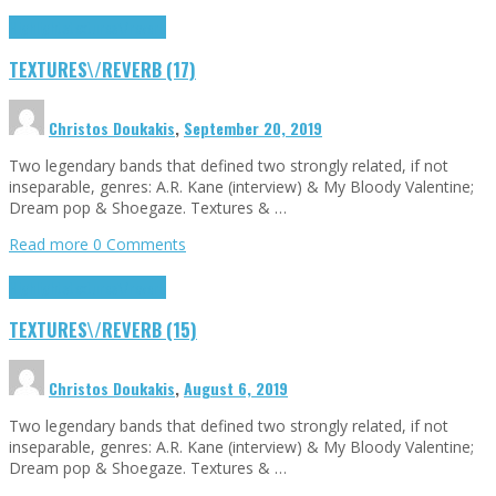
Highlights
textures\/reverb
TEXTURES\/REVERB (17)
Christos Doukakis
,
September 20, 2019
Two legendary bands that defined two strongly related, if not
inseparable, genres: A.R. Kane (interview) & My Bloody Valentine;
Dream pop & Shoegaze. Textures & …
Read more
0 Comments
Highlights
textures\/reverb
TEXTURES\/REVERB (15)
Christos Doukakis
,
August 6, 2019
Two legendary bands that defined two strongly related, if not
inseparable, genres: A.R. Kane (interview) & My Bloody Valentine;
Dream pop & Shoegaze. Textures & …