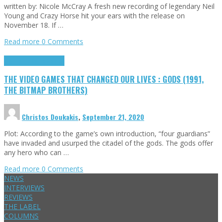
written by: Nicole McCray A fresh new recording of legendary Neil
Young and Crazy Horse hit your ears with the release on
November 18. If …
Read more
0 Comments
Highlights
Retro Games
THE VIDEO GAMES THAT CHANGED OUR LIVES : GODS (1991,
THE BITMAP BROTHERS)
Christos Doukakis
,
September 21, 2020
Plot: According to the game’s own introduction, “four guardians”
have invaded and usurped the citadel of the gods. The gods offer
any hero who can …
Read more
0 Comments
NEWS
INTERVIEWS
REVIEWS
THE LABEL
COLUMNS