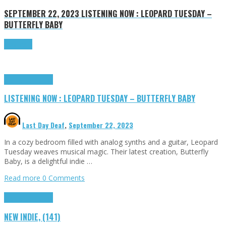
SEPTEMBER 22, 2023
LISTENING NOW : LEOPARD TUESDAY –
BUTTERFLY BABY
Read more
Highlights
Tributes
LISTENING NOW : LEOPARD TUESDAY – BUTTERFLY BABY
Last Day Deaf
,
September 22, 2023
In a cozy bedroom filled with analog synths and a guitar, Leopard
Tuesday weaves musical magic. Their latest creation, Butterfly
Baby, is a delightful indie …
Read more
0 Comments
Highlights
Tributes
NEW INDIE, (141)