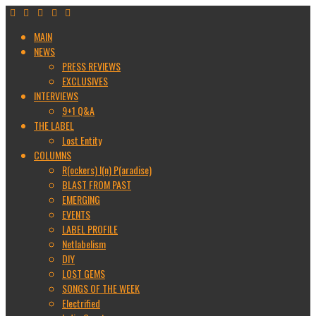
MAIN
NEWS
PRESS REVIEWS
EXCLUSIVES
INTERVIEWS
9+1 Q&A
THE LABEL
Lost Entity
COLUMNS
R(ockers) I(n) P(aradise)
BLAST FROM PAST
EMERGING
EVENTS
LABEL PROFILE
Netlabelism
DIY
LOST GEMS
SONGS OF THE WEEK
Electrified