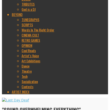
TRIBUTES
God is a DJ
BEYOND
TUNEGRAPHS
SCRIPTS
Words In The Right Order
CINEMA CULT
RETRO GAMES
OPINION
Cool Reads
Artist’s Voice
Art Exhibitions
Dance
Theatre
Tech
Socialization
Contests
ARTIST INDEX
"SOUND OVERWHELMING EVERYTHING"