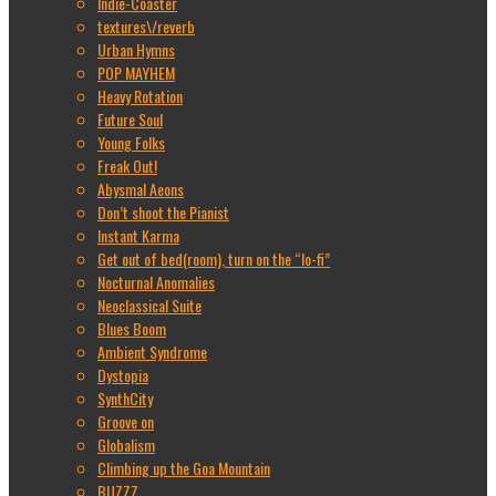
Indie-Coaster
textures\/reverb
Urban Hymns
POP MAYHEM
Heavy Rotation
Future Soul
Young Folks
Freak Out!
Abysmal Aeons
Don’t shoot the Pianist
Instant Karma
Get out of bed(room), turn on the “lo-fi”
Nocturnal Anomalies
Neoclassical Suite
Blues Boom
Ambient Syndrome
Dystopia
SynthCity
Groove on
Globalism
Climbing up the Goa Mountain
BUZZZ