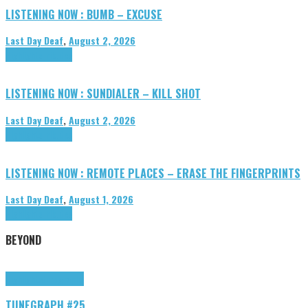
LISTENING NOW : BUMB – EXCUSE
Last Day Deaf
,
August 2, 2026
Highlights
Tributes
LISTENING NOW : SUNDIALER – KILL SHOT
Last Day Deaf
,
August 2, 2026
Highlights
Tributes
LISTENING NOW : REMOTE PLACES – ERASE THE FINGERPRINTS
Last Day Deaf
,
August 1, 2026
Highlights
Tributes
BEYOND
Highlights
tunegraphs
TUNEGRAPH #25