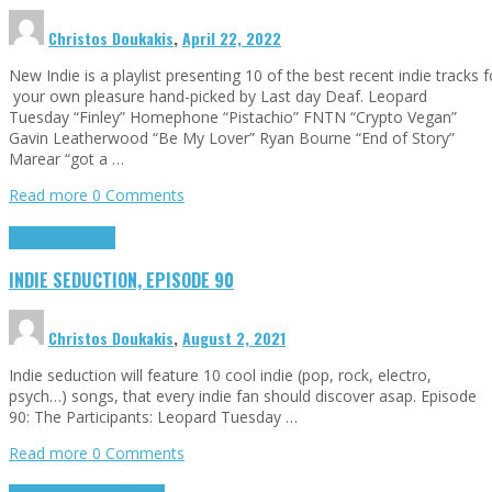
Christos Doukakis
,
April 22, 2022
New Indie is a playlist presenting 10 of the best recent indie tracks f
your own pleasure hand-picked by Last day Deaf. Leopard
Tuesday “Finley” Homephone “Pistachio” FNTN “Crypto Vegan”
Gavin Leatherwood “Be My Lover” Ryan Bourne “End of Story”
Marear “got a …
Read more
0 Comments
Highlights
Tributes
INDIE SEDUCTION, EPISODE 90
Christos Doukakis
,
August 2, 2021
Indie seduction will feature 10 cool indie (pop, rock, electro,
psych…) songs, that every indie fan should discover asap. Episode
90: The Participants: Leopard Tuesday …
Read more
0 Comments