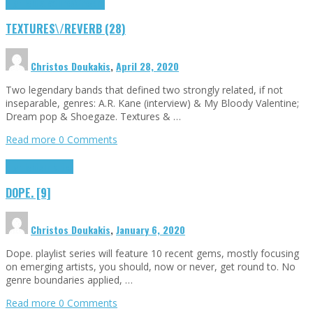
Highlights
textures\/reverb
TEXTURES\/REVERB (28)
Christos Doukakis
,
April 28, 2020
Two legendary bands that defined two strongly related, if not
inseparable, genres: A.R. Kane (interview) & My Bloody Valentine;
Dream pop & Shoegaze. Textures & …
Read more
0 Comments
Highlights
Tributes
DOPE. [9]
Christos Doukakis
,
January 6, 2020
Dope. playlist series will feature 10 recent gems, mostly focusing
on emerging artists, you should, now or never, get round to. No
genre boundaries applied, …
Read more
0 Comments