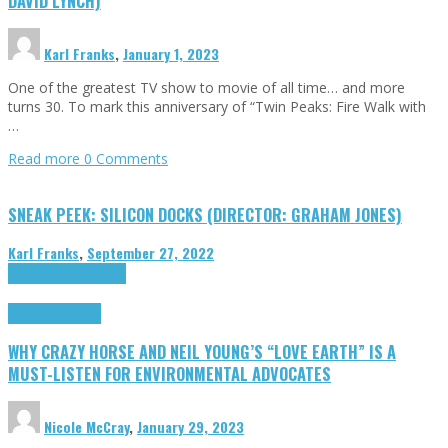
DAVID LYNCH)
Karl Franks
,
January 1, 2023
One of the greatest TV show to movie of all time… and more
turns 30. To mark this anniversary of “Twin Peaks: Fire Walk with
…
Read more
0 Comments
SNEAK PEEK: SILICON DOCKS (DIRECTOR: GRAHAM JONES)
Karl Franks
,
September 27, 2022
Cinema Cult
Highlights
Highlights
Opinion
WHY CRAZY HORSE AND NEIL YOUNG’S “LOVE EARTH” IS A
MUST-LISTEN FOR ENVIRONMENTAL ADVOCATES
Nicole McCray
,
January 29, 2023