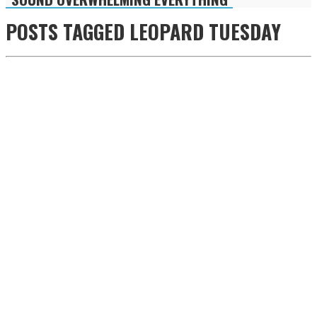
POSTS TAGGED
LEOPARD TUESDAY