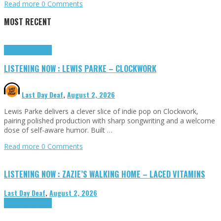
Read more
0 Comments
MOST RECENT
Highlights
Tributes
LISTENING NOW : LEWIS PARKE – CLOCKWORK
Last Day Deaf
,
August 2, 2026
Lewis Parke delivers a clever slice of indie pop on Clockwork,
pairing polished production with sharp songwriting and a welcome
dose of self-aware humor. Built …
Read more
0 Comments
LISTENING NOW : ZAZIE’S WALKING HOME – LACED VITAMINS
Last Day Deaf
,
August 2, 2026
Highlights
Tributes