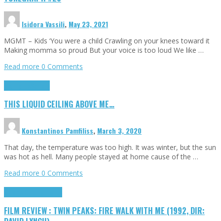
Isidora Vassili
,
May 23, 2021
MGMT – Kids ‘You were a child Crawling on your knees toward it
Making momma so proud But your voice is too loud We like …
Read more
0 Comments
Highlights
Scripts
THIS LIQUID CEILING ABOVE ME…
Konstantinos Pamfiliss
,
March 3, 2020
That day, the temperature was too high. It was winter, but the sun
was hot as hell. Many people stayed at home cause of the …
Read more
0 Comments
Cinema Cult
Highlights
FILM REVIEW : TWIN PEAKS: FIRE WALK WITH ME (1992, DIR: