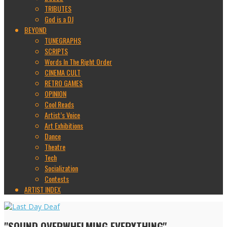
TRIBUTES
God is a DJ
BEYOND
TUNEGRAPHS
SCRIPTS
Words In The Right Order
CINEMA CULT
RETRO GAMES
OPINION
Cool Reads
Artist’s Voice
Art Exhibitions
Dance
Theatre
Tech
Socialization
Contests
ARTIST INDEX
"SOUND OVERWHELMING EVERYTHING"