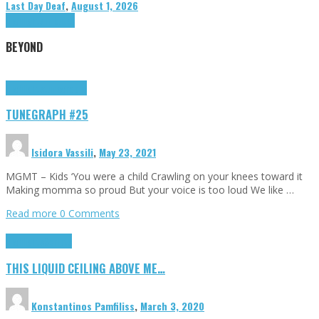
Last Day Deaf
,
August 1, 2026
Highlights
Tributes
BEYOND
Highlights
tunegraphs
TUNEGRAPH #25
Isidora Vassili
,
May 23, 2021
MGMT – Kids ‘You were a child Crawling on your knees toward it
Making momma so proud But your voice is too loud We like …
Read more
0 Comments
Highlights
Scripts
THIS LIQUID CEILING ABOVE ME…
Konstantinos Pamfiliss
,
March 3, 2020