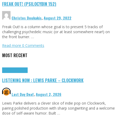
FREAK OUT! (PSILOCYBIN 152)
Christos Doukakis
,
August 29, 2022
Freak Out! is a column whose goal is to present 5 tracks of
challenging psychedelic music (or at least somewhere near!) on
the front burner. …
Read more
0 Comments
MOST RECENT
Highlights
Tributes
LISTENING NOW : LEWIS PARKE – CLOCKWORK
Last Day Deaf
,
August 2, 2026
Lewis Parke delivers a clever slice of indie pop on Clockwork,
pairing polished production with sharp songwriting and a welcome
dose of self-aware humor. Built …