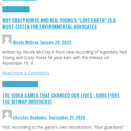
Highlights
Opinion
WHY CRAZY HORSE AND NEIL YOUNG’S “LOVE EARTH” IS A
MUST-LISTEN FOR ENVIRONMENTAL ADVOCATES
Nicole McCray
,
January 29, 2023
written by: Nicole McCray A fresh new recording of legendary Neil
Young and Crazy Horse hit your ears with the release on
November 18. If …
Read more
0 Comments
Highlights
Retro Games
THE VIDEO GAMES THAT CHANGED OUR LIVES : GODS (1991,
THE BITMAP BROTHERS)
Christos Doukakis
,
September 21, 2020
Plot: According to the game’s own introduction, “four guardians”