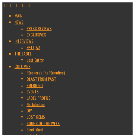
MAIN
NEWS
PRESS REVIEWS
EXCLUSIVES
INTERVIEWS
9+1 Q&A
THE LABEL
Lost Entity
COLUMNS
R(ockers) I(n) P(aradise)
BLAST FROM PAST
EMERGING
EVENTS
LABEL PROFILE
Netlabelism
DIY
LOST GEMS
SONGS OF THE WEEK
Electrified