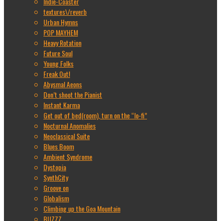
Indie-Coaster
textures\/reverb
Urban Hymns
POP MAYHEM
Heavy Rotation
Future Soul
Young Folks
Freak Out!
Abysmal Aeons
Don’t shoot the Pianist
Instant Karma
Get out of bed(room), turn on the “lo-fi”
Nocturnal Anomalies
Neoclassical Suite
Blues Boom
Ambient Syndrome
Dystopia
SynthCity
Groove on
Globalism
Climbing up the Goa Mountain
BUZZZ