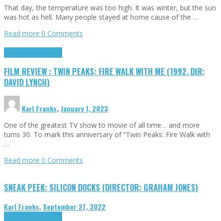
That day, the temperature was too high. It was winter, but the sun
was hot as hell. Many people stayed at home cause of the …
Read more
0 Comments
Cinema Cult
Highlights
FILM REVIEW : TWIN PEAKS: FIRE WALK WITH ME (1992, DIR:
DAVID LYNCH)
Karl Franks
,
January 1, 2023
One of the greatest TV show to movie of all time… and more
turns 30. To mark this anniversary of “Twin Peaks: Fire Walk with
…
Read more
0 Comments
SNEAK PEEK: SILICON DOCKS (DIRECTOR: GRAHAM JONES)
Karl Franks
,
September 27, 2022
Cinema Cult
Highlights