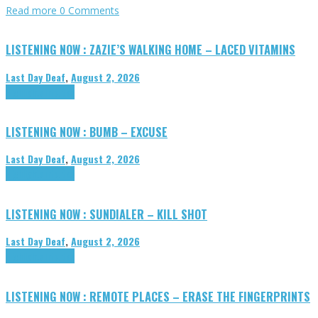
Read more
0 Comments
LISTENING NOW : ZAZIE’S WALKING HOME – LACED VITAMINS
Last Day Deaf
,
August 2, 2026
Highlights
Tributes
LISTENING NOW : BUMB – EXCUSE
Last Day Deaf
,
August 2, 2026
Highlights
Tributes
LISTENING NOW : SUNDIALER – KILL SHOT
Last Day Deaf
,
August 2, 2026
Highlights
Tributes
LISTENING NOW : REMOTE PLACES – ERASE THE FINGERPRINTS