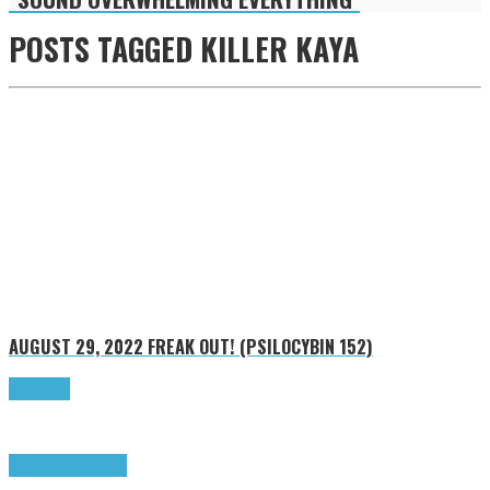
POSTS TAGGED
KILLER KAYA
AUGUST 29, 2022
FREAK OUT! (PSILOCYBIN 152)
Read more
Freak Out!
Highlights