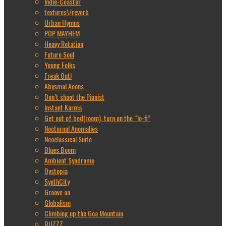
Indie-Coaster
textures\/reverb
Urban Hymns
POP MAYHEM
Heavy Rotation
Future Soul
Young Folks
Freak Out!
Abysmal Aeons
Don’t shoot the Pianist
Instant Karma
Get out of bed(room), turn on the “lo-fi”
Nocturnal Anomalies
Neoclassical Suite
Blues Boom
Ambient Syndrome
Dystopia
SynthCity
Groove on
Globalism
Climbing up the Goa Mountain
BUZZZ