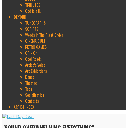
TRIBUTES
God is a DJ
BEYOND
TUNEGRAPHS
SCRIPTS
Words In The Right Order
CINEMA CULT
RETRO GAMES
OPINION
Cool Reads
Artist’s Voice
Art Exhibitions
Dance
Theatre
Tech
Socialization
Contests
ARTIST INDEX
"SOUND OVERWHELMING EVERYTHING"