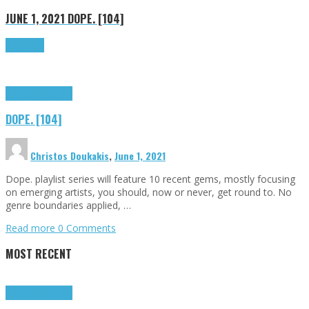
JUNE 1, 2021
DOPE. [104]
Read more
Highlights
Tributes
DOPE. [104]
Christos Doukakis
,
June 1, 2021
Dope. playlist series will feature 10 recent gems, mostly focusing
on emerging artists, you should, now or never, get round to. No
genre boundaries applied, …
Read more
0 Comments
MOST RECENT
Highlights
Tributes