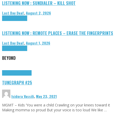
LISTENING NOW : SUNDIALER – KILL SHOT
Last Day Deaf
,
August 2, 2026
Highlights
Tributes
LISTENING NOW : REMOTE PLACES – ERASE THE FINGERPRINTS
Last Day Deaf
,
August 1, 2026
Highlights
Tributes
BEYOND
Highlights
tunegraphs
TUNEGRAPH #25
Isidora Vassili
,
May 23, 2021
MGMT – Kids ‘You were a child Crawling on your knees toward it
Making momma so proud But your voice is too loud We like …