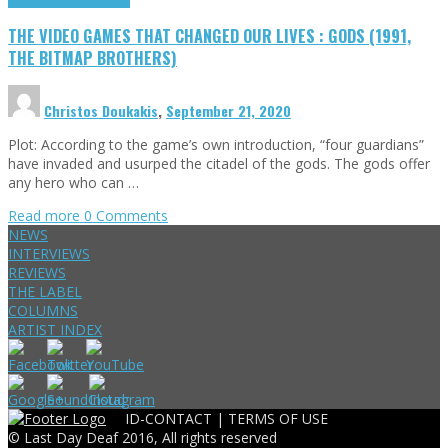
THE VIDEO GAMES THAT CHANGED OUR LIVES : GODS (1991,
THE BITMAP BROTHERS)
Christos Doukakis
,
September 21, 2020
Plot: According to the game’s own introduction, “four guardians”
have invaded and usurped the citadel of the gods. The gods offer
any hero who can …
Read more
0 Comments
NEWS
INTERVIEWS
REVIEWS
THE LABEL
COLUMNS
ARTIST INDEX
ID-CONTACT |
TERMS OF USE
© Last Day Deaf 2016, All rights reserved