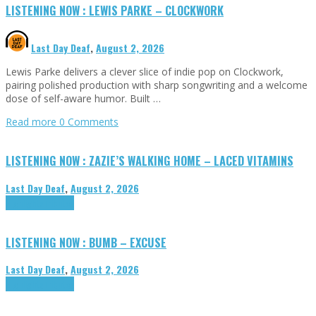
LISTENING NOW : LEWIS PARKE – CLOCKWORK
Last Day Deaf
,
August 2, 2026
Lewis Parke delivers a clever slice of indie pop on Clockwork,
pairing polished production with sharp songwriting and a welcome
dose of self-aware humor. Built …
Read more
0 Comments
LISTENING NOW : ZAZIE’S WALKING HOME – LACED VITAMINS
Last Day Deaf
,
August 2, 2026
Highlights
Tributes
LISTENING NOW : BUMB – EXCUSE
Last Day Deaf
,
August 2, 2026
Highlights
Tributes