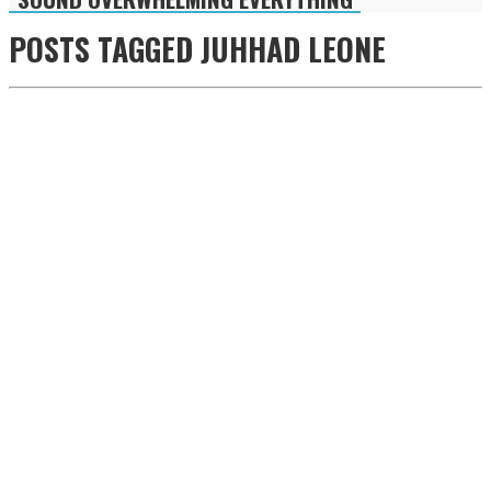
POSTS TAGGED
JUHHAD LEONE