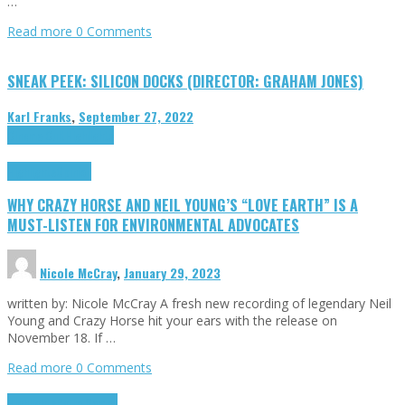
…
Read more
0 Comments
SNEAK PEEK: SILICON DOCKS (DIRECTOR: GRAHAM JONES)
Karl Franks
,
September 27, 2022
Cinema Cult
Highlights
Highlights
Opinion
WHY CRAZY HORSE AND NEIL YOUNG’S “LOVE EARTH” IS A
MUST-LISTEN FOR ENVIRONMENTAL ADVOCATES
Nicole McCray
,
January 29, 2023
written by: Nicole McCray A fresh new recording of legendary Neil
Young and Crazy Horse hit your ears with the release on
November 18. If …
Read more
0 Comments
Highlights
Retro Games