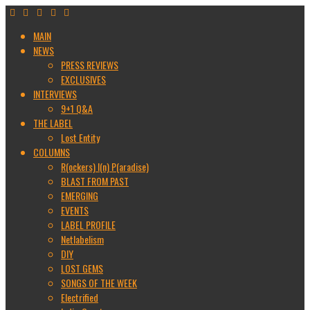
MAIN
NEWS
PRESS REVIEWS
EXCLUSIVES
INTERVIEWS
9+1 Q&A
THE LABEL
Lost Entity
COLUMNS
R(ockers) I(n) P(aradise)
BLAST FROM PAST
EMERGING
EVENTS
LABEL PROFILE
Netlabelism
DIY
LOST GEMS
SONGS OF THE WEEK
Electrified