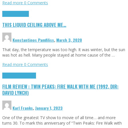
Read more
0 Comments
Highlights
Scripts
THIS LIQUID CEILING ABOVE ME…
Konstantinos Pamfiliss
,
March 3, 2020
That day, the temperature was too high. It was winter, but the sun
was hot as hell. Many people stayed at home cause of the …
Read more
0 Comments
Cinema Cult
Highlights
FILM REVIEW : TWIN PEAKS: FIRE WALK WITH ME (1992, DIR:
DAVID LYNCH)
Karl Franks
,
January 1, 2023
One of the greatest TV show to movie of all time… and more
turns 30. To mark this anniversary of “Twin Peaks: Fire Walk with