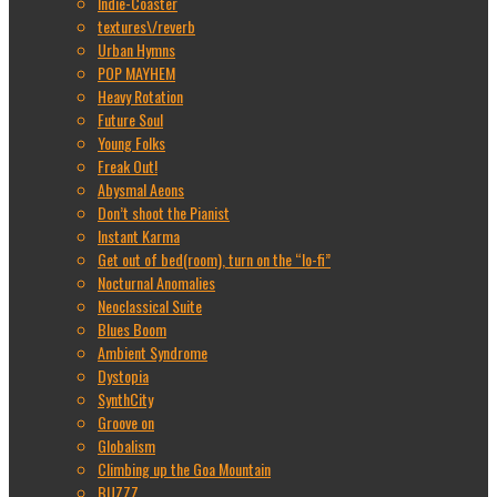
Indie-Coaster
textures\/reverb
Urban Hymns
POP MAYHEM
Heavy Rotation
Future Soul
Young Folks
Freak Out!
Abysmal Aeons
Don’t shoot the Pianist
Instant Karma
Get out of bed(room), turn on the “lo-fi”
Nocturnal Anomalies
Neoclassical Suite
Blues Boom
Ambient Syndrome
Dystopia
SynthCity
Groove on
Globalism
Climbing up the Goa Mountain
BUZZZ