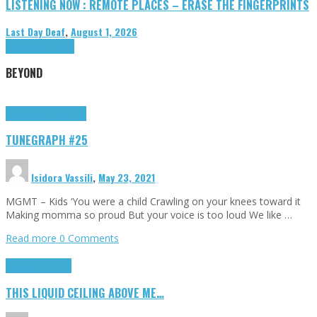
LISTENING NOW : REMOTE PLACES – ERASE THE FINGERPRINTS
Last Day Deaf
,
August 1, 2026
Highlights
Tributes
BEYOND
Highlights
tunegraphs
TUNEGRAPH #25
Isidora Vassili
,
May 23, 2021
MGMT – Kids ‘You were a child Crawling on your knees toward it
Making momma so proud But your voice is too loud We like …
Read more
0 Comments
Highlights
Scripts
THIS LIQUID CEILING ABOVE ME…