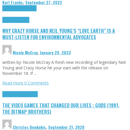
Karl Franks
,
September 27, 2022
Cinema Cult
Highlights
Highlights
Opinion
WHY CRAZY HORSE AND NEIL YOUNG’S “LOVE EARTH” IS A
MUST-LISTEN FOR ENVIRONMENTAL ADVOCATES
Nicole McCray
,
January 29, 2023
written by: Nicole McCray A fresh new recording of legendary Neil
Young and Crazy Horse hit your ears with the release on
November 18. If …
Read more
0 Comments
Highlights
Retro Games
THE VIDEO GAMES THAT CHANGED OUR LIVES : GODS (1991,
THE BITMAP BROTHERS)
Christos Doukakis
,
September 21, 2020