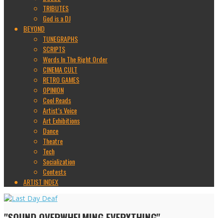
TRIBUTES
God is a DJ
BEYOND
TUNEGRAPHS
SCRIPTS
Words In The Right Order
CINEMA CULT
RETRO GAMES
OPINION
Cool Reads
Artist’s Voice
Art Exhibitions
Dance
Theatre
Tech
Socialization
Contests
ARTIST INDEX
"SOUND OVERWHELMING EVERYTHING"