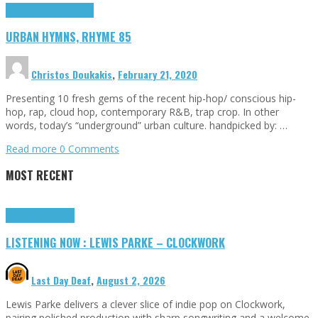
Highlights
Urban Hymns
URBAN HYMNS, RHYME 85
Christos Doukakis
,
February 21, 2020
Presenting 10 fresh gems of the recent hip-hop/ conscious hip-
hop, rap, cloud hop, contemporary R&B, trap crop. In other
words, today’s “underground” urban culture. handpicked by: …
Read more
0 Comments
MOST RECENT
Highlights
Tributes
LISTENING NOW : LEWIS PARKE – CLOCKWORK
Last Day Deaf
,
August 2, 2026
Lewis Parke delivers a clever slice of indie pop on Clockwork,
pairing polished production with sharp songwriting and a welcome