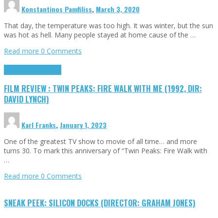
Konstantinos Pamfiliss
,
March 3, 2020
That day, the temperature was too high. It was winter, but the sun
was hot as hell. Many people stayed at home cause of the …
Read more
0 Comments
Cinema Cult
Highlights
FILM REVIEW : TWIN PEAKS: FIRE WALK WITH ME (1992, DIR:
DAVID LYNCH)
Karl Franks
,
January 1, 2023
One of the greatest TV show to movie of all time… and more
turns 30. To mark this anniversary of “Twin Peaks: Fire Walk with
…
Read more
0 Comments
SNEAK PEEK: SILICON DOCKS (DIRECTOR: GRAHAM JONES)