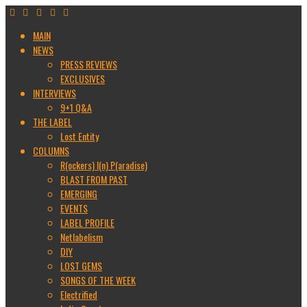
MAIN
NEWS
PRESS REVIEWS
EXCLUSIVES
INTERVIEWS
9+1 Q&A
THE LABEL
Lost Entity
COLUMNS
R(ockers) I(n) P(aradise)
BLAST FROM PAST
EMERGING
EVENTS
LABEL PROFILE
Netlabelism
DIY
LOST GEMS
SONGS OF THE WEEK
Electrified