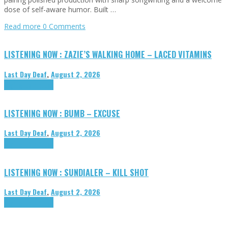
dose of self-aware humor. Built …
Read more
0 Comments
LISTENING NOW : ZAZIE’S WALKING HOME – LACED VITAMINS
Last Day Deaf
,
August 2, 2026
Highlights
Tributes
LISTENING NOW : BUMB – EXCUSE
Last Day Deaf
,
August 2, 2026
Highlights
Tributes
LISTENING NOW : SUNDIALER – KILL SHOT
Last Day Deaf
,
August 2, 2026
Highlights
Tributes