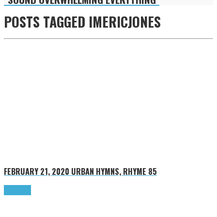
POSTS TAGGED
IMERICJONES
FEBRUARY 21, 2020
URBAN HYMNS, RHYME 85
Read more