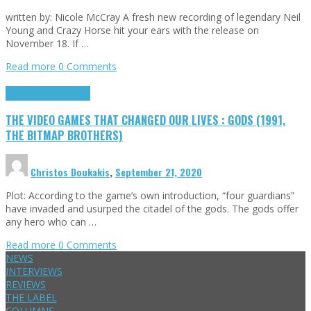
written by: Nicole McCray A fresh new recording of legendary Neil
Young and Crazy Horse hit your ears with the release on
November 18. If …
Read more
0 Comments
Highlights
Retro Games
THE VIDEO GAMES THAT CHANGED OUR LIVES : GODS (1991,
THE BITMAP BROTHERS)
Christos Doukakis
,
September 21, 2020
Plot: According to the game’s own introduction, “four guardians”
have invaded and usurped the citadel of the gods. The gods offer
any hero who can …
Read more
0 Comments
NEWS
INTERVIEWS
REVIEWS
THE LABEL
COLUMNS