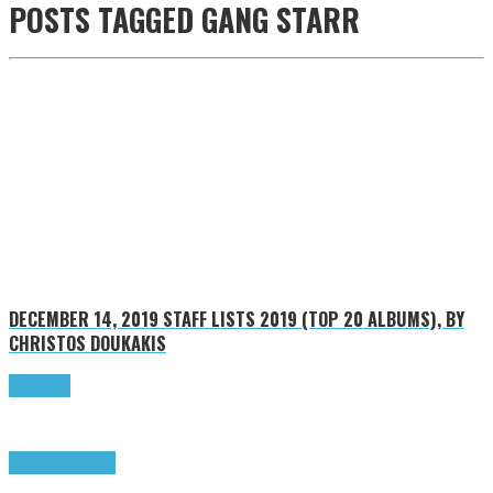
POSTS TAGGED
GANG STARR
DECEMBER 14, 2019
STAFF LISTS 2019 (TOP 20 ALBUMS), BY
CHRISTOS DOUKAKIS
Read more
Highlights
Tributes