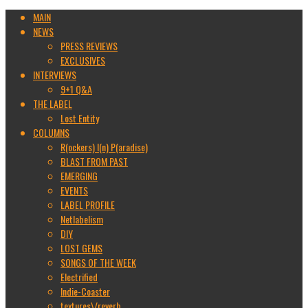
MAIN
NEWS
PRESS REVIEWS
EXCLUSIVES
INTERVIEWS
9+1 Q&A
THE LABEL
Lost Entity
COLUMNS
R(ockers) I(n) P(aradise)
BLAST FROM PAST
EMERGING
EVENTS
LABEL PROFILE
Netlabelism
DIY
LOST GEMS
SONGS OF THE WEEK
Electrified
Indie-Coaster
textures\/reverb