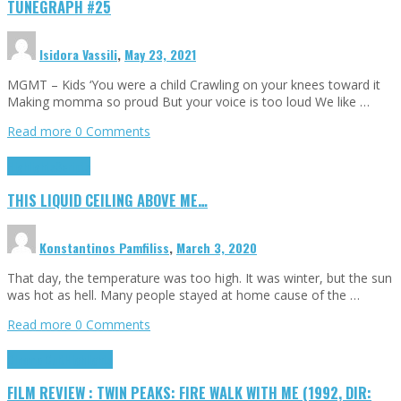
TUNEGRAPH #25
Isidora Vassili
,
May 23, 2021
MGMT – Kids ‘You were a child Crawling on your knees toward it
Making momma so proud But your voice is too loud We like …
Read more
0 Comments
Highlights
Scripts
THIS LIQUID CEILING ABOVE ME…
Konstantinos Pamfiliss
,
March 3, 2020
That day, the temperature was too high. It was winter, but the sun
was hot as hell. Many people stayed at home cause of the …
Read more
0 Comments
Cinema Cult
Highlights
FILM REVIEW : TWIN PEAKS: FIRE WALK WITH ME (1992, DIR: