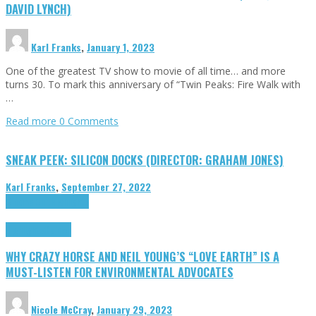
DAVID LYNCH)
Karl Franks
,
January 1, 2023
One of the greatest TV show to movie of all time… and more
turns 30. To mark this anniversary of “Twin Peaks: Fire Walk with
…
Read more
0 Comments
SNEAK PEEK: SILICON DOCKS (DIRECTOR: GRAHAM JONES)
Karl Franks
,
September 27, 2022
Cinema Cult
Highlights
Highlights
Opinion
WHY CRAZY HORSE AND NEIL YOUNG’S “LOVE EARTH” IS A
MUST-LISTEN FOR ENVIRONMENTAL ADVOCATES
Nicole McCray
,
January 29, 2023