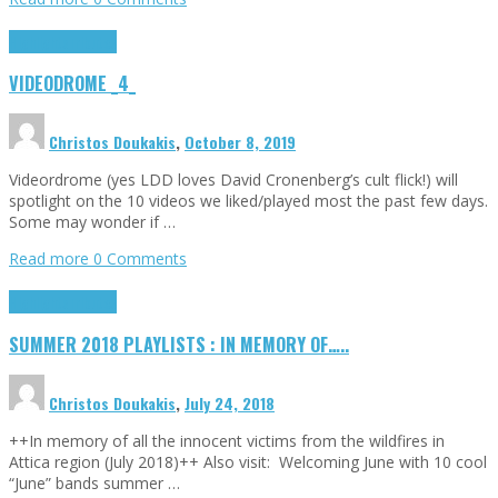
Highlights
Tributes
VIDEODROME _4_
Christos Doukakis
,
October 8, 2019
Videordrome (yes LDD loves David Cronenberg’s cult flick!) will
spotlight on the 10 videos we liked/played most the past few days.
Some may wonder if …
Read more
0 Comments
Highlights
Tributes
SUMMER 2018 PLAYLISTS : IN MEMORY OF…..
Christos Doukakis
,
July 24, 2018
++In memory of all the innocent victims from the wildfires in
Attica region (July 2018)++ Also visit: Welcoming June with 10 cool
“June” bands summer …