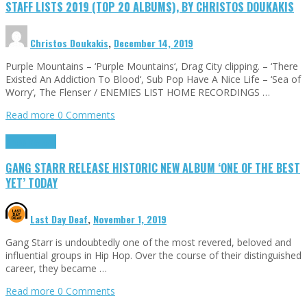
STAFF LISTS 2019 (TOP 20 ALBUMS), BY CHRISTOS DOUKAKIS
Christos Doukakis
,
December 14, 2019
Purple Mountains – ‘Purple Mountains‘, Drag City clipping. – ‘There
Existed An Addiction To Blood‘, Sub Pop Have A Nice Life – ‘Sea of
Worry‘, The Flenser / ENEMIES LIST HOME RECORDINGS …
Read more
0 Comments
Press Reviews
GANG STARR RELEASE HISTORIC NEW ALBUM ‘ONE OF THE BEST
YET’ TODAY
Last Day Deaf
,
November 1, 2019
Gang Starr is undoubtedly one of the most revered, beloved and
influential groups in Hip Hop. Over the course of their distinguished
career, they became …
Read more
0 Comments