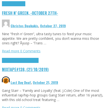
Highlights
Tributes
FRESH N’ GREEN, -OCTOBER 27TH-
Christos Doukakis
,
October 27, 2019
Nine “fresh n’ Green”, ultra tasty tunes to feed your music
appetite. We are pretty confident, you don’t wanna miss those
ones right? Åyusp – ‘Trans …
Read more
0 Comments
Highlights
Songs of the Week
MIXTAPE#138, (21/10/2019)
Last Day Deaf
,
October 21, 2019
Gang Starr – ‘Family and Loyalty’ (feat. J.Cole) One of the most
influential rap/hip-hop groups Gang Starr return, after 16 years(!),
with this old-school treat featuring …
Read more
0 Comments