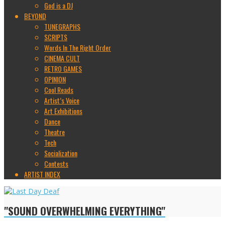
God is a DJ
BEYOND
TUNEGRAPHS
SCRIPTS
Words In The Right Order
CINEMA CULT
RETRO GAMES
OPINION
Cool Reads
Artist’s Voice
Art Exhibitions
Dance
Theatre
Tech
Socialization
Contests
ARTIST INDEX
"SOUND OVERWHELMING EVERYTHING"