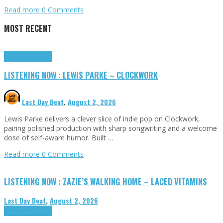
Read more
0 Comments
MOST RECENT
Highlights
Tributes
LISTENING NOW : LEWIS PARKE – CLOCKWORK
Last Day Deaf
,
August 2, 2026
Lewis Parke delivers a clever slice of indie pop on Clockwork,
pairing polished production with sharp songwriting and a welcome
dose of self-aware humor. Built …
Read more
0 Comments
LISTENING NOW : ZAZIE’S WALKING HOME – LACED VITAMINS
Last Day Deaf
,
August 2, 2026
Highlights
Tributes