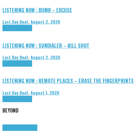
LISTENING NOW : BUMB – EXCUSE
Last Day Deaf
,
August 2, 2026
Highlights
Tributes
LISTENING NOW : SUNDIALER – KILL SHOT
Last Day Deaf
,
August 2, 2026
Highlights
Tributes
LISTENING NOW : REMOTE PLACES – ERASE THE FINGERPRINTS
Last Day Deaf
,
August 1, 2026
Highlights
Tributes
BEYOND
Highlights
tunegraphs