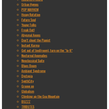
Urban Hymns
POP MAYHEM
Heavy Rotation
Future Soul
Young Folks
Freak Out!
Abysmal Aeons
Don’t shoot the Pianist
Instant Karma
Get out of bed(room), turn on the “lo-fi”
Nocturnal Anomalies
Neoclassical Suite
Blues Boom
Ambient Syndrome
Dystopia
SynthCity
Groove on
Globalism
Climbing up the Goa Mountain
BUZZZ
TRIBUTES