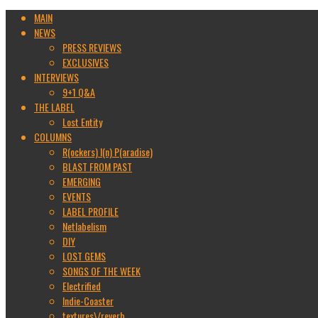
MAIN
NEWS
PRESS REVIEWS
EXCLUSIVES
INTERVIEWS
9+1 Q&A
THE LABEL
Lost Entity
COLUMNS
R(ockers) I(n) P(aradise)
BLAST FROM PAST
EMERGING
EVENTS
LABEL PROFILE
Netlabelism
DIY
LOST GEMS
SONGS OF THE WEEK
Electrified
Indie-Coaster
textures\/reverb