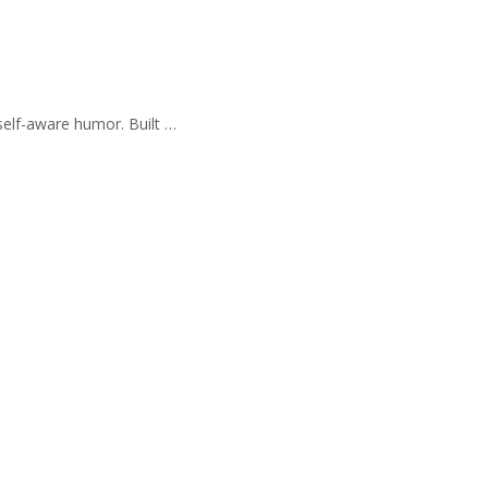
self-aware humor. Built …