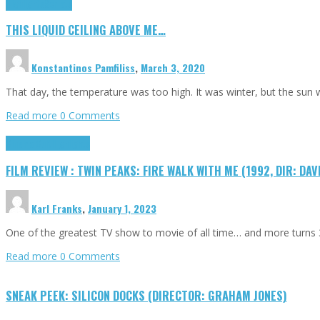
Highlights
Scripts
THIS LIQUID CEILING ABOVE ME…
Konstantinos Pamfiliss
,
March 3, 2020
That day, the temperature was too high. It was winter, but the sun
Read more
0 Comments
Cinema Cult
Highlights
FILM REVIEW : TWIN PEAKS: FIRE WALK WITH ME (1992, DIR: DAV
Karl Franks
,
January 1, 2023
One of the greatest TV show to movie of all time… and more turns 3
Read more
0 Comments
SNEAK PEEK: SILICON DOCKS (DIRECTOR: GRAHAM JONES)