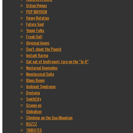
Urban Hymns
POP MAYHEM
Heavy Rotation
Future Soul
Young Folks
Freak Out!
Abysmal Aeons
Don’t shoot the Pianist
Instant Karma
Get out of bed(room), turn on the “lo-fi”
Nocturnal Anomalies
Neoclassical Suite
Blues Boom
Ambient Syndrome
Dystopia
SynthCity
Groove on
Globalism
Climbing up the Goa Mountain
BUZZZ
TRIBUTES