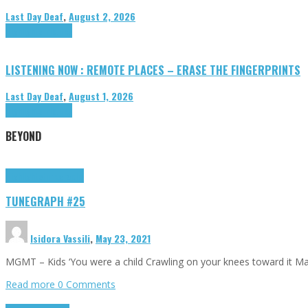
Last Day Deaf
,
August 2, 2026
Highlights
Tributes
LISTENING NOW : REMOTE PLACES – ERASE THE FINGERPRINTS
Last Day Deaf
,
August 1, 2026
Highlights
Tributes
BEYOND
Highlights
tunegraphs
TUNEGRAPH #25
Isidora Vassili
,
May 23, 2021
MGMT – Kids ‘You were a child Crawling on your knees toward it M
Read more
0 Comments