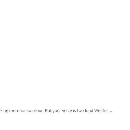
aking momma so proud But your voice is too loud We like …