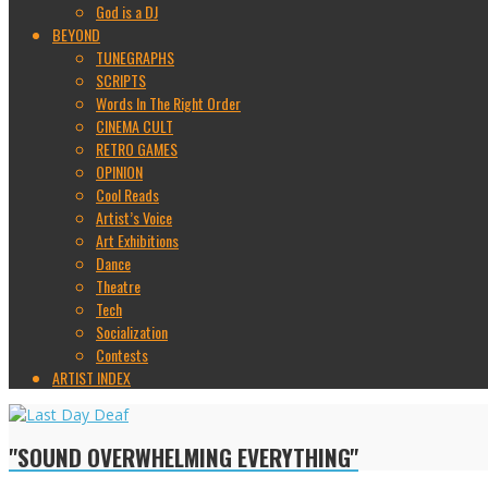
God is a DJ
BEYOND
TUNEGRAPHS
SCRIPTS
Words In The Right Order
CINEMA CULT
RETRO GAMES
OPINION
Cool Reads
Artist’s Voice
Art Exhibitions
Dance
Theatre
Tech
Socialization
Contests
ARTIST INDEX
"SOUND OVERWHELMING EVERYTHING"