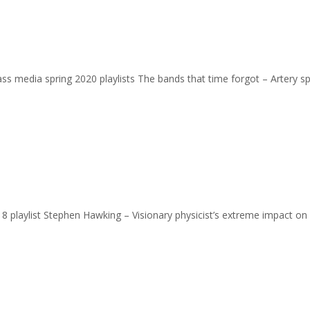
 mass media spring 2020 playlists The bands that time forgot – Artery s
2018 playlist Stephen Hawking – Visionary physicist’s extreme impact on