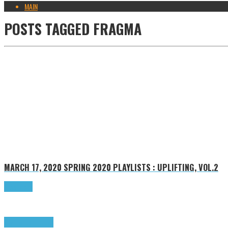
MAIN
POSTS TAGGED
FRAGMA
MARCH 17, 2020
SPRING 2020 PLAYLISTS : UPLIFTING, VOL.2
Read more
Highlights
Tributes