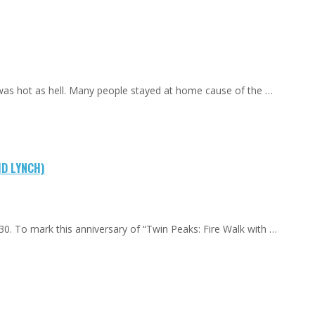
 was hot as hell. Many people stayed at home cause of the …
ID LYNCH)
0. To mark this anniversary of “Twin Peaks: Fire Walk with …