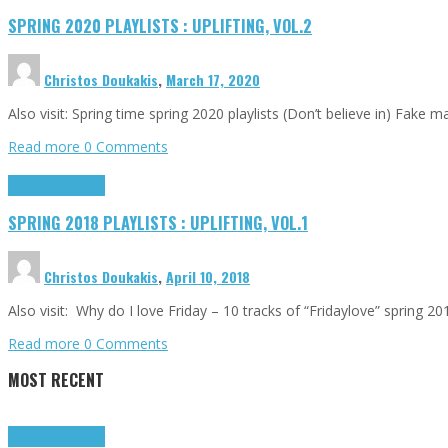
SPRING 2020 PLAYLISTS : UPLIFTING, VOL.2
Christos Doukakis
,
March 17, 2020
Also visit: Spring time spring 2020 playlists (Don’t believe in) Fake
Read more
0 Comments
Highlights
Tributes
SPRING 2018 PLAYLISTS : UPLIFTING, VOL.1
Christos Doukakis
,
April 10, 2018
Also visit: Why do I love Friday – 10 tracks of “Fridaylove” spring 
Read more
0 Comments
MOST RECENT
Highlights
Tributes