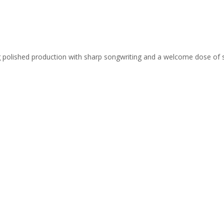
ing polished production with sharp songwriting and a welcome dose of 