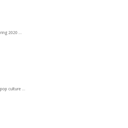
pring 2020 …
 pop culture …