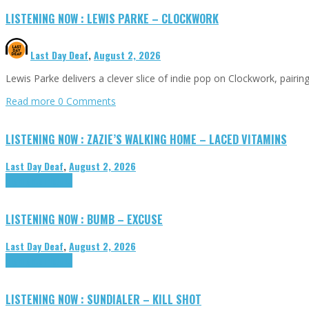
LISTENING NOW : LEWIS PARKE – CLOCKWORK
Last Day Deaf
,
August 2, 2026
Lewis Parke delivers a clever slice of indie pop on Clockwork, pair
Read more
0 Comments
LISTENING NOW : ZAZIE’S WALKING HOME – LACED VITAMINS
Last Day Deaf
,
August 2, 2026
Highlights
Tributes
LISTENING NOW : BUMB – EXCUSE
Last Day Deaf
,
August 2, 2026
Highlights
Tributes
LISTENING NOW : SUNDIALER – KILL SHOT