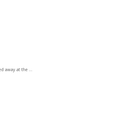
sed away at the …