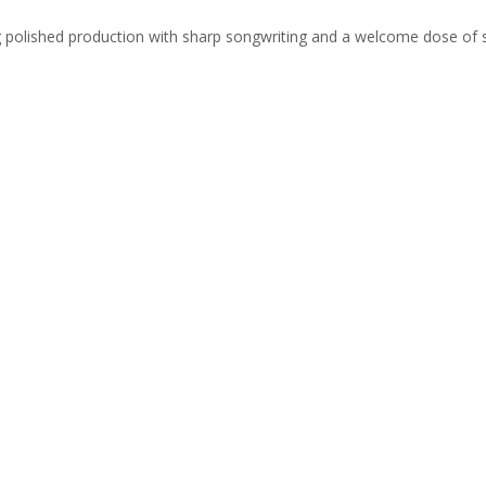
ing polished production with sharp songwriting and a welcome dose of 