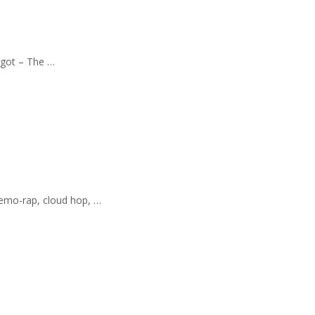
orgot – The …
 emo-rap, cloud hop, …