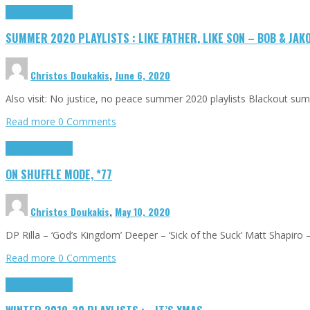
Highlights
Tributes
SUMMER 2020 PLAYLISTS : LIKE FATHER, LIKE SON – BOB & JAK
Christos Doukakis
,
June 6, 2020
Also visit: No justice, no peace summer 2020 playlists Blackout sum
Read more
0 Comments
Highlights
Tributes
ON SHUFFLE MODE, *77
Christos Doukakis
,
May 10, 2020
DP Rilla – ‘God’s Kingdom’ Deeper – ‘Sick of the Suck’ Matt Shapiro 
Read more
0 Comments
Highlights
Tributes