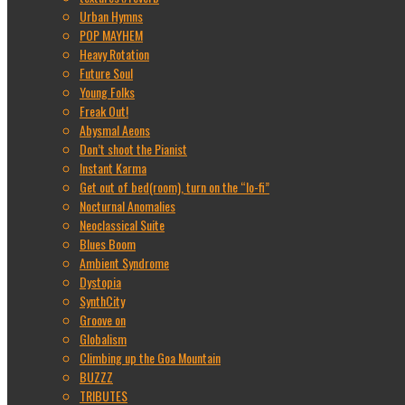
Urban Hymns
POP MAYHEM
Heavy Rotation
Future Soul
Young Folks
Freak Out!
Abysmal Aeons
Don’t shoot the Pianist
Instant Karma
Get out of bed(room), turn on the “lo-fi”
Nocturnal Anomalies
Neoclassical Suite
Blues Boom
Ambient Syndrome
Dystopia
SynthCity
Groove on
Globalism
Climbing up the Goa Mountain
BUZZZ
TRIBUTES