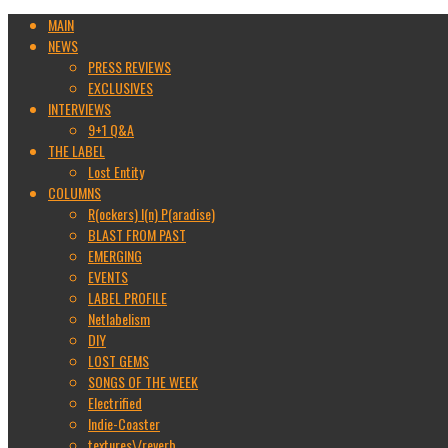
MAIN
NEWS
PRESS REVIEWS
EXCLUSIVES
INTERVIEWS
9+1 Q&A
THE LABEL
Lost Entity
COLUMNS
R(ockers) I(n) P(aradise)
BLAST FROM PAST
EMERGING
EVENTS
LABEL PROFILE
Netlabelism
DIY
LOST GEMS
SONGS OF THE WEEK
Electrified
Indie-Coaster
textures\/reverb