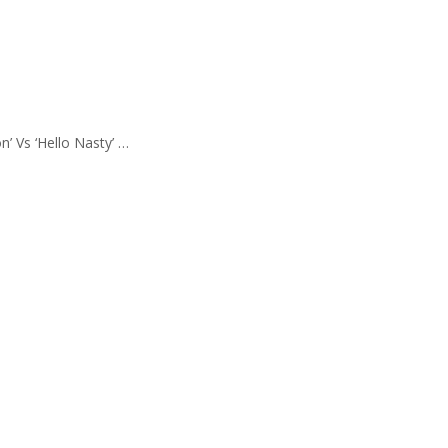
’ Vs ‘Hello Nasty’ …