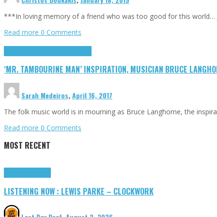
***In loving memory of a friend who was too good for this world… J
Read more
0 Comments
Highlights
R(ockers) I(n) P(aradise)
‘MR. TAMBOURINE MAN’ INSPIRATION, MUSICIAN BRUCE LANGHOR
Sarah Medeiros
,
April 16, 2017
The folk music world is in mourning as Bruce Langhorne, the inspir
Read more
0 Comments
MOST RECENT
Highlights
Tributes
LISTENING NOW : LEWIS PARKE – CLOCKWORK
Last Day Deaf
,
August 2, 2026