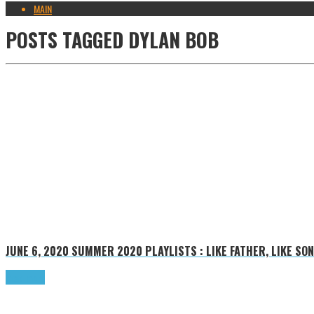
MAIN
POSTS TAGGED
DYLAN BOB
JUNE 6, 2020
SUMMER 2020 PLAYLISTS : LIKE FATHER, LIKE SON
Read more