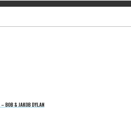
 – BOB & JAKOB DYLAN