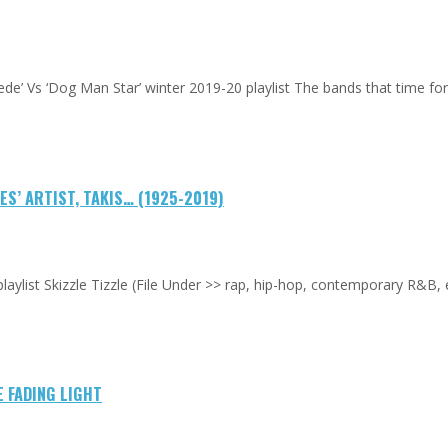
uede’ Vs ‘Dog Man Star’ winter 2019-20 playlist The bands that time f
S’ ARTIST, TAKIS… (1925-2019)
laylist Skizzle Tizzle (File Under >> rap, hip-hop, contemporary R&B,
E FADING LIGHT