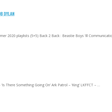
OB DYLAN
mer 2020 playlists (5×5) Back 2 Back : Beastie Boys ‘Ill Communication
– ‘Is There Something Going On’ Ark Patrol – ‘King’ LKFFCT – …