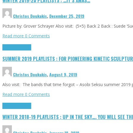
WINTER 2019-20 PLAYLISTS : …IT’S XMAS…
Christos Doukakis
,
December 25, 2019
Picture by: Grover Schrayer Also visit: (5×5) Back 2 Back : Suede ‘S
Read more
0 Comments
Highlights
Tributes
SUMMER 2019 PLAYLISTS : FOR PIONEERING KINETIC SCULPTURE
Christos Doukakis
,
August 9, 2019
Also visit: The bands that time forgot – Asobi Seksu summer 2019 p
Read more
0 Comments
Highlights
Tributes
WINTER 2018-19 PLAYLISTS : UP IN THE SKY…. YOU WILL SEE TH
Christos Doukakis
,
January 18, 2019