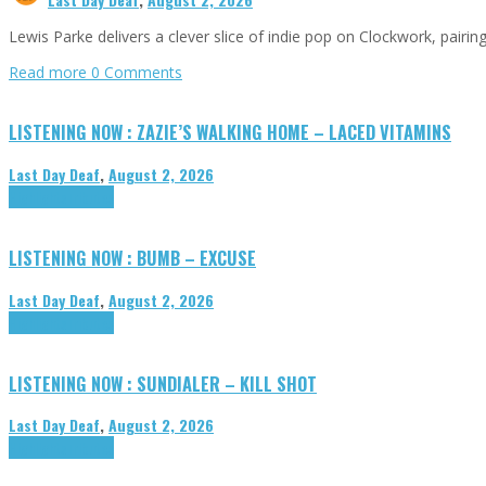
Lewis Parke delivers a clever slice of indie pop on Clockwork, pair
Read more
0 Comments
LISTENING NOW : ZAZIE’S WALKING HOME – LACED VITAMINS
Last Day Deaf
,
August 2, 2026
Highlights
Tributes
LISTENING NOW : BUMB – EXCUSE
Last Day Deaf
,
August 2, 2026
Highlights
Tributes
LISTENING NOW : SUNDIALER – KILL SHOT
Last Day Deaf
,
August 2, 2026
Highlights
Tributes