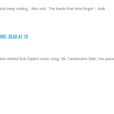
ust keep smiling… Also visit: The bands that time forgot – Arab …
NE, DEAD AT 78
ation behind Bob Dylan’s iconic song, ‘Mr. Tambourine Man’, has pas