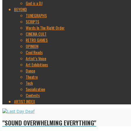
God is a DJ
BEYOND
TUNEGRAPHS
SCRIPTS
Words In The Right Order
CINEMA CULT
RETRO GAMES
OPINION
Cool Reads
Artist’s Voice
Art Exhibitions
Dance
Theatre
Tech
Socialization
Contests
ARTIST INDEX
"SOUND OVERWHELMING EVERYTHING"