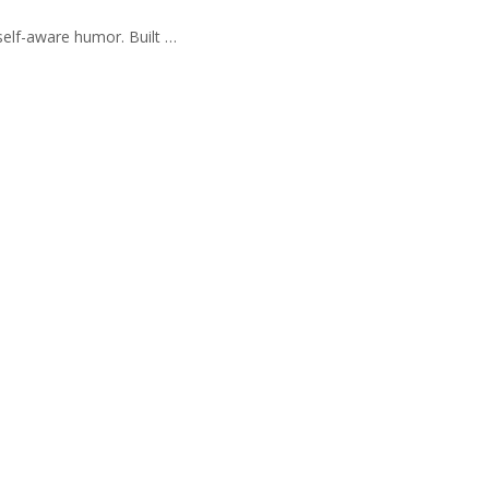
self-aware humor. Built …