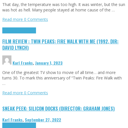
That day, the temperature was too high. It was winter, but the sun
was hot as hell. Many people stayed at home cause of the …
Read more
0 Comments
Cinema Cult
Highlights
FILM REVIEW : TWIN PEAKS: FIRE WALK WITH ME (1992, DIR:
DAVID LYNCH)
Karl Franks
,
January 1, 2023
One of the greatest TV show to movie of all time… and more
turns 30. To mark this anniversary of “Twin Peaks: Fire Walk with
…
Read more
0 Comments
SNEAK PEEK: SILICON DOCKS (DIRECTOR: GRAHAM JONES)
Karl Franks
,
September 27, 2022
Cinema Cult
Highlights