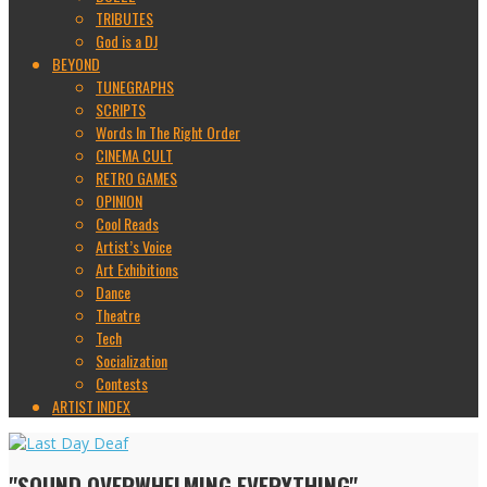
TRIBUTES
God is a DJ
BEYOND
TUNEGRAPHS
SCRIPTS
Words In The Right Order
CINEMA CULT
RETRO GAMES
OPINION
Cool Reads
Artist’s Voice
Art Exhibitions
Dance
Theatre
Tech
Socialization
Contests
ARTIST INDEX
"SOUND OVERWHELMING EVERYTHING"