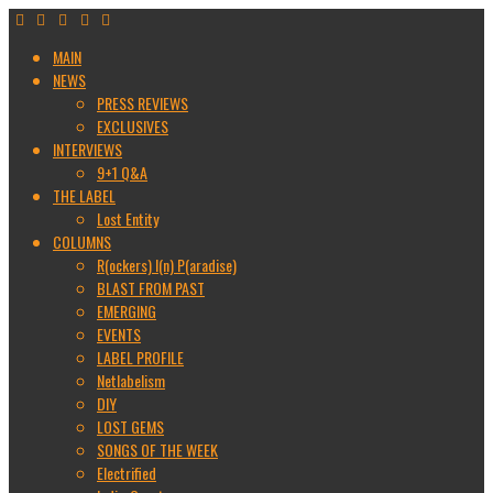
MAIN
NEWS
PRESS REVIEWS
EXCLUSIVES
INTERVIEWS
9+1 Q&A
THE LABEL
Lost Entity
COLUMNS
R(ockers) I(n) P(aradise)
BLAST FROM PAST
EMERGING
EVENTS
LABEL PROFILE
Netlabelism
DIY
LOST GEMS
SONGS OF THE WEEK
Electrified