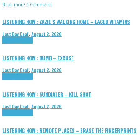
Read more
0 Comments
LISTENING NOW : ZAZIE’S WALKING HOME – LACED VITAMINS
Last Day Deaf
,
August 2, 2026
Highlights
Tributes
LISTENING NOW : BUMB – EXCUSE
Last Day Deaf
,
August 2, 2026
Highlights
Tributes
LISTENING NOW : SUNDIALER – KILL SHOT
Last Day Deaf
,
August 2, 2026
Highlights
Tributes
LISTENING NOW : REMOTE PLACES – ERASE THE FINGERPRINTS