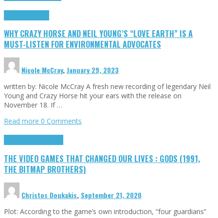
Highlights
Opinion
WHY CRAZY HORSE AND NEIL YOUNG’S “LOVE EARTH” IS A
MUST-LISTEN FOR ENVIRONMENTAL ADVOCATES
Nicole McCray
,
January 29, 2023
written by: Nicole McCray A fresh new recording of legendary Neil
Young and Crazy Horse hit your ears with the release on
November 18. If …
Read more
0 Comments
Highlights
Retro Games
THE VIDEO GAMES THAT CHANGED OUR LIVES : GODS (1991,
THE BITMAP BROTHERS)
Christos Doukakis
,
September 21, 2020
Plot: According to the game’s own introduction, “four guardians”