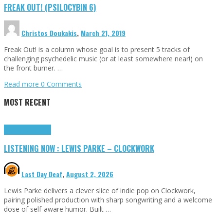
FREAK OUT! (PSILOCYBIN 6)
Christos Doukakis
,
March 21, 2019
Freak Out! is a column whose goal is to present 5 tracks of
challenging psychedelic music (or at least somewhere near!) on
the front burner. …
Read more
0 Comments
MOST RECENT
Highlights
Tributes
LISTENING NOW : LEWIS PARKE – CLOCKWORK
Last Day Deaf
,
August 2, 2026
Lewis Parke delivers a clever slice of indie pop on Clockwork,
pairing polished production with sharp songwriting and a welcome
dose of self-aware humor. Built …