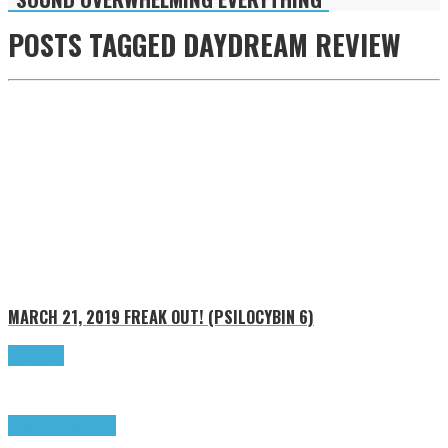
POSTS TAGGED
DAYDREAM REVIEW
MARCH 21, 2019
FREAK OUT! (PSILOCYBIN 6)
Read more
Freak Out!
Highlights