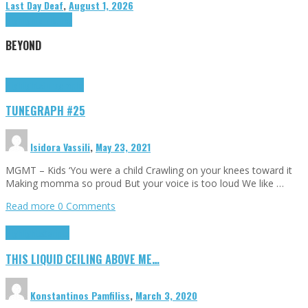
Last Day Deaf
,
August 1, 2026
Highlights
Tributes
BEYOND
Highlights
tunegraphs
TUNEGRAPH #25
Isidora Vassili
,
May 23, 2021
MGMT – Kids ‘You were a child Crawling on your knees toward it
Making momma so proud But your voice is too loud We like …
Read more
0 Comments
Highlights
Scripts
THIS LIQUID CEILING ABOVE ME…
Konstantinos Pamfiliss
,
March 3, 2020