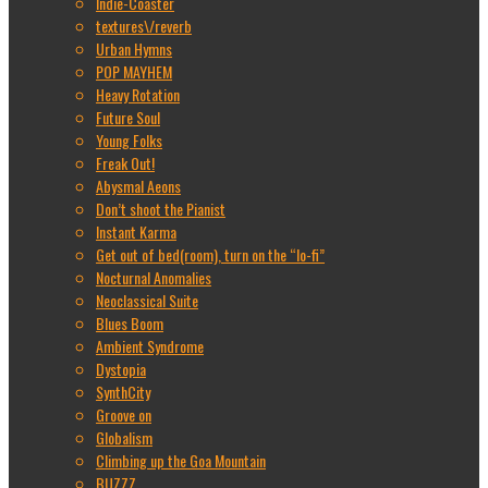
Indie-Coaster
textures\/reverb
Urban Hymns
POP MAYHEM
Heavy Rotation
Future Soul
Young Folks
Freak Out!
Abysmal Aeons
Don’t shoot the Pianist
Instant Karma
Get out of bed(room), turn on the “lo-fi”
Nocturnal Anomalies
Neoclassical Suite
Blues Boom
Ambient Syndrome
Dystopia
SynthCity
Groove on
Globalism
Climbing up the Goa Mountain
BUZZZ