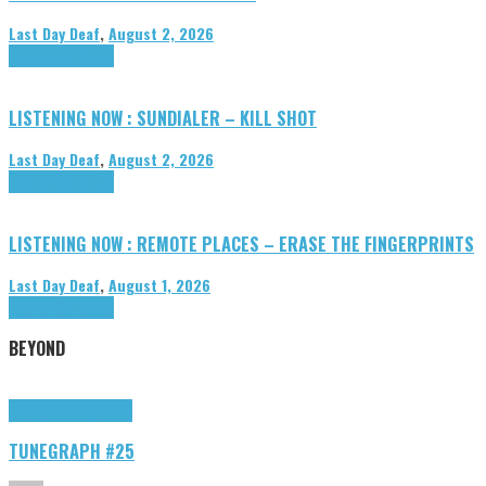
Last Day Deaf
,
August 2, 2026
Highlights
Tributes
LISTENING NOW : SUNDIALER – KILL SHOT
Last Day Deaf
,
August 2, 2026
Highlights
Tributes
LISTENING NOW : REMOTE PLACES – ERASE THE FINGERPRINTS
Last Day Deaf
,
August 1, 2026
Highlights
Tributes
BEYOND
Highlights
tunegraphs
TUNEGRAPH #25