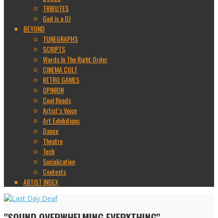
TRIBUTES
God is a DJ
BEYOND
TUNEGRAPHS
SCRIPTS
Words In The Right Order
CINEMA CULT
RETRO GAMES
OPINION
Cool Reads
Artist’s Voice
Art Exhibitions
Dance
Theatre
Tech
Socialization
Contests
ARTIST INDEX
"SOUND OVERWHELMING EVERYTHING"