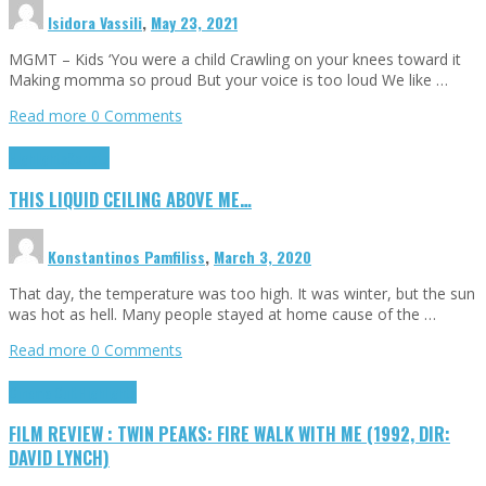
Isidora Vassili
,
May 23, 2021
MGMT – Kids ‘You were a child Crawling on your knees toward it
Making momma so proud But your voice is too loud We like …
Read more
0 Comments
Highlights
Scripts
THIS LIQUID CEILING ABOVE ME…
Konstantinos Pamfiliss
,
March 3, 2020
That day, the temperature was too high. It was winter, but the sun
was hot as hell. Many people stayed at home cause of the …
Read more
0 Comments
Cinema Cult
Highlights
FILM REVIEW : TWIN PEAKS: FIRE WALK WITH ME (1992, DIR:
DAVID LYNCH)