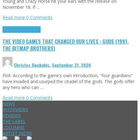
Young and Crazy Horse hit your ears with the release on
November 18. If …
Read more
0 Comments
Highlights
Retro Games
THE VIDEO GAMES THAT CHANGED OUR LIVES : GODS (1991,
THE BITMAP BROTHERS)
Christos Doukakis
,
September 21, 2020
Plot: According to the game’s own introduction, “four guardians”
have invaded and usurped the citadel of the gods. The gods offer
any hero who can …
Read more
0 Comments
NEWS
INTERVIEWS
REVIEWS
THE LABEL
COLUMNS
ARTIST INDEX