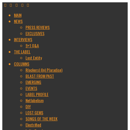
MAIN
NEWS
PRESS REVIEWS
EXCLUSIVES
INTERVIEWS
9+1 Q&A
THE LABEL
Lost Entity
COLUMNS
R(ockers) I(n) P(aradise)
BLAST FROM PAST
EMERGING
EVENTS
LABEL PROFILE
Netlabelism
DIY
LOST GEMS
SONGS OF THE WEEK
Electrified