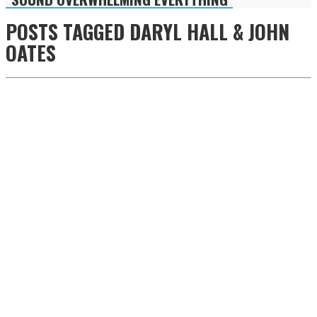
POSTS TAGGED
DARYL HALL & JOHN
OATES