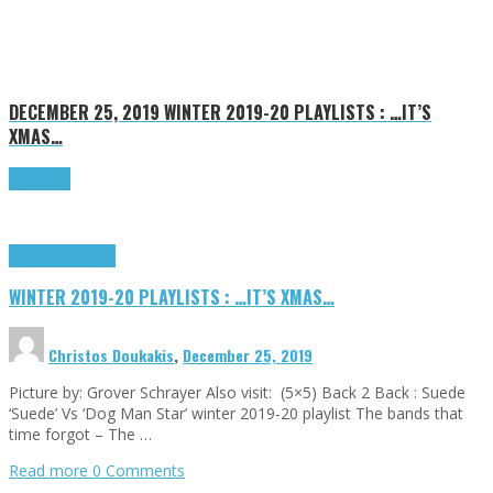
DECEMBER 25, 2019
WINTER 2019-20 PLAYLISTS : …IT’S
XMAS…
Read more
Highlights
Tributes
WINTER 2019-20 PLAYLISTS : …IT’S XMAS…
Christos Doukakis
,
December 25, 2019
Picture by: Grover Schrayer Also visit: (5×5) Back 2 Back : Suede
‘Suede’ Vs ‘Dog Man Star’ winter 2019-20 playlist The bands that
time forgot – The …
Read more
0 Comments