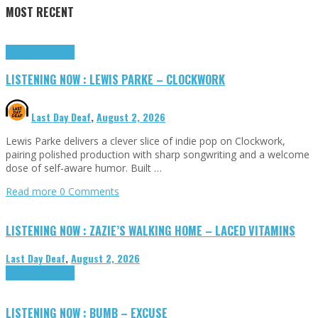
MOST RECENT
Highlights
Tributes
LISTENING NOW : LEWIS PARKE – CLOCKWORK
Last Day Deaf
,
August 2, 2026
Lewis Parke delivers a clever slice of indie pop on Clockwork,
pairing polished production with sharp songwriting and a welcome
dose of self-aware humor. Built …
Read more
0 Comments
LISTENING NOW : ZAZIE’S WALKING HOME – LACED VITAMINS
Last Day Deaf
,
August 2, 2026
Highlights
Tributes
LISTENING NOW : BUMB – EXCUSE