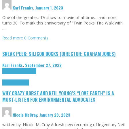
Karl Franks
,
January 1, 2023
One of the greatest TV show to movie of all time… and more
turns 30. To mark this anniversary of “Twin Peaks: Fire Walk with
…
Read more
0 Comments
SNEAK PEEK: SILICON DOCKS (DIRECTOR: GRAHAM JONES)
Karl Franks
,
September 27, 2022
Cinema Cult
Highlights
Highlights
Opinion
WHY CRAZY HORSE AND NEIL YOUNG’S “LOVE EARTH” IS A
MUST-LISTEN FOR ENVIRONMENTAL ADVOCATES
Nicole McCray
,
January 29, 2023
written by: Nicole McCray A fresh new recording of legendary Neil