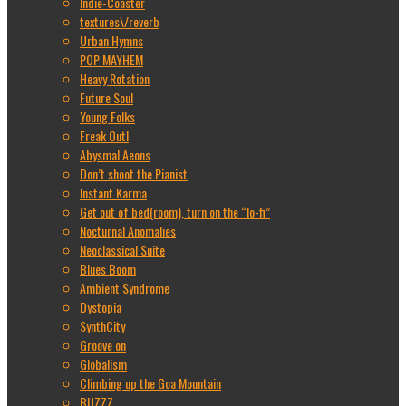
Indie-Coaster
textures\/reverb
Urban Hymns
POP MAYHEM
Heavy Rotation
Future Soul
Young Folks
Freak Out!
Abysmal Aeons
Don’t shoot the Pianist
Instant Karma
Get out of bed(room), turn on the “lo-fi”
Nocturnal Anomalies
Neoclassical Suite
Blues Boom
Ambient Syndrome
Dystopia
SynthCity
Groove on
Globalism
Climbing up the Goa Mountain
BUZZZ