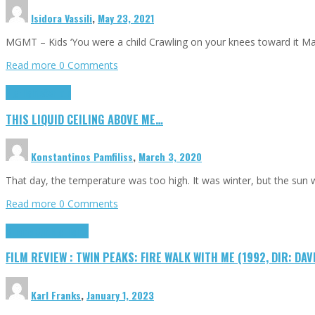
Isidora Vassili
,
May 23, 2021
MGMT – Kids ‘You were a child Crawling on your knees toward it M
Read more
0 Comments
Highlights
Scripts
THIS LIQUID CEILING ABOVE ME…
Konstantinos Pamfiliss
,
March 3, 2020
That day, the temperature was too high. It was winter, but the sun
Read more
0 Comments
Cinema Cult
Highlights
FILM REVIEW : TWIN PEAKS: FIRE WALK WITH ME (1992, DIR: DAV
Karl Franks
,
January 1, 2023