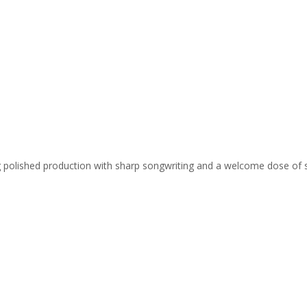
ing polished production with sharp songwriting and a welcome dose of 