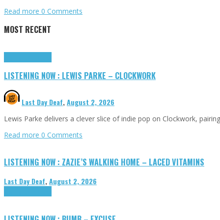
Read more
0 Comments
MOST RECENT
Highlights
Tributes
LISTENING NOW : LEWIS PARKE – CLOCKWORK
Last Day Deaf
,
August 2, 2026
Lewis Parke delivers a clever slice of indie pop on Clockwork, pair
Read more
0 Comments
LISTENING NOW : ZAZIE’S WALKING HOME – LACED VITAMINS
Last Day Deaf
,
August 2, 2026
Highlights
Tributes
LISTENING NOW : BUMB – EXCUSE