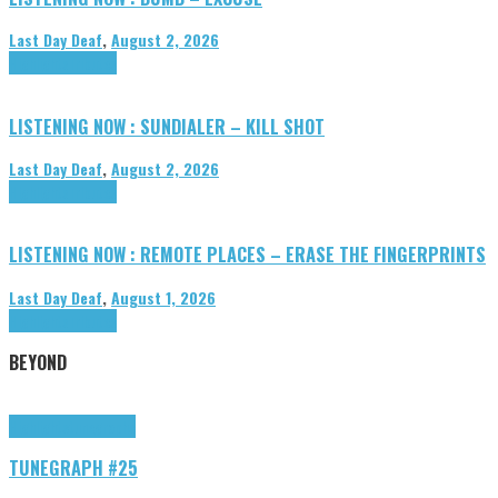
Last Day Deaf
,
August 2, 2026
Highlights
Tributes
LISTENING NOW : SUNDIALER – KILL SHOT
Last Day Deaf
,
August 2, 2026
Highlights
Tributes
LISTENING NOW : REMOTE PLACES – ERASE THE FINGERPRINTS
Last Day Deaf
,
August 1, 2026
Highlights
Tributes
BEYOND
Highlights
tunegraphs
TUNEGRAPH #25