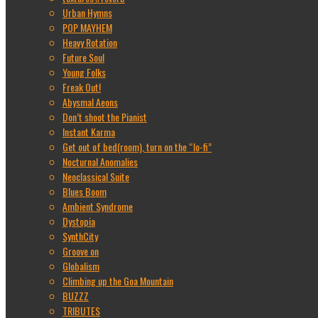
Urban Hymns
POP MAYHEM
Heavy Rotation
Future Soul
Young Folks
Freak Out!
Abysmal Aeons
Don’t shoot the Pianist
Instant Karma
Get out of bed(room), turn on the “lo-fi”
Nocturnal Anomalies
Neoclassical Suite
Blues Boom
Ambient Syndrome
Dystopia
SynthCity
Groove on
Globalism
Climbing up the Goa Mountain
BUZZZ
TRIBUTES