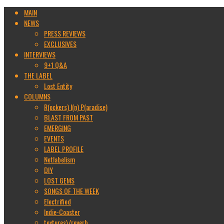
MAIN
NEWS
PRESS REVIEWS
EXCLUSIVES
INTERVIEWS
9+1 Q&A
THE LABEL
Lost Entity
COLUMNS
R(ockers) I(n) P(aradise)
BLAST FROM PAST
EMERGING
EVENTS
LABEL PROFILE
Netlabelism
DIY
LOST GEMS
SONGS OF THE WEEK
Electrified
Indie-Coaster
textures\/reverb