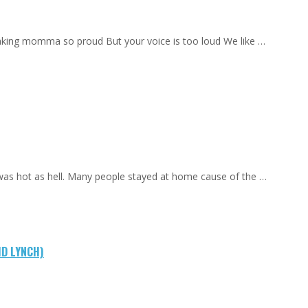
aking momma so proud But your voice is too loud We like …
 was hot as hell. Many people stayed at home cause of the …
ID LYNCH)