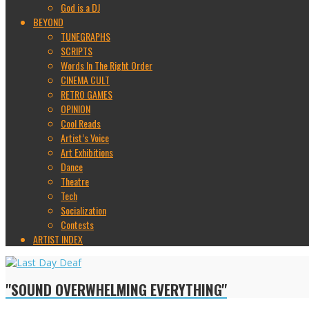
God is a DJ
BEYOND
TUNEGRAPHS
SCRIPTS
Words In The Right Order
CINEMA CULT
RETRO GAMES
OPINION
Cool Reads
Artist’s Voice
Art Exhibitions
Dance
Theatre
Tech
Socialization
Contests
ARTIST INDEX
"SOUND OVERWHELMING EVERYTHING"