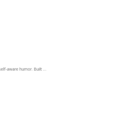
self-aware humor. Built …