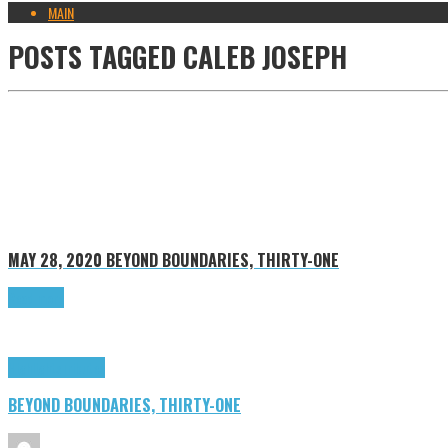
MAIN
POSTS TAGGED
CALEB JOSEPH
MAY 28, 2020
BEYOND BOUNDARIES, THIRTY-ONE
Read more
Highlights
Tributes
BEYOND BOUNDARIES, THIRTY-ONE