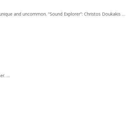
ly unique and uncommon. “Sound Explorer”: Christos Doukakis …
er. …