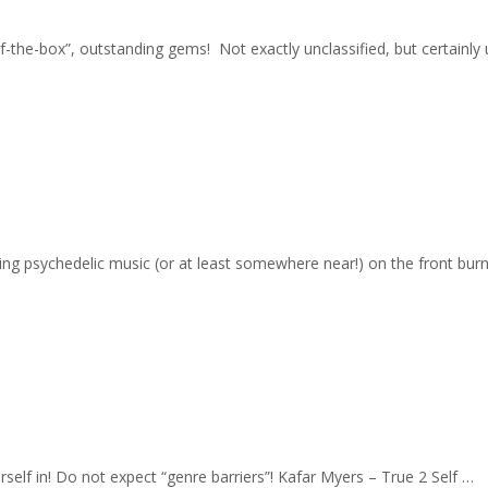
-of-the-box”, outstanding gems! Not exactly unclassified, but certain
ging psychedelic music (or at least somewhere near!) on the front burn
rself in! Do not expect “genre barriers”! Kafar Myers – True 2 Self …