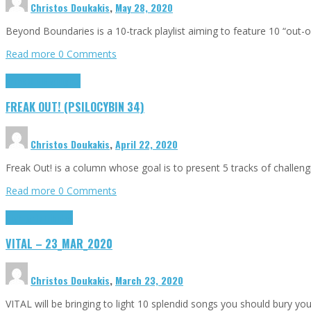
Christos Doukakis
,
May 28, 2020
Beyond Boundaries is a 10-track playlist aiming to feature 10 “out
Read more
0 Comments
Freak Out!
Highlights
FREAK OUT! (PSILOCYBIN 34)
Christos Doukakis
,
April 22, 2020
Freak Out! is a column whose goal is to present 5 tracks of challen
Read more
0 Comments
Highlights
Tributes
VITAL – 23_MAR_2020
Christos Doukakis
,
March 23, 2020
VITAL will be bringing to light 10 splendid songs you should bury you