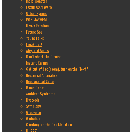
Indie-Coaster
textures\/reverb
Urban Hymns
POP MAYHEM
Heavy Rotation
Future Soul
Young Folks
Freak Out!
Abysmal Aeons
Don’t shoot the Pianist
Instant Karma
Get out of bed(room), turn on the “lo-fi”
Nocturnal Anomalies
Neoclassical Suite
Blues Boom
Ambient Syndrome
Dystopia
SynthCity
Groove on
Globalism
Climbing up the Goa Mountain
BUZZZ