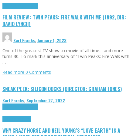
Cinema Cult
Highlights
FILM REVIEW : TWIN PEAKS: FIRE WALK WITH ME (1992, DIR:
DAVID LYNCH)
Karl Franks
,
January 1, 2023
One of the greatest TV show to movie of all time… and more
turns 30. To mark this anniversary of “Twin Peaks: Fire Walk with
…
Read more
0 Comments
SNEAK PEEK: SILICON DOCKS (DIRECTOR: GRAHAM JONES)
Karl Franks
,
September 27, 2022
Cinema Cult
Highlights
Highlights
Opinion
WHY CRAZY HORSE AND NEIL YOUNG’S “LOVE EARTH” IS A