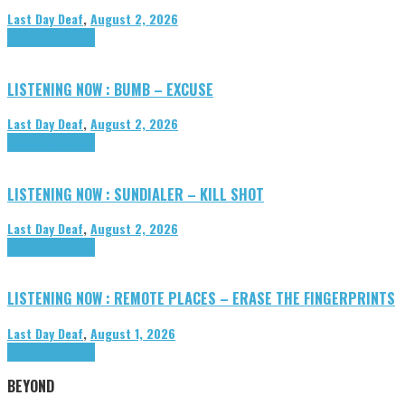
Last Day Deaf
,
August 2, 2026
Highlights
Tributes
LISTENING NOW : BUMB – EXCUSE
Last Day Deaf
,
August 2, 2026
Highlights
Tributes
LISTENING NOW : SUNDIALER – KILL SHOT
Last Day Deaf
,
August 2, 2026
Highlights
Tributes
LISTENING NOW : REMOTE PLACES – ERASE THE FINGERPRINTS
Last Day Deaf
,
August 1, 2026
Highlights
Tributes
BEYOND