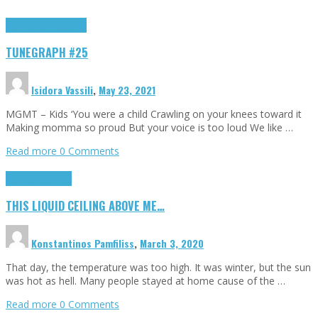
Highlights
tunegraphs
TUNEGRAPH #25
Isidora Vassili
,
May 23, 2021
MGMT – Kids ‘You were a child Crawling on your knees toward it
Making momma so proud But your voice is too loud We like …
Read more
0 Comments
Highlights
Scripts
THIS LIQUID CEILING ABOVE ME…
Konstantinos Pamfiliss
,
March 3, 2020
That day, the temperature was too high. It was winter, but the sun
was hot as hell. Many people stayed at home cause of the …
Read more
0 Comments