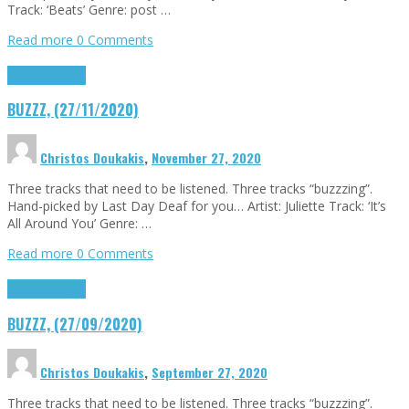
Track: ‘Beats’ Genre: post …
Read more
0 Comments
Buzzz
Highlights
BUZZZ, (27/11/2020)
Christos Doukakis
,
November 27, 2020
Three tracks that need to be listened. Three tracks “buzzzing”.
Hand-picked by Last Day Deaf for you… Artist: Juliette Track: ‘It’s
All Around You’ Genre: …
Read more
0 Comments
Buzzz
Highlights
BUZZZ, (27/09/2020)
Christos Doukakis
,
September 27, 2020
Three tracks that need to be listened. Three tracks “buzzzing”.