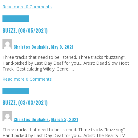
Read more
0 Comments
Buzzz
Highlights
BUZZZ, (08/05/2021)
Christos Doukakis
,
May 8, 2021
Three tracks that need to be listened. Three tracks “buzzzing”.
Hand-picked by Last Day Deaf for you… Artist: Dead Slow Hoot
Track: ‘Gesticulating Wildly’ Genre: …
Read more
0 Comments
Buzzz
Highlights
BUZZZ, (03/03/2021)
Christos Doukakis
,
March 3, 2021
Three tracks that need to be listened. Three tracks “buzzzing”.
Hand-picked by Last Day Deaf for you… Artist: The Reality TV