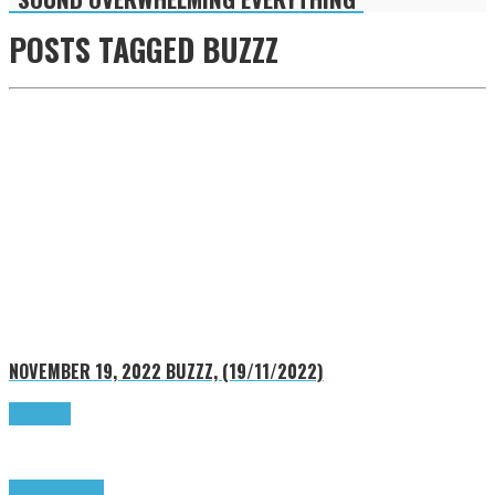
POSTS TAGGED
BUZZZ
NOVEMBER 19, 2022
BUZZZ, (19/11/2022)
Read more
Buzzz
Highlights