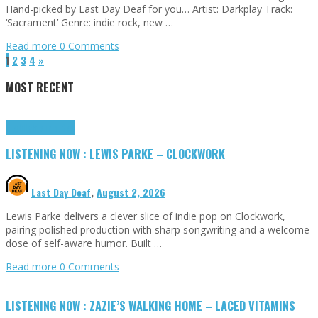
Hand-picked by Last Day Deaf for you… Artist: Darkplay Track:
‘Sacrament’ Genre: indie rock, new …
Read more
0 Comments
1
2
3
4
»
MOST RECENT
Highlights
Tributes
LISTENING NOW : LEWIS PARKE – CLOCKWORK
Last Day Deaf
,
August 2, 2026
Lewis Parke delivers a clever slice of indie pop on Clockwork,
pairing polished production with sharp songwriting and a welcome
dose of self-aware humor. Built …
Read more
0 Comments
LISTENING NOW : ZAZIE’S WALKING HOME – LACED VITAMINS