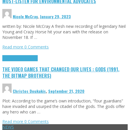
MUST-LISTEN FOR ENVIRONMENTAL ADVOCATES
Nicole McCray
,
January 29, 2023
written by: Nicole McCray A fresh new recording of legendary Neil
Young and Crazy Horse hit your ears with the release on
November 18. If …
Read more
0 Comments
Highlights
Retro Games
THE VIDEO GAMES THAT CHANGED OUR LIVES : GODS (1991,
THE BITMAP BROTHERS)
Christos Doukakis
,
September 21, 2020
Plot: According to the game’s own introduction, “four guardians”
have invaded and usurped the citadel of the gods. The gods offer
any hero who can …
Read more
0 Comments
NEWS