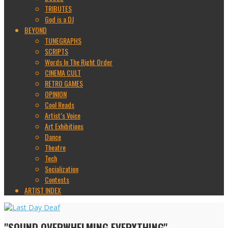
TRIBUTES
God is a DJ
BEYOND
TUNEGRAPHS
SCRIPTS
Words In The Right Order
CINEMA CULT
RETRO GAMES
OPINION
Cool Reads
Artist’s Voice
Art Exhibitions
Dance
Theatre
Tech
Socialization
Contests
ARTIST INDEX
"SOUND OVERWHELMING EVERYTHING"