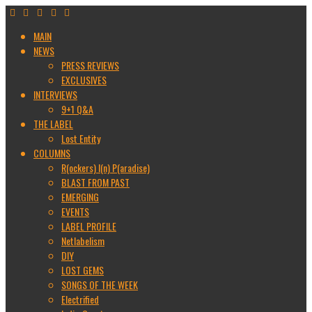
MAIN
NEWS
PRESS REVIEWS
EXCLUSIVES
INTERVIEWS
9+1 Q&A
THE LABEL
Lost Entity
COLUMNS
R(ockers) I(n) P(aradise)
BLAST FROM PAST
EMERGING
EVENTS
LABEL PROFILE
Netlabelism
DIY
LOST GEMS
SONGS OF THE WEEK
Electrified