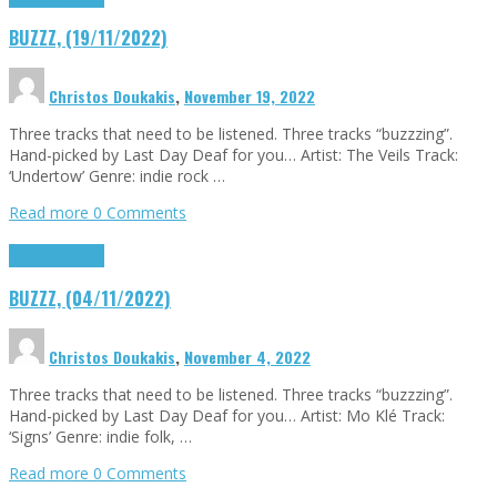
BUZZZ, (19/11/2022)
Christos Doukakis
,
November 19, 2022
Three tracks that need to be listened. Three tracks “buzzzing”.
Hand-picked by Last Day Deaf for you… Artist: The Veils Track:
‘Undertow’ Genre: indie rock …
Read more
0 Comments
Buzzz
Highlights
BUZZZ, (04/11/2022)
Christos Doukakis
,
November 4, 2022
Three tracks that need to be listened. Three tracks “buzzzing”.
Hand-picked by Last Day Deaf for you… Artist: Mo Klé Track:
‘Signs’ Genre: indie folk, …
Read more
0 Comments