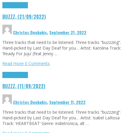
Buzzz
Highlights
BUZZZ, (21/09/2022)
Christos Doukakis
,
September 21, 2022
Three tracks that need to be listened. Three tracks “buzzzing”.
Hand-picked by Last Day Deaf for you… Artist: Karolina Track:
‘Ready For Juju’ (feat Jenny …
Read more
0 Comments
Buzzz
Highlights
BUZZZ, (11/09/2022)
Christos Doukakis
,
September 11, 2022
Three tracks that need to be listened. Three tracks “buzzzing”.
Hand-picked by Last Day Deaf for you… Artist: Isabel LaRosa
Track: ‘HEARTBEAT’ Genre: indietronica, alt …