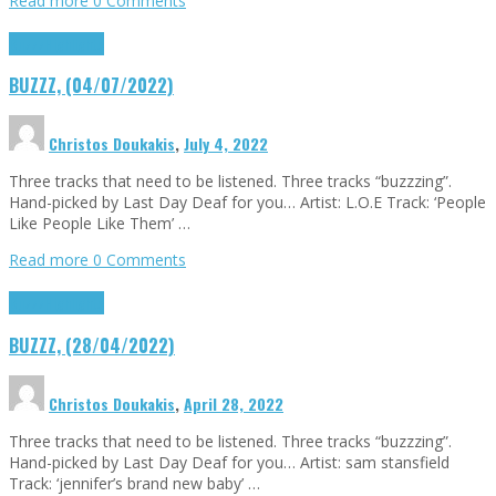
Read more
0 Comments
Buzzz
Highlights
BUZZZ, (04/07/2022)
Christos Doukakis
,
July 4, 2022
Three tracks that need to be listened. Three tracks “buzzzing”.
Hand-picked by Last Day Deaf for you… Artist: L.O.E Track: ‘People
Like People Like Them’ …
Read more
0 Comments
Buzzz
Highlights
BUZZZ, (28/04/2022)
Christos Doukakis
,
April 28, 2022
Three tracks that need to be listened. Three tracks “buzzzing”.
Hand-picked by Last Day Deaf for you… Artist: sam stansfield
Track: ‘jennifer’s brand new baby’ …