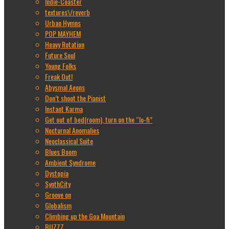
Indie-Coaster
textures\/reverb
Urban Hymns
POP MAYHEM
Heavy Rotation
Future Soul
Young Folks
Freak Out!
Abysmal Aeons
Don’t shoot the Pianist
Instant Karma
Get out of bed(room), turn on the “lo-fi”
Nocturnal Anomalies
Neoclassical Suite
Blues Boom
Ambient Syndrome
Dystopia
SynthCity
Groove on
Globalism
Climbing up the Goa Mountain
BUZZZ