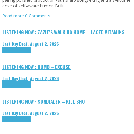
pairing polished production with sharp songwriting and a welcome
dose of self-aware humor. Built …
Read more
0 Comments
LISTENING NOW : ZAZIE’S WALKING HOME – LACED VITAMINS
Last Day Deaf
,
August 2, 2026
Highlights
Tributes
LISTENING NOW : BUMB – EXCUSE
Last Day Deaf
,
August 2, 2026
Highlights
Tributes
LISTENING NOW : SUNDIALER – KILL SHOT
Last Day Deaf
,
August 2, 2026
Highlights
Tributes