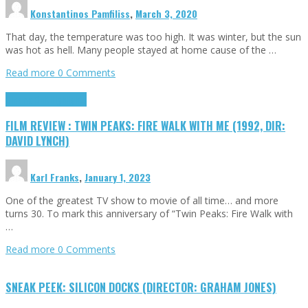
Konstantinos Pamfiliss
,
March 3, 2020
That day, the temperature was too high. It was winter, but the sun
was hot as hell. Many people stayed at home cause of the …
Read more
0 Comments
Cinema Cult
Highlights
FILM REVIEW : TWIN PEAKS: FIRE WALK WITH ME (1992, DIR:
DAVID LYNCH)
Karl Franks
,
January 1, 2023
One of the greatest TV show to movie of all time… and more
turns 30. To mark this anniversary of “Twin Peaks: Fire Walk with
…
Read more
0 Comments
SNEAK PEEK: SILICON DOCKS (DIRECTOR: GRAHAM JONES)