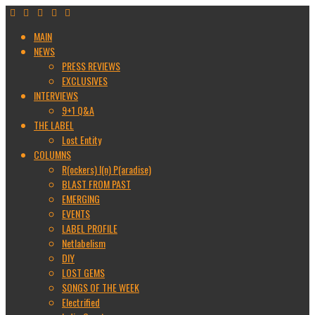
MAIN
NEWS
PRESS REVIEWS
EXCLUSIVES
INTERVIEWS
9+1 Q&A
THE LABEL
Lost Entity
COLUMNS
R(ockers) I(n) P(aradise)
BLAST FROM PAST
EMERGING
EVENTS
LABEL PROFILE
Netlabelism
DIY
LOST GEMS
SONGS OF THE WEEK
Electrified