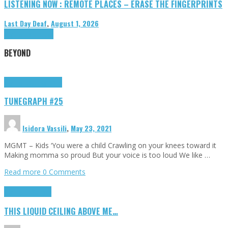
LISTENING NOW : REMOTE PLACES – ERASE THE FINGERPRINTS
Last Day Deaf
,
August 1, 2026
Highlights
Tributes
BEYOND
Highlights
tunegraphs
TUNEGRAPH #25
Isidora Vassili
,
May 23, 2021
MGMT – Kids ‘You were a child Crawling on your knees toward it
Making momma so proud But your voice is too loud We like …
Read more
0 Comments
Highlights
Scripts
THIS LIQUID CEILING ABOVE ME…