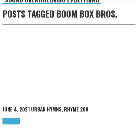
POSTS TAGGED
BOOM BOX BROS.
JUNE 4, 2021
URBAN HYMNS, RHYME 208
Read more