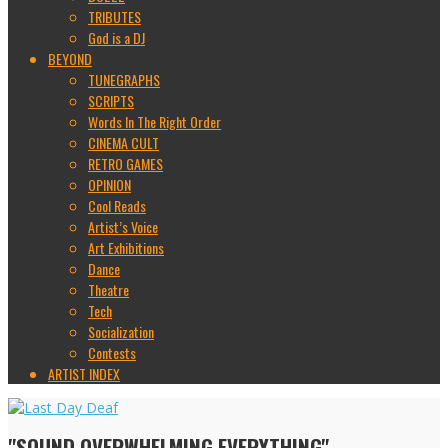
TRIBUTES
God is a DJ
BEYOND
TUNEGRAPHS
SCRIPTS
Words In The Right Order
CINEMA CULT
RETRO GAMES
OPINION
Cool Reads
Artist’s Voice
Art Exhibitions
Dance
Theatre
Tech
Socialization
Contests
ARTIST INDEX
"SOUND OVERWHELMING EVERYTHING"