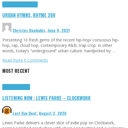
Highlights
Urban Hymns
URBAN HYMNS, RHYME 208
Christos Doukakis
,
June 4, 2021
Presenting 10 fresh gems of the recent hip-hop/ conscious hip-
hop, rap, cloud hop, contemporary R&B, trap crop. In other
words, today’s “underground” urban culture. handpicked by: …
Read more
0 Comments
MOST RECENT
Highlights
Tributes
LISTENING NOW : LEWIS PARKE – CLOCKWORK
Last Day Deaf
,
August 2, 2026
Lewis Parke delivers a clever slice of indie pop on Clockwork,