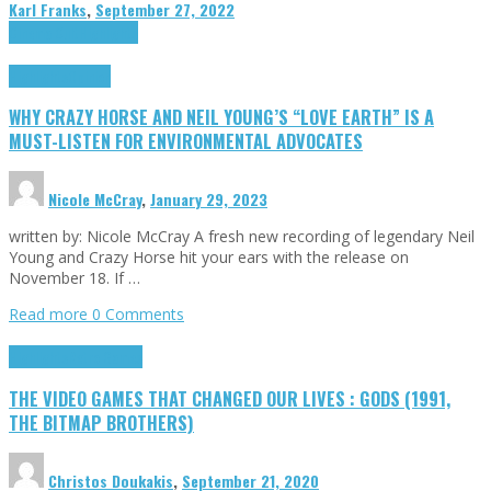
Karl Franks
,
September 27, 2022
Cinema Cult
Highlights
Highlights
Opinion
WHY CRAZY HORSE AND NEIL YOUNG’S “LOVE EARTH” IS A
MUST-LISTEN FOR ENVIRONMENTAL ADVOCATES
Nicole McCray
,
January 29, 2023
written by: Nicole McCray A fresh new recording of legendary Neil
Young and Crazy Horse hit your ears with the release on
November 18. If …
Read more
0 Comments
Highlights
Retro Games
THE VIDEO GAMES THAT CHANGED OUR LIVES : GODS (1991,
THE BITMAP BROTHERS)
Christos Doukakis
,
September 21, 2020