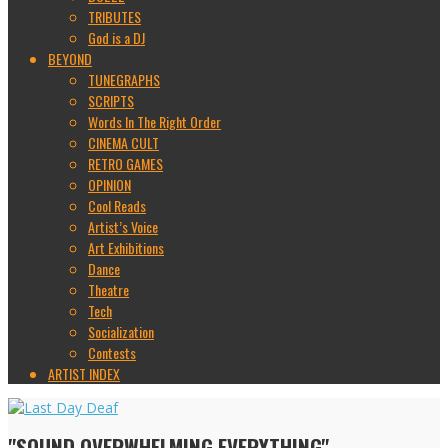
TRIBUTES
God is a DJ
BEYOND
TUNEGRAPHS
SCRIPTS
Words In The Right Order
CINEMA CULT
RETRO GAMES
OPINION
Cool Reads
Artist’s Voice
Art Exhibitions
Dance
Theatre
Tech
Socialization
Contests
ARTIST INDEX
"SOUND OVERWHELMING EVERYTHING"