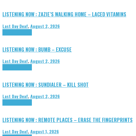
LISTENING NOW : ZAZIE’S WALKING HOME – LACED VITAMINS
Last Day Deaf
,
August 2, 2026
Highlights
Tributes
LISTENING NOW : BUMB – EXCUSE
Last Day Deaf
,
August 2, 2026
Highlights
Tributes
LISTENING NOW : SUNDIALER – KILL SHOT
Last Day Deaf
,
August 2, 2026
Highlights
Tributes
LISTENING NOW : REMOTE PLACES – ERASE THE FINGERPRINTS
Last Day Deaf
,
August 1, 2026