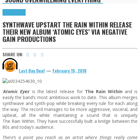
Press Reviews
SYNTHWAVE UPSTART THE RAIN WITHIN RELEASE
THEIR NEW ALBUM ‘ATOMIC EYES’ VIA NEGATIVE
GAIN PRODUCTIONS
SHARE ON:
Last Day Deaf
—
February 15, 2018
‘
Atomic Eyes
‘ is the latest release for
The
Rain
Within
and is
easily the band’s most ambitious work to date. This album merges
synthwave and synth-pop while breaking every rule for each along
the way. The record manages to be more aggressive, visceral, and
upbeat, all the while maintaining a sound that is uniquely
The
Rain
Within
. They have successfully built a bridge between the
80s and today’s audience.
There’s a point you reach as an artist where things really come