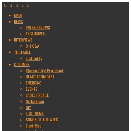
MAIN
NEWS
PRESS REVIEWS
EXCLUSIVES
INTERVIEWS
9+1 Q&A
THE LABEL
Lost Entity
COLUMNS
R(ockers) I(n) P(aradise)
BLAST FROM PAST
EMERGING
EVENTS
LABEL PROFILE
Netlabelism
DIY
LOST GEMS
SONGS OF THE WEEK
Electrified