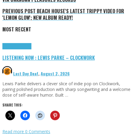
PREVIOUS POST
BEACH HOUSE'S LATEST TRIPPY VIDEO FOR
'LEMON GLOW'; NEW ALBUM READY!
MOST RECENT
Highlights
Tributes
LISTENING NOW : LEWIS PARKE – CLOCKWORK
Last Day Deaf
,
August 2, 2026
Lewis Parke delivers a clever slice of indie pop on Clockwork,
pairing polished production with sharp songwriting and a welcome
dose of self-aware humor. Built …
SHARE THIS:
Read more
0 Comments