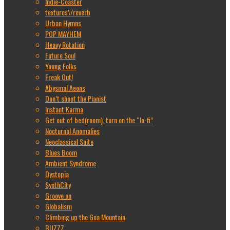
Indie-Coaster
textures\/reverb
Urban Hymns
POP MAYHEM
Heavy Rotation
Future Soul
Young Folks
Freak Out!
Abysmal Aeons
Don’t shoot the Pianist
Instant Karma
Get out of bed(room), turn on the “lo-fi”
Nocturnal Anomalies
Neoclassical Suite
Blues Boom
Ambient Syndrome
Dystopia
SynthCity
Groove on
Globalism
Climbing up the Goa Mountain
BUZZZ