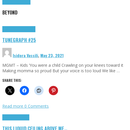
Highlights
Tributes
BEYOND
Highlights
tunegraphs
TUNEGRAPH #25
Isidora Vassili
,
May 23, 2021
MGMT – Kids ‘You were a child Crawling on your knees toward it
Making momma so proud But your voice is too loud We like …
SHARE THIS:
Read more
0 Comments
Highlights
Scripts
THIS LIQUID CEILING ABOVE ME…