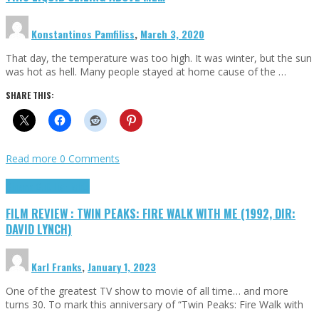
Konstantinos Pamfiliss
,
March 3, 2020
That day, the temperature was too high. It was winter, but the sun
was hot as hell. Many people stayed at home cause of the …
SHARE THIS:
Read more
0 Comments
Cinema Cult
Highlights
FILM REVIEW : TWIN PEAKS: FIRE WALK WITH ME (1992, DIR:
DAVID LYNCH)
Karl Franks
,
January 1, 2023
One of the greatest TV show to movie of all time… and more
turns 30. To mark this anniversary of “Twin Peaks: Fire Walk with
…