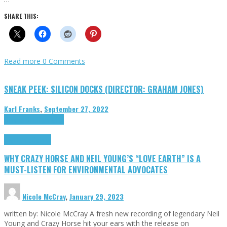
SHARE THIS:
Read more
0 Comments
SNEAK PEEK: SILICON DOCKS (DIRECTOR: GRAHAM JONES)
Karl Franks
,
September 27, 2022
Cinema Cult
Highlights
Highlights
Opinion
WHY CRAZY HORSE AND NEIL YOUNG’S “LOVE EARTH” IS A
MUST-LISTEN FOR ENVIRONMENTAL ADVOCATES
Nicole McCray
,
January 29, 2023
written by: Nicole McCray A fresh new recording of legendary Neil
Young and Crazy Horse hit your ears with the release on