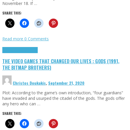
November 18. If …
SHARE THIS:
Read more
0 Comments
Highlights
Retro Games
THE VIDEO GAMES THAT CHANGED OUR LIVES : GODS (1991,
THE BITMAP BROTHERS)
Christos Doukakis
,
September 21, 2020
Plot: According to the game’s own introduction, “four guardians”
have invaded and usurped the citadel of the gods. The gods offer
any hero who can …
SHARE THIS: