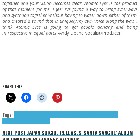
together and your vision becomes clear. Atomic Eyes is the product
of that moment for me. I feel I’ve found a way to bring synthwave
and synthpop together without having to water down either of them,
and created a sound that is uniquely my own voice along the way. I
think Atomic Eyes is going to get people dancing and being
introspective in equal parts
-Andy Deane Vocalist/Producer.
SHARE THIS:
Tags:
Negative Gain Productions
Press Reviews
Rain Within (The)
synth-
pop
synthwave
The Rain Within
NEXT POST
JAPAN SUICIDE RELEASES 'SANTA SANGRE' ALBUM
VIA UNKNOWN PLEASURES RECORDS