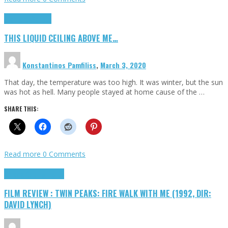
Highlights
Scripts
THIS LIQUID CEILING ABOVE ME…
Konstantinos Pamfiliss
,
March 3, 2020
That day, the temperature was too high. It was winter, but the sun
was hot as hell. Many people stayed at home cause of the …
SHARE THIS:
Read more
0 Comments
Cinema Cult
Highlights
FILM REVIEW : TWIN PEAKS: FIRE WALK WITH ME (1992, DIR:
DAVID LYNCH)