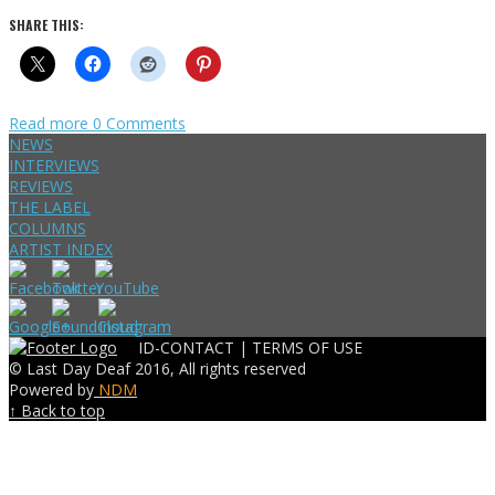
SHARE THIS:
Read more
0 Comments
NEWS
INTERVIEWS
REVIEWS
THE LABEL
COLUMNS
ARTIST INDEX
ID-CONTACT |
TERMS OF USE
© Last Day Deaf 2016, All rights reserved
Powered by
NDM
↑ Back to top