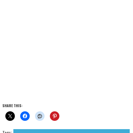
SHARE THIS:
Tags:
cold wave
Japan Suicide
post punk
Press Reviews
Unknown Pleasures Records