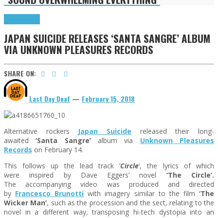
Press Reviews
JAPAN SUICIDE RELEASES ‘SANTA SANGRE’ ALBUM
VIA UNKNOWN PLEASURES RECORDS
SHARE ON:
Last Day Deaf
—
February 15, 2018
Alternative rockers
Japan
Suicide
released their long-
awaited
‘Santa Sangre’
album
via
Unknown Pleasures
Records
on February 14.
This follows up the lead track
‘
Circle
‘, the lyrics of which
were inspired by Dave Eggers’ novel
‘The Circle’.
The
accompanying video was produced and directed
by
Francesco Brunotti
with imagery similar to the film
‘The
Wicker Man’
, such as the procession and the sect, relating to the
novel in a different way, transposing hi-tech dystopia into an