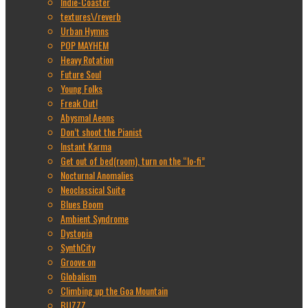
Indie-Coaster
textures\/reverb
Urban Hymns
POP MAYHEM
Heavy Rotation
Future Soul
Young Folks
Freak Out!
Abysmal Aeons
Don’t shoot the Pianist
Instant Karma
Get out of bed(room), turn on the “lo-fi”
Nocturnal Anomalies
Neoclassical Suite
Blues Boom
Ambient Syndrome
Dystopia
SynthCity
Groove on
Globalism
Climbing up the Goa Mountain
BUZZZ