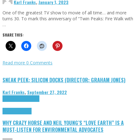
Karl Franks
,
January 1, 2023
One of the greatest TV show to movie of all time… and more
turns 30. To mark this anniversary of “Twin Peaks: Fire Walk with
…
SHARE THIS:
Read more
0 Comments
SNEAK PEEK: SILICON DOCKS (DIRECTOR: GRAHAM JONES)
Karl Franks
,
September 27, 2022
Cinema Cult
Highlights
Highlights
Opinion
WHY CRAZY HORSE AND NEIL YOUNG’S “LOVE EARTH” IS A
MUST-LISTEN FOR ENVIRONMENTAL ADVOCATES