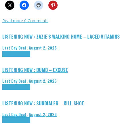
Read more
0 Comments
LISTENING NOW : ZAZIE’S WALKING HOME – LACED VITAMINS
Last Day Deaf
,
August 2, 2026
Highlights
Tributes
LISTENING NOW : BUMB – EXCUSE
Last Day Deaf
,
August 2, 2026
Highlights
Tributes
LISTENING NOW : SUNDIALER – KILL SHOT
Last Day Deaf
,
August 2, 2026
Highlights
Tributes