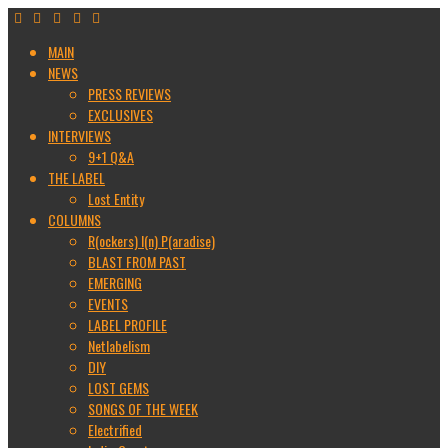
MAIN
NEWS
PRESS REVIEWS
EXCLUSIVES
INTERVIEWS
9+1 Q&A
THE LABEL
Lost Entity
COLUMNS
R(ockers) I(n) P(aradise)
BLAST FROM PAST
EMERGING
EVENTS
LABEL PROFILE
Netlabelism
DIY
LOST GEMS
SONGS OF THE WEEK
Electrified