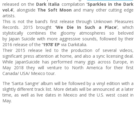
released on the
Dark Italia
compilation
‘Sparkles in the Dark
vol.4’
, alongside
The Soft Moon
and many other cutting edge
artists.
This is not the band’s first release through Unknown Pleasures
Records. 2015 brought
‘We Die In Such a Place’
, which
stylistically combines the gloomy atmospheres so beloved
by
Japan
Suicide
with more aggressive sounds, followed by their
2016 release of the
‘1978’ EP
via Darkitalia.
Their 2015 release led to the production of several videos,
significant press attention at home, and also a sync licensing deal.
While
Japan
Suicide
has performed many gigs across Europe, in
May 2018 they will venture to North America for their first
Canada/ USA/ Mexico tour.
The ‘Santa Sangre’ album will be followed by a vinyl edition with a
slightly different track list. More details will be announced at a later
time, as well as live dates in Mexico and the U.S. west coast in
May.