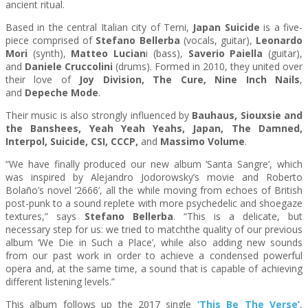
ancient ritual.
Based in the central Italian city of Terni,
Japan
Suicide
is a five-
piece comprised of
Stefano Bellerba
(vocals, guitar),
Leonardo
Mori
(synth),
Matteo
Lucian
i (bass),
Saverio Paiella
(guitar),
and
Daniele Cruccolini
(drums). Formed in 2010, they united over
their love of
Joy Division, The Cure, Nine Inch Nails
,
and
Depeche Mode
.
Their music is also strongly influenced by
Bauhaus, Siouxsie and
the Banshees, Yeah Yeah Yeahs,
Japan
, The Damned,
Interpol,
Suicide
, CSI, CCCP,
and
Massimo Volume
.
“We have finally produced our new album ‘Santa Sangre’, which
was inspired by Alejandro Jodorowsky’s movie and Roberto
Bolaño’s novel ‘2666’, all the while moving from echoes of British
post-punk to a sound replete with more psychedelic and shoegaze
textures,” says
Stefano Bellerba
. “This is a delicate, but
necessary step for us: we tried to matchthe quality of our previous
album ‘We Die in Such a Place’, while also adding new sounds
from our past work in order to achieve a condensed powerful
opera and, at the same time, a sound that is capable of achieving
different listening levels.”
This album follows up the 2017 single
‘This Be The Verse’
,