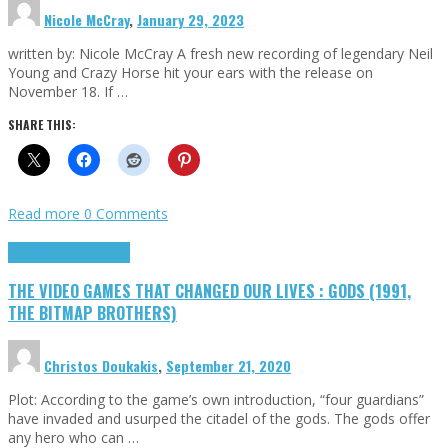
Nicole McCray
,
January 29, 2023
written by: Nicole McCray A fresh new recording of legendary Neil
Young and Crazy Horse hit your ears with the release on
November 18. If …
SHARE THIS:
Read more
0 Comments
Highlights
Retro Games
THE VIDEO GAMES THAT CHANGED OUR LIVES : GODS (1991,
THE BITMAP BROTHERS)
Christos Doukakis
,
September 21, 2020
Plot: According to the game’s own introduction, “four guardians”
have invaded and usurped the citadel of the gods. The gods offer
any hero who can …