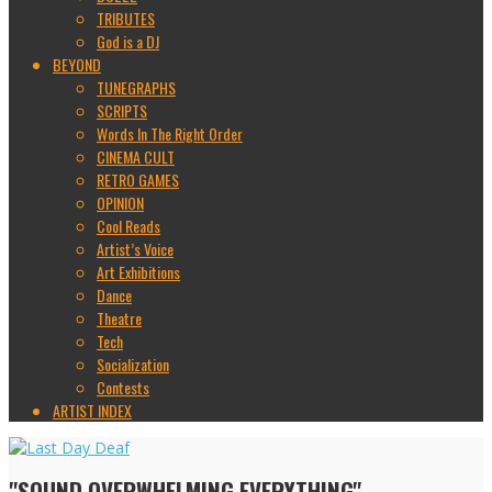
TRIBUTES
God is a DJ
BEYOND
TUNEGRAPHS
SCRIPTS
Words In The Right Order
CINEMA CULT
RETRO GAMES
OPINION
Cool Reads
Artist’s Voice
Art Exhibitions
Dance
Theatre
Tech
Socialization
Contests
ARTIST INDEX
"SOUND OVERWHELMING EVERYTHING"