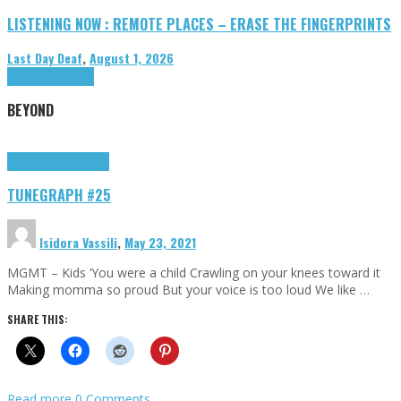
LISTENING NOW : REMOTE PLACES – ERASE THE FINGERPRINTS
Last Day Deaf
,
August 1, 2026
Highlights
Tributes
BEYOND
Highlights
tunegraphs
TUNEGRAPH #25
Isidora Vassili
,
May 23, 2021
MGMT – Kids ‘You were a child Crawling on your knees toward it
Making momma so proud But your voice is too loud We like …
SHARE THIS:
Read more
0 Comments