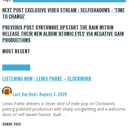
NEXT POST
EXCLUSIVE VIDEO STREAM : SELFISHADOWS - 'TIME
TO CHANGE'
PREVIOUS POST
SYNTHWAVE UPSTART THE RAIN WITHIN
RELEASE THEIR NEW ALBUM 'ATOMIC EYES' VIA NEGATIVE GAIN
PRODUCTIONS
MOST RECENT
Highlights
Tributes
LISTENING NOW : LEWIS PARKE – CLOCKWORK
Last Day Deaf
,
August 2, 2026
Lewis Parke delivers a clever slice of indie pop on Clockwork,
pairing polished production with sharp songwriting and a welcome
dose of self-aware humor. Built …
SHARE THIS: