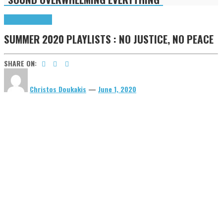
Highlights
Tributes
SUMMER 2020 PLAYLISTS : NO JUSTICE, NO PEACE
SHARE ON:
Christos Doukakis
—
June 1, 2020