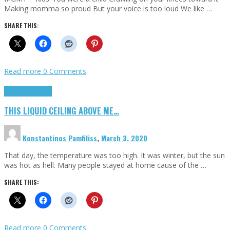
Making momma so proud But your voice is too loud We like …
SHARE THIS:
Read more
0 Comments
Highlights
Scripts
THIS LIQUID CEILING ABOVE ME…
Konstantinos Pamfiliss
,
March 3, 2020
That day, the temperature was too high. It was winter, but the sun
was hot as hell. Many people stayed at home cause of the …
SHARE THIS:
Read more
0 Comments