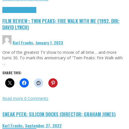
Cinema Cult
Highlights
FILM REVIEW : TWIN PEAKS: FIRE WALK WITH ME (1992, DIR:
DAVID LYNCH)
Karl Franks
,
January 1, 2023
One of the greatest TV show to movie of all time… and more
turns 30. To mark this anniversary of “Twin Peaks: Fire Walk with
…
SHARE THIS:
Read more
0 Comments
SNEAK PEEK: SILICON DOCKS (DIRECTOR: GRAHAM JONES)
Karl Franks
,
September 27, 2022