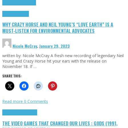
Cinema Cult
Highlights
Highlights
Opinion
WHY CRAZY HORSE AND NEIL YOUNG’S “LOVE EARTH” IS A
MUST-LISTEN FOR ENVIRONMENTAL ADVOCATES
Nicole McCray
,
January 29, 2023
written by: Nicole McCray A fresh new recording of legendary Neil
Young and Crazy Horse hit your ears with the release on
November 18. If …
SHARE THIS:
Read more
0 Comments
Highlights
Retro Games
THE VIDEO GAMES THAT CHANGED OUR LIVES : GODS (1991,