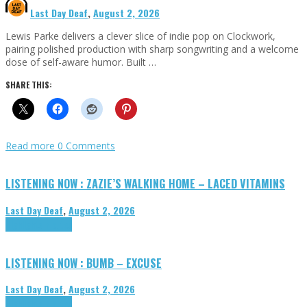
Last Day Deaf
,
August 2, 2026
Lewis Parke delivers a clever slice of indie pop on Clockwork,
pairing polished production with sharp songwriting and a welcome
dose of self-aware humor. Built …
SHARE THIS:
Read more
0 Comments
LISTENING NOW : ZAZIE’S WALKING HOME – LACED VITAMINS
Last Day Deaf
,
August 2, 2026
Highlights
Tributes
LISTENING NOW : BUMB – EXCUSE
Last Day Deaf
,
August 2, 2026
Highlights
Tributes