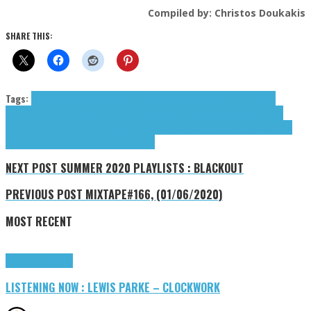
Compiled by: Christos Doukakis
SHARE THIS:
Tags:
Billie Holiday
Bob Marley & The Wailers
Brown James
Clash (The)
Gaye
Marvin
Gil-Scott Heron
Heron Gil-Scott
Holiday Billie
James Brown
Manic Street
Preachers
Marley Bob & The Wailers
Marvin Gaye
N.W.A
Pubilc Enemy
Rage Against
The Machine
The Clash
tributes
X-Ray Spex
NEXT POST
SUMMER 2020 PLAYLISTS : BLACKOUT
PREVIOUS POST
MIXTAPE#166, (01/06/2020)
MOST RECENT
Highlights
Tributes
LISTENING NOW : LEWIS PARKE – CLOCKWORK