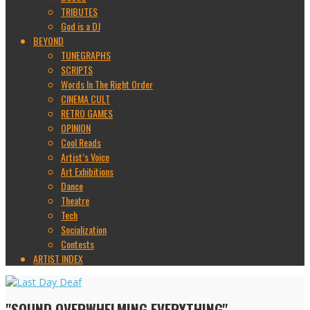
TRIBUTES
God is a DJ
BEYOND
TUNEGRAPHS
SCRIPTS
Words In The Right Order
CINEMA CULT
RETRO GAMES
OPINION
Cool Reads
Artist’s Voice
Art Exhibitions
Dance
Theatre
Tech
Socialization
Contests
ARTIST INDEX
"SOUND OVERWHELMING EVERYTHING"