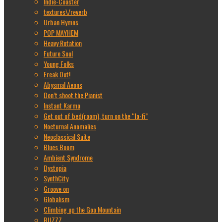
Indie-Coaster
textures\/reverb
Urban Hymns
POP MAYHEM
Heavy Rotation
Future Soul
Young Folks
Freak Out!
Abysmal Aeons
Don’t shoot the Pianist
Instant Karma
Get out of bed(room), turn on the “lo-fi”
Nocturnal Anomalies
Neoclassical Suite
Blues Boom
Ambient Syndrome
Dystopia
SynthCity
Groove on
Globalism
Climbing up the Goa Mountain
BUZZZ