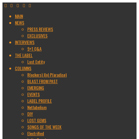
MAIN
NEWS
PRESS REVIEWS
EXCLUSIVES
INTERVIEWS
9+1 Q&A
THE LABEL
Lost Entity
COLUMNS
R(ockers) I(n) P(aradise)
BLAST FROM PAST
EMERGING
EVENTS
LABEL PROFILE
Netlabelism
DIY
LOST GEMS
SONGS OF THE WEEK
Electrified