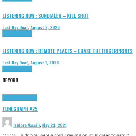
LISTENING NOW : SUNDIALER – KILL SHOT
Last Day Deaf
,
August 2, 2026
Highlights
Tributes
LISTENING NOW : REMOTE PLACES – ERASE THE FINGERPRINTS
Last Day Deaf
,
August 1, 2026
Highlights
Tributes
BEYOND
Highlights
tunegraphs
TUNEGRAPH #25
Isidora Vassili
,
May 23, 2021
MGMT – Kids ‘You were a child Crawling on your knees toward it