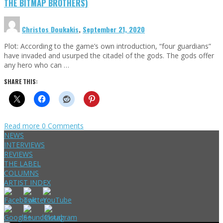
THE BITMAP BROTHERS)
Christos Doukakis
,
September 21, 2020
Plot: According to the game’s own introduction, “four guardians”
have invaded and usurped the citadel of the gods. The gods offer
any hero who can …
SHARE THIS:
Read more
0 Comments
NEWS
INTERVIEWS
REVIEWS
THE LABEL
COLUMNS
ARTIST INDEX