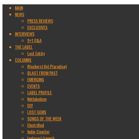
MAIN
NEWS
PRESS REVIEWS
EXCLUSIVES
INTERVIEWS
9+1 Q&A
THE LABEL
Lost Entity
COLUMNS
R(ockers) I(n) P(aradise)
BLAST FROM PAST
EMERGING
EVENTS
LABEL PROFILE
Netlabelism
DIY
LOST GEMS
SONGS OF THE WEEK
Electrified
Indie-Coaster
textures\/reverb