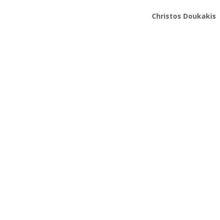
Christos Doukakis