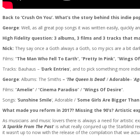
Back to ‘Crush On You’. What’s the story behind this indie p
George
: Well, as all great pop songs it was written easily, quickly
High Fidelity question: 3 albums, 3 films and 3 tracks that 
Nick:
They say once a Goth always a Goth, so my pics are a bit dar
Films: “
The Man Who Fell To Earth
“, “
Pretty In Pink
“, “
Wings Of
Tracks: Bauhaus – ‘
Dark Entries
‘, and to pick something more indie
George
: Albums: The Smiths
–
‘
The
Queen Is Dead
‘ /
Adorable
– ‘
Ag
Films: “
Amelie
” / “
Cinema Paradiso
” / “
Wings Of Desire
“.
Songs: ‘
Sunshine Smile
‘, Adorable / ‘
Some Girls Are Bigger Than
What made you reform in 2017? Missing the 90’s? Artistic ex
As musicians and music lovers there is always a need for artistic 
‘
A Sparkle From The Past
‘ is what really conjured up the Starblind 
it wasn’t up to now with the release of the compilation that we actua