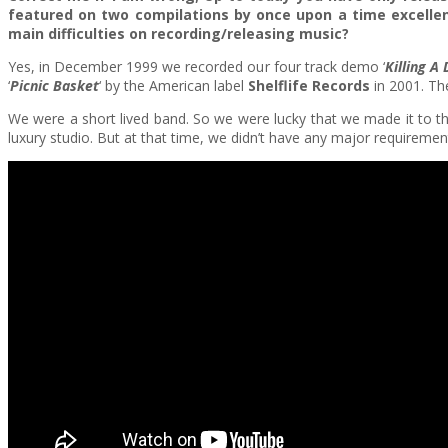
featured on two compilations by once upon a time excellen
main difficulties on recording/releasing music?
Yes, in December 1999 we recorded our four track demo ‘
Killing A
‘
Picnic Basket
‘ by the American label
Shelflife Records
in 2001. Th
We were a short lived band. So we were lucky that we made it to th
luxury studio. But at that time, we didn’t have any major requirem