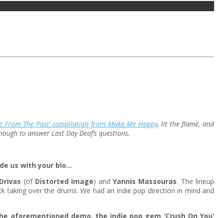
le From The Past’ compilation from Make Me Happy
, lit the flame, and
 enough to answer Last Day Deaf’s questions.
de us with your bio…
Drivas
(of
Distorted Image
) and
Yannis Massouras
. The lineup
k taking over the drums. We had an indie pop direction in mind and
 the aforementioned demo, the indie pop gem ‘Crush On You’