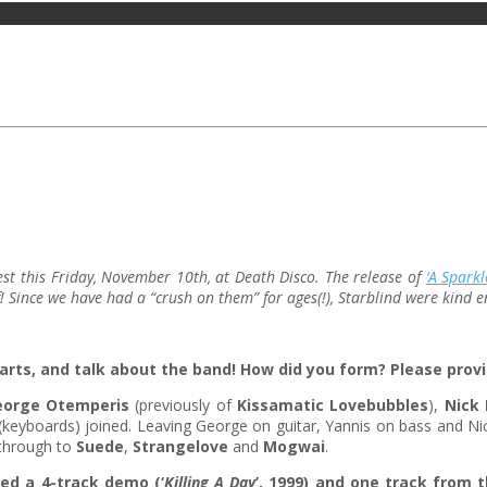
fest this Friday, November 10th, at Death Disco. The release of
‘A Spark
f! Since we have had a “crush on them” for ages(!), Starblind were kind
arts, and talk about the band! How did you form? Please provi
eorge Otemperis
(previously of
Kissamatic Lovebubbles
),
Nick 
keyboards) joined. Leaving George on guitar, Yannis on bass and Nic
 through to
Suede
,
Strangelove
and
Mogwai
.
ed a 4-track demo (‘
Killing A Day
’, 1999) and one track from