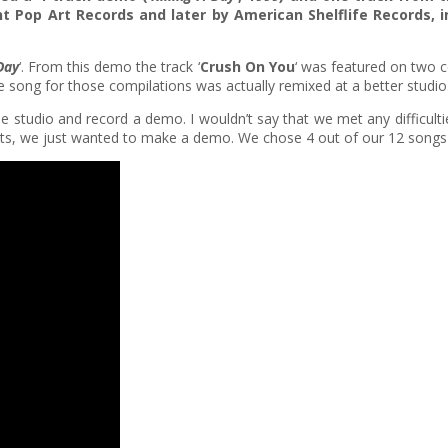
t Pop Art Records and later by American Shelflife Records,
 Day
‘. From this demo the track ‘
Crush On You
‘ was featured on two c
e song for those compilations was actually remixed at a better studio
e studio and record a demo. I wouldn’t say that we met any difficulti
ents, we just wanted to make a demo. We chose 4 out of our 12 songs 