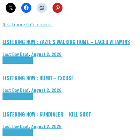
Read more
0 Comments
LISTENING NOW : ZAZIE’S WALKING HOME – LACED VITAMINS
Last Day Deaf
,
August 2, 2026
Highlights
Tributes
LISTENING NOW : BUMB – EXCUSE
Last Day Deaf
,
August 2, 2026
Highlights
Tributes
LISTENING NOW : SUNDIALER – KILL SHOT
Last Day Deaf
,
August 2, 2026
Highlights
Tributes