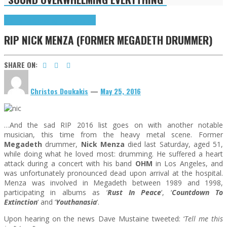
Highlights
R(ockers) I(n) P(aradise)
RIP NICK MENZA (FORMER MEGADETH DRUMMER)
SHARE ON:
Christos Doukakis
—
May 25, 2016
…And the sad RIP 2016 list goes on with another notable
musician, this time from the heavy metal scene. Former
Megadeth
drummer,
Nick Menza
died last Saturday, aged 51,
while doing what he loved most: drumming. He suffered a heart
attack during a concert with his band
OHM
in Los Angeles, and
was unfortunately pronounced dead upon arrival at the hospital.
Menza was involved in Megadeth between 1989 and 1998,
participating in albums as ‘
Rust In Peace
‘, ‘
Countdown To
Extinction
‘ and ‘
Youthanasia
‘.
Upon hearing on the news Dave Mustaine tweeted: ‘
Tell me this