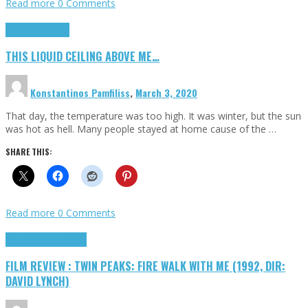
Read more
0 Comments
Highlights
Scripts
THIS LIQUID CEILING ABOVE ME…
Konstantinos Pamfiliss
,
March 3, 2020
That day, the temperature was too high. It was winter, but the sun
was hot as hell. Many people stayed at home cause of the …
SHARE THIS:
Read more
0 Comments
Cinema Cult
Highlights
FILM REVIEW : TWIN PEAKS: FIRE WALK WITH ME (1992, DIR:
DAVID LYNCH)