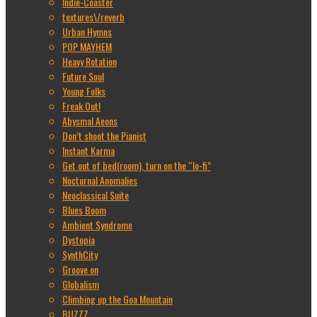
Indie-Coaster
textures\/reverb
Urban Hymns
POP MAYHEM
Heavy Rotation
Future Soul
Young Folks
Freak Out!
Abysmal Aeons
Don’t shoot the Pianist
Instant Karma
Get out of bed(room), turn on the “lo-fi”
Nocturnal Anomalies
Neoclassical Suite
Blues Boom
Ambient Syndrome
Dystopia
SynthCity
Groove on
Globalism
Climbing up the Goa Mountain
BUZZZ