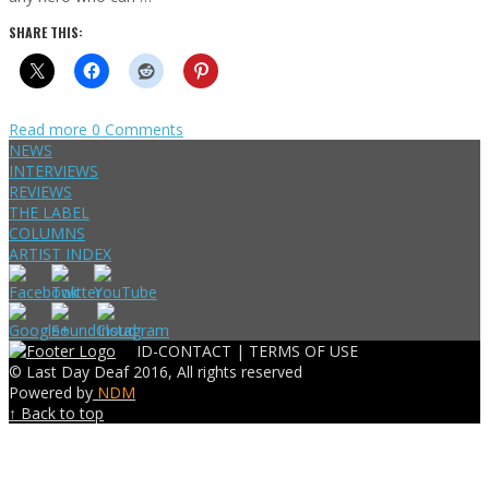
SHARE THIS:
Read more
0 Comments
NEWS
INTERVIEWS
REVIEWS
THE LABEL
COLUMNS
ARTIST INDEX
ID-CONTACT |
TERMS OF USE
© Last Day Deaf 2016, All rights reserved
Powered by
NDM
↑ Back to top