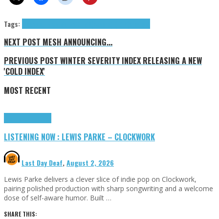
Tags:
Megadeth
Nick Menza
OHM
R(ockers) I(n) P(aradise)
NEXT POST
MESH ANNOUNCING...
PREVIOUS POST
WINTER SEVERITY INDEX RELEASING A NEW
'COLD INDEX'
MOST RECENT
Highlights
Tributes
LISTENING NOW : LEWIS PARKE – CLOCKWORK
Last Day Deaf
,
August 2, 2026
Lewis Parke delivers a clever slice of indie pop on Clockwork,
pairing polished production with sharp songwriting and a welcome
dose of self-aware humor. Built …
SHARE THIS: