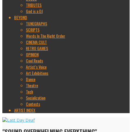
TRIBUTES
God is a DJ
BEYOND
TUNEGRAPHS
SCRIPTS
Words In The Right Order
CINEMA CULT
RETRO GAMES
OPINION
Cool Reads
Artist’s Voice
Art Exhibitions
Dance
Theatre
Tech
Socialization
Contests
ARTIST INDEX
"SOUND OVERWHELMING EVERYTHING"