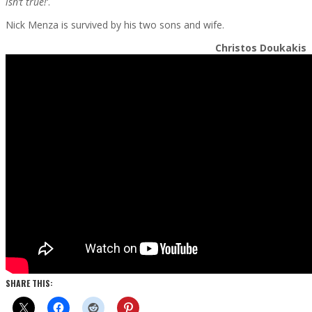
isn’t true!
‘.
Nick Menza is survived by his two sons and wife.
Christos Doukakis
SHARE THIS: