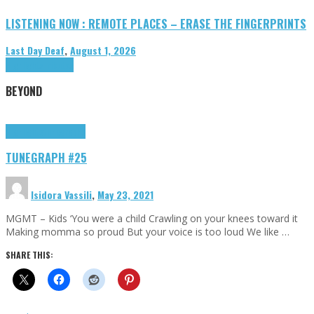
LISTENING NOW : REMOTE PLACES – ERASE THE FINGERPRINTS
Last Day Deaf
,
August 1, 2026
Highlights
Tributes
BEYOND
Highlights
tunegraphs
TUNEGRAPH #25
Isidora Vassili
,
May 23, 2021
MGMT – Kids ‘You were a child Crawling on your knees toward it
Making momma so proud But your voice is too loud We like …
SHARE THIS: