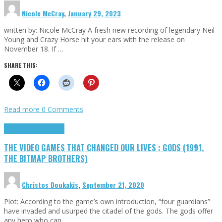
Nicole McCray
,
January 29, 2023
written by: Nicole McCray A fresh new recording of legendary Neil
Young and Crazy Horse hit your ears with the release on
November 18. If …
SHARE THIS:
Read more
0 Comments
Highlights
Retro Games
THE VIDEO GAMES THAT CHANGED OUR LIVES : GODS (1991,
THE BITMAP BROTHERS)
Christos Doukakis
,
September 21, 2020
Plot: According to the game’s own introduction, “four guardians”
have invaded and usurped the citadel of the gods. The gods offer
any hero who can …