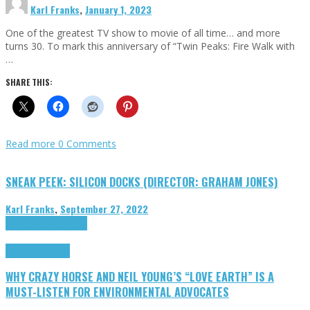
Karl Franks
,
January 1, 2023
One of the greatest TV show to movie of all time… and more
turns 30. To mark this anniversary of “Twin Peaks: Fire Walk with
…
SHARE THIS:
Read more
0 Comments
SNEAK PEEK: SILICON DOCKS (DIRECTOR: GRAHAM JONES)
Karl Franks
,
September 27, 2022
Cinema Cult
Highlights
Highlights
Opinion
WHY CRAZY HORSE AND NEIL YOUNG’S “LOVE EARTH” IS A
MUST-LISTEN FOR ENVIRONMENTAL ADVOCATES