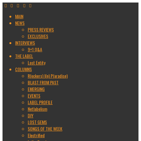
MAIN
NEWS
PRESS REVIEWS
EXCLUSIVES
INTERVIEWS
9+1 Q&A
THE LABEL
Lost Entity
COLUMNS
R(ockers) I(n) P(aradise)
BLAST FROM PAST
EMERGING
EVENTS
LABEL PROFILE
Netlabelism
DIY
LOST GEMS
SONGS OF THE WEEK
Electrified