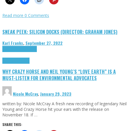
Read more
0 Comments
SNEAK PEEK: SILICON DOCKS (DIRECTOR: GRAHAM JONES)
Karl Franks
,
September 27, 2022
Cinema Cult
Highlights
Highlights
Opinion
WHY CRAZY HORSE AND NEIL YOUNG’S “LOVE EARTH” IS A
MUST-LISTEN FOR ENVIRONMENTAL ADVOCATES
Nicole McCray
,
January 29, 2023
written by: Nicole McCray A fresh new recording of legendary Neil
Young and Crazy Horse hit your ears with the release on
November 18. If …
SHARE THIS: