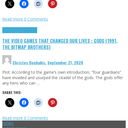
Read more
0 Comments
Highlights
Retro Games
THE VIDEO GAMES THAT CHANGED OUR LIVES : GODS (1991,
THE BITMAP BROTHERS)
Christos Doukakis
,
September 21, 2020
Plot: According to the game’s own introduction, “four guardians”
have invaded and usurped the citadel of the gods. The gods offer
any hero who can …
SHARE THIS:
Read more
0 Comments
NEWS