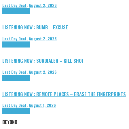
Last Day Deaf
,
August 2, 2026
Highlights
Tributes
LISTENING NOW : BUMB – EXCUSE
Last Day Deaf
,
August 2, 2026
Highlights
Tributes
LISTENING NOW : SUNDIALER – KILL SHOT
Last Day Deaf
,
August 2, 2026
Highlights
Tributes
LISTENING NOW : REMOTE PLACES – ERASE THE FINGERPRINTS
Last Day Deaf
,
August 1, 2026
Highlights
Tributes
BEYOND