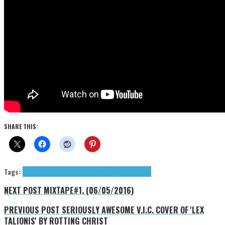
SHARE THIS:
Tags:
News
Red Hot Chili Peppers
Warner Bros. Records
NEXT POST
MIXTAPE#1, (06/05/2016)
PREVIOUS POST
SERIOUSLY AWESOME V.I.C. COVER OF 'LEX
TALIONIS' BY ROTTING CHRIST