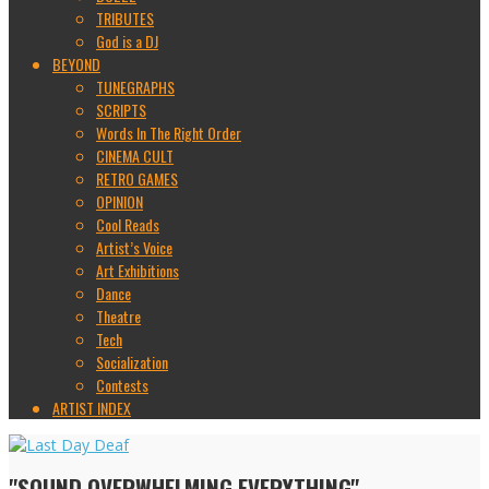
TRIBUTES
God is a DJ
BEYOND
TUNEGRAPHS
SCRIPTS
Words In The Right Order
CINEMA CULT
RETRO GAMES
OPINION
Cool Reads
Artist’s Voice
Art Exhibitions
Dance
Theatre
Tech
Socialization
Contests
ARTIST INDEX
"SOUND OVERWHELMING EVERYTHING"