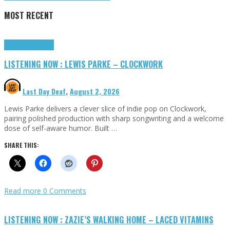
MOST RECENT
Highlights
Tributes
LISTENING NOW : LEWIS PARKE – CLOCKWORK
Last Day Deaf
,
August 2, 2026
Lewis Parke delivers a clever slice of indie pop on Clockwork,
pairing polished production with sharp songwriting and a welcome
dose of self-aware humor. Built …
SHARE THIS:
Read more
0 Comments
LISTENING NOW : ZAZIE’S WALKING HOME – LACED VITAMINS