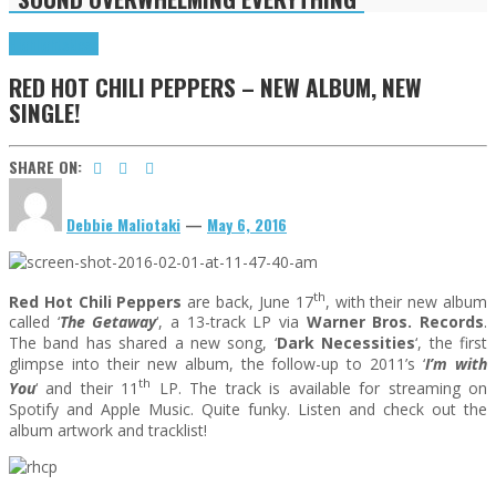
Highlights
News
RED HOT CHILI PEPPERS – NEW ALBUM, NEW
SINGLE!
SHARE ON:
Debbie Maliotaki
—
May 6, 2016
th
Red Hot Chili Peppers
are back, June 17
, with their new album
called ‘
The Getaway
‘, a 13-track LP via
Warner Bros. Records
.
The band has shared a new song, ‘
Dark Necessities
‘, the first
glimpse into their new album, the follow-up to 2011’s ‘
I’m with
th
You
‘ and their 11
LP. The track is available for streaming on
Spotify and Apple Music. Quite funky. Listen and check out the
album artwork and tracklist!