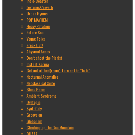
Indie-Coaster
textures\/reverb
Urban Hymns
POP MAYHEM
Heavy Rotation
Future Soul
Young Folks
Freak Out!
Abysmal Aeons
Don’t shoot the Pianist
Instant Karma
Get out of bed(room), turn on the “lo-fi”
Nocturnal Anomalies
Neoclassical Suite
Blues Boom
Ambient Syndrome
Dystopia
SynthCity
Groove on
Globalism
Climbing up the Goa Mountain
BUZZZ