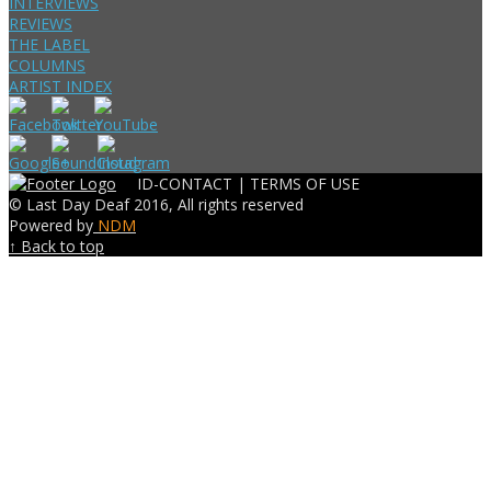
INTERVIEWS
REVIEWS
THE LABEL
COLUMNS
ARTIST INDEX
ID-CONTACT |
TERMS OF USE
© Last Day Deaf 2016, All rights reserved
Powered by
NDM
↑ Back to top