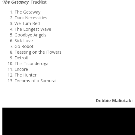
‘
The Getaway
‘ Tracklist:
The Getaway
Dark Necessities
We Turn Red
The Longest Wave
Goodbye Angels
Sick Love
Go Robot
Feasting on the Flowers
Detroit
This Ticonderoga
Encore
The Hunter
Dreams of a Samurai
Debbie Maliotaki