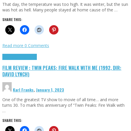
That day, the temperature was too high. It was winter, but the sun
was hot as hell. Many people stayed at home cause of the …
SHARE THIS:
Read more
0 Comments
Cinema Cult
Highlights
FILM REVIEW : TWIN PEAKS: FIRE WALK WITH ME (1992, DIR:
DAVID LYNCH)
Karl Franks
,
January 1, 2023
One of the greatest TV show to movie of all time… and more
turns 30. To mark this anniversary of “Twin Peaks: Fire Walk with
…
SHARE THIS: