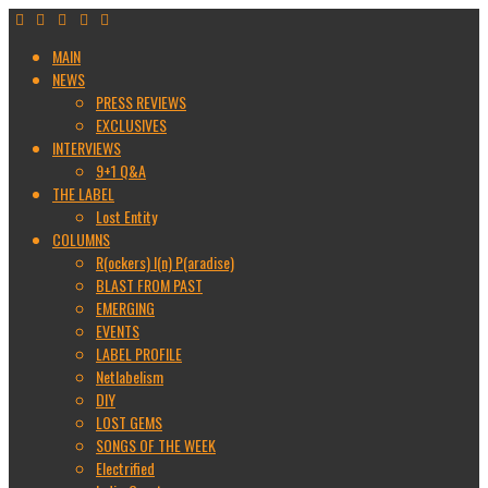
MAIN
NEWS
PRESS REVIEWS
EXCLUSIVES
INTERVIEWS
9+1 Q&A
THE LABEL
Lost Entity
COLUMNS
R(ockers) I(n) P(aradise)
BLAST FROM PAST
EMERGING
EVENTS
LABEL PROFILE
Netlabelism
DIY
LOST GEMS
SONGS OF THE WEEK
Electrified