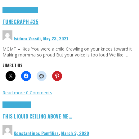
Highlights
tunegraphs
TUNEGRAPH #25
Isidora Vassili
,
May 23, 2021
MGMT – Kids ‘You were a child Crawling on your knees toward it
Making momma so proud But your voice is too loud We like …
SHARE THIS:
Read more
0 Comments
Highlights
Scripts
THIS LIQUID CEILING ABOVE ME…
Konstantinos Pamfiliss
,
March 3, 2020