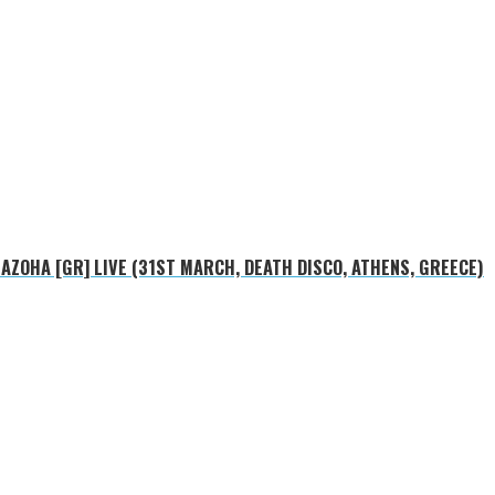
MAZOHA [GR] LIVE (31ST MARCH, DEATH DISCO, ATHENS, GREECE)