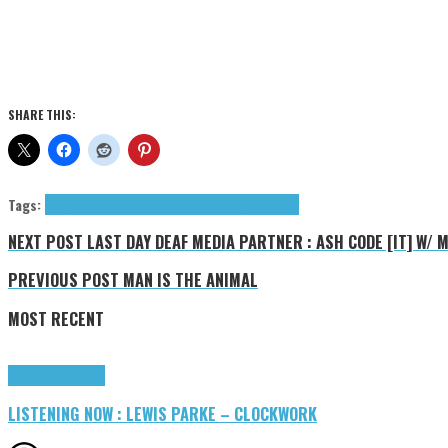
SHARE THIS:
Tags:
ambient
GH Records
Hiemis
neofolk
Press Reviews
NEXT POST
LAST DAY DEAF MEDIA PARTNER : ASH CODE [IT] W/ 
PREVIOUS POST
MAN IS THE ANIMAL
MOST RECENT
Highlights
Tributes
LISTENING NOW : LEWIS PARKE – CLOCKWORK