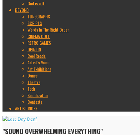
God is a DJ
BEYOND
TUNEGRAPHS
SCRIPTS
Words In The Right Order
CINEMA CULT
RETRO GAMES
OPINION
Cool Reads
Artist’s Voice
Art Exhibitions
Dance
Theatre
Tech
Socialization
Contests
ARTIST INDEX
"SOUND OVERWHELMING EVERYTHING"