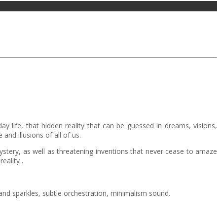
day life, that hidden reality that can be guessed in dreams, visions,
and illusions of all of us.
 mystery, as well as threatening inventions that never cease to amaze
eality .
and sparkles, subtle orchestration, minimalism sound.