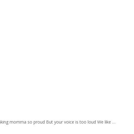
aking momma so proud But your voice is too loud We like …