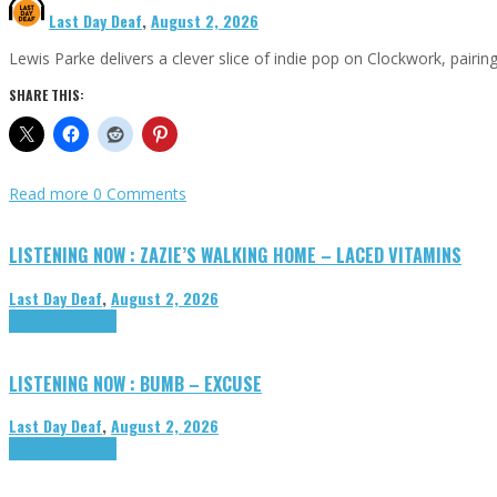
Last Day Deaf
,
August 2, 2026
Lewis Parke delivers a clever slice of indie pop on Clockwork, pair
SHARE THIS:
Read more
0 Comments
LISTENING NOW : ZAZIE’S WALKING HOME – LACED VITAMINS
Last Day Deaf
,
August 2, 2026
Highlights
Tributes
LISTENING NOW : BUMB – EXCUSE
Last Day Deaf
,
August 2, 2026
Highlights
Tributes