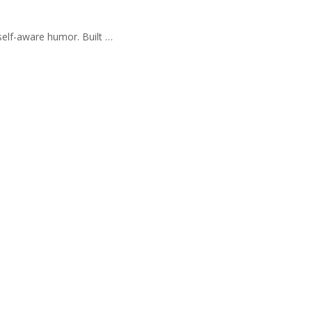
self-aware humor. Built …