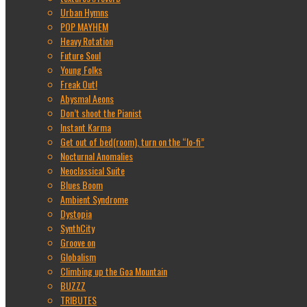
Urban Hymns
POP MAYHEM
Heavy Rotation
Future Soul
Young Folks
Freak Out!
Abysmal Aeons
Don’t shoot the Pianist
Instant Karma
Get out of bed(room), turn on the “lo-fi”
Nocturnal Anomalies
Neoclassical Suite
Blues Boom
Ambient Syndrome
Dystopia
SynthCity
Groove on
Globalism
Climbing up the Goa Mountain
BUZZZ
TRIBUTES