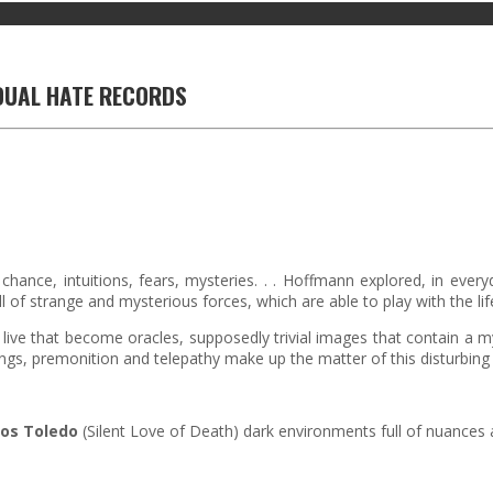
DUAL HATE RECORDS
 chance, intuitions, fears, mysteries. . . Hoffmann explored, in every
ll of strange and mysterious forces, which are able to play with the life 
rs live that become oracles, supposedly trivial images that contain a
s, premonition and telepathy make up the matter of this disturbing r
los Toledo
(Silent Love of Death) dark environments full of nuances 