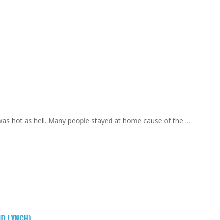
 was hot as hell. Many people stayed at home cause of the …
ID LYNCH)