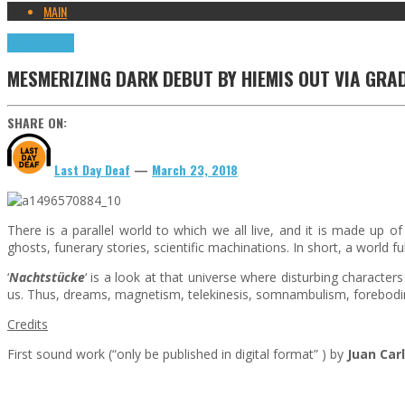
MAIN
Press Reviews
MESMERIZING DARK DEBUT BY HIEMIS OUT VIA GRA
SHARE ON:
Last Day Deaf
—
March 23, 2018
There is a parallel world to which we all live, and it is made up of
ghosts, funerary stories, scientific machinations. In short, a world fu
‘
Nachtstücke
‘ is a look at that universe where disturbing characte
us. Thus, dreams, magnetism, telekinesis, somnambulism, foreboding
Credits
First sound work (“only be published in digital format” ) by
Juan Car