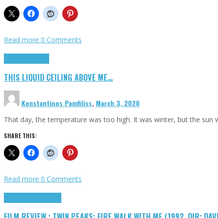
Read more
0 Comments
Highlights
Scripts
THIS LIQUID CEILING ABOVE ME…
Konstantinos Pamfiliss
,
March 3, 2020
That day, the temperature was too high. It was winter, but the sun
SHARE THIS:
Read more
0 Comments
Cinema Cult
Highlights
FILM REVIEW : TWIN PEAKS: FIRE WALK WITH ME (1992, DIR: DAV