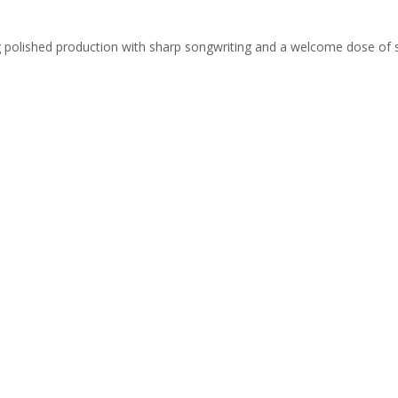
ing polished production with sharp songwriting and a welcome dose of 