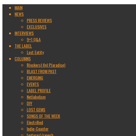
MAIN
NEWS
PRESS REVIEWS
EXCLUSIVES
INTERVIEWS
9+1 Q&A
THE LABEL
Lost Entity
COLUMNS
R(ockers) I(n) P(aradise)
BLAST FROM PAST
EMERGING
EVENTS
LABEL PROFILE
Netlabelism
DIY
LOST GEMS
SONGS OF THE WEEK
Electrified
Indie-Coaster
textures\/reverb