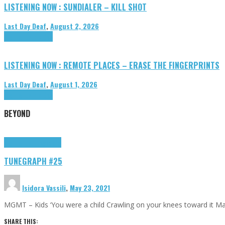
LISTENING NOW : SUNDIALER – KILL SHOT
Last Day Deaf
,
August 2, 2026
Highlights
Tributes
LISTENING NOW : REMOTE PLACES – ERASE THE FINGERPRINTS
Last Day Deaf
,
August 1, 2026
Highlights
Tributes
BEYOND
Highlights
tunegraphs
TUNEGRAPH #25
Isidora Vassili
,
May 23, 2021
MGMT – Kids ‘You were a child Crawling on your knees toward it M
SHARE THIS: