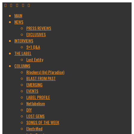
MAIN
NEWS
PRESS REVIEWS
EXCLUSIVES
INTERVIEWS
9+1 Q&A
THE LABEL
Lost Entity
COLUMNS
R(ockers) I(n) P(aradise)
BLAST FROM PAST
EMERGING
EVENTS
LABEL PROFILE
Netlabelism
DIY
LOST GEMS
SONGS OF THE WEEK
Electrified