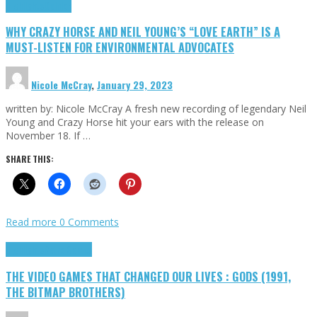
Highlights
Opinion
WHY CRAZY HORSE AND NEIL YOUNG’S “LOVE EARTH” IS A
MUST-LISTEN FOR ENVIRONMENTAL ADVOCATES
Nicole McCray
,
January 29, 2023
written by: Nicole McCray A fresh new recording of legendary Neil
Young and Crazy Horse hit your ears with the release on
November 18. If …
SHARE THIS:
Read more
0 Comments
Highlights
Retro Games
THE VIDEO GAMES THAT CHANGED OUR LIVES : GODS (1991,
THE BITMAP BROTHERS)