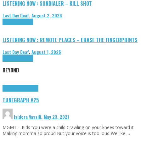
LISTENING NOW : SUNDIALER – KILL SHOT
Last Day Deaf
,
August 2, 2026
Highlights
Tributes
LISTENING NOW : REMOTE PLACES – ERASE THE FINGERPRINTS
Last Day Deaf
,
August 1, 2026
Highlights
Tributes
BEYOND
Highlights
tunegraphs
TUNEGRAPH #25
Isidora Vassili
,
May 23, 2021
MGMT – Kids ‘You were a child Crawling on your knees toward it
Making momma so proud But your voice is too loud We like …