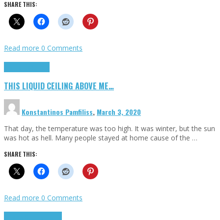
SHARE THIS:
Read more
0 Comments
Highlights
Scripts
THIS LIQUID CEILING ABOVE ME…
Konstantinos Pamfiliss
,
March 3, 2020
That day, the temperature was too high. It was winter, but the sun
was hot as hell. Many people stayed at home cause of the …
SHARE THIS:
Read more
0 Comments
Cinema Cult
Highlights