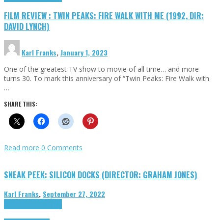
FILM REVIEW : TWIN PEAKS: FIRE WALK WITH ME (1992, DIR:
DAVID LYNCH)
Karl Franks
,
January 1, 2023
One of the greatest TV show to movie of all time… and more
turns 30. To mark this anniversary of “Twin Peaks: Fire Walk with
…
SHARE THIS:
Read more
0 Comments
SNEAK PEEK: SILICON DOCKS (DIRECTOR: GRAHAM JONES)
Karl Franks
,
September 27, 2022
Cinema Cult
Highlights