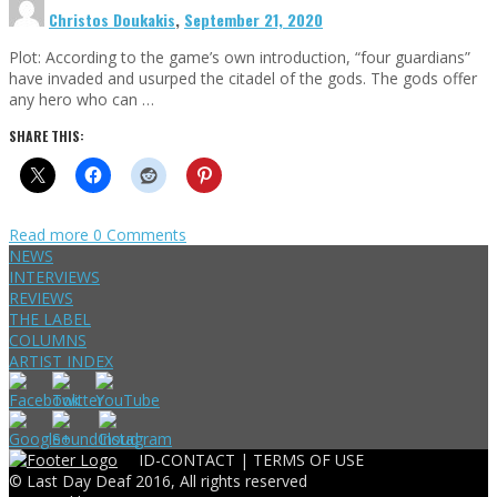
Christos Doukakis
,
September 21, 2020
Plot: According to the game’s own introduction, “four guardians”
have invaded and usurped the citadel of the gods. The gods offer
any hero who can …
SHARE THIS:
Read more
0 Comments
NEWS
INTERVIEWS
REVIEWS
THE LABEL
COLUMNS
ARTIST INDEX
ID-CONTACT |
TERMS OF USE
© Last Day Deaf 2016, All rights reserved