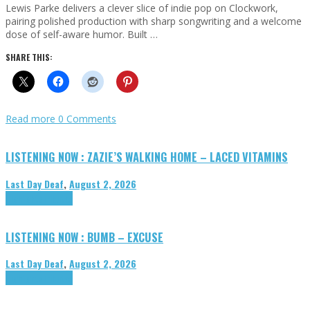
Lewis Parke delivers a clever slice of indie pop on Clockwork,
pairing polished production with sharp songwriting and a welcome
dose of self-aware humor. Built …
SHARE THIS:
Read more
0 Comments
LISTENING NOW : ZAZIE’S WALKING HOME – LACED VITAMINS
Last Day Deaf
,
August 2, 2026
Highlights
Tributes
LISTENING NOW : BUMB – EXCUSE
Last Day Deaf
,
August 2, 2026
Highlights
Tributes