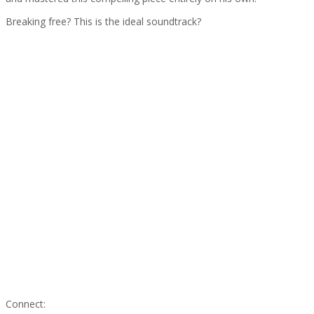
Breaking free? This is the ideal soundtrack?
Connect: