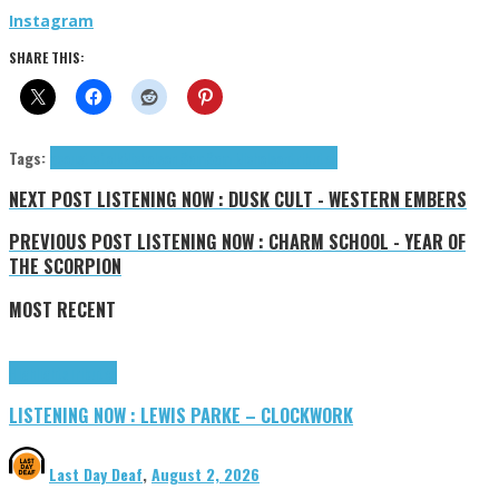
Instag
r
am
SHARE THIS:
Tags:
acoustic
folk
Nicholson Sam
Sam Nicholson
tributes
NEXT POST
LISTENING NOW : DUSK CULT - WESTERN EMBERS
PREVIOUS POST
LISTENING NOW : CHARM SCHOOL - YEAR OF
THE SCORPION
MOST RECENT
Highlights
Tributes
LISTENING NOW : LEWIS PARKE – CLOCKWORK
Last Day Deaf
,
August 2, 2026