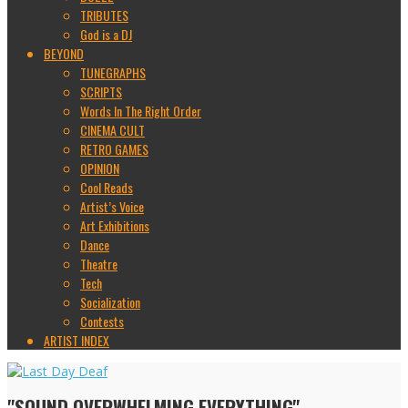
TRIBUTES
God is a DJ
BEYOND
TUNEGRAPHS
SCRIPTS
Words In The Right Order
CINEMA CULT
RETRO GAMES
OPINION
Cool Reads
Artist’s Voice
Art Exhibitions
Dance
Theatre
Tech
Socialization
Contests
ARTIST INDEX
"SOUND OVERWHELMING EVERYTHING"