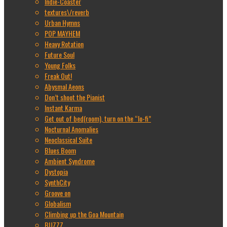
Indie-Coaster
textures\/reverb
Urban Hymns
POP MAYHEM
Heavy Rotation
Future Soul
Young Folks
Freak Out!
Abysmal Aeons
Don’t shoot the Pianist
Instant Karma
Get out of bed(room), turn on the “lo-fi”
Nocturnal Anomalies
Neoclassical Suite
Blues Boom
Ambient Syndrome
Dystopia
SynthCity
Groove on
Globalism
Climbing up the Goa Mountain
BUZZZ