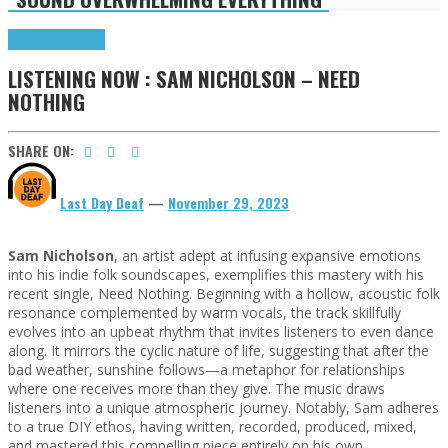
Highlights
Tributes
LISTENING NOW : SAM NICHOLSON – NEED
NOTHING
SHARE ON:
Last Day Deaf
—
November 29, 2023
Sam Nicholson
, an artist adept at infusing expansive emotions
into his indie folk soundscapes, exemplifies this mastery with his
recent single, Need Nothing. Beginning with a hollow, acoustic folk
resonance complemented by warm vocals, the track skillfully
evolves into an upbeat rhythm that invites listeners to even dance
along. It mirrors the cyclic nature of life, suggesting that after the
bad weather, sunshine follows—a metaphor for relationships
where one receives more than they give. The music draws
listeners into a unique atmospheric journey. Notably, Sam adheres
to a true DIY ethos, having written, recorded, produced, mixed,
and mastered this compelling piece entirely on his own.