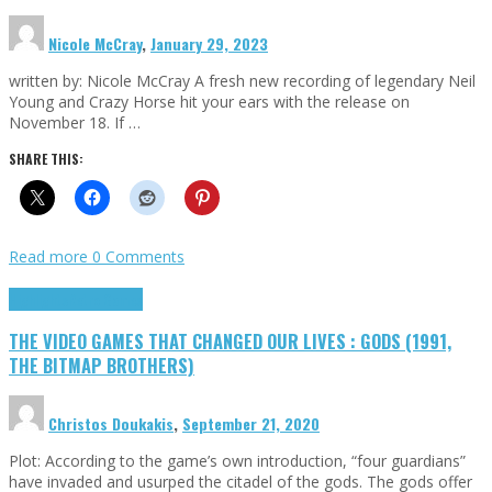
Nicole McCray
,
January 29, 2023
written by: Nicole McCray A fresh new recording of legendary Neil
Young and Crazy Horse hit your ears with the release on
November 18. If …
SHARE THIS:
Read more
0 Comments
Highlights
Retro Games
THE VIDEO GAMES THAT CHANGED OUR LIVES : GODS (1991,
THE BITMAP BROTHERS)
Christos Doukakis
,
September 21, 2020
Plot: According to the game’s own introduction, “four guardians”
have invaded and usurped the citadel of the gods. The gods offer