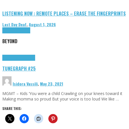
LISTENING NOW : REMOTE PLACES – ERASE THE FINGERPRINTS
Last Day Deaf
,
August 1, 2026
Highlights
Tributes
BEYOND
Highlights
tunegraphs
TUNEGRAPH #25
Isidora Vassili
,
May 23, 2021
MGMT – Kids ‘You were a child Crawling on your knees toward it
Making momma so proud But your voice is too loud We like …
SHARE THIS: