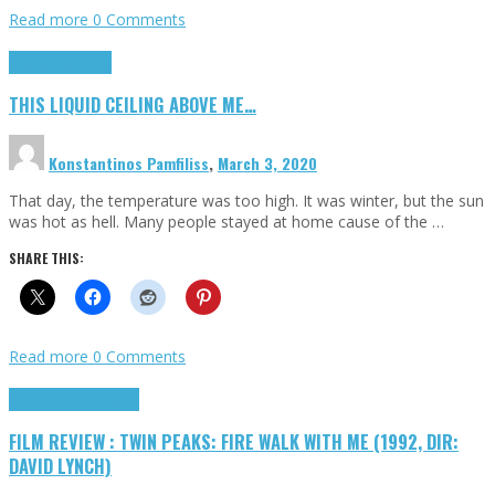
Read more
0 Comments
Highlights
Scripts
THIS LIQUID CEILING ABOVE ME…
Konstantinos Pamfiliss
,
March 3, 2020
That day, the temperature was too high. It was winter, but the sun
was hot as hell. Many people stayed at home cause of the …
SHARE THIS:
Read more
0 Comments
Cinema Cult
Highlights
FILM REVIEW : TWIN PEAKS: FIRE WALK WITH ME (1992, DIR:
DAVID LYNCH)