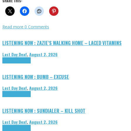
SHARE THIS:
Read more
0 Comments
LISTENING NOW : ZAZIE’S WALKING HOME – LACED VITAMINS
Last Day Deaf
,
August 2, 2026
Highlights
Tributes
LISTENING NOW : BUMB – EXCUSE
Last Day Deaf
,
August 2, 2026
Highlights
Tributes
LISTENING NOW : SUNDIALER – KILL SHOT
Last Day Deaf
,
August 2, 2026
Highlights
Tributes