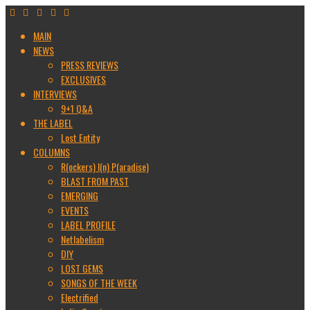
MAIN
NEWS
PRESS REVIEWS
EXCLUSIVES
INTERVIEWS
9+1 Q&A
THE LABEL
Lost Entity
COLUMNS
R(ockers) I(n) P(aradise)
BLAST FROM PAST
EMERGING
EVENTS
LABEL PROFILE
Netlabelism
DIY
LOST GEMS
SONGS OF THE WEEK
Electrified