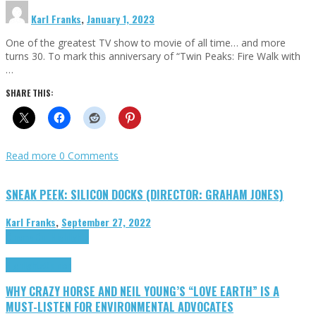
Karl Franks
,
January 1, 2023
One of the greatest TV show to movie of all time… and more
turns 30. To mark this anniversary of “Twin Peaks: Fire Walk with
…
SHARE THIS:
Read more
0 Comments
SNEAK PEEK: SILICON DOCKS (DIRECTOR: GRAHAM JONES)
Karl Franks
,
September 27, 2022
Cinema Cult
Highlights
Highlights
Opinion
WHY CRAZY HORSE AND NEIL YOUNG’S “LOVE EARTH” IS A
MUST-LISTEN FOR ENVIRONMENTAL ADVOCATES