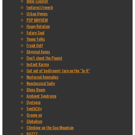
Indie-Coaster
textures\/reverb
Urban Hymns
POP MAYHEM
Heavy Rotation
Future Soul
Young Folks
Freak Out!
Abysmal Aeons
Don’t shoot the Pianist
Instant Karma
Get out of bed(room), turn on the “lo-fi”
Nocturnal Anomalies
Neoclassical Suite
Blues Boom
Ambient Syndrome
Dystopia
SynthCity
Groove on
Globalism
Climbing up the Goa Mountain
BUZZZ