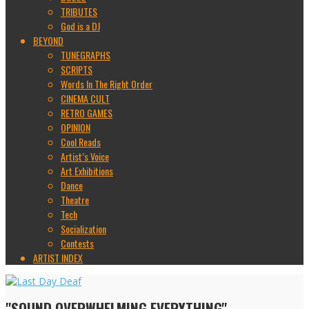
TRIBUTES
God is a DJ
BEYOND
TUNEGRAPHS
SCRIPTS
Words In The Right Order
CINEMA CULT
RETRO GAMES
OPINION
Cool Reads
Artist’s Voice
Art Exhibitions
Dance
Theatre
Tech
Socialization
Contests
ARTIST INDEX
"SOUND OVERWHELMING EVERYTHING"