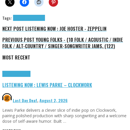
Tags:
Light Chaser
tributes
NEXT POST
LISTENING NOW : JOE HOSTER - ZEPPELIN
PREVIOUS POST
YOUNG FOLKS - {10 FOLK / ACOUSTIC / INDIE
FOLK / ALT-COUNTRY / SINGER-SONGWRITER JAMS, (122)
MOST RECENT
Highlights
Tributes
LISTENING NOW : LEWIS PARKE – CLOCKWORK
Last Day Deaf
,
August 2, 2026
Lewis Parke delivers a clever slice of indie pop on Clockwork,
pairing polished production with sharp songwriting and a welcome
dose of self-aware humor. Built …