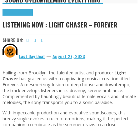
Highlights
Tributes
LISTENING NOW : LIGHT CHASER – FOREVER
SHARE ON:
Last Day Deaf
—
August 27, 2023
Hailing from Brooklyn, the talented artist and producer
Light
Chaser
has graced us with a captivating musical creation titled
Forever. A mesmerizing fusion of deep house and downtempo,
the track envelops listeners in its dreamy, serene ambiance.
Complemented by hauntingly beautiful female vocals and intricate
melodies, the song transports you to a sonic paradise.
With impeccable production and evocative soundscapes, this
breezy single evokes a rush of emotions, making it the perfect
companion to embrace as the summer draws to a close.