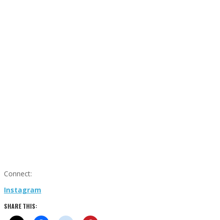
Connect:
Instagram
SHARE THIS: