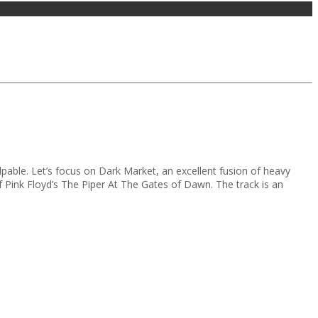
pable. Let’s focus on Dark Market, an excellent fusion of heavy
f Pink Floyd’s The Piper At The Gates of Dawn. The track is an