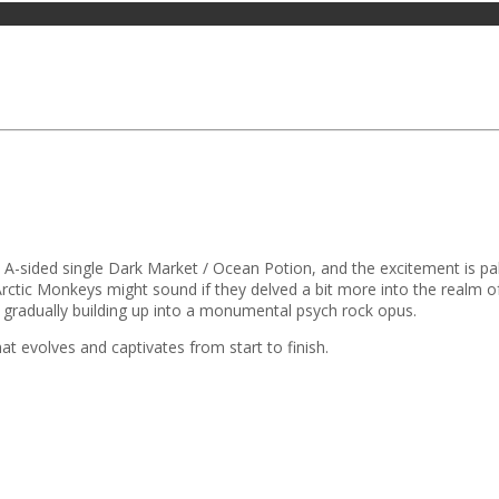
 A-sided single Dark Market / Ocean Potion, and the excitement is pal
Arctic Monkeys might sound if they delved a bit more into the realm o
nd gradually building up into a monumental psych rock opus.
at evolves and captivates from start to finish.