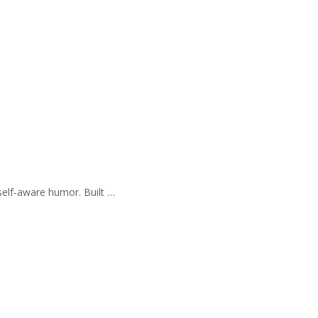
self-aware humor. Built …