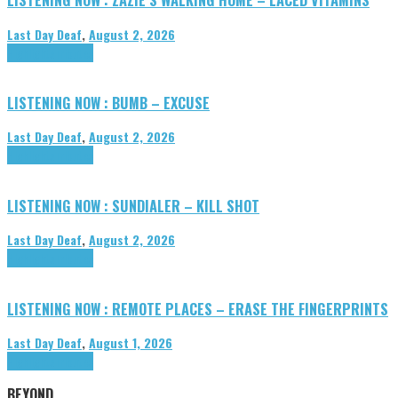
Last Day Deaf
,
August 2, 2026
Highlights
Tributes
LISTENING NOW : BUMB – EXCUSE
Last Day Deaf
,
August 2, 2026
Highlights
Tributes
LISTENING NOW : SUNDIALER – KILL SHOT
Last Day Deaf
,
August 2, 2026
Highlights
Tributes
LISTENING NOW : REMOTE PLACES – ERASE THE FINGERPRINTS
Last Day Deaf
,
August 1, 2026
Highlights
Tributes
BEYOND