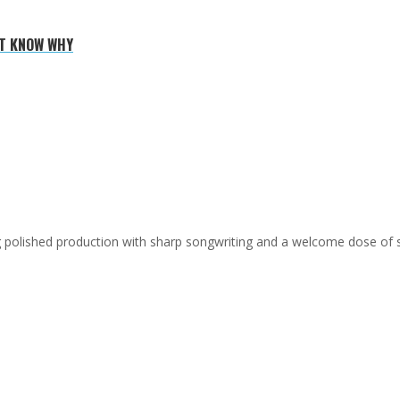
'T KNOW WHY
ing polished production with sharp songwriting and a welcome dose of 