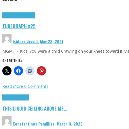
Highlights
tunegraphs
TUNEGRAPH #25
Isidora Vassili
,
May 23, 2021
MGMT – Kids ‘You were a child Crawling on your knees toward it M
SHARE THIS:
Read more
0 Comments
Highlights
Scripts
THIS LIQUID CEILING ABOVE ME…
Konstantinos Pamfiliss
,
March 3, 2020