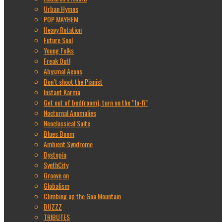
Urban Hymns
POP MAYHEM
Heavy Rotation
Future Soul
Young Folks
Freak Out!
Abysmal Aeons
Don’t shoot the Pianist
Instant Karma
Get out of bed(room), turn on the “lo-fi”
Nocturnal Anomalies
Neoclassical Suite
Blues Boom
Ambient Syndrome
Dystopia
SynthCity
Groove on
Globalism
Climbing up the Goa Mountain
BUZZZ
TRIBUTES