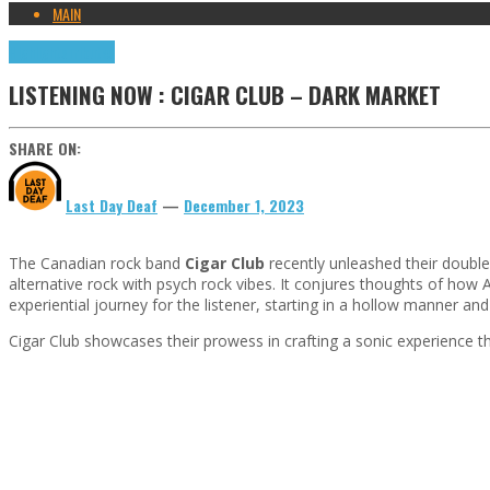
MAIN
Highlights
Tributes
LISTENING NOW : CIGAR CLUB – DARK MARKET
SHARE ON:
Last Day Deaf
—
December 1, 2023
The Canadian rock band
Cigar Club
recently unleashed their double
alternative rock with psych rock vibes. It conjures thoughts of how 
experiential journey for the listener, starting in a hollow manner a
Cigar Club showcases their prowess in crafting a sonic experience th