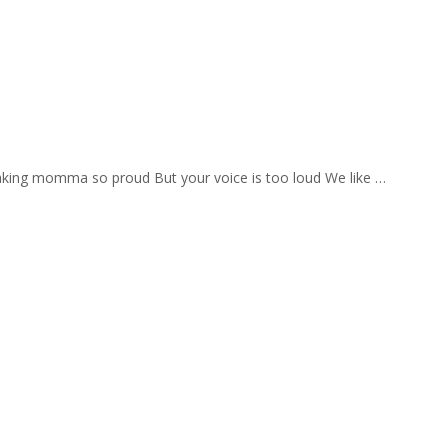
aking momma so proud But your voice is too loud We like …