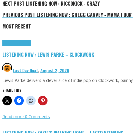
NEXT POST
LISTENING NOW : NICCOKICK - CRAZY
PREVIOUS POST
LISTENING NOW : GREGG GARVEY - MAMA I DON
MOST RECENT
Highlights
Tributes
LISTENING NOW : LEWIS PARKE – CLOCKWORK
Last Day Deaf
,
August 2, 2026
Lewis Parke delivers a clever slice of indie pop on Clockwork, pair
SHARE THIS:
Read more
0 Comments
LISTENING NOW : ZAZIE’S WALKING HOME – LACED VITAMINS