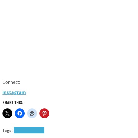
Connect:
Instagram
SHARE THIS:
Tags:
Cigar Club
tributes