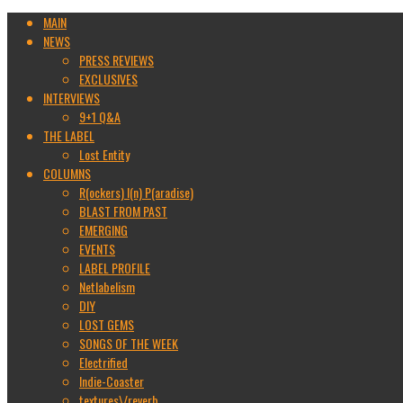
MAIN
NEWS
PRESS REVIEWS
EXCLUSIVES
INTERVIEWS
9+1 Q&A
THE LABEL
Lost Entity
COLUMNS
R(ockers) I(n) P(aradise)
BLAST FROM PAST
EMERGING
EVENTS
LABEL PROFILE
Netlabelism
DIY
LOST GEMS
SONGS OF THE WEEK
Electrified
Indie-Coaster
textures\/reverb