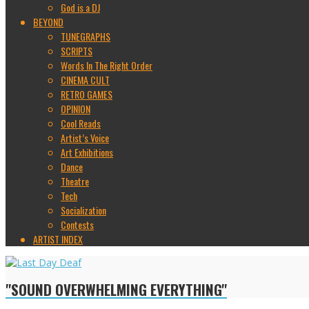
God is a DJ
BEYOND
TUNEGRAPHS
SCRIPTS
Words In The Right Order
CINEMA CULT
RETRO GAMES
OPINION
Cool Reads
Artist’s Voice
Art Exhibitions
Dance
Theatre
Tech
Socialization
Contests
ARTIST INDEX
"SOUND OVERWHELMING EVERYTHING"