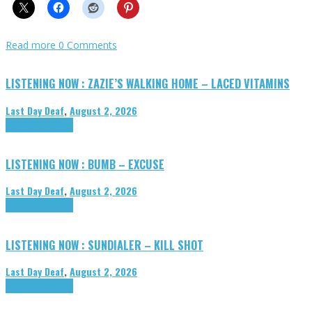
Read more
0 Comments
LISTENING NOW : ZAZIE’S WALKING HOME – LACED VITAMINS
Last Day Deaf
,
August 2, 2026
Highlights
Tributes
LISTENING NOW : BUMB – EXCUSE
Last Day Deaf
,
August 2, 2026
Highlights
Tributes
LISTENING NOW : SUNDIALER – KILL SHOT
Last Day Deaf
,
August 2, 2026
Highlights
Tributes