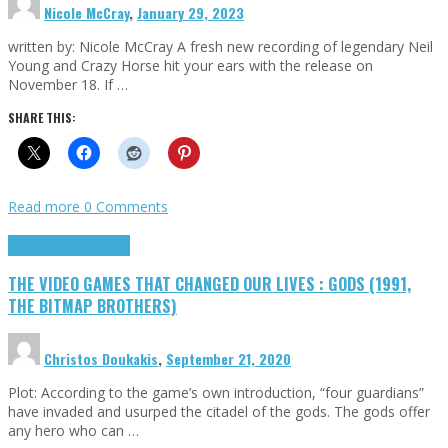
Nicole McCray
,
January 29, 2023
written by: Nicole McCray A fresh new recording of legendary Neil
Young and Crazy Horse hit your ears with the release on
November 18. If …
SHARE THIS:
Read more
0 Comments
Highlights
Retro Games
THE VIDEO GAMES THAT CHANGED OUR LIVES : GODS (1991,
THE BITMAP BROTHERS)
Christos Doukakis
,
September 21, 2020
Plot: According to the game’s own introduction, “four guardians”
have invaded and usurped the citadel of the gods. The gods offer
any hero who can …