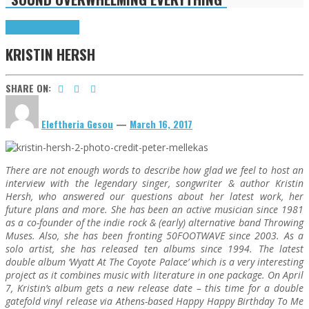
Highlights
Interviews
KRISTIN HERSH
SHARE ON:
Eleftheria Gesou
—
March 16, 2017
There are not enough words to describe how glad we feel to host an
interview with the legendary singer, songwriter & author Kristin
Hersh, who answered our questions about her latest work, her
future plans and more. She has been an active musician since 1981
as a co-founder of the indie rock & (early) alternative band Throwing
Muses. Also, she has been fronting 50FOOTWAVE since 2003. As a
solo artist, she has released ten albums since 1994. The latest
double album ‘Wyatt At The Coyote Palace’ which is a very interesting
project as it combines music with literature in one package. On April
7, Kristin’s album gets a new release date – this time for a double
gatefold vinyl release via Athens-based Happy Happy Birthday To Me