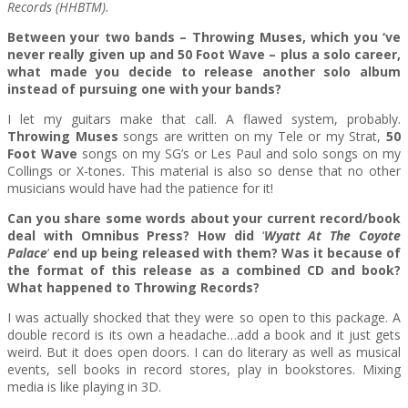
Records (HHBTM).
Between your two bands – Throwing Muses, which you ‘ve
never really given up and 50 Foot Wave – plus a solo career,
what made you decide to release another solo album
instead of pursuing one with your bands?
I let my guitars make that call. A flawed system, probably.
Throwing Muses
songs are written on my Tele or my Strat,
50
Foot Wave
songs on my SG’s or Les Paul and solo songs on my
Collings or X-tones. This material is also so dense that no other
musicians would have had the patience for it!
Can you share some words about your current record/book
deal with Omnibus Press? How did
‘
Wyatt At The Coyote
Palace
’
end up being released with them? Was it because of
the format of this release as a combined CD and book?
What happened to Throwing Records?
I was actually shocked that they were so open to this package. A
double record is its own a headache…add a book and it just gets
weird. But it does open doors. I can do literary as well as musical
events, sell books in record stores, play in bookstores. Mixing
media is like playing in 3D.