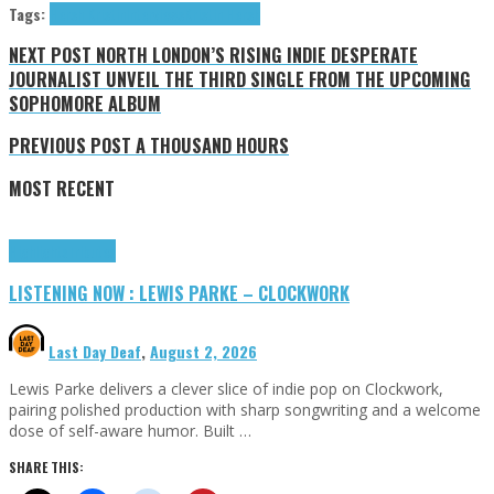
Tags:
Hersh Kristin
Interviews
Kristin Hersh
NEXT POST
NORTH LONDON’S RISING INDIE DESPERATE
JOURNALIST UNVEIL THE THIRD SINGLE FROM THE UPCOMING
SOPHOMORE ALBUM
PREVIOUS POST
A THOUSAND HOURS
MOST RECENT
Highlights
Tributes
LISTENING NOW : LEWIS PARKE – CLOCKWORK
Last Day Deaf
,
August 2, 2026
Lewis Parke delivers a clever slice of indie pop on Clockwork,
pairing polished production with sharp songwriting and a welcome
dose of self-aware humor. Built …
SHARE THIS: