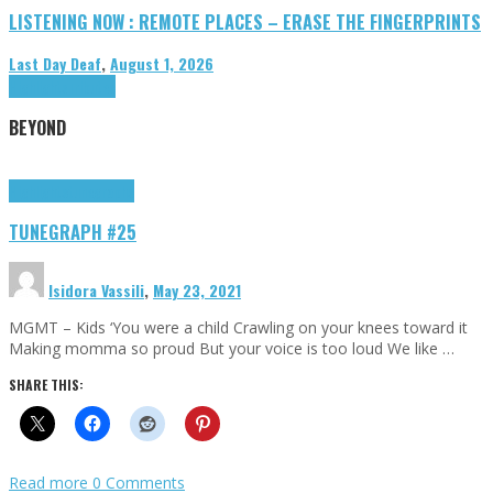
LISTENING NOW : REMOTE PLACES – ERASE THE FINGERPRINTS
Last Day Deaf
,
August 1, 2026
Highlights
Tributes
BEYOND
Highlights
tunegraphs
TUNEGRAPH #25
Isidora Vassili
,
May 23, 2021
MGMT – Kids ‘You were a child Crawling on your knees toward it
Making momma so proud But your voice is too loud We like …
SHARE THIS:
Read more
0 Comments