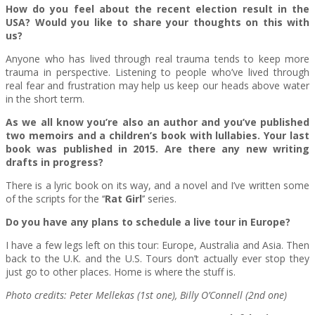
How do you feel about the recent election result in the
USA? Would you like to share your thoughts on this with
us?
Anyone who has lived through real trauma tends to keep more
trauma in perspective. Listening to people who’ve lived through
real fear and frustration may help us keep our heads above water
in the short term.
As we all know you’re also an author and you’ve published
two memoirs and a children’s book with lullabies. Your last
book was published in 2015. Are there any new writing
drafts in progress?
There is a lyric book on its way, and a novel and I’ve written some
of the scripts for the ‘‘
Rat Girl
’’ series.
Do you have any plans to schedule a live tour in Europe?
I have a few legs left on this tour: Europe, Australia and Asia. Then
back to the U.K. and the U.S. Tours don’t actually ever stop they
just go to other places. Home is where the stuff is.
Photo credits: Peter Mellekas (1st one), Billy O’Connell (2nd one)