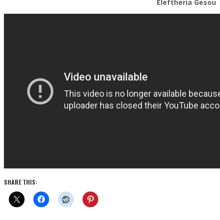
Eleftheria Gesou
SHARE THIS: