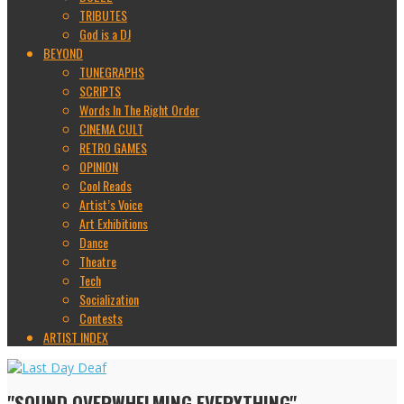
TRIBUTES
God is a DJ
BEYOND
TUNEGRAPHS
SCRIPTS
Words In The Right Order
CINEMA CULT
RETRO GAMES
OPINION
Cool Reads
Artist’s Voice
Art Exhibitions
Dance
Theatre
Tech
Socialization
Contests
ARTIST INDEX
"SOUND OVERWHELMING EVERYTHING"