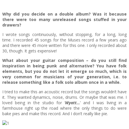
Why did you decide on a double album? Was it because
there were too many unreleased songs stuffed in your
drawers?
I wrote songs continuously, without stopping, for a long, long
time. I recorded 45 songs for the Muses record a few years ago
and there were 45 more written for this one. I only recorded about
30, though. It gets expensive!
What about your guitar composition – do you still find
inspiration in being punk and alternative? You have folk
elements, but you do not let it emerge so much, which is
very common for musicians of your generation, i.e. to
release something like a folk solo album once in a while.
I tried to make this an acoustic record but the songs wouldn’t have
it. They wanted dynamics, noise, drums. Or maybe that was me. I
loved being in the studio for ‘
Wyatt…
’ and I was living in a
farmhouse right up the road where the only things to do were
bake pies and make this record. And I don’t really like pie.