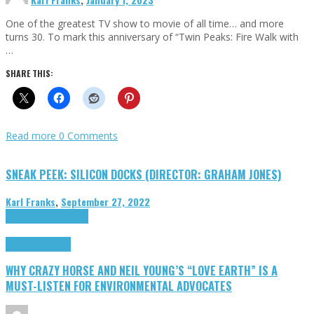
One of the greatest TV show to movie of all time… and more
turns 30. To mark this anniversary of “Twin Peaks: Fire Walk with
…
SHARE THIS:
Read more
0 Comments
SNEAK PEEK: SILICON DOCKS (DIRECTOR: GRAHAM JONES)
Karl Franks
,
September 27, 2022
Cinema Cult
Highlights
Highlights
Opinion
WHY CRAZY HORSE AND NEIL YOUNG’S “LOVE EARTH” IS A
MUST-LISTEN FOR ENVIRONMENTAL ADVOCATES