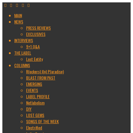
MAIN
NEWS
PRESS REVIEWS
EXCLUSIVES
INTERVIEWS
9+1 Q&A
THE LABEL
Lost Entity
COLUMNS
R(ockers) I(n) P(aradise)
BLAST FROM PAST
EMERGING
EVENTS
LABEL PROFILE
Netlabelism
DIY
LOST GEMS
SONGS OF THE WEEK
Electrified