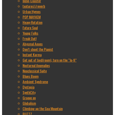
Indie-Coaster
textures\/reverb
Urban Hymns
POP MAYHEM
Heavy Rotation
Future Soul
Young Folks
Freak Out!
Abysmal Aeons
Don’t shoot the Pianist
Instant Karma
Get out of bed(room), turn on the “lo-fi”
Nocturnal Anomalies
Neoclassical Suite
Blues Boom
Ambient Syndrome
Dystopia
SynthCity
Groove on
Globalism
Climbing up the Goa Mountain
BUZZZ