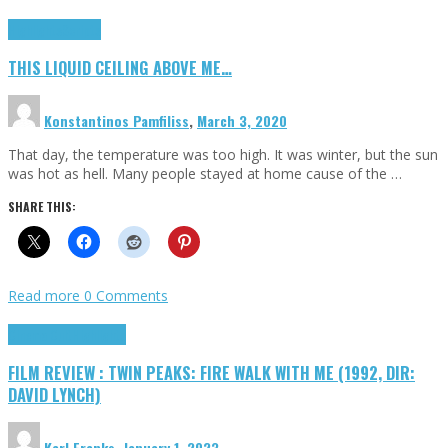
Highlights
Scripts
THIS LIQUID CEILING ABOVE ME…
Konstantinos Pamfiliss
,
March 3, 2020
That day, the temperature was too high. It was winter, but the sun
was hot as hell. Many people stayed at home cause of the …
SHARE THIS:
Read more
0 Comments
Cinema Cult
Highlights
FILM REVIEW : TWIN PEAKS: FIRE WALK WITH ME (1992, DIR:
DAVID LYNCH)
Karl Franks
,
January 1, 2023