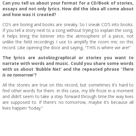
Can you tell us about your format for a CD/Book of stories,
essays and not only lyrics.
Η
ow did the idea all come about
and how was it created?
CD’s are boring and books are sneaky. So I sneak CD’S into books.
If you tell a story next to a song without trying to explain the song,
it helps bring the listener into the atmosphere of a piece, not
unlike the field recordings I use to amplify the room mic on this
record. Like opening the door and saying, “THIS is where we are!”
The lyrics are autobiographical or stories you want to
narrate with words and music. Could you share some words
with us about ‘Bubble Net’ and the repeated phrase
“
There
is no tomorrow
“
?
All the stories are true on this record, but sometimes it’s hard to
find other words for them. In this case, my life froze in a moment
and didn’t seem to take a step forward through time the way lives
are supposed to. If there’s no tomorrow, maybe it’s because all
lives happen “today.”