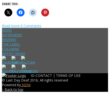
SHARE THIS:
Read more
0 Comments
NEWS
INTERVIEWS
REVIEWS
THE LABEL
COLUMNS
ARTIST INDEX
ID-CONTACT |
TERMS OF USE
© Last Day Deaf 2016, All rights reserved
Powered by
NDM
↑ Back to top