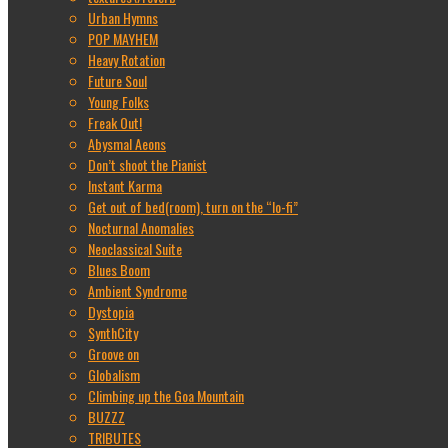
Urban Hymns
POP MAYHEM
Heavy Rotation
Future Soul
Young Folks
Freak Out!
Abysmal Aeons
Don’t shoot the Pianist
Instant Karma
Get out of bed(room), turn on the “lo-fi”
Nocturnal Anomalies
Neoclassical Suite
Blues Boom
Ambient Syndrome
Dystopia
SynthCity
Groove on
Globalism
Climbing up the Goa Mountain
BUZZZ
TRIBUTES