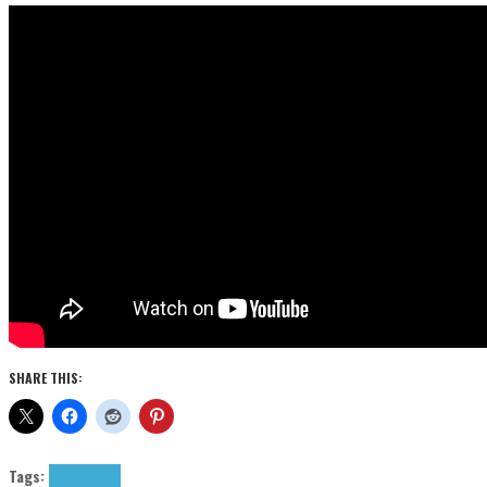
SHARE THIS:
Tags:
indie
Liv
News