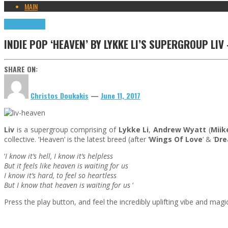
MAIN
Highlights
News
INDIE POP ‘HEAVEN’ BY LYKKE LI’S SUPERGROUP LI
SHARE ON:
Christos Doukakis
—
June 11, 2017
Liv
is a supergroup comprising of
Lykke Li
,
Andrew Wyatt
(
Miik
collective. ‘Heaven’ is the latest breed (after ‘
Wings Of Love
‘ & ‘
Dr
‘
I know it’s hell, I know it’s helpless
But it feels like heaven is waiting for us
I know it’s hard, to feel so heartless
But I know that heaven is waiting for us
‘
Press the play button, and feel the incredibly uplifting vibe and magic