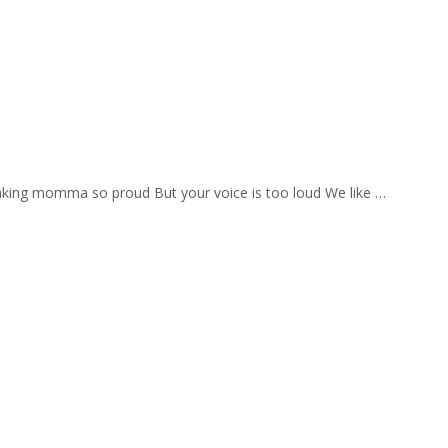
aking momma so proud But your voice is too loud We like …