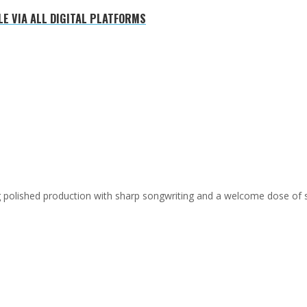
E VIA ALL DIGITAL PLATFORMS
ing polished production with sharp songwriting and a welcome dose of 