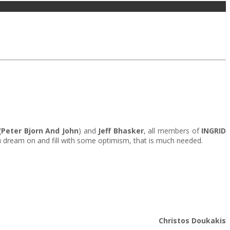
(
Peter Bjorn And John
) and
Jeff Bhasker
, all members of
INGRID
ou dream on and fill with some optimism, that is much needed.
Christos Doukakis