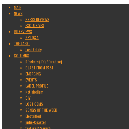
MAIN
NEWS
PRESS REVIEWS
EXCLUSIVES
INTERVIEWS
9+1 Q&A
THE LABEL
Lost Entity
COLUMNS
R(ockers) I(n) P(aradise)
BLAST FROM PAST
EMERGING
EVENTS
LABEL PROFILE
Netlabelism
DIY
LOST GEMS
SONGS OF THE WEEK
Electrified
Indie-Coaster
textures\/reverb