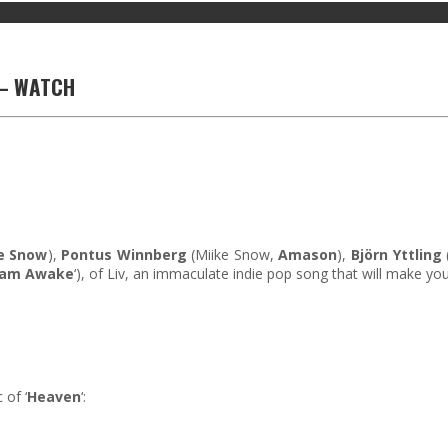
V – WATCH
e Snow
),
Pontus Winnberg
(Miike Snow,
Amason
),
Björn Yttling
eam Awake
‘), of Liv, an immaculate indie pop song that will make y
 of ‘
Heaven
‘: