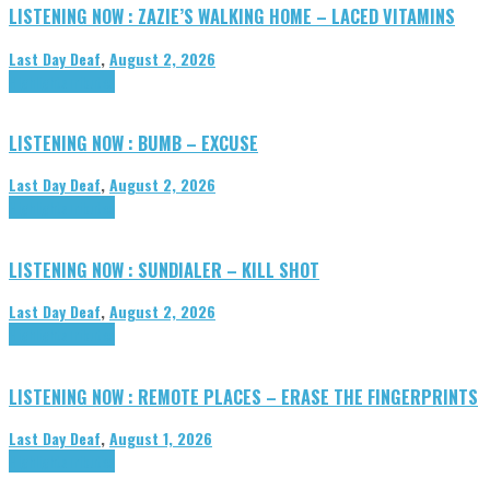
LISTENING NOW : ZAZIE’S WALKING HOME – LACED VITAMINS
Last Day Deaf
,
August 2, 2026
Highlights
Tributes
LISTENING NOW : BUMB – EXCUSE
Last Day Deaf
,
August 2, 2026
Highlights
Tributes
LISTENING NOW : SUNDIALER – KILL SHOT
Last Day Deaf
,
August 2, 2026
Highlights
Tributes
LISTENING NOW : REMOTE PLACES – ERASE THE FINGERPRINTS
Last Day Deaf
,
August 1, 2026
Highlights
Tributes