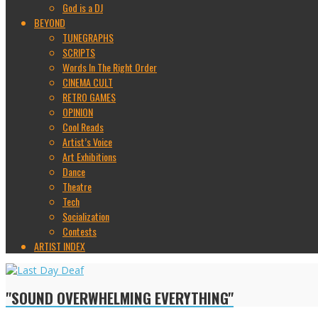
God is a DJ
BEYOND
TUNEGRAPHS
SCRIPTS
Words In The Right Order
CINEMA CULT
RETRO GAMES
OPINION
Cool Reads
Artist’s Voice
Art Exhibitions
Dance
Theatre
Tech
Socialization
Contests
ARTIST INDEX
"SOUND OVERWHELMING EVERYTHING"