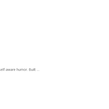
self-aware humor. Built …