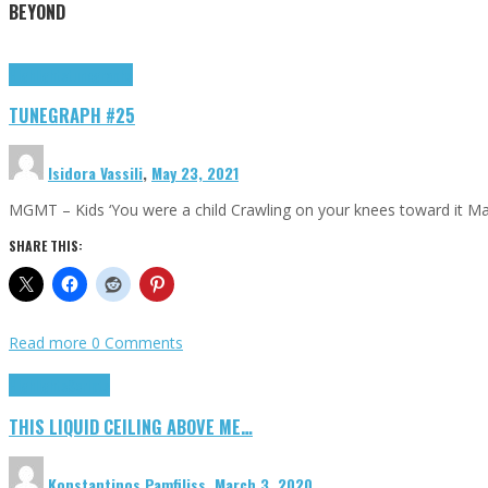
BEYOND
Highlights
tunegraphs
TUNEGRAPH #25
Isidora Vassili
,
May 23, 2021
MGMT – Kids ‘You were a child Crawling on your knees toward it M
SHARE THIS:
Read more
0 Comments
Highlights
Scripts
THIS LIQUID CEILING ABOVE ME…
Konstantinos Pamfiliss
,
March 3, 2020