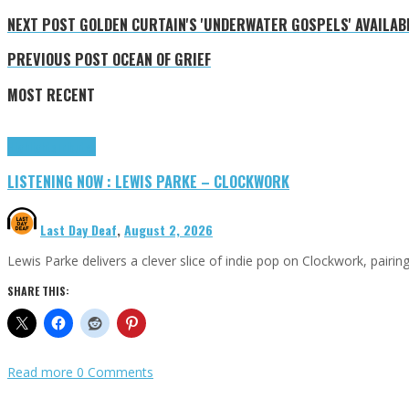
NEXT POST
GOLDEN CURTAIN'S 'UNDERWATER GOSPELS' AVAILABL
PREVIOUS POST
OCEAN OF GRIEF
MOST RECENT
Highlights
Tributes
LISTENING NOW : LEWIS PARKE – CLOCKWORK
Last Day Deaf
,
August 2, 2026
Lewis Parke delivers a clever slice of indie pop on Clockwork, pair
SHARE THIS:
Read more
0 Comments