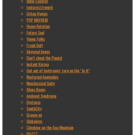
Indie-Coaster
textures\/reverb
Urban Hymns
POP MAYHEM
Heavy Rotation
Future Soul
Young Folks
Freak Out!
Abysmal Aeons
Don’t shoot the Pianist
Instant Karma
Get out of bed(room), turn on the “lo-fi”
Nocturnal Anomalies
Neoclassical Suite
Blues Boom
Ambient Syndrome
Dystopia
SynthCity
Groove on
Globalism
Climbing up the Goa Mountain
BUZZZ