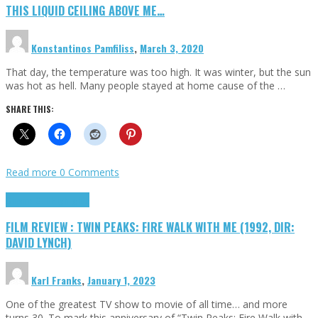
THIS LIQUID CEILING ABOVE ME…
Konstantinos Pamfiliss
,
March 3, 2020
That day, the temperature was too high. It was winter, but the sun
was hot as hell. Many people stayed at home cause of the …
SHARE THIS:
Read more
0 Comments
Cinema Cult
Highlights
FILM REVIEW : TWIN PEAKS: FIRE WALK WITH ME (1992, DIR:
DAVID LYNCH)
Karl Franks
,
January 1, 2023
One of the greatest TV show to movie of all time… and more
turns 30. To mark this anniversary of “Twin Peaks: Fire Walk with