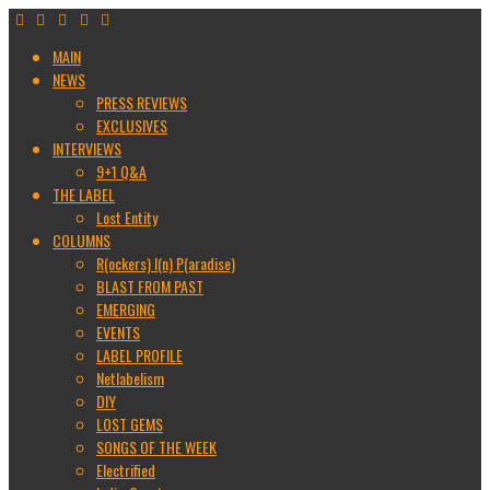
MAIN
NEWS
PRESS REVIEWS
EXCLUSIVES
INTERVIEWS
9+1 Q&A
THE LABEL
Lost Entity
COLUMNS
R(ockers) I(n) P(aradise)
BLAST FROM PAST
EMERGING
EVENTS
LABEL PROFILE
Netlabelism
DIY
LOST GEMS
SONGS OF THE WEEK
Electrified