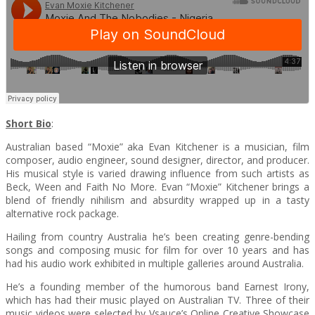
Short Bio
:
Australian based “Moxie” aka Evan Kitchener is a musician, film
composer, audio engineer, sound designer, director, and producer.
His musical style is varied drawing influence from such artists as
Beck, Ween and Faith No More. Evan “Moxie” Kitchener brings a
blend of friendly nihilism and absurdity wrapped up in a tasty
alternative rock package.
Hailing from country Australia he’s been creating genre-bending
songs and composing music for film for over 10 years and has
had his audio work exhibited in multiple galleries around Australia.
He’s a founding member of the humorous band Earnest Irony,
which has had their music played on Australian TV. Three of their
music videos were selected by Vsauce’s Online Creative Showcase