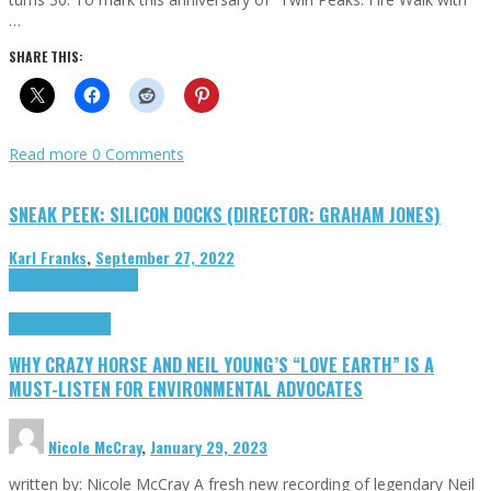
…
SHARE THIS:
Read more
0 Comments
SNEAK PEEK: SILICON DOCKS (DIRECTOR: GRAHAM JONES)
Karl Franks
,
September 27, 2022
Cinema Cult
Highlights
Highlights
Opinion
WHY CRAZY HORSE AND NEIL YOUNG’S “LOVE EARTH” IS A
MUST-LISTEN FOR ENVIRONMENTAL ADVOCATES
Nicole McCray
,
January 29, 2023
written by: Nicole McCray A fresh new recording of legendary Neil