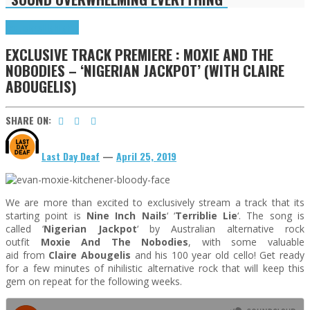
Exclusives
Highlights
EXCLUSIVE TRACK PREMIERE : MOXIE AND THE
NOBODIES – ‘NIGERIAN JACKPOT’ (WITH CLAIRE
ABOUGELIS)
SHARE ON:
Last Day Deaf
—
April 25, 2019
We are more than excited to exclusively stream a track that its
starting point is
Nine Inch Nails
‘ ‘
Terriblie Lie
‘. The song is
called ‘
Nigerian Jackpot
‘ by Australian alternative rock
outfit
Moxie And The Nobodies
, with some valuable
aid from
Claire Abougelis
and his 100 year old cello! Get ready
for a few minutes of nihilistic alternative rock that will keep this
gem on repeat for the following weeks.