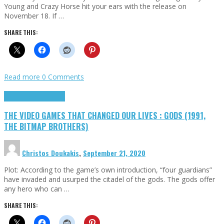
Young and Crazy Horse hit your ears with the release on
November 18. If …
SHARE THIS:
Read more
0 Comments
Highlights
Retro Games
THE VIDEO GAMES THAT CHANGED OUR LIVES : GODS (1991,
THE BITMAP BROTHERS)
Christos Doukakis
,
September 21, 2020
Plot: According to the game’s own introduction, “four guardians”
have invaded and usurped the citadel of the gods. The gods offer
any hero who can …
SHARE THIS: