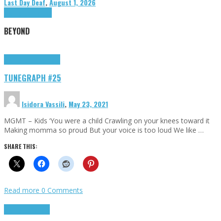
Last Day Deaf
,
August 1, 2026
Highlights
Tributes
BEYOND
Highlights
tunegraphs
TUNEGRAPH #25
Isidora Vassili
,
May 23, 2021
MGMT – Kids ‘You were a child Crawling on your knees toward it
Making momma so proud But your voice is too loud We like …
SHARE THIS:
Read more
0 Comments
Highlights
Scripts