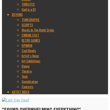
TRIBUTES
God is a DJ
BEYOND
TUNEGRAPHS
SCRIPTS
Words In The Right Order
CINEMA CULT
RETRO GAMES
OPINION
Cool Reads
Artist’s Voice
Art Exhibitions
Dance
Theatre
Tech
Socialization
Contests
ARTIST INDEX
"SOUND OVERWHELMING EVERYTHING"