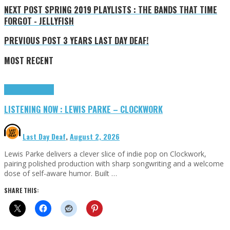
NEXT POST
SPRING 2019 PLAYLISTS : THE BANDS THAT TIME
FORGOT - JELLYFISH
PREVIOUS POST
3 YEARS LAST DAY DEAF!
MOST RECENT
Highlights
Tributes
LISTENING NOW : LEWIS PARKE – CLOCKWORK
Last Day Deaf
,
August 2, 2026
Lewis Parke delivers a clever slice of indie pop on Clockwork,
pairing polished production with sharp songwriting and a welcome
dose of self-aware humor. Built …
SHARE THIS: