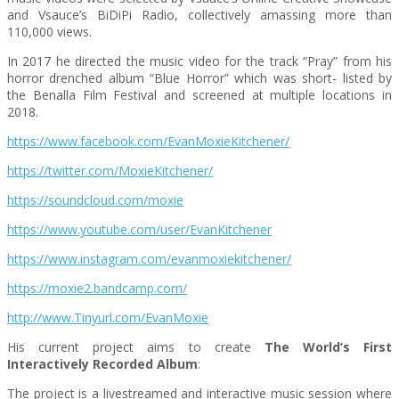
and Vsauce’s BiDiPi Radio, collectively amassing more than
110,000 views.
In 2017 he directed the music video for the track “Pray” from his
horror drenched album “Blue Horror” which was short- listed by
the Benalla Film Festival and screened at multiple locations in
2018.
https://www.facebook.com/EvanMoxieKitchener/
https://twitter.com/MoxieKitchener/
https://soundcloud.com/moxie
https://www.youtube.com/user/EvanKitchener
https://www.instagram.com/evanmoxiekitchener/
https://moxie2.bandcamp.com/
http://www.Tinyurl.com/EvanMoxie
His current project aims to create
The World’s First
Interactively Recorded Album
:
The project is a livestreamed and interactive music session where