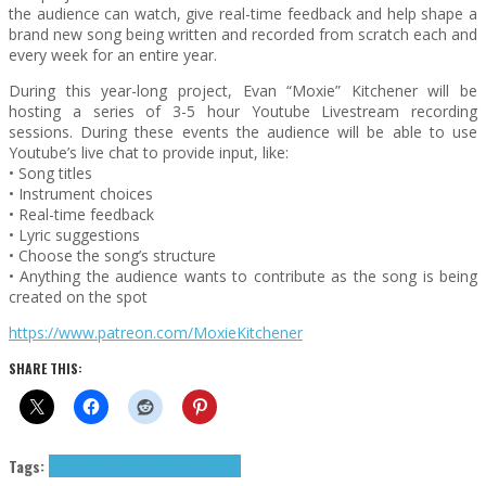
the audience can watch, give real-time feedback and help shape a
brand new song being written and recorded from scratch each and
every week for an entire year.
During this year-long project, Evan “Moxie” Kitchener will be
hosting a series of 3-5 hour Youtube Livestream recording
sessions. During these events the audience will be able to use
Youtube’s live chat to provide input, like:
• Song titles
• Instrument choices
• Real-time feedback
• Lyric suggestions
• Choose the song’s structure
• Anything the audience wants to contribute as the song is being
created on the spot
https://www.patreon.com/MoxieKitchener
SHARE THIS:
Tags:
Exclusives
Moxie And The Nobodies