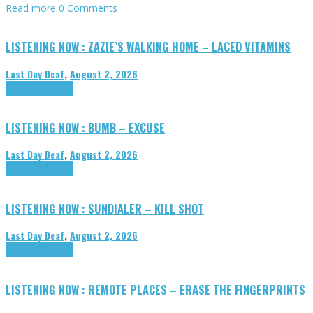
Read more
0 Comments
LISTENING NOW : ZAZIE’S WALKING HOME – LACED VITAMINS
Last Day Deaf
,
August 2, 2026
Highlights
Tributes
LISTENING NOW : BUMB – EXCUSE
Last Day Deaf
,
August 2, 2026
Highlights
Tributes
LISTENING NOW : SUNDIALER – KILL SHOT
Last Day Deaf
,
August 2, 2026
Highlights
Tributes
LISTENING NOW : REMOTE PLACES – ERASE THE FINGERPRINTS