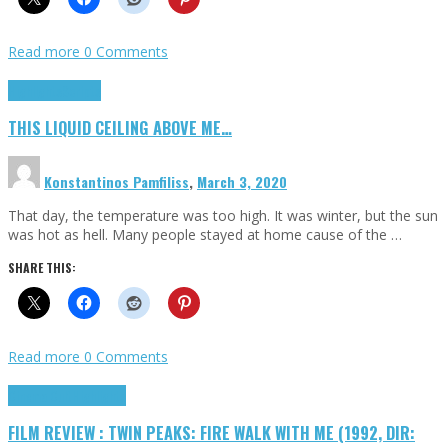
Read more
0 Comments
Highlights
Scripts
THIS LIQUID CEILING ABOVE ME…
Konstantinos Pamfiliss
,
March 3, 2020
That day, the temperature was too high. It was winter, but the sun
was hot as hell. Many people stayed at home cause of the …
SHARE THIS:
Read more
0 Comments
Cinema Cult
Highlights
FILM REVIEW : TWIN PEAKS: FIRE WALK WITH ME (1992, DIR: