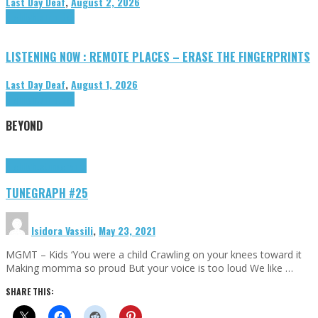
Last Day Deaf
,
August 2, 2026
Highlights
Tributes
LISTENING NOW : REMOTE PLACES – ERASE THE FINGERPRINTS
Last Day Deaf
,
August 1, 2026
Highlights
Tributes
BEYOND
Highlights
tunegraphs
TUNEGRAPH #25
Isidora Vassili
,
May 23, 2021
MGMT – Kids ‘You were a child Crawling on your knees toward it
Making momma so proud But your voice is too loud We like …
SHARE THIS: