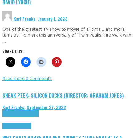
DAVID LYNCH)
Karl Franks
,
January 1, 2023
One of the greatest TV show to movie of all time… and more
turns 30. To mark this anniversary of “Twin Peaks: Fire Walk with
…
SHARE THIS:
Read more
0 Comments
SNEAK PEEK: SILICON DOCKS (DIRECTOR: GRAHAM JONES)
Karl Franks
,
September 27, 2022
Cinema Cult
Highlights
Highlights
Opinion
WHY CRAZY HORSE AND NEIL YOUNG’S “LOVE EARTH” IS A