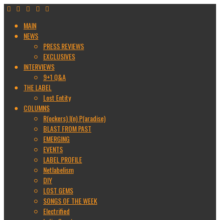
MAIN
NEWS
PRESS REVIEWS
EXCLUSIVES
INTERVIEWS
9+1 Q&A
THE LABEL
Lost Entity
COLUMNS
R(ockers) I(n) P(aradise)
BLAST FROM PAST
EMERGING
EVENTS
LABEL PROFILE
Netlabelism
DIY
LOST GEMS
SONGS OF THE WEEK
Electrified