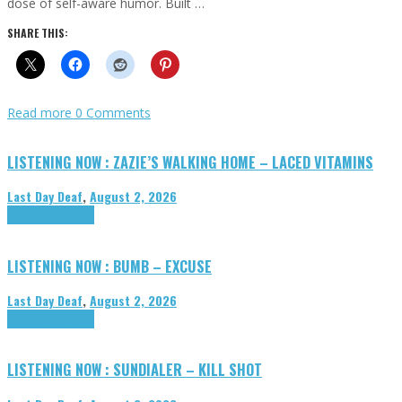
dose of self-aware humor. Built …
SHARE THIS:
Read more
0 Comments
LISTENING NOW : ZAZIE’S WALKING HOME – LACED VITAMINS
Last Day Deaf
,
August 2, 2026
Highlights
Tributes
LISTENING NOW : BUMB – EXCUSE
Last Day Deaf
,
August 2, 2026
Highlights
Tributes
LISTENING NOW : SUNDIALER – KILL SHOT