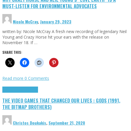
MUST-LISTEN FOR ENVIRONMENTAL ADVOCATES
Nicole McCray
,
January 29, 2023
written by: Nicole McCray A fresh new recording of legendary Neil
Young and Crazy Horse hit your ears with the release on
November 18. If …
SHARE THIS:
Read more
0 Comments
Highlights
Retro Games
THE VIDEO GAMES THAT CHANGED OUR LIVES : GODS (1991,
THE BITMAP BROTHERS)
Christos Doukakis
,
September 21, 2020