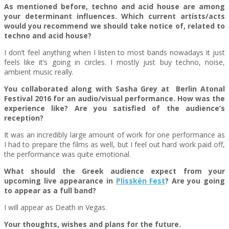
As mentioned before, techno and acid house are among
your determinant influences. Which current artists/acts
would you recommend we should take notice of, related to
techno and acid house?
I don’t feel anything when I listen to most bands nowadays it just
feels like it’s going in circles. I mostly just buy techno, noise,
ambient music really.
You collaborated along with Sasha Grey at Berlin Atonal
Festival 2016 for an audio/visual performance. How was the
experience like? Are you satisfied of the audience’s
reception?
It was an incredibly large amount of work for one performance as
I had to prepare the films as well, but I feel out hard work paid off,
the performance was quite emotional.
What should the Greek audience expect from your
upcoming live appearance in
Plisskën Fest
? Are you going
to appear as a full band?
I will appear as Death in Vegas.
Your thoughts, wishes and plans for the future.