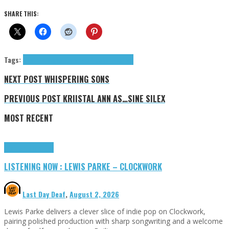
SHARE THIS:
Tags:
Death In Vegas
Interviews
Plisskën Festival
NEXT POST
WHISPERING SONS
PREVIOUS POST
KRIISTAL ANN AS…SINE SILEX
MOST RECENT
Highlights
Tributes
LISTENING NOW : LEWIS PARKE – CLOCKWORK
Last Day Deaf
,
August 2, 2026
Lewis Parke delivers a clever slice of indie pop on Clockwork,
pairing polished production with sharp songwriting and a welcome