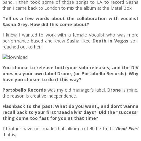
band, I then took some of those songs to LA to record Sasha
then I came back to London to mix the album at the Metal Box.
Tell us a few words about the collaboration with vocalist
Sasha Grey. How did this come about?
I knew I wanted to work with a female vocalist who was more
performance based and knew Sasha liked
Death in Vegas
so I
reached out to her.
You choose to release both your solo releases, and the DIV
ones via your own label Drone, (or Portobello Records). Why
have you chosen to do it this way?
Portobello Records
was my old manager’s label,
Drone
is mine,
the reason is creative independence.
Flashback to the past. What do you want,, and don’t wanna
recall back to your first ‘Dead Elvis’ days? Did the “success”
thing come too fast for you at that time?
I’d rather have not made that album to tell the truth, ‘
Dead Elvis
’
that is.