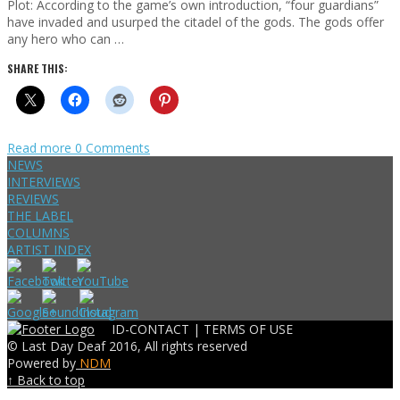
Plot: According to the game’s own introduction, “four guardians”
have invaded and usurped the citadel of the gods. The gods offer
any hero who can …
SHARE THIS:
Read more
0 Comments
NEWS
INTERVIEWS
REVIEWS
THE LABEL
COLUMNS
ARTIST INDEX
ID-CONTACT |
TERMS OF USE
© Last Day Deaf 2016, All rights reserved
Powered by
NDM
↑ Back to top