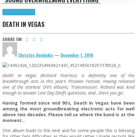
Highlights
Interviews
DEATH IN VEGAS
SHARE ON:
Christos Doukakis
—
December 1, 2016
Death In Vegas (Richard Fearless) is definitely one of the
breakthrough acts in this year’s Plisskën Festival. Having released
one of the starkest DIV’s albums, ‘Transmission’, Richard was kind
enough to answer Last Day Deaf’s questions, and…there you go:
Having formed since mid 90’s, Death In Vegas have been
among the most groundbreaking electronic acts for well
above two decades. Please tell us where the band is at the
moment…
One album leads to the next and for some people this is blessing
for other fans difficulties as they would rather I made records like