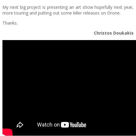
My next big project is presenting an art show hopefully next year,
more touring and putting out some killer releases on Drone.
Thanks.
Christos Doukakis