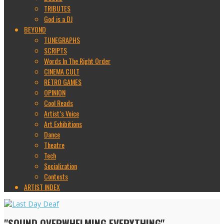
TRIBUTES
God is a DJ
BEYOND
TUNEGRAPHS
SCRIPTS
Words In The Right Order
CINEMA CULT
RETRO GAMES
OPINION
Cool Reads
Artist’s Voice
Art Exhibitions
Dance
Theatre
Tech
Socialization
Contests
ARTIST INDEX
"SOUND OVERWHELMING EVERYTHING"