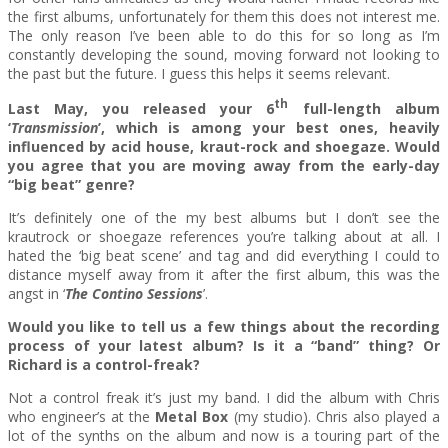
the first albums, unfortunately for them this does not interest me.
The only reason I’ve been able to do this for so long as I’m
constantly developing the sound, moving forward not looking to
the past but the future. I guess this helps it seems relevant.
th
Last May, you released your 6
full-length album
‘
Transmission
’, which is among your best ones, heavily
influenced by acid house, kraut-rock and shoegaze. Would
you agree that you are moving away from the early-day
“big beat” genre?
It’s definitely one of the my best albums but I don’t see the
krautrock or shoegaze references you’re talking about at all. I
hated the ‘big beat scene’ and tag and did everything I could to
distance myself away from it after the first album, this was the
angst in ‘
The Contino Sessions
’.
Would you like to tell us a few things about the recording
process of your latest album? Is it a “band” thing? Or
Richard is a control-freak?
Not a control freak it’s just my band. I did the album with Chris
who engineer’s at the
Metal Box
(my studio). Chris also played a
lot of the synths on the album and now is a touring part of the