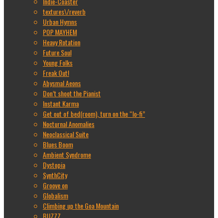
Indie-Coaster
textures\/reverb
Urban Hymns
POP MAYHEM
Heavy Rotation
Future Soul
Young Folks
Freak Out!
Abysmal Aeons
Don’t shoot the Pianist
Instant Karma
Get out of bed(room), turn on the “lo-fi”
Nocturnal Anomalies
Neoclassical Suite
Blues Boom
Ambient Syndrome
Dystopia
SynthCity
Groove on
Globalism
Climbing up the Goa Mountain
BUZZZ