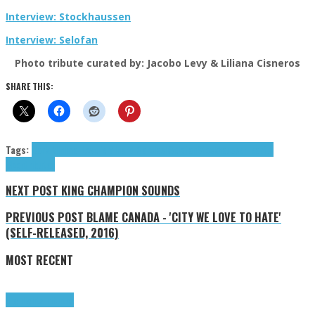
Interview: Stockhaussen
Interview: Selofan
Photo tribute curated by: Jacobo Levy & Liliana Cisneros
SHARE THIS:
Tags:
Dark Minimal Love
Ferdinand Cärclash
Selofan
Stockhaussen
Tearful
Moon
tributes
NEXT POST
KING CHAMPION SOUNDS
PREVIOUS POST
BLAME CANADA - 'CITY WE LOVE TO HATE'
(SELF-RELEASED, 2016)
MOST RECENT
Highlights
Tributes