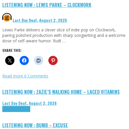
LISTENING NOW : LEWIS PARKE – CLOCKWORK
Last Day Deaf
,
August 2, 2026
Lewis Parke delivers a clever slice of indie pop on Clockwork,
pairing polished production with sharp songwriting and a welcome
dose of self-aware humor. Built …
SHARE THIS:
Read more
0 Comments
LISTENING NOW : ZAZIE’S WALKING HOME – LACED VITAMINS
Last Day Deaf
,
August 2, 2026
Highlights
Tributes
LISTENING NOW : BUMB – EXCUSE