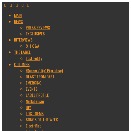
MAIN
NEWS
PRESS REVIEWS
EXCLUSIVES
INTERVIEWS
9+1 Q&A
THE LABEL
Lost Entity
COLUMNS
R(ockers) I(n) P(aradise)
BLAST FROM PAST
EMERGING
EVENTS
LABEL PROFILE
Netlabelism
DIY
LOST GEMS
SONGS OF THE WEEK
Electrified