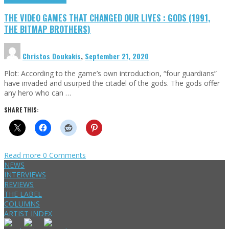
THE VIDEO GAMES THAT CHANGED OUR LIVES : GODS (1991,
THE BITMAP BROTHERS)
Christos Doukakis
,
September 21, 2020
Plot: According to the game’s own introduction, “four guardians”
have invaded and usurped the citadel of the gods. The gods offer
any hero who can …
SHARE THIS:
Read more
0 Comments
NEWS
INTERVIEWS
REVIEWS
THE LABEL
COLUMNS
ARTIST INDEX