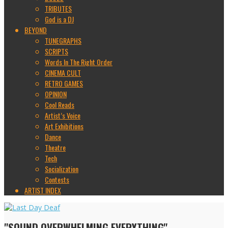
TRIBUTES
God is a DJ
BEYOND
TUNEGRAPHS
SCRIPTS
Words In The Right Order
CINEMA CULT
RETRO GAMES
OPINION
Cool Reads
Artist’s Voice
Art Exhibitions
Dance
Theatre
Tech
Socialization
Contests
ARTIST INDEX
"SOUND OVERWHELMING EVERYTHING"