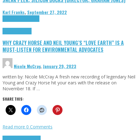
Karl Franks
,
September 27, 2022
Cinema Cult
Highlights
Highlights
Opinion
WHY CRAZY HORSE AND NEIL YOUNG’S “LOVE EARTH” IS A
MUST-LISTEN FOR ENVIRONMENTAL ADVOCATES
Nicole McCray
,
January 29, 2023
written by: Nicole McCray A fresh new recording of legendary Neil
Young and Crazy Horse hit your ears with the release on
November 18. If …
SHARE THIS:
Read more
0 Comments
Highlights
Retro Games