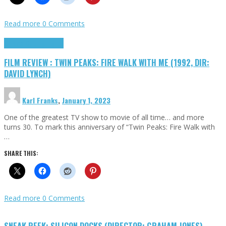
Read more
0 Comments
Cinema Cult
Highlights
FILM REVIEW : TWIN PEAKS: FIRE WALK WITH ME (1992, DIR:
DAVID LYNCH)
Karl Franks
,
January 1, 2023
One of the greatest TV show to movie of all time… and more
turns 30. To mark this anniversary of “Twin Peaks: Fire Walk with
…
SHARE THIS:
Read more
0 Comments
SNEAK PEEK: SILICON DOCKS (DIRECTOR: GRAHAM JONES)