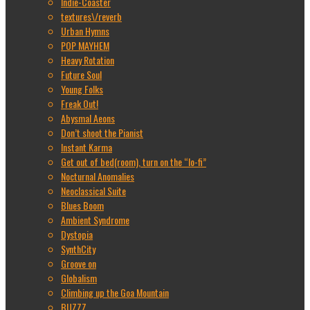
Indie-Coaster
textures\/reverb
Urban Hymns
POP MAYHEM
Heavy Rotation
Future Soul
Young Folks
Freak Out!
Abysmal Aeons
Don’t shoot the Pianist
Instant Karma
Get out of bed(room), turn on the “lo-fi”
Nocturnal Anomalies
Neoclassical Suite
Blues Boom
Ambient Syndrome
Dystopia
SynthCity
Groove on
Globalism
Climbing up the Goa Mountain
BUZZZ