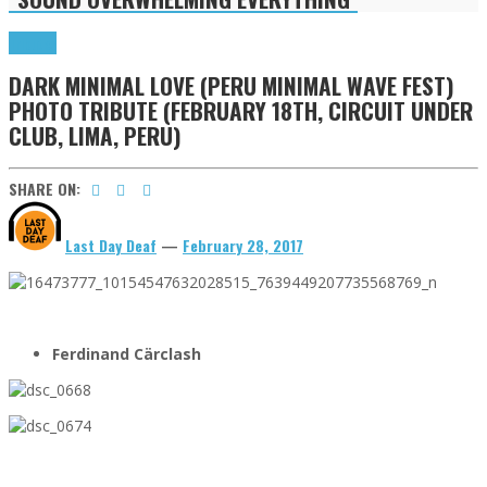
Tributes
DARK MINIMAL LOVE (PERU MINIMAL WAVE FEST)
PHOTO TRIBUTE (FEBRUARY 18TH, CIRCUIT UNDER
CLUB, LIMA, PERU)
SHARE ON:
Last Day Deaf
—
February 28, 2017
Ferdinand Cärclash