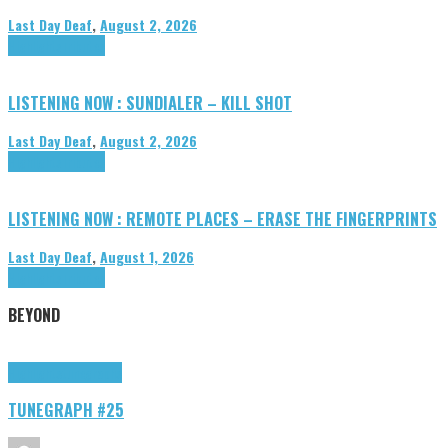
Last Day Deaf
,
August 2, 2026
Highlights
Tributes
LISTENING NOW : SUNDIALER – KILL SHOT
Last Day Deaf
,
August 2, 2026
Highlights
Tributes
LISTENING NOW : REMOTE PLACES – ERASE THE FINGERPRINTS
Last Day Deaf
,
August 1, 2026
Highlights
Tributes
BEYOND
Highlights
tunegraphs
TUNEGRAPH #25