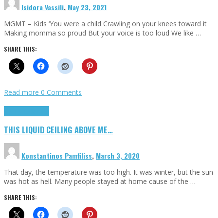
Isidora Vassili
,
May 23, 2021
MGMT – Kids ‘You were a child Crawling on your knees toward it
Making momma so proud But your voice is too loud We like …
SHARE THIS:
Read more
0 Comments
Highlights
Scripts
THIS LIQUID CEILING ABOVE ME…
Konstantinos Pamfiliss
,
March 3, 2020
That day, the temperature was too high. It was winter, but the sun
was hot as hell. Many people stayed at home cause of the …
SHARE THIS: