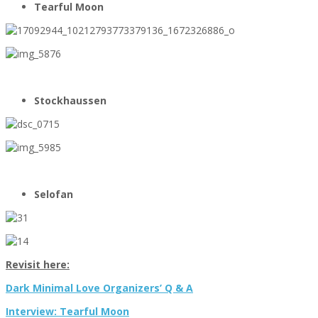
Tearful Moon
Stockhaussen
Selofan
Revisit here:
Dark Minimal Love Organizers’ Q & A
Interview: Tearful Moon