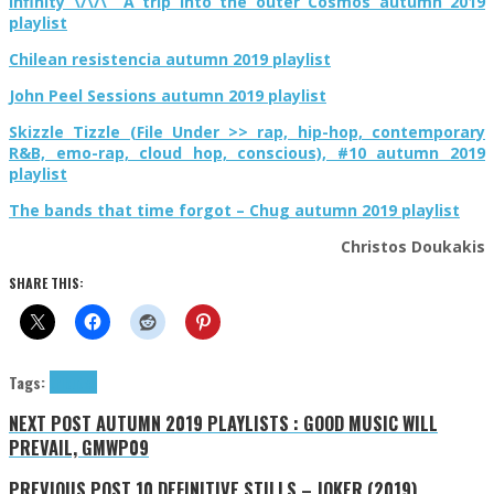
Infinity \/\/\ A trip into the outer Cosmos autumn 2019
playlist
Chilean resistencia autumn 2019 playlist
John Peel Sessions autumn 2019 playlist
Skizzle Tizzle (File Under >> rap, hip-hop, contemporary
R&B, emo-rap, cloud hop, conscious), #10 autumn 2019
playlist
The bands that time forgot – Chug autumn 2019 playlist
Christos Doukakis
SHARE THIS:
Tags:
tributes
NEXT POST
AUTUMN 2019 PLAYLISTS : GOOD MUSIC WILL
PREVAIL, GMWP09
PREVIOUS POST
10 DEFINITIVE STILLS – JOKER (2019),