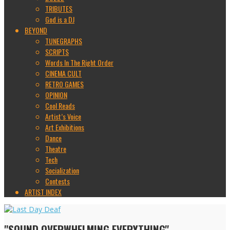
TRIBUTES
God is a DJ
BEYOND
TUNEGRAPHS
SCRIPTS
Words In The Right Order
CINEMA CULT
RETRO GAMES
OPINION
Cool Reads
Artist’s Voice
Art Exhibitions
Dance
Theatre
Tech
Socialization
Contests
ARTIST INDEX
"SOUND OVERWHELMING EVERYTHING"