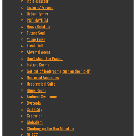
Indie-Coaster
textures\/reverb
Urban Hymns
POP MAYHEM
Heavy Rotation
Future Soul
Young Folks
Freak Out!
Abysmal Aeons
Don’t shoot the Pianist
Instant Karma
Get out of bed(room), turn on the “lo-fi”
Nocturnal Anomalies
Neoclassical Suite
Blues Boom
Ambient Syndrome
Dystopia
SynthCity
Groove on
Globalism
Climbing up the Goa Mountain
BUZZZ