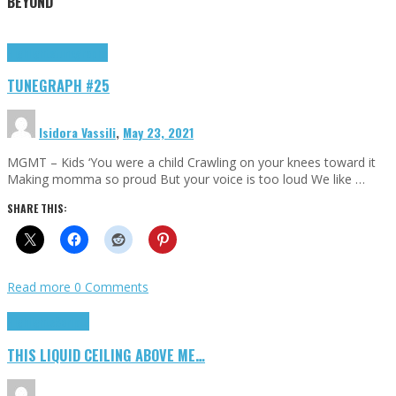
BEYOND
Highlights
tunegraphs
TUNEGRAPH #25
Isidora Vassili
,
May 23, 2021
MGMT – Kids ‘You were a child Crawling on your knees toward it
Making momma so proud But your voice is too loud We like …
SHARE THIS:
Read more
0 Comments
Highlights
Scripts
THIS LIQUID CEILING ABOVE ME…