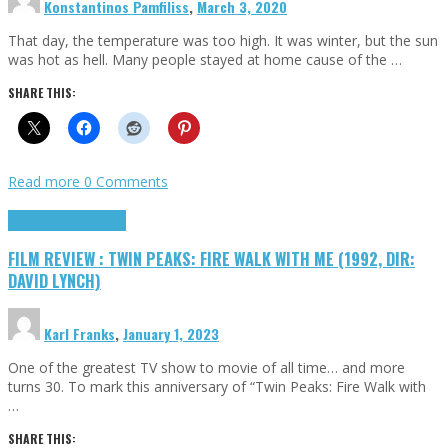
Konstantinos Pamfiliss
,
March 3, 2020
That day, the temperature was too high. It was winter, but the sun
was hot as hell. Many people stayed at home cause of the …
SHARE THIS:
Read more
0 Comments
Cinema Cult
Highlights
FILM REVIEW : TWIN PEAKS: FIRE WALK WITH ME (1992, DIR:
DAVID LYNCH)
Karl Franks
,
January 1, 2023
One of the greatest TV show to movie of all time… and more
turns 30. To mark this anniversary of “Twin Peaks: Fire Walk with
…
SHARE THIS: