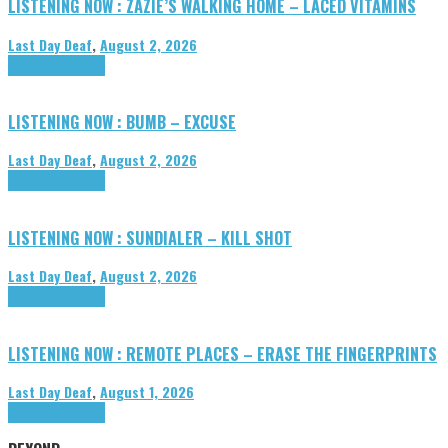
LISTENING NOW : ZAZIE’S WALKING HOME – LACED VITAMINS
Last Day Deaf
,
August 2, 2026
Highlights
Tributes
LISTENING NOW : BUMB – EXCUSE
Last Day Deaf
,
August 2, 2026
Highlights
Tributes
LISTENING NOW : SUNDIALER – KILL SHOT
Last Day Deaf
,
August 2, 2026
Highlights
Tributes
LISTENING NOW : REMOTE PLACES – ERASE THE FINGERPRINTS
Last Day Deaf
,
August 1, 2026
Highlights
Tributes