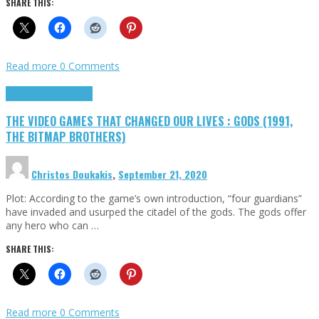
SHARE THIS:
Read more
0 Comments
Highlights
Retro Games
THE VIDEO GAMES THAT CHANGED OUR LIVES : GODS (1991,
THE BITMAP BROTHERS)
Christos Doukakis
,
September 21, 2020
Plot: According to the game’s own introduction, “four guardians”
have invaded and usurped the citadel of the gods. The gods offer
any hero who can …
SHARE THIS:
Read more
0 Comments