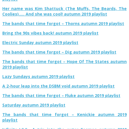
Her name was Kim Shattuck (The Muffs, The Beards, The
Coolies)….. And she was cool! autumn 2019 playlist
The bands that time forgot – Thorns autumn 2019 playlist
Bring the 90s vibes back! autumn 2019 playlist
Electric Sunday autumn 2019 playlist
The bands that time forgot – Dig autumn 2019 playlist
The bands that time forgot – Hope Of The States autumn
2019 playlist
Lazy Sundays autumn 2019 playlist
A 2-hour leap into the DSBM void autumn 2019 playlist
The bands that time forgot – Fluke autumn 2019 playlist
Saturday autumn 2019 playlist
The bands that time forgot – Kenickie autumn 2019
playlist