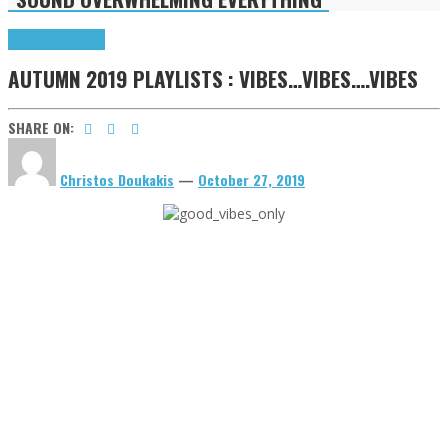
Highlights
Tributes
AUTUMN 2019 PLAYLISTS : VIBES…VIBES….VIBES
SHARE ON:
Christos Doukakis
—
October 27, 2019