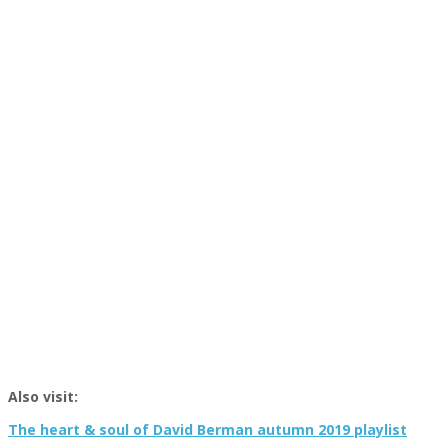
Also visit:
The heart & soul of David Berman autumn 2019 playlist