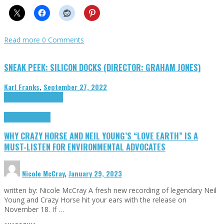
Read more
0 Comments
SNEAK PEEK: SILICON DOCKS (DIRECTOR: GRAHAM JONES)
Karl Franks
,
September 27, 2022
Cinema Cult
Highlights
Highlights
Opinion
WHY CRAZY HORSE AND NEIL YOUNG’S “LOVE EARTH” IS A
MUST-LISTEN FOR ENVIRONMENTAL ADVOCATES
Nicole McCray
,
January 29, 2023
written by: Nicole McCray A fresh new recording of legendary Neil
Young and Crazy Horse hit your ears with the release on
November 18. If …