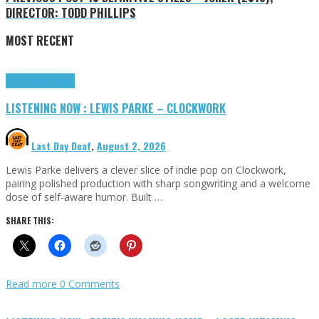
DIRECTOR: TODD PHILLIPS
MOST RECENT
Highlights
Tributes
LISTENING NOW : LEWIS PARKE – CLOCKWORK
Last Day Deaf
,
August 2, 2026
Lewis Parke delivers a clever slice of indie pop on Clockwork,
pairing polished production with sharp songwriting and a welcome
dose of self-aware humor. Built …
SHARE THIS:
Read more
0 Comments