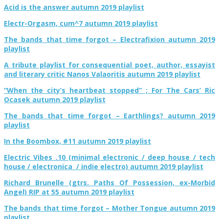
Acid is the answer autumn 2019 playlist
Electr-Orgasm, cum^7 autumn 2019 playlist
The bands that time forgot – Electrafixion autumn 2019
playlist
A tribute playlist for consequential poet, author, essayist
and literary critic Nanos Valaoritis autumn 2019 playlist
“When the city’s heartbeat stopped” ; For The Cars’ Ric
Ocasek autumn 2019 playlist
The bands that time forgot – Earthlings? autumn 2019
playlist
In the Boombox, #11 autumn 2019 playlist
Electric Vibes .10 (minimal electronic / deep house / tech
house / electronica / indie electro) autumn 2019 playlist
Richard Brunelle (gtrs. Paths Of Possession, ex-Morbid
Angel) RIP at 55 autumn 2019 playlist
The bands that time forgot – Mother Tongue autumn 2019
playlist