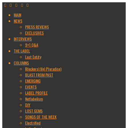
MAIN
NEWS
PRESS REVIEWS
EXCLUSIVES
INTERVIEWS
9+1 Q&A
THE LABEL
Lost Entity
COLUMNS
R(ockers) I(n) P(aradise)
BLAST FROM PAST
EMERGING
EVENTS
LABEL PROFILE
Netlabelism
DIY
LOST GEMS
SONGS OF THE WEEK
Electrified