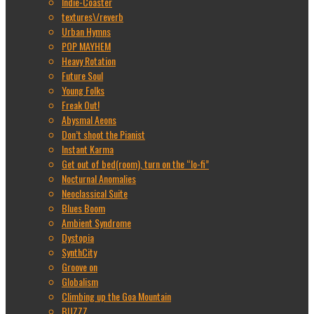
Indie-Coaster
textures\/reverb
Urban Hymns
POP MAYHEM
Heavy Rotation
Future Soul
Young Folks
Freak Out!
Abysmal Aeons
Don’t shoot the Pianist
Instant Karma
Get out of bed(room), turn on the “lo-fi”
Nocturnal Anomalies
Neoclassical Suite
Blues Boom
Ambient Syndrome
Dystopia
SynthCity
Groove on
Globalism
Climbing up the Goa Mountain
BUZZZ