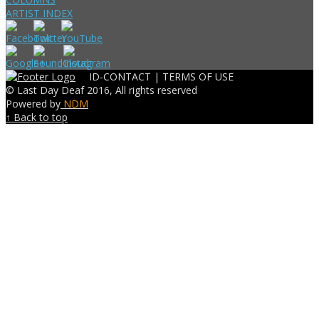
ARTIST INDEX
ID-CONTACT |
TERMS OF USE
© Last Day Deaf 2016, All rights reserved
Powered by
NDM
↑ Back to top