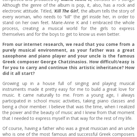
Although the genre of the album is pop, it, also, has a rock and
electronic attitude. Titled, ‘
Kill The Girl
‘, the album tells the story of
every woman, who needs to “kill” the girl inside her, in order to
stand on her own feet. Marie-Anne K and I embraced the whole
process, creating a musical world for the girls to express
themselves and for the boys to get to know us even better.
From our internet research, we read that you come from a
purely musical environment, as your father was a great
saxophone and piano player and your uncle is the famous
Greek composer George Chatzinasios. How difficult/easy is
for you to carry and continue this artistic inheritance? How
did it all start?
Growing up in a house full of singing and playing musical
instruments made it pretty easy for me to build a great love for
music. It came naturally to me. From a young age, I always
participated in school music activities, taking piano classes and
being a choir member. I believe that was the time, when I realized
the power and the beauty of music and I knew from that moment
that I needed to express myself in that way for the rest of my life.
Of course, having a father who was a great musician and an uncle
who is one of the most famous and successful Greek composers