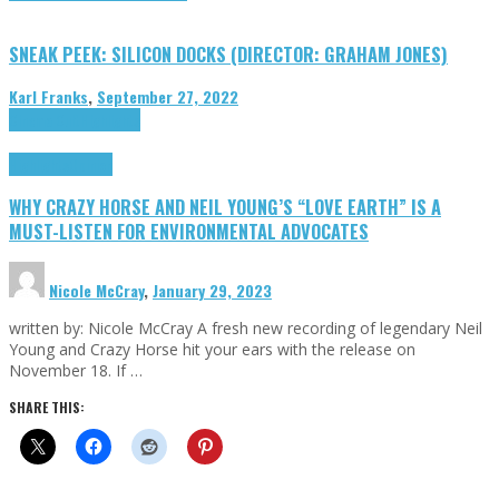
SNEAK PEEK: SILICON DOCKS (DIRECTOR: GRAHAM JONES)
Karl Franks
,
September 27, 2022
Cinema Cult
Highlights
Highlights
Opinion
WHY CRAZY HORSE AND NEIL YOUNG’S “LOVE EARTH” IS A
MUST-LISTEN FOR ENVIRONMENTAL ADVOCATES
Nicole McCray
,
January 29, 2023
written by: Nicole McCray A fresh new recording of legendary Neil
Young and Crazy Horse hit your ears with the release on
November 18. If …
SHARE THIS: