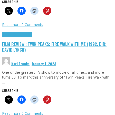
SHARE THIS:
Read more
0 Comments
Cinema Cult
Highlights
FILM REVIEW : TWIN PEAKS: FIRE WALK WITH ME (1992, DIR:
DAVID LYNCH)
Karl Franks
,
January 1, 2023
One of the greatest TV show to movie of all time… and more
turns 30. To mark this anniversary of “Twin Peaks: Fire Walk with
…
SHARE THIS:
Read more
0 Comments