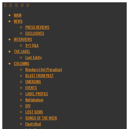
MAIN
NEWS
PRESS REVIEWS
EXCLUSIVES
INTERVIEWS
9+1 Q&A
THE LABEL
Lost Entity
COLUMNS
R(ockers) I(n) P(aradise)
BLAST FROM PAST
EMERGING
EVENTS
LABEL PROFILE
Netlabelism
DIY
LOST GEMS
SONGS OF THE WEEK
Electrified