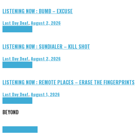
LISTENING NOW : BUMB – EXCUSE
Last Day Deaf
,
August 2, 2026
Highlights
Tributes
LISTENING NOW : SUNDIALER – KILL SHOT
Last Day Deaf
,
August 2, 2026
Highlights
Tributes
LISTENING NOW : REMOTE PLACES – ERASE THE FINGERPRINTS
Last Day Deaf
,
August 1, 2026
Highlights
Tributes
BEYOND
Highlights
tunegraphs