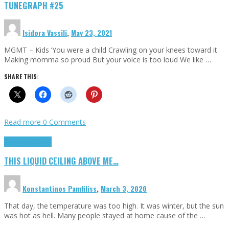
TUNEGRAPH #25
Isidora Vassili
,
May 23, 2021
MGMT – Kids ‘You were a child Crawling on your knees toward it
Making momma so proud But your voice is too loud We like …
SHARE THIS:
Read more
0 Comments
Highlights
Scripts
THIS LIQUID CEILING ABOVE ME…
Konstantinos Pamfiliss
,
March 3, 2020
That day, the temperature was too high. It was winter, but the sun
was hot as hell. Many people stayed at home cause of the …