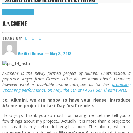
Highlights
Interviews
AΛCMENE
SHARE ON:
Vasiliki Nousa
—
May 3, 2018
Aλcmene is the newly formed project of Alkmini Chatzinasiou, a
pop/rock singer from Greece. Little do we know about Aλcmene,
however what is available online intrigues us for her
promising
upcoming performance, on May, the 6th at FAUST Bar-Theatre-Arts
.
So, Alkmini
, we are happy to have you! Please, introduce
Aλcmene project to Last Day Deaf readers.
Hello guys! Thank you so much for having me! Let me tell you a
few things about my project… Actually, it is more than a project to
me, as it is my debut full-length album. The album, which is
composed and produced by
Marie-Anne K
, consists of 9 songs.