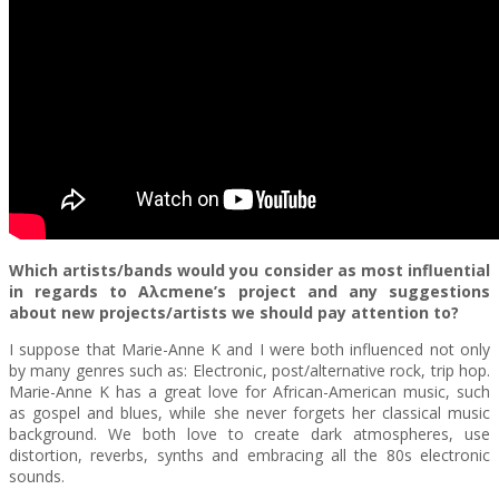
Which artists/bands would you consider as most influential
in regards to A
λ
cmene’s project and any suggestions
about new projects/artists we should pay attention to?
I suppose that Marie-Anne K and I were both influenced not only
by many genres such as: Electronic, post/alternative rock, trip hop.
Marie-Anne K has a great love for African-American music, such
as gospel and blues, while she never forgets her classical music
background. We both love to create dark atmospheres, use
distortion, reverbs, synths and embracing all the 80s electronic
sounds.