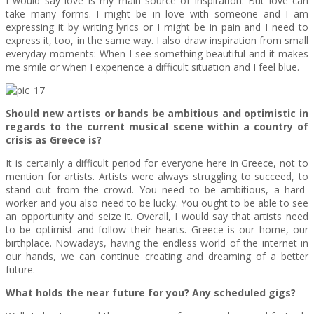
I would say love is my main source of inspiration. But love can
take many forms. I might be in love with someone and I am
expressing it by writing lyrics or I might be in pain and I need to
express it, too, in the same way. I also draw inspiration from small
everyday moments: When I see something beautiful and it makes
me smile or when I experience a difficult situation and I feel blue.
Should new artists or bands be ambitious and optimistic in
regards to the current musical scene within a country of
crisis as Greece is?
It is certainly a difficult period for everyone here in Greece, not to
mention for artists. Artists were always struggling to succeed, to
stand out from the crowd. You need to be ambitious, a hard-
worker and you also need to be lucky. You ought to be able to see
an opportunity and seize it. Overall, I would say that artists need
to be optimist and follow their hearts. Greece is our home, our
birthplace. Nowadays, having the endless world of the internet in
our hands, we can continue creating and dreaming of a better
future.
What holds the near future for you? Any scheduled gigs?