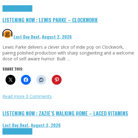
Highlights
Tributes
LISTENING NOW : LEWIS PARKE – CLOCKWORK
Last Day Deaf
,
August 2, 2026
Lewis Parke delivers a clever slice of indie pop on Clockwork,
pairing polished production with sharp songwriting and a welcome
dose of self-aware humor. Built …
SHARE THIS:
Read more
0 Comments
LISTENING NOW : ZAZIE’S WALKING HOME – LACED VITAMINS
Last Day Deaf
,
August 2, 2026
Highlights
Tributes