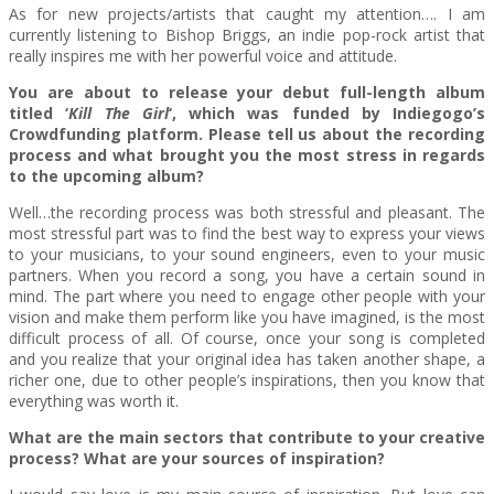
As for new projects/artists that caught my attention…. I am
currently listening to Bishop Briggs, an indie pop-rock artist that
really inspires me with her powerful voice and attitude.
You are about to release your debut full-length album
titled ‘
Kill The Girl
‘, which was funded by Indiegogo’s
Crowdfunding platform. Please tell us about the recording
process and what brought you the most stress in regards
to the upcoming album?
Well…the recording process was both stressful and pleasant. The
most stressful part was to find the best way to express your views
to your musicians, to your sound engineers, even to your music
partners. When you record a song, you have a certain sound in
mind. The part where you need to engage other people with your
vision and make them perform like you have imagined, is the most
difficult process of all. Of course, once your song is completed
and you realize that your original idea has taken another shape, a
richer one, due to other people’s inspirations, then you know that
everything was worth it.
What are the main sectors that contribute to your creative
process? What are your sources of inspiration?