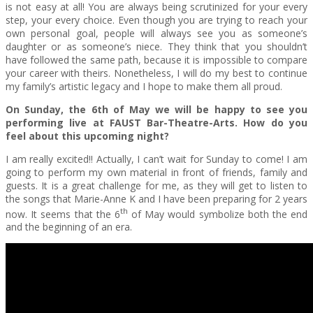
is not easy at all! You are always being scrutinized for your every
step, your every choice. Even though you are trying to reach your
own personal goal, people will always see you as someone’s
daughter or as someone’s niece. They think that you shouldn’t
have followed the same path, because it is impossible to compare
your career with theirs. Nonetheless, I will do my best to continue
my family’s artistic legacy and I hope to make them all proud.
On Sunday, the 6th of May we will be happy to see you
performing live at FAUST Bar-Theatre-Arts. How do you
feel about this upcoming night?
I am really excited!! Actually, I can’t wait for Sunday to come! I am
going to perform my own material in front of friends, family and
guests. It is a great challenge for me, as they will get to listen to
the songs that Marie-Anne K and I have been preparing for 2 years
th
now. It seems that the 6
of May would symbolize both the end
and the beginning of an era.