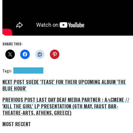
SHARE THIS:
Tags:
Aλcmene
Interviews
NEXT POST
SUEDE 'TEASE' FOR THEIR UPCOMING ALBUM 'THE
BLUE HOUR'
PREVIOUS POST
LAST DAY DEAF MEDIA PARTNER : AΛCMENE //
'KILL THE GIRL' LP PRESENTATION (6TH MAY, FAUST BAR-
THEATRE-ARTS, ATHENS, GREECE)
MOST RECENT