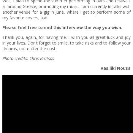
Well, I plan to spend the summer performing in bars and festivals
all around Greece, promoting my music. I am currently in talks with
another venue for a gig in June, where I get to perform some of
my favorite covers, too.
Please feel free to end this interview the way you wish.
Thank you, again, for having me. I wish you all great luck and joy
in your lives. Don’t forget to smile, to take risks and to follow your
dreams, no matter the cost.
Photo credits: Chris Bratsos
Vasiliki Nousa