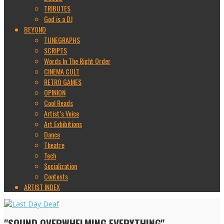
TRIBUTES
God is a DJ
BEYOND
TUNEGRAPHS
SCRIPTS
Words In The Right Order
CINEMA CULT
RETRO GAMES
OPINION
Cool Reads
Artist’s Voice
Art Exhibitions
Dance
Theatre
Tech
Socialization
Contests
ARTIST INDEX
"SOUND OVERWHELMING EVERYTHING"