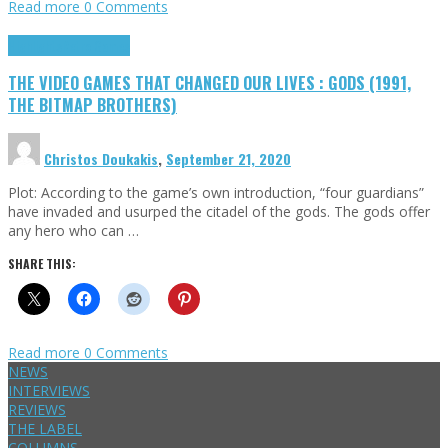
Read more
0 Comments
Highlights
Retro Games
THE VIDEO GAMES THAT CHANGED OUR LIVES : GODS (1991,
THE BITMAP BROTHERS)
Christos Doukakis
,
September 21, 2020
Plot: According to the game’s own introduction, “four guardians”
have invaded and usurped the citadel of the gods. The gods offer
any hero who can …
SHARE THIS:
Read more
0 Comments
NEWS
INTERVIEWS
REVIEWS
THE LABEL
COLUMNS