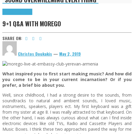
9+1 Q&A
Highlights
9+1 Q&A WITH MOREGO
SHARE ON:
Christos Doukakis
—
May 2, 2019
What inspired you to first start making music? And how did
you come to be in your current incarnation? Or if you
prefer, a brief bio about you.
Well, since childhood, I had a strong desire to the sounds, from
soundtracks to natural and ambient sounds, I loved music,
instruments, speakers, players ect. My first keyboard was a gift
from my sister at age 8. I was really attracted to that keyboard. On
the other hand, I was always curious about what can I find inside
electronic devices like old TVs, Radio and Cassette Players and
Music Boxes. I think these two approaches paved the way for me