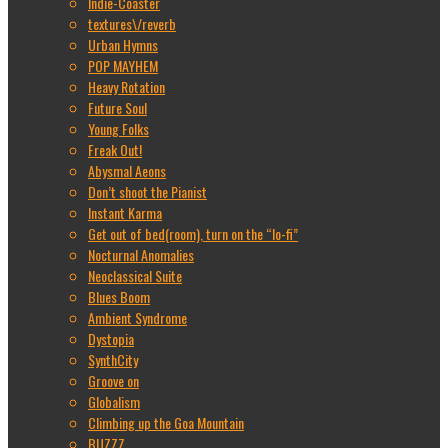
Indie-Coaster
textures\/reverb
Urban Hymns
POP MAYHEM
Heavy Rotation
Future Soul
Young Folks
Freak Out!
Abysmal Aeons
Don’t shoot the Pianist
Instant Karma
Get out of bed(room), turn on the “lo-fi”
Nocturnal Anomalies
Neoclassical Suite
Blues Boom
Ambient Syndrome
Dystopia
SynthCity
Groove on
Globalism
Climbing up the Goa Mountain
BUZZZ