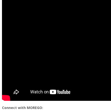
Connect with MOREGO: