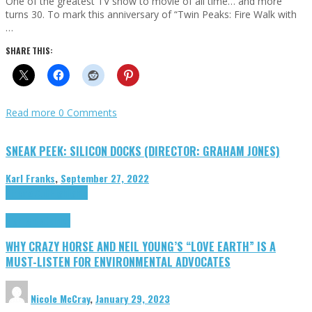
One of the greatest TV show to movie of all time… and more
turns 30. To mark this anniversary of “Twin Peaks: Fire Walk with
…
SHARE THIS:
Read more
0 Comments
SNEAK PEEK: SILICON DOCKS (DIRECTOR: GRAHAM JONES)
Karl Franks
,
September 27, 2022
Cinema Cult
Highlights
Highlights
Opinion
WHY CRAZY HORSE AND NEIL YOUNG’S “LOVE EARTH” IS A
MUST-LISTEN FOR ENVIRONMENTAL ADVOCATES
Nicole McCray
,
January 29, 2023