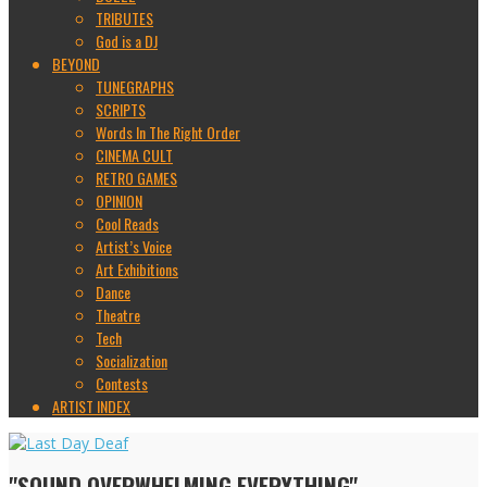
TRIBUTES
God is a DJ
BEYOND
TUNEGRAPHS
SCRIPTS
Words In The Right Order
CINEMA CULT
RETRO GAMES
OPINION
Cool Reads
Artist’s Voice
Art Exhibitions
Dance
Theatre
Tech
Socialization
Contests
ARTIST INDEX
"SOUND OVERWHELMING EVERYTHING"