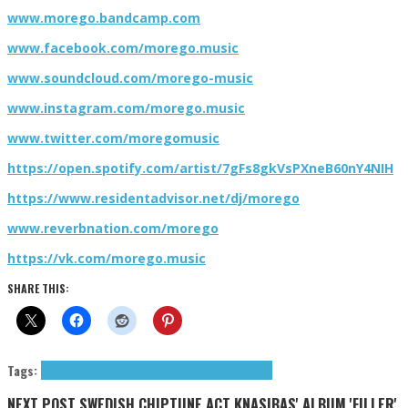
www.morego.bandcamp.com
www.facebook.com/morego.music
www.soundcloud.com/morego-music
www.instagram.com/morego.music
www.twitter.com/moregomusic
https://open.spotify.com/artist/7gFs8gkVsPXneB60nY4NIH
https://www.residentadvisor.net/dj/morego
www.reverbnation.com/morego
https://vk.com/morego.music
SHARE THIS:
Tags:
9+1 Q&A
ambient
downtempo
Electronica
MOREGO
NEXT POST
SWEDISH CHIPTUNE ACT KNASIBAS' ALBUM 'FILLER'