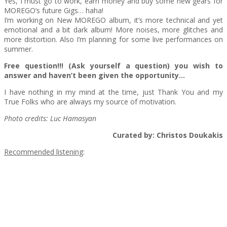
Yes, I must go to work, earn money and buy some new gears for
MOREGO’s future Gigs… haha!
I’m working on New MOREGO album, it’s more technical and yet
emotional and a bit dark album! More noises, more glitches and
more distortion. Also I’m planning for some live performances on
summer.
Free question!!! (Ask yourself a question) you wish to
answer and haven’t been given the opportunity…
I have nothing in my mind at the time, just Thank You and my
True Folks who are always my source of motivation.
Photo credits: Luc Hamasyan
Curated by: Christos Doukakis
Recommended listening
: