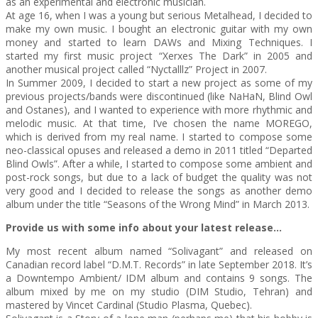
as an experimental and electronic musician.
At age 16, when I was a young but serious Metalhead, I decided to
make my own music. I bought an electronic guitar with my own
money and started to learn DAWs and Mixing Techniques. I
started my first music project “Xerxes The Dark” in 2005 and
another musical project called “Nyctalllz” Project in 2007.
In Summer 2009, I decided to start a new project as some of my
previous projects/bands were discontinued (like NaHaN, Blind Owl
and Ostanes), and I wanted to experience with more rhythmic and
melodic music. At that time, I’ve chosen the name MOREGO,
which is derived from my real name. I started to compose some
neo-classical opuses and released a demo in 2011 titled “Departed
Blind Owls”. After a while, I started to compose some ambient and
post-rock songs, but due to a lack of budget the quality was not
very good and I decided to release the songs as another demo
album under the title “Seasons of the Wrong Mind” in March 2013.
Provide us with some info about your latest release…
My most recent album named “Solivagant” and released on
Canadian record label “D.M.T. Records” in late September 2018. It’s
a Downtempo Ambient/ IDM album and contains 9 songs. The
album mixed by me on my studio (DIM Studio, Tehran) and
mastered by Vincet Cardinal (Studio Plasma, Quebec).