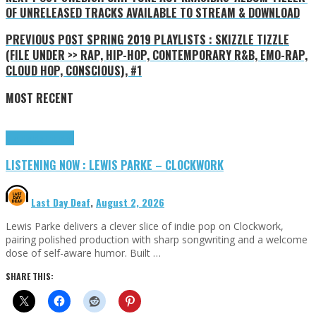
OF UNRELEASED TRACKS AVAILABLE TO STREAM & DOWNLOAD
PREVIOUS POST
SPRING 2019 PLAYLISTS : SKIZZLE TIZZLE
(FILE UNDER >> RAP, HIP-HOP, CONTEMPORARY R&B, EMO-RAP,
CLOUD HOP, CONSCIOUS), #1
MOST RECENT
Highlights
Tributes
LISTENING NOW : LEWIS PARKE – CLOCKWORK
Last Day Deaf
,
August 2, 2026
Lewis Parke delivers a clever slice of indie pop on Clockwork,
pairing polished production with sharp songwriting and a welcome
dose of self-aware humor. Built …
SHARE THIS: