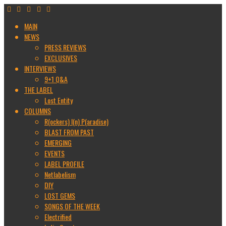
MAIN
NEWS
PRESS REVIEWS
EXCLUSIVES
INTERVIEWS
9+1 Q&A
THE LABEL
Lost Entity
COLUMNS
R(ockers) I(n) P(aradise)
BLAST FROM PAST
EMERGING
EVENTS
LABEL PROFILE
Netlabelism
DIY
LOST GEMS
SONGS OF THE WEEK
Electrified