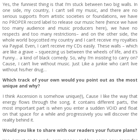
Yes, the funniest thing is that I’m stuck between two big walls. In
one side, my country, I can’t sell my music, and there are no
serious supports from artistic societies or foundations, we have
no PROPER record label to release our music here (hence we have
too many audience and music producers here), we have no
respects and too many restrictions– and on the other side, the
whole world boycotted my country and I can’t receive my royalties
via Paypal. Even, I can’t receive my CDs easily. These walls – which
are like a grave – squeezing us between the wheels of life, and it’s
Funny… a kind of black comedy. So, why I’m insisting to carry on?
Cause, I can’t live without music. Just Like a junkie who can’t live
without his/her drug…
Which track of your own would you point out as the most
unique and why?
I think Ascension is somehow unique(!), Cause I like the way that
energy flows through the song, it contains different parts, the
most important part is when you enter a sudden VOID and float
on that space for a while and progressively you will discover the
reality behind it.
Would you like to share with our readers your future plans?