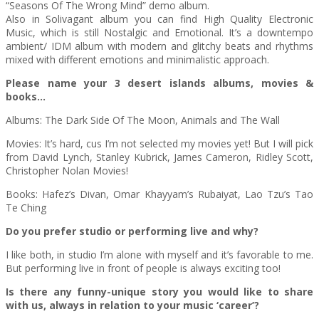
“Seasons Of The Wrong Mind” demo album.
Also in Solivagant album you can find High Quality Electronic
Music, which is still Nostalgic and Emotional. It’s a downtempo
ambient/ IDM album with modern and glitchy beats and rhythms
mixed with different emotions and minimalistic approach.
Please name your 3 desert islands albums, movies &
books…
Albums: The Dark Side Of The Moon, Animals and The Wall
Movies: It’s hard, cus I’m not selected my movies yet! But I will pick
from David Lynch, Stanley Kubrick, James Cameron, Ridley Scott,
Christopher Nolan Movies!
Books: Hafez’s Divan, Omar Khayyam’s Rubaiyat, Lao Tzu’s Tao
Te Ching
Do you prefer studio or performing live and why?
I like both, in studio I’m alone with myself and it’s favorable to me.
But performing live in front of people is always exciting too!
Is there any funny-unique story you would like to share
with us, always in relation to your music ‘career’?