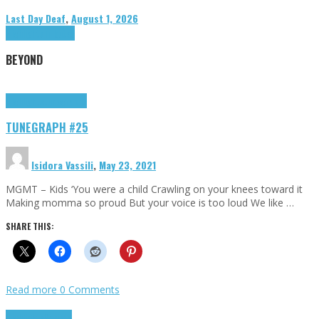
Last Day Deaf
,
August 1, 2026
Highlights
Tributes
BEYOND
Highlights
tunegraphs
TUNEGRAPH #25
Isidora Vassili
,
May 23, 2021
MGMT – Kids ‘You were a child Crawling on your knees toward it
Making momma so proud But your voice is too loud We like …
SHARE THIS:
Read more
0 Comments
Highlights
Scripts