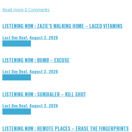
Read more
0 Comments
LISTENING NOW : ZAZIE’S WALKING HOME – LACED VITAMINS
Last Day Deaf
,
August 2, 2026
Highlights
Tributes
LISTENING NOW : BUMB – EXCUSE
Last Day Deaf
,
August 2, 2026
Highlights
Tributes
LISTENING NOW : SUNDIALER – KILL SHOT
Last Day Deaf
,
August 2, 2026
Highlights
Tributes
LISTENING NOW : REMOTE PLACES – ERASE THE FINGERPRINTS