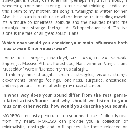
Solivagant is a Story of a lone man (perhaps me) that his hobby is
wandering alone and listening to music and thinking. I dedicated
this album to my mother, the song 4, “Starlight” is written for her.
Also this album is a tribute to all the lone souls, including myself,
It’s a tribute to loneliness, solitude and the beauties behind the
nostalgic and strange feelings. As Schopenhauer said “To live
alone is the fate of all great souls”. Haha.
Which ones would you consider your main influences both
music-wise & non-music-wise?
For MOREGO project, Pink Floyd, AES DANA, H.U.V.A. Network,
Shpongle, Massive Attack, Portishead, Hans Zimmer, Vangelis and
Krusseldorf were influenced my musical sight.
I think my inner thoughts, dreams, struggles, visions, strange
experiments, strange feelings, loneliness, surgeries, anesthesia,
and my personal life are affecting my musical career.
In what way does your sound differ from the rest genre-
related artists/bands and why should we listen to your
music? In other words, how would you describe your sound?
MOREGO can easily penetrate into your heart, cuz it’s directly rose
from my heart. MOREGO can provide you a collection of
minimalistic, nostalgic and lo-fi opuses like those released on