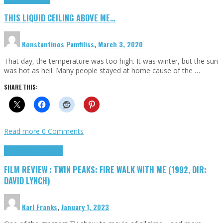
THIS LIQUID CEILING ABOVE ME…
Konstantinos Pamfiliss
,
March 3, 2020
That day, the temperature was too high. It was winter, but the sun
was hot as hell. Many people stayed at home cause of the …
SHARE THIS:
Read more
0 Comments
Cinema Cult
Highlights
FILM REVIEW : TWIN PEAKS: FIRE WALK WITH ME (1992, DIR:
DAVID LYNCH)
Karl Franks
,
January 1, 2023