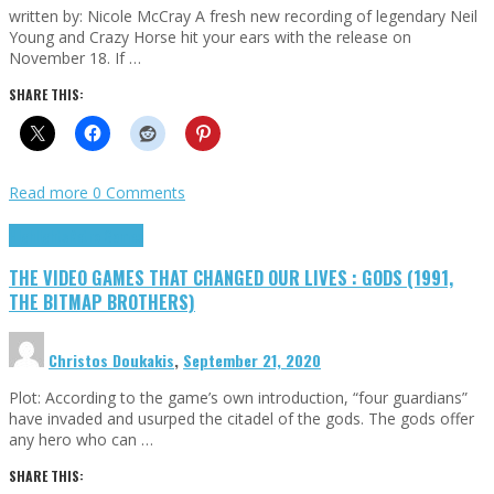
written by: Nicole McCray A fresh new recording of legendary Neil
Young and Crazy Horse hit your ears with the release on
November 18. If …
SHARE THIS:
Read more
0 Comments
Highlights
Retro Games
THE VIDEO GAMES THAT CHANGED OUR LIVES : GODS (1991,
THE BITMAP BROTHERS)
Christos Doukakis
,
September 21, 2020
Plot: According to the game’s own introduction, “four guardians”
have invaded and usurped the citadel of the gods. The gods offer
any hero who can …
SHARE THIS: