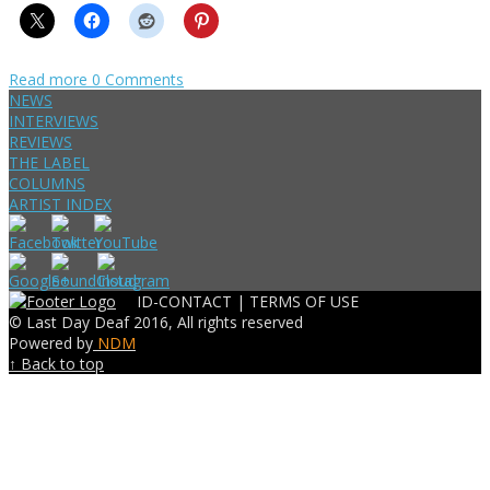
Read more
0 Comments
NEWS
INTERVIEWS
REVIEWS
THE LABEL
COLUMNS
ARTIST INDEX
ID-CONTACT |
TERMS OF USE
© Last Day Deaf 2016, All rights reserved
Powered by
NDM
↑ Back to top