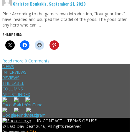
Christos Doukakis
,
September 21, 2020
Plot: According to the game’s own introduction, “four guardians”
have invaded and usurped the citadel of the gods. The gods offer
any hero who can …
SHARE THIS:
Read more
0 Comments
NEWS
INTERVIEWS
REVIEWS
THE LABEL
COLUMNS
ARTIST INDEX
ID-CONTACT |
TERMS OF USE
© Last Day Deaf 2016, All rights reserved
Powered by
NDM