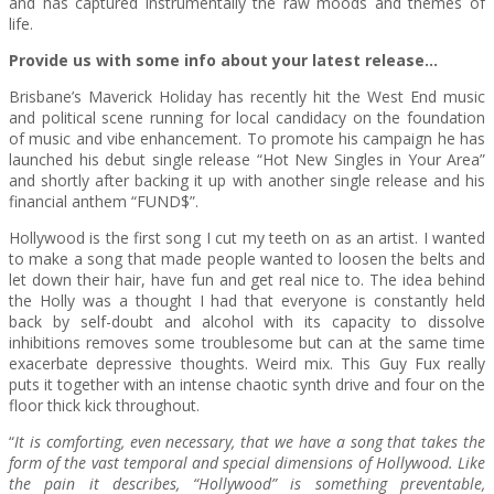
and has captured instrumentally the raw moods and themes of
life.
Provide us with some info about your latest release…
Brisbane’s Maverick Holiday has recently hit the West End music
and political scene running for local candidacy on the foundation
of music and vibe enhancement. To promote his campaign he has
launched his debut single release “Hot New Singles in Your Area”
and shortly after backing it up with another single release and his
financial anthem “FUND$”.
Hollywood is the first song I cut my teeth on as an artist. I wanted
to make a song that made people wanted to loosen the belts and
let down their hair, have fun and get real nice to. The idea behind
the Holly was a thought I had that everyone is constantly held
back by self-doubt and alcohol with its capacity to dissolve
inhibitions removes some troublesome but can at the same time
exacerbate depressive thoughts. Weird mix. This Guy Fux really
puts it together with an intense chaotic synth drive and four on the
floor thick kick throughout.
“
It is comforting, even necessary, that we have a song that takes the
form of the vast temporal and special dimensions of Hollywood. Like
the pain it describes, “Hollywood” is something preventable,