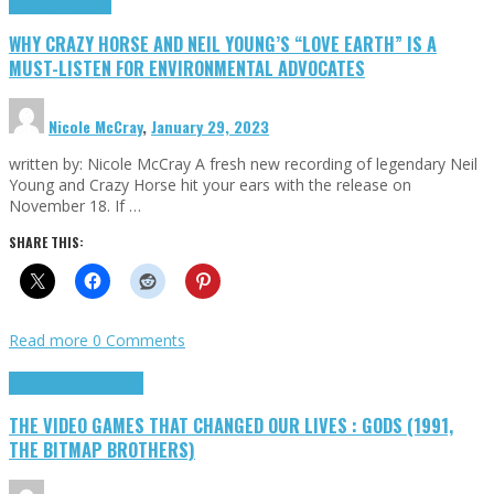
Highlights
Opinion
WHY CRAZY HORSE AND NEIL YOUNG’S “LOVE EARTH” IS A
MUST-LISTEN FOR ENVIRONMENTAL ADVOCATES
Nicole McCray
,
January 29, 2023
written by: Nicole McCray A fresh new recording of legendary Neil
Young and Crazy Horse hit your ears with the release on
November 18. If …
SHARE THIS:
Read more
0 Comments
Highlights
Retro Games
THE VIDEO GAMES THAT CHANGED OUR LIVES : GODS (1991,
THE BITMAP BROTHERS)