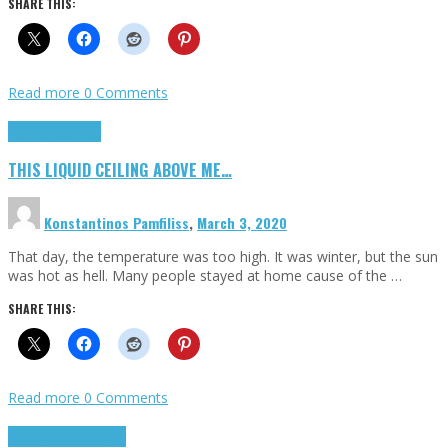
SHARE THIS:
Read more
0 Comments
Highlights
Scripts
THIS LIQUID CEILING ABOVE ME…
Konstantinos Pamfiliss
,
March 3, 2020
That day, the temperature was too high. It was winter, but the sun
was hot as hell. Many people stayed at home cause of the …
SHARE THIS:
Read more
0 Comments
Cinema Cult
Highlights