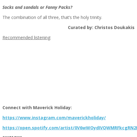
Socks and sandals or Fanny Packs?
The combination of all three, that’s the holy trinity.
Curated by: Christos Doukakis
Recommended listening
:
Connect with Maverick Holiday:
https://www.instagram.com/maverickholiday/
https://open.spotify.com/artist/0V6wWOydIVQWMRFkcgRN2