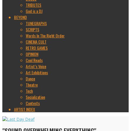
TRIBUTES
God is a DJ
BEYOND
TUNEGRAPHS
SCRIPTS
Words In The Right Order
CINEMA CULT
RETRO GAMES
OPINION
Cool Reads
Artist’s Voice
Art Exhibitions
Dance
Theatre
Tech
Socialization
Contests
ARTIST INDEX
"SOUND OVERWHELMING EVERYTHING"