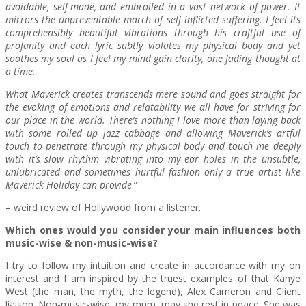
avoidable, self-made, and embroiled in a vast network of power. It
mirrors the unpreventable march of self inflicted suffering. I feel its
comprehensibly beautiful vibrations through his craftful use of
profanity and each lyric subtly violates my physical body and yet
soothes my soul as I feel my mind gain clarity, one fading thought at
a time.
What Maverick creates transcends mere sound and goes straight for
the evoking of emotions and relatability we all have for striving for
our place in the world. There’s nothing I love more than laying back
with some rolled up jazz cabbage and allowing Maverick’s artful
touch to penetrate through my physical body and touch me deeply
with it’s slow rhythm vibrating into my ear holes in the unsubtle,
unlubricated and sometimes hurtful fashion only a true artist like
Maverick Holiday can provide
.”
– weird review of Hollywood from a listener.
Which ones would you consider your main influences both
music-wise & non-music-wise?
I try to follow my intuition and create in accordance with my on
interest and I am inspired by the truest examples of that Kanye
West (the man, the myth, the legend), Alex Cameron and Client
liaison. Non-music-wise, my mum, may she rest in peace. She was