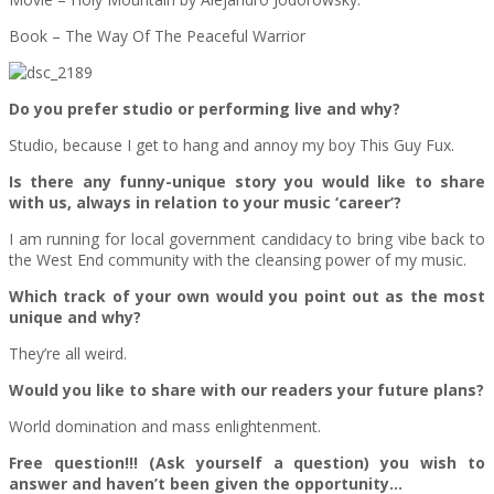
Book – The Way Of The Peaceful Warrior
Do you prefer studio or performing live and why?
Studio, because I get to hang and annoy my boy This Guy Fux.
Is there any funny-unique story you would like to share
with us, always in relation to your music ‘career’?
I am running for local government candidacy to bring vibe back to
the West End community with the cleansing power of my music.
Which track of your own would you point out as the most
unique and why?
They’re all weird.
Would you like to share with our readers your future plans?
World domination and mass enlightenment.
Free question!!! (Ask yourself a question) you wish to
answer and haven’t been given the opportunity…