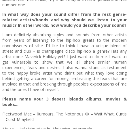
number one.
In what way does your sound differ from the rest genre-
related artists/bands and why should we listen to your
music? In other words, how would you describe your sound?
I am definitely absorbing styles and sounds from other artists
from years of listening to the hip-hop greats to the modern
connoisseurs of vibe. I’d like to think I have a unique blend of
street and club – is champagne disco hip-hop a genre? Has any
artist done Maverick Holiday yet? I just want to do me. I want to
get vulnerable to show that we all share similar human
experiences, fears and desires. I also wanna stand as testament
to the happy broke artist who didn’t put what they love doing
behind getting a career for money, embracing the fears that are
involved in that and breaking through people’s expectations of me
and the ones I have of myself.
Please name your 3 desert islands albums, movies &
books…
Fleetwood Mac – Rumours, The Notorious XX – Wait What, Curtis
– Curst M ayfield.
Movie – Holy Mountain by Alejandro Jodorowsky.