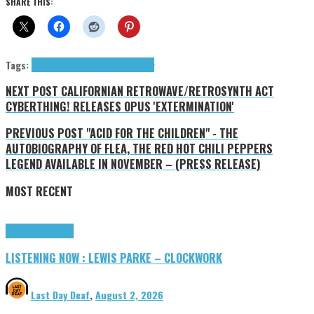
SHARE THIS:
Tags:
9+1 Q&A
Hip-hop
Maverick Holiday
NEXT POST
CALIFORNIAN RETROWAVE/RETROSYNTH ACT
CYBERTHING! RELEASES OPUS 'EXTERMINATION'
PREVIOUS POST
"ACID FOR THE CHILDREN" - THE
AUTOBIOGRAPHY OF FLEA, THE RED HOT CHILI PEPPERS
LEGEND AVAILABLE IN NOVEMBER – (PRESS RELEASE)
MOST RECENT
Highlights
Tributes
LISTENING NOW : LEWIS PARKE – CLOCKWORK
Last Day Deaf
,
August 2, 2026