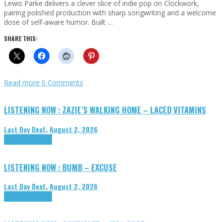
Lewis Parke delivers a clever slice of indie pop on Clockwork,
pairing polished production with sharp songwriting and a welcome
dose of self-aware humor. Built …
SHARE THIS:
Read more
0 Comments
LISTENING NOW : ZAZIE’S WALKING HOME – LACED VITAMINS
Last Day Deaf
,
August 2, 2026
Highlights
Tributes
LISTENING NOW : BUMB – EXCUSE
Last Day Deaf
,
August 2, 2026
Highlights
Tributes