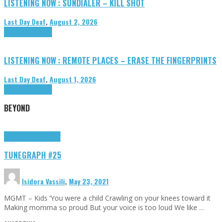
LISTENING NOW : SUNDIALER – KILL SHOT
Last Day Deaf
,
August 2, 2026
Highlights
Tributes
LISTENING NOW : REMOTE PLACES – ERASE THE FINGERPRINTS
Last Day Deaf
,
August 1, 2026
Highlights
Tributes
BEYOND
Highlights
tunegraphs
TUNEGRAPH #25
Isidora Vassili
,
May 23, 2021
MGMT – Kids ‘You were a child Crawling on your knees toward it
Making momma so proud But your voice is too loud We like …