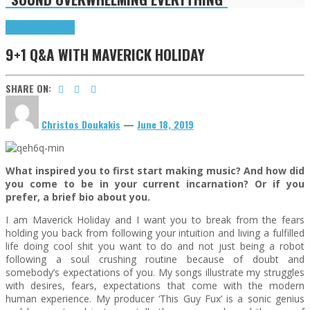
9+1 Q&A
Highlights
9+1 Q&A WITH MAVERICK HOLIDAY
SHARE ON:
Christos Doukakis
—
June 18, 2019
What inspired you to first start making music? And how did
you come to be in your current incarnation? Or if you
prefer, a brief bio about you.
I am Maverick Holiday and I want you to break from the fears
holding you back from following your intuition and living a fulfilled
life doing cool shit you want to do and not just being a robot
following a soul crushing routine because of doubt and
somebody’s expectations of you. My songs illustrate my struggles
with desires, fears, expectations that come with the modern
human experience. My producer ‘This Guy Fux’ is a sonic genius