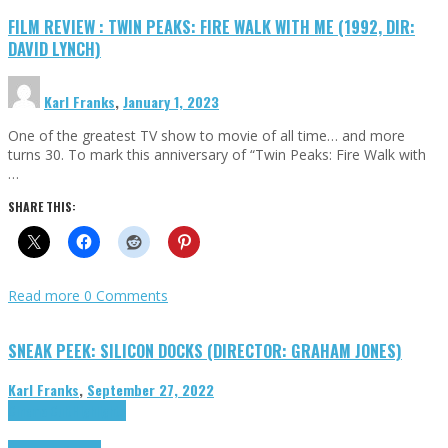
FILM REVIEW : TWIN PEAKS: FIRE WALK WITH ME (1992, DIR:
DAVID LYNCH)
Karl Franks
,
January 1, 2023
One of the greatest TV show to movie of all time… and more
turns 30. To mark this anniversary of “Twin Peaks: Fire Walk with
…
SHARE THIS:
Read more
0 Comments
SNEAK PEEK: SILICON DOCKS (DIRECTOR: GRAHAM JONES)
Karl Franks
,
September 27, 2022
Cinema Cult
Highlights