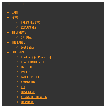
MAIN
NEWS
PRESS REVIEWS
EXCLUSIVES
INTERVIEWS
9+1 Q&A
THE LABEL
Lost Entity
COLUMNS
R(ockers) I(n) P(aradise)
BLAST FROM PAST
EMERGING
EVENTS
LABEL PROFILE
Netlabelism
DIY
LOST GEMS
SONGS OF THE WEEK
Electrified