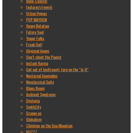
Indie-Coaster
textures\/reverb
Urban Hymns
POP MAYHEM
Heavy Rotation
Future Soul
Young Folks
Freak Out!
Abysmal Aeons
Don’t shoot the Pianist
Instant Karma
Get out of bed(room), turn on the “lo-fi”
Nocturnal Anomalies
Neoclassical Suite
Blues Boom
Ambient Syndrome
Dystopia
SynthCity
Groove on
Globalism
Climbing up the Goa Mountain
BUZZZ