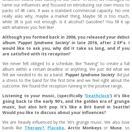
tame our influences and focused on introducing our own music to
packs of 4lt cans. It was a standard commercial capacity. No one
really asks why, maybe a market thing. Maybe 5lt is too much,
while 3lt is just not enough. Is it alcohol? Gasoline? You fill it up
with whatever you feel like!
Although you formed back in 2006, you released your debut
album ‘
Puppet Syndrome Society
‘ in late 2016, after 2 EP’s. I
would like to ask you, why did it take so long, and if you
are satisfied with its reception?
We never felt obliged to a schedule, like “having” to create a full
album within a certain deadline or anything. We just did what we
felt we needed to do as a band. ‘
Puppet Syndrome Society
‘ did put
a stress to the band for the first time and we feel right about the
outcome. We found the reception running in the positive range.
Listening to your music, (specifically ‘
Deathclock
‘) it’s like
going back to the early 90’s, and the golden era of grunge
music, but also brit pop. It’s like a Brit band in Seattle!
Would you like to discuss about your influences?
We are heavily influenced by the 90’s grunge music. We also love
bands like
Therapy?
,
Placebo
,
Arctic Monkeys
or
Muse
, so