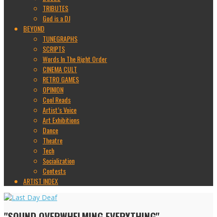
TRIBUTES
God is a DJ
BEYOND
TUNEGRAPHS
SCRIPTS
Words In The Right Order
CINEMA CULT
RETRO GAMES
OPINION
Cool Reads
Artist’s Voice
Art Exhibitions
Dance
Theatre
Tech
Socialization
Contests
ARTIST INDEX
"SOUND OVERWHELMING EVERYTHING"