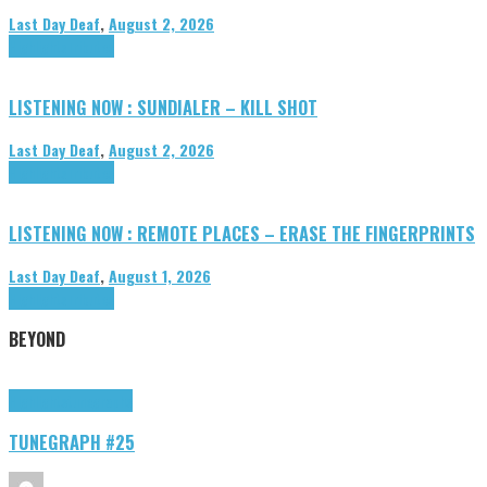
Last Day Deaf
,
August 2, 2026
Highlights
Tributes
LISTENING NOW : SUNDIALER – KILL SHOT
Last Day Deaf
,
August 2, 2026
Highlights
Tributes
LISTENING NOW : REMOTE PLACES – ERASE THE FINGERPRINTS
Last Day Deaf
,
August 1, 2026
Highlights
Tributes
BEYOND
Highlights
tunegraphs
TUNEGRAPH #25