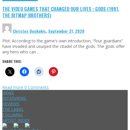
THE VIDEO GAMES THAT CHANGED OUR LIVES : GODS (1991,
THE BITMAP BROTHERS)
Christos Doukakis
,
September 21, 2020
Plot: According to the game’s own introduction, “four guardians”
have invaded and usurped the citadel of the gods. The gods offer
any hero who can …
SHARE THIS:
Read more
0 Comments
NEWS
INTERVIEWS
REVIEWS
THE LABEL
COLUMNS
ARTIST INDEX