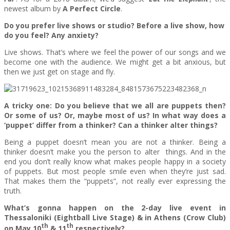
newest album by
A Perfect Circle
.
Do you prefer live shows or studio? Before a live show, how
do you feel? Any anxiety?
Live shows. That’s where we feel the power of our songs and we
become one with the audience. We might get a bit anxious, but
then we just get on stage and fly.
A tricky one: Do you believe that we all are puppets then?
Or some of us? Or, maybe most of us? In what way does a
‘puppet’ differ from a thinker? Can a thinker alter things?
Being a puppet doesn’t mean you are not a thinker. Being a
thinker doesn’t make you the person to alter things. And in the
end you don’t really know what makes people happy in a society
of puppets. But most people smile even when they’re just sad.
That makes them the “puppets”, not really ever expressing the
truth.
What’s gonna happen on the 2-day live event in
Thessaloniki (Eightball Live Stage) & in Athens (Crow Club)
th
th
on May 10
& 11
respectively?