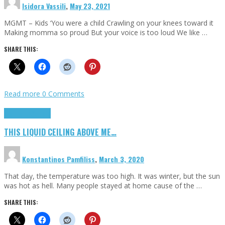
Isidora Vassili
,
May 23, 2021
MGMT – Kids ‘You were a child Crawling on your knees toward it
Making momma so proud But your voice is too loud We like …
SHARE THIS:
Read more
0 Comments
Highlights
Scripts
THIS LIQUID CEILING ABOVE ME…
Konstantinos Pamfiliss
,
March 3, 2020
That day, the temperature was too high. It was winter, but the sun
was hot as hell. Many people stayed at home cause of the …
SHARE THIS: