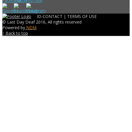
ID-CONTACT |
TERMS OF USE
© Last Day Deaf 2016, All rights reserved
Powered by
NDM
↑ Back to top