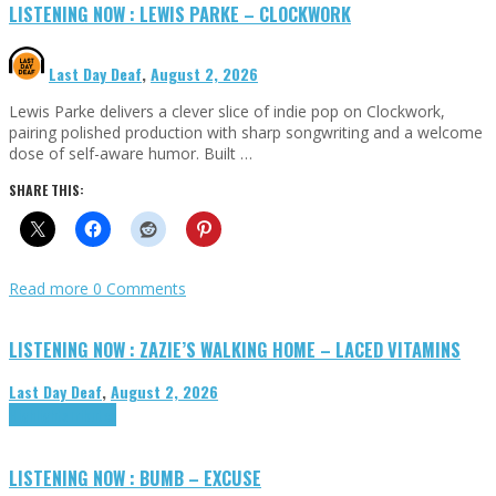
LISTENING NOW : LEWIS PARKE – CLOCKWORK
Last Day Deaf
,
August 2, 2026
Lewis Parke delivers a clever slice of indie pop on Clockwork,
pairing polished production with sharp songwriting and a welcome
dose of self-aware humor. Built …
SHARE THIS:
Read more
0 Comments
LISTENING NOW : ZAZIE’S WALKING HOME – LACED VITAMINS
Last Day Deaf
,
August 2, 2026
Highlights
Tributes
LISTENING NOW : BUMB – EXCUSE