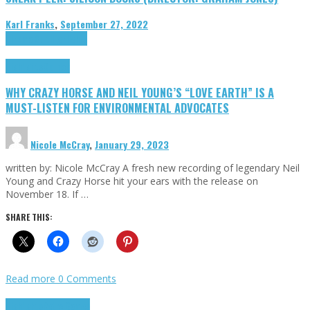
Karl Franks
,
September 27, 2022
Cinema Cult
Highlights
Highlights
Opinion
WHY CRAZY HORSE AND NEIL YOUNG’S “LOVE EARTH” IS A
MUST-LISTEN FOR ENVIRONMENTAL ADVOCATES
Nicole McCray
,
January 29, 2023
written by: Nicole McCray A fresh new recording of legendary Neil
Young and Crazy Horse hit your ears with the release on
November 18. If …
SHARE THIS:
Read more
0 Comments
Highlights
Retro Games