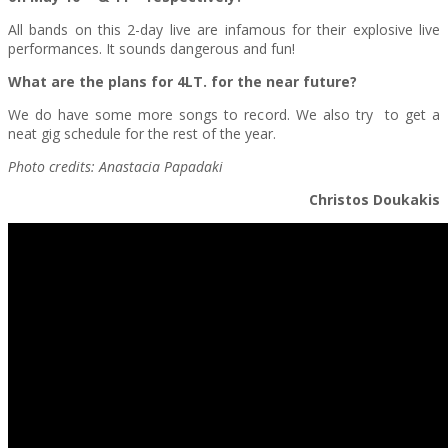
All bands on this 2-day live are infamous for their explosive live
performances. It sounds dangerous and fun!
What are the plans for 4LT. for the near future?
We do have some more songs to record. We also try to get a
neat gig schedule for the rest of the year.
Photo credits: Anastacia Papadaki
Christos Doukakis