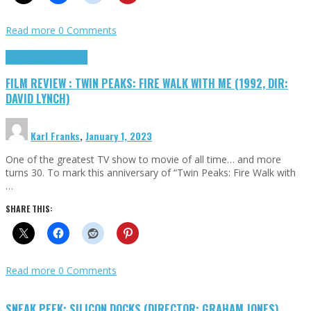
Read more
0 Comments
Cinema Cult
Highlights
FILM REVIEW : TWIN PEAKS: FIRE WALK WITH ME (1992, DIR:
DAVID LYNCH)
Karl Franks
,
January 1, 2023
One of the greatest TV show to movie of all time… and more
turns 30. To mark this anniversary of “Twin Peaks: Fire Walk with
…
SHARE THIS:
Read more
0 Comments
SNEAK PEEK: SILICON DOCKS (DIRECTOR: GRAHAM JONES)