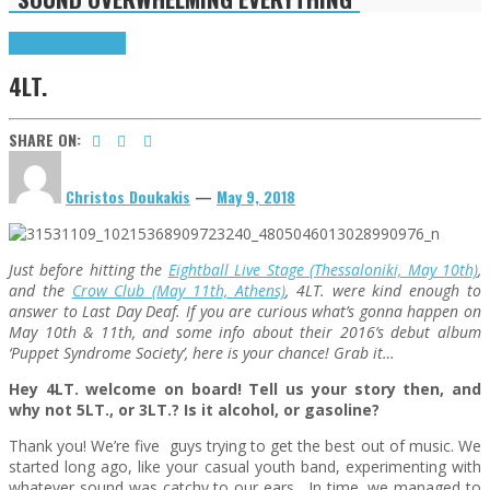
Highlights
Interviews
4LT.
SHARE ON:
Christos Doukakis
—
May 9, 2018
Just before hitting the
Eightball Live Stage (Thessaloniki, May 10th)
,
and the
Crow Club (May 11th, Athens)
, 4LT. were kind enough to
answer to Last Day Deaf. If you are curious what’s gonna happen on
May 10th & 11th, and some info about their 2016’s debut album
‘Puppet Syndrome Society’, here is your chance! Grab it…
Hey 4LT. welcome on board! Tell us your story then, and
why not 5LT., or 3LT.? Is it alcohol, or gasoline?
Thank you! We’re five guys trying to get the best out of music. We
started long ago, like your casual youth band, experimenting with
whatever sound was catchy to our ears. In time, we managed to