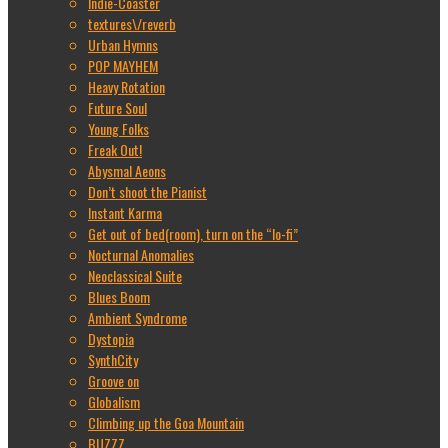
Indie-Coaster
textures\/reverb
Urban Hymns
POP MAYHEM
Heavy Rotation
Future Soul
Young Folks
Freak Out!
Abysmal Aeons
Don’t shoot the Pianist
Instant Karma
Get out of bed(room), turn on the “lo-fi”
Nocturnal Anomalies
Neoclassical Suite
Blues Boom
Ambient Syndrome
Dystopia
SynthCity
Groove on
Globalism
Climbing up the Goa Mountain
BUZZZ