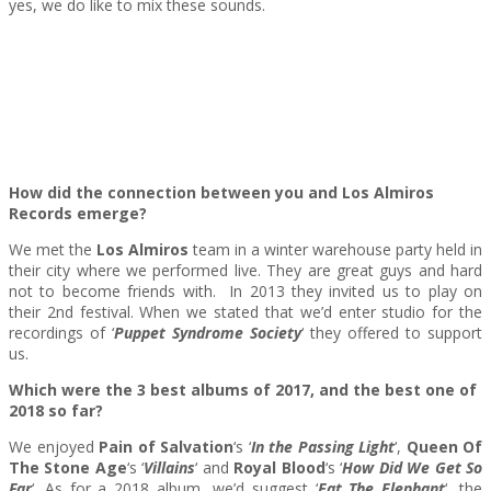
yes, we do like to mix these sounds.
How did the connection between you and Los Almiros
Records emerge?
We met the
Los Almiros
team in a winter warehouse party held in
their city where we performed live. They are great guys and hard
not to become friends with. In 2013 they invited us to play on
their 2nd festival. When we stated that we’d enter studio for the
recordings of ‘
Puppet Syndrome Society
‘ they offered to support
us.
Which were the 3 best albums of 2017, and the best one of
2018 so far?
We enjoyed
Pain of Salvation
‘s ‘
In the Passing Light
‘,
Queen Of
The Stone Age
‘s ‘
Villains
‘ and
Royal Blood
‘s ‘
How Did We Get So
Far
‘. As for a 2018 album, we’d suggest ‘
Eat The Elephant
‘, the