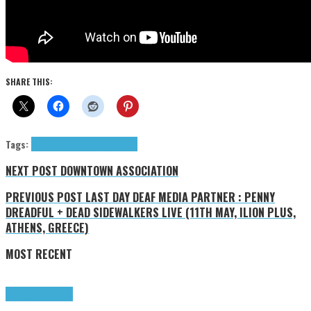
SHARE THIS:
Tags:
4LT.
alternative
Interviews
rock
NEXT POST
DOWNTOWN ASSOCIATION
PREVIOUS POST
LAST DAY DEAF MEDIA PARTNER : PENNY
DREADFUL + DEAD SIDEWALKERS LIVE (11TH MAY, ILION PLUS,
ATHENS, GREECE)
MOST RECENT
Highlights
Tributes