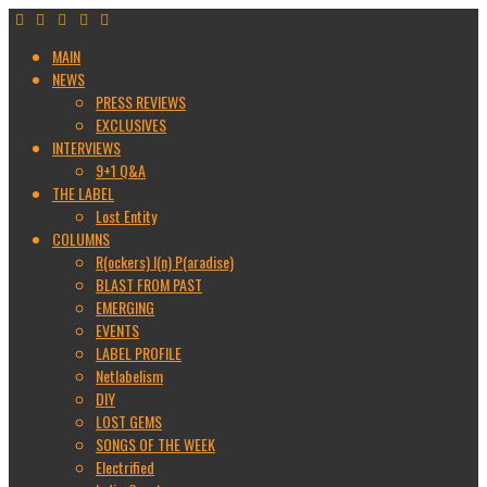
MAIN
NEWS
PRESS REVIEWS
EXCLUSIVES
INTERVIEWS
9+1 Q&A
THE LABEL
Lost Entity
COLUMNS
R(ockers) I(n) P(aradise)
BLAST FROM PAST
EMERGING
EVENTS
LABEL PROFILE
Netlabelism
DIY
LOST GEMS
SONGS OF THE WEEK
Electrified