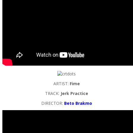
ARTIST:
Fime
TRACK:
Jerk Practice
DIRECTOR:
Beto Brakmo