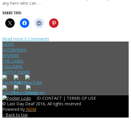
any hero who can …
SHARE THIS:
Read more
0 Comments
NEWS
INTERVIEWS
REVIEWS
THE LABEL
COLUMNS
ARTIST INDEX
ID-CONTACT |
TERMS OF USE
© Last Day Deaf 2016, All rights reserved
Powered by
NDM
↑ Back to top