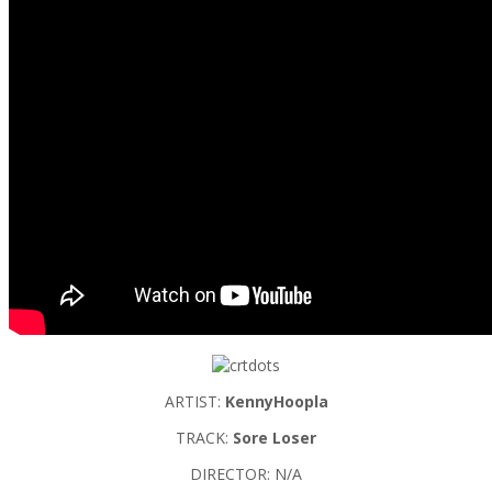
ARTIST:
KennyHoopla
TRACK:
Sore Loser
DIRECTOR: N/A