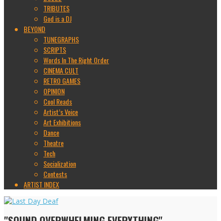
TRIBUTES
God is a DJ
BEYOND
TUNEGRAPHS
SCRIPTS
Words In The Right Order
CINEMA CULT
RETRO GAMES
OPINION
Cool Reads
Artist’s Voice
Art Exhibitions
Dance
Theatre
Tech
Socialization
Contests
ARTIST INDEX
"SOUND OVERWHELMING EVERYTHING"