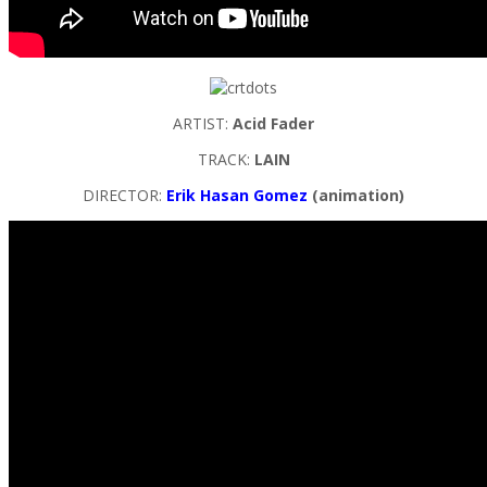
ARTIST:
Acid Fader
TRACK:
LAIN
DIRECTOR:
Erik Hasan Gomez
(animation)