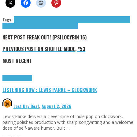
Tags:
Acid Fader
Ben Fox Smith
Dearly Beloved
FELIN
Felix Cartal
Fime
Ganser
Gold
Dime
KennyHoopla
Prospa
Smith Ben Fox
tributes
NEXT POST
FREAK OUT! (PSILOCYBIN 16)
PREVIOUS POST
ON SHUFFLE MODE, *53
MOST RECENT
Highlights
Tributes
LISTENING NOW : LEWIS PARKE – CLOCKWORK
Last Day Deaf
,
August 2, 2026
Lewis Parke delivers a clever slice of indie pop on Clockwork,
pairing polished production with sharp songwriting and a welcome
dose of self-aware humor. Built …