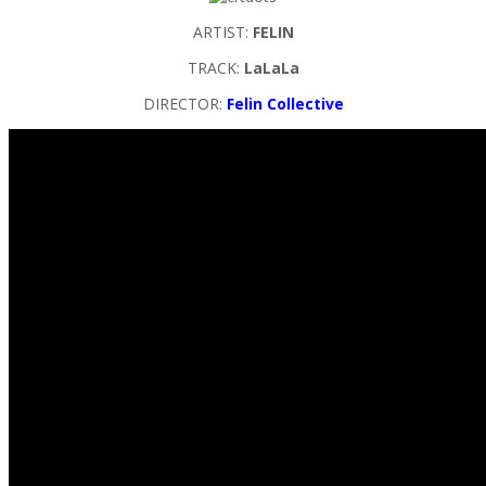
ARTIST:
FELIN
TRACK:
LaLaLa
DIRECTOR:
Felin Collective