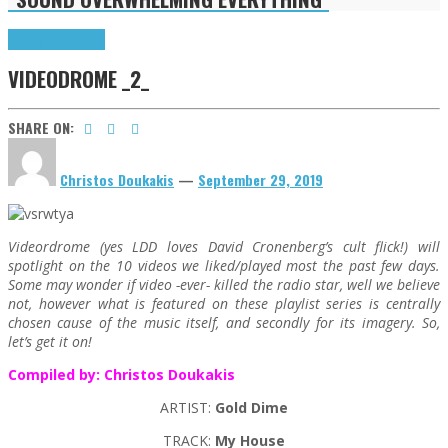
Highlights
Tributes
VIDEODROME _2_
SHARE ON:
Christos Doukakis
—
September 29, 2019
Videordrome (yes LDD loves David Cronenberg’s cult flick!) will
spotlight on the 10 videos we liked/played most the past few days.
Some may wonder if video -ever- killed the radio star, well we believe
not, however what is featured on these playlist series is centrally
chosen cause of the music itself, and secondly for its imagery. So,
let’s get it on!
Compiled by: Christos Doukakis
ARTIST:
Gold Dime
TRACK:
My House