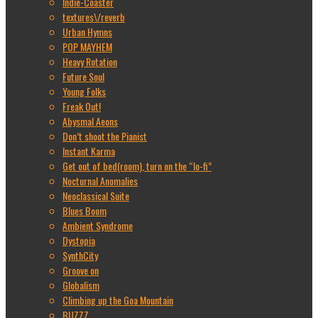
Indie-Coaster
textures\/reverb
Urban Hymns
POP MAYHEM
Heavy Rotation
Future Soul
Young Folks
Freak Out!
Abysmal Aeons
Don’t shoot the Pianist
Instant Karma
Get out of bed(room), turn on the “lo-fi”
Nocturnal Anomalies
Neoclassical Suite
Blues Boom
Ambient Syndrome
Dystopia
SynthCity
Groove on
Globalism
Climbing up the Goa Mountain
BUZZZ