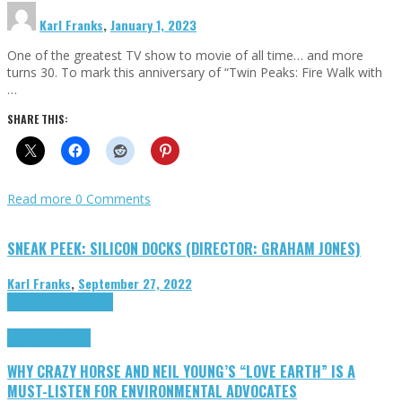
Karl Franks
,
January 1, 2023
One of the greatest TV show to movie of all time… and more
turns 30. To mark this anniversary of “Twin Peaks: Fire Walk with
…
SHARE THIS:
Read more
0 Comments
SNEAK PEEK: SILICON DOCKS (DIRECTOR: GRAHAM JONES)
Karl Franks
,
September 27, 2022
Cinema Cult
Highlights
Highlights
Opinion
WHY CRAZY HORSE AND NEIL YOUNG’S “LOVE EARTH” IS A
MUST-LISTEN FOR ENVIRONMENTAL ADVOCATES