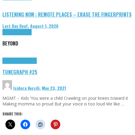
LISTENING NOW : REMOTE PLACES – ERASE THE FINGERPRINTS
Last Day Deaf
,
August 1, 2026
Highlights
Tributes
BEYOND
Highlights
tunegraphs
TUNEGRAPH #25
Isidora Vassili
,
May 23, 2021
MGMT – Kids ‘You were a child Crawling on your knees toward it
Making momma so proud But your voice is too loud We like …
SHARE THIS: