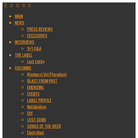
MAIN
NEWS
PRESS REVIEWS
EXCLUSIVES
INTERVIEWS
9+1 Q&A
THE LABEL
Lost Entity
COLUMNS
R(ockers) I(n) P(aradise)
BLAST FROM PAST
EMERGING
EVENTS
LABEL PROFILE
Netlabelism
DIY
LOST GEMS
SONGS OF THE WEEK
Electrified