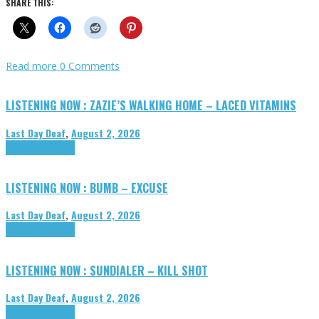
SHARE THIS:
Read more
0 Comments
LISTENING NOW : ZAZIE’S WALKING HOME – LACED VITAMINS
Last Day Deaf
,
August 2, 2026
Highlights
Tributes
LISTENING NOW : BUMB – EXCUSE
Last Day Deaf
,
August 2, 2026
Highlights
Tributes
LISTENING NOW : SUNDIALER – KILL SHOT
Last Day Deaf
,
August 2, 2026
Highlights
Tributes