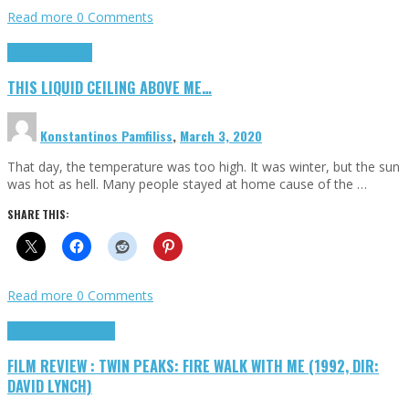
Read more
0 Comments
Highlights
Scripts
THIS LIQUID CEILING ABOVE ME…
Konstantinos Pamfiliss
,
March 3, 2020
That day, the temperature was too high. It was winter, but the sun
was hot as hell. Many people stayed at home cause of the …
SHARE THIS:
Read more
0 Comments
Cinema Cult
Highlights
FILM REVIEW : TWIN PEAKS: FIRE WALK WITH ME (1992, DIR:
DAVID LYNCH)