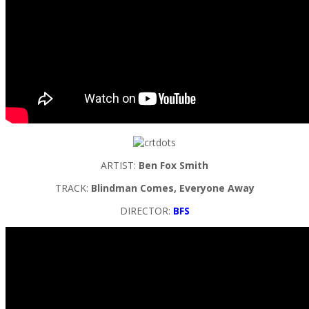
ARTIST:
Ben Fox Smith
TRACK:
Blindman Comes, Everyone Away
DIRECTOR:
BFS