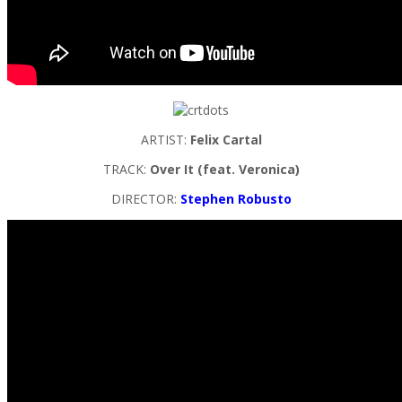
ARTIST:
Felix Cartal
TRACK:
Over It (feat. Veronica)
DIRECTOR:
Stephen Robusto