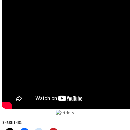
SHARE THIS: