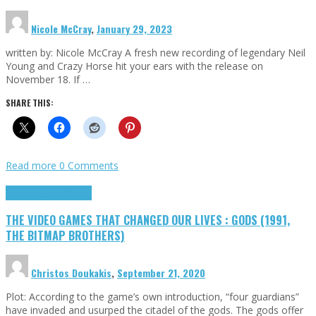
Nicole McCray
,
January 29, 2023
written by: Nicole McCray A fresh new recording of legendary Neil
Young and Crazy Horse hit your ears with the release on
November 18. If …
SHARE THIS:
Read more
0 Comments
Highlights
Retro Games
THE VIDEO GAMES THAT CHANGED OUR LIVES : GODS (1991,
THE BITMAP BROTHERS)
Christos Doukakis
,
September 21, 2020
Plot: According to the game’s own introduction, “four guardians”
have invaded and usurped the citadel of the gods. The gods offer