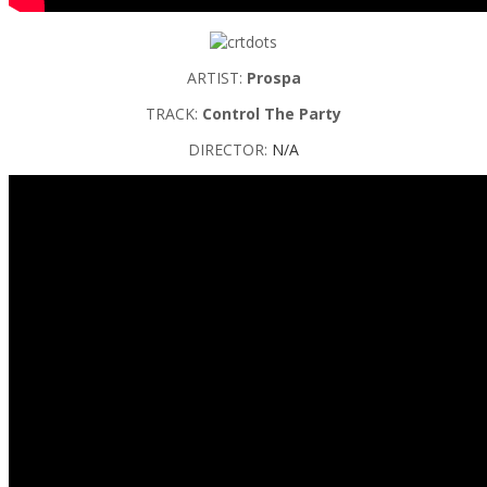
ARTIST:
Prospa
TRACK:
Control The Party
DIRECTOR:
N/A