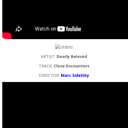
ARTIST:
Dearly Beloved
TRACK:
Close Encounters
DIRECTOR:
Marc Sidelsky