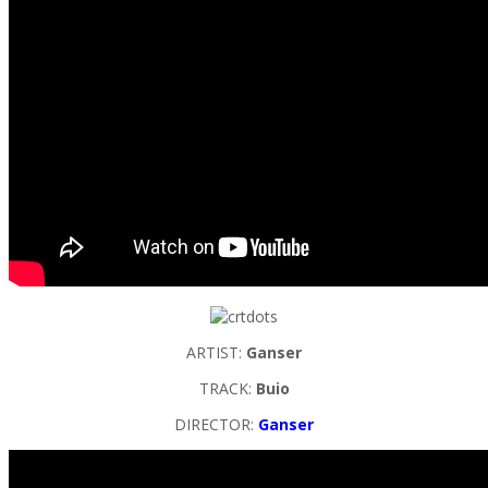
ARTIST:
Ganser
TRACK:
Buio
DIRECTOR:
Ganser