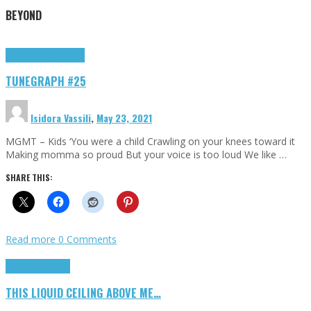
BEYOND
Highlights
tunegraphs
TUNEGRAPH #25
Isidora Vassili
,
May 23, 2021
MGMT – Kids ‘You were a child Crawling on your knees toward it
Making momma so proud But your voice is too loud We like …
SHARE THIS:
Read more
0 Comments
Highlights
Scripts
THIS LIQUID CEILING ABOVE ME…