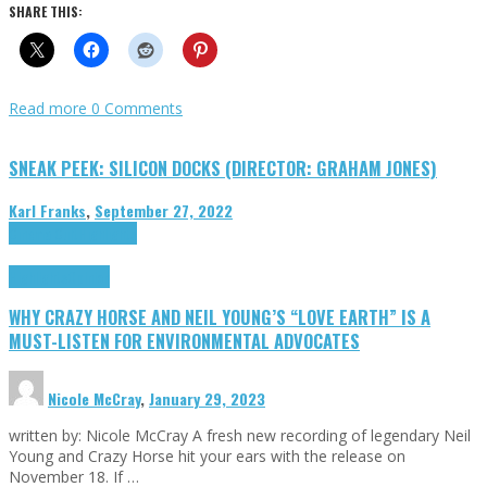
SHARE THIS:
Read more
0 Comments
SNEAK PEEK: SILICON DOCKS (DIRECTOR: GRAHAM JONES)
Karl Franks
,
September 27, 2022
Cinema Cult
Highlights
Highlights
Opinion
WHY CRAZY HORSE AND NEIL YOUNG’S “LOVE EARTH” IS A
MUST-LISTEN FOR ENVIRONMENTAL ADVOCATES
Nicole McCray
,
January 29, 2023
written by: Nicole McCray A fresh new recording of legendary Neil
Young and Crazy Horse hit your ears with the release on
November 18. If …