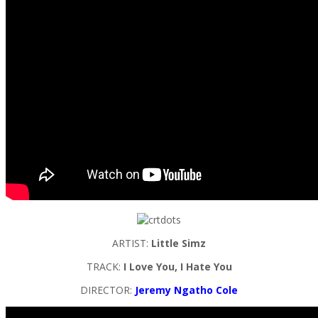
ARTIST:
Little Simz
TRACK:
I Love You, I Hate You
DIRECTOR:
Jeremy Ngatho Cole