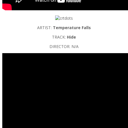
ARTIST:
Temperature Falls
TRACK:
Hide
DIRECTOR: N/A