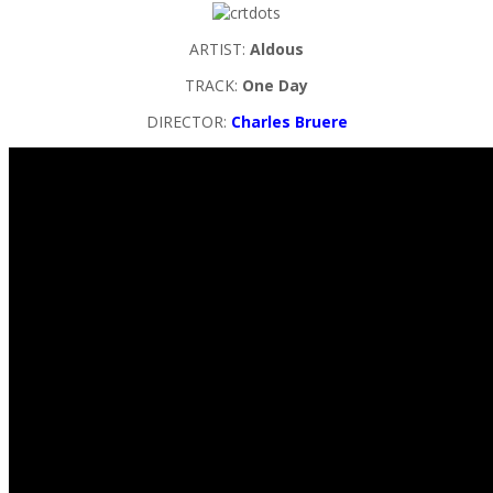
ARTIST:
Aldous
TRACK:
One Day
DIRECTOR:
Charles Bruere