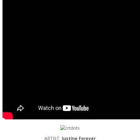
ARTIST:
Justine Forever