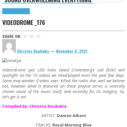
Highlights
Tributes
VIDEODROME _176
SHARE ON:
Christos Doukakis
—
November 9, 2021
Videordrome (yes LDD loves David Cronenberg’s cult flick!) will
spotlight on the 10 videos we liked/played most the past few days.
Some may wonder if video -ever- killed the radio star, well we believe
not, however what is featured on these playlist series is centrally
chosen cause of the music itself, and secondly for its imagery. So,
let’s get it on!
Compiled by: Christos Doukakis
ARTIST:
Damon Albarn
TRACKS:
Royal Morning Blue