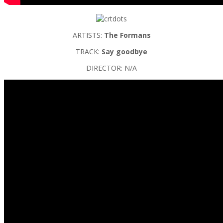
ARTISTS:
The Formans
TRACK:
Say goodbye
DIRECTOR: N/A