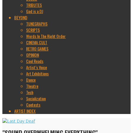
TRIBUTES
God is a DJ
BEYOND
TUNEGRAPHS
SCRIPTS
Words In The Right Order
CINEMA CULT
RETRO GAMES
OPINION
Cool Reads
Artist’s Voice
Art Exhibitions
Dance
Theatre
Tech
Socialization
Contests
ARTIST INDEX
"SOUND OVERWHELMING EVERYTHING"