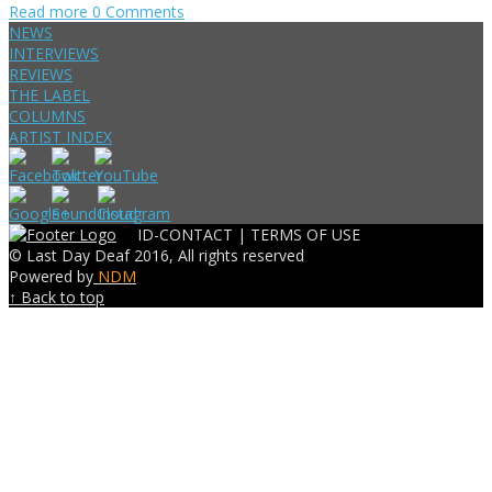
Read more
0 Comments
NEWS
INTERVIEWS
REVIEWS
THE LABEL
COLUMNS
ARTIST INDEX
ID-CONTACT |
TERMS OF USE
© Last Day Deaf 2016, All rights reserved
Powered by
NDM
↑ Back to top