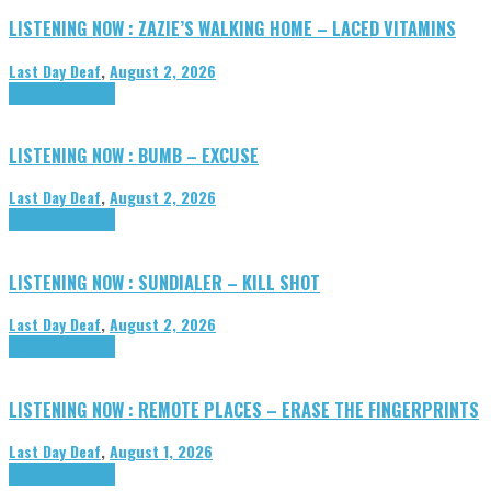
LISTENING NOW : ZAZIE’S WALKING HOME – LACED VITAMINS
Last Day Deaf
,
August 2, 2026
Highlights
Tributes
LISTENING NOW : BUMB – EXCUSE
Last Day Deaf
,
August 2, 2026
Highlights
Tributes
LISTENING NOW : SUNDIALER – KILL SHOT
Last Day Deaf
,
August 2, 2026
Highlights
Tributes
LISTENING NOW : REMOTE PLACES – ERASE THE FINGERPRINTS
Last Day Deaf
,
August 1, 2026
Highlights
Tributes