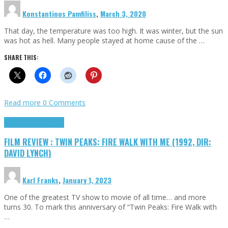
Konstantinos Pamfiliss
,
March 3, 2020
That day, the temperature was too high. It was winter, but the sun
was hot as hell. Many people stayed at home cause of the …
SHARE THIS:
Read more
0 Comments
Cinema Cult
Highlights
FILM REVIEW : TWIN PEAKS: FIRE WALK WITH ME (1992, DIR:
DAVID LYNCH)
Karl Franks
,
January 1, 2023
One of the greatest TV show to movie of all time… and more
turns 30. To mark this anniversary of “Twin Peaks: Fire Walk with
…