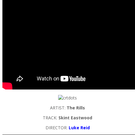
ARTIST:
The Rills
TRACK:
Skint Eastwood
DIRECTOR:
Luke Reid