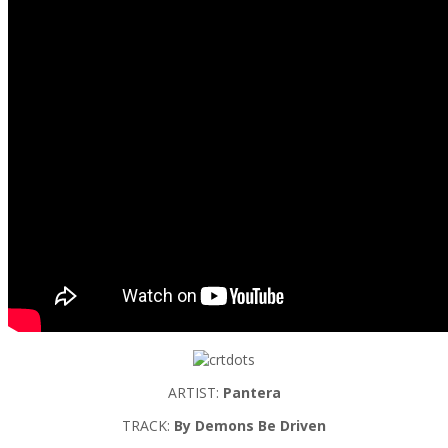
ARTIST:
Pantera
TRACK:
By Demons Be Driven