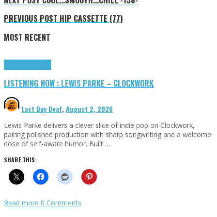
PREVIOUS POST
HIP CASSETTE (77)
MOST RECENT
Highlights
Tributes
LISTENING NOW : LEWIS PARKE – CLOCKWORK
Last Day Deaf
,
August 2, 2026
Lewis Parke delivers a clever slice of indie pop on Clockwork,
pairing polished production with sharp songwriting and a welcome
dose of self-aware humor. Built …
SHARE THIS:
Read more
0 Comments