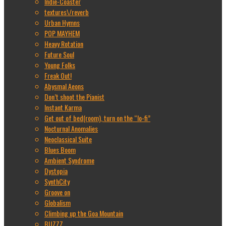
Indie-Coaster
textures\/reverb
Urban Hymns
POP MAYHEM
Heavy Rotation
Future Soul
Young Folks
Freak Out!
Abysmal Aeons
Don’t shoot the Pianist
Instant Karma
Get out of bed(room), turn on the “lo-fi”
Nocturnal Anomalies
Neoclassical Suite
Blues Boom
Ambient Syndrome
Dystopia
SynthCity
Groove on
Globalism
Climbing up the Goa Mountain
BUZZZ