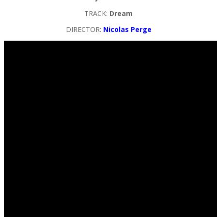
TRACK:
Dream
DIRECTOR:
Nicolas Perge