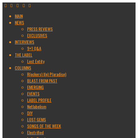
MAIN
NEWS
PRESS REVIEWS
EXCLUSIVES
INTERVIEWS
9+1 Q&A
THE LABEL
Lost Entity
COLUMNS
R(ockers) I(n) P(aradise)
BLAST FROM PAST
EMERGING
EVENTS
LABEL PROFILE
Netlabelism
DIY
LOST GEMS
SONGS OF THE WEEK
Electrified