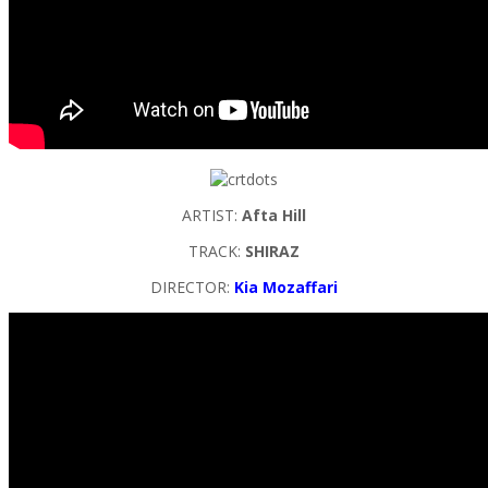
ARTIST:
Afta Hill
TRACK:
SHIRAZ
DIRECTOR:
Kia Mozaffari