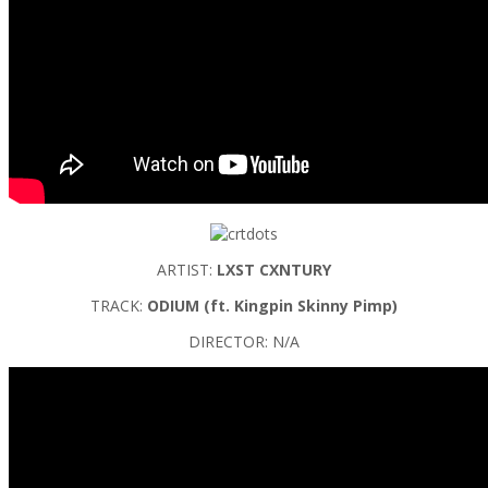
ARTIST:
LXST CXNTURY
TRACK:
ODIUM (ft. Kingpin Skinny Pimp)
DIRECTOR: N/A