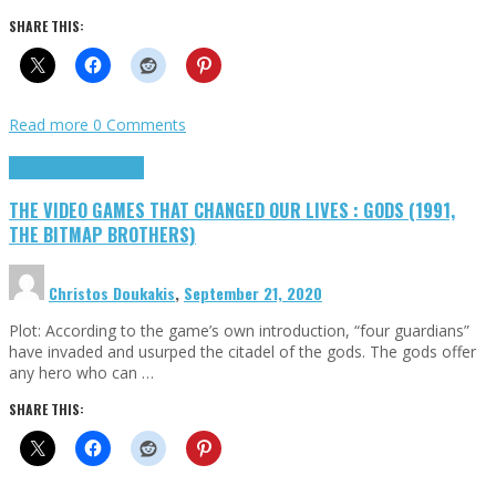
SHARE THIS:
Read more
0 Comments
Highlights
Retro Games
THE VIDEO GAMES THAT CHANGED OUR LIVES : GODS (1991,
THE BITMAP BROTHERS)
Christos Doukakis
,
September 21, 2020
Plot: According to the game’s own introduction, “four guardians”
have invaded and usurped the citadel of the gods. The gods offer
any hero who can …
SHARE THIS: