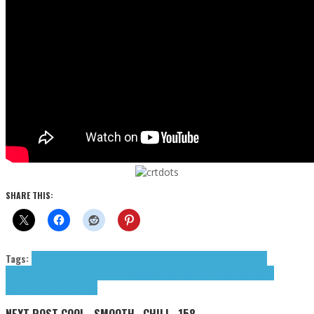
SHARE THIS:
Tags:
Afta Hill
Albarn Damon
Aldous
Damon Albarn
Formans (The)
Justine
Forever
Little Simz
LXST CXNTURY
Pantera
Rills (The)
Temperature Falls
The
Formans
The Rills
tributes
NEXT POST
COOL...SMOOTH...CHILL -158-