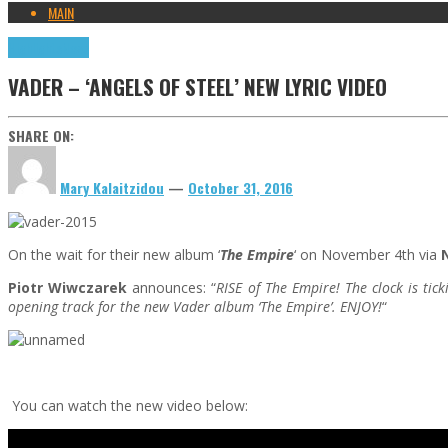
MAIN
Highlights
News
VADER – ‘ANGELS OF STEEL’ NEW LYRIC VIDEO
SHARE ON:
Mary Kalaitzidou
—
October 31, 2016
On the wait for their new album ‘
The Empire
‘ on November 4th via
Piotr Wiwczarek
announces: “
RISE of The Empire! The clock is ti
opening track for the new Vader album ‘
The Empire’
. ENJOY!
“
You can watch the new video below: