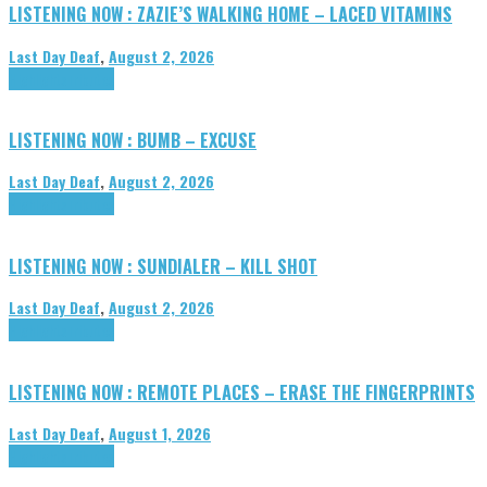
LISTENING NOW : ZAZIE’S WALKING HOME – LACED VITAMINS
Last Day Deaf
,
August 2, 2026
Highlights
Tributes
LISTENING NOW : BUMB – EXCUSE
Last Day Deaf
,
August 2, 2026
Highlights
Tributes
LISTENING NOW : SUNDIALER – KILL SHOT
Last Day Deaf
,
August 2, 2026
Highlights
Tributes
LISTENING NOW : REMOTE PLACES – ERASE THE FINGERPRINTS
Last Day Deaf
,
August 1, 2026
Highlights
Tributes