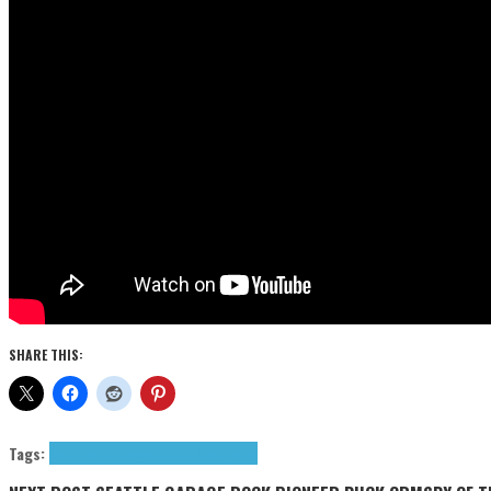
SHARE THIS:
Tags:
death metal
News
Nuclear Blast
Vader