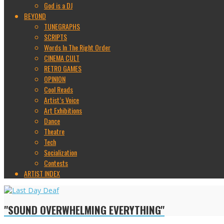
God is a DJ
BEYOND
TUNEGRAPHS
SCRIPTS
Words In The Right Order
CINEMA CULT
RETRO GAMES
OPINION
Cool Reads
Artist’s Voice
Art Exhibitions
Dance
Theatre
Tech
Socialization
Contests
ARTIST INDEX
"SOUND OVERWHELMING EVERYTHING"