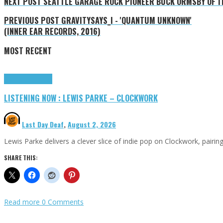
NEXT POST
SEATTLE GARAGE ROCK PIONEER BUCK ORMSBY OF TH
PREVIOUS POST
GRAVITYSAYS_I - 'QUANTUM UNKNOWN'
(INNER EAR RECORDS, 2016)
MOST RECENT
Highlights
Tributes
LISTENING NOW : LEWIS PARKE – CLOCKWORK
Last Day Deaf
,
August 2, 2026
Lewis Parke delivers a clever slice of indie pop on Clockwork, pair
SHARE THIS:
Read more
0 Comments