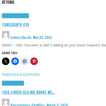
BEYOND
Highlights
tunegraphs
TUNEGRAPH #25
Isidora Vassili
,
May 23, 2021
MGMT – Kids ‘You were a child Crawling on your knees toward it M
SHARE THIS:
Read more
0 Comments
Highlights
Scripts
THIS LIQUID CEILING ABOVE ME…
Konstantinos Pamfiliss
,
March 3, 2020