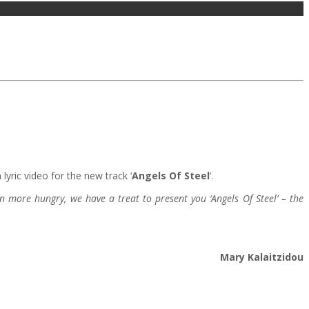
lyric video for the new track ‘
Angels Of Steel
‘.
n more hungry, we have a treat to present you ‘Angels Of Steel’ – the
Mary Kalaitzidou