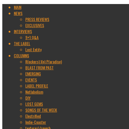
MAIN
NEWS
PRESS REVIEWS
EXCLUSIVES
INTERVIEWS
9+1 Q&A
THE LABEL
Lost Entity
COLUMNS
R(ockers) I(n) P(aradise)
BLAST FROM PAST
EMERGING
EVENTS
LABEL PROFILE
Netlabelism
DIY
LOST GEMS
SONGS OF THE WEEK
Electrified
Indie-Coaster
textures\/reverb