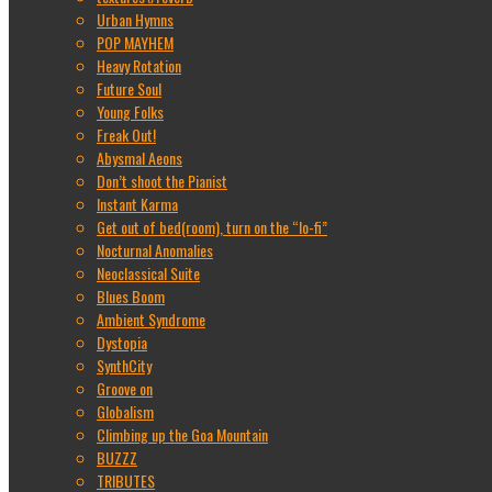
Urban Hymns
POP MAYHEM
Heavy Rotation
Future Soul
Young Folks
Freak Out!
Abysmal Aeons
Don’t shoot the Pianist
Instant Karma
Get out of bed(room), turn on the “lo-fi”
Nocturnal Anomalies
Neoclassical Suite
Blues Boom
Ambient Syndrome
Dystopia
SynthCity
Groove on
Globalism
Climbing up the Goa Mountain
BUZZZ
TRIBUTES