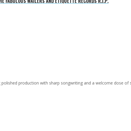
E FABULOUS WAILERS AND ETIQUETTE RECORDS R.I.P.
ing polished production with sharp songwriting and a welcome dose of 