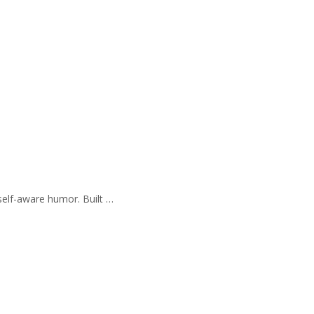
self-aware humor. Built …