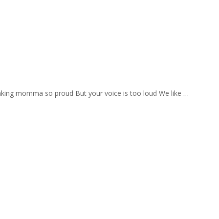
aking momma so proud But your voice is too loud We like …