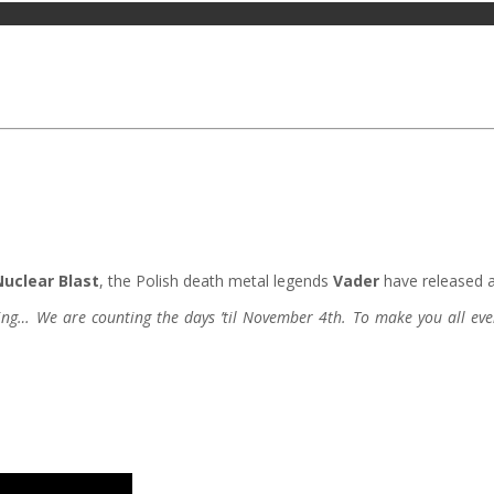
Nuclear Blast
, the Polish death metal legends
Vader
have released a 
cking… We are counting the days ’til November 4th. To make you all eve