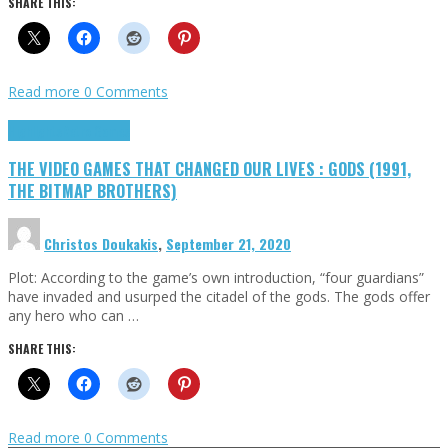
SHARE THIS:
Read more
0 Comments
Highlights
Retro Games
THE VIDEO GAMES THAT CHANGED OUR LIVES : GODS (1991,
THE BITMAP BROTHERS)
Christos Doukakis
,
September 21, 2020
Plot: According to the game’s own introduction, “four guardians”
have invaded and usurped the citadel of the gods. The gods offer
any hero who can …
SHARE THIS:
Read more
0 Comments