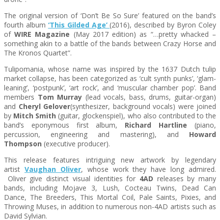
The original version of ‘Don’t Be So Sure’ featured on the band’s
fourth album
‘This Gilded Age’
(2016), described by Byron Coley
of
WIRE Magazine
(May 2017 edition) as “…pretty whacked –
something akin to a battle of the bands between Crazy Horse and
The Kronos Quartet”.
Tulipomania
, whose name was inspired by the 1637 Dutch tulip
market collapse, has been categorized as ‘cult synth punks’, ‘glam-
leaning’, ‘postpunk’, ‘art rock’, and ‘muscular chamber pop’. Band
members
Tom Murray
(lead vocals, bass, drums, guitar-organ)
and
Cheryl Gelover
(synthesizer, background vocals) were joined
by
Mitch Smith
(guitar, glockenspiel), who also contributed to the
band’s eponymous first album,
Richard Hartline
(piano,
percussion, engineering and mastering), and
Howard
Thompson
(executive producer).
This release features intriguing new artwork by legendary
artist
Vaughan Oliver
, whose work they have long admired.
Oliver give distinct visual identities for
4AD
releases by many
bands, including Mojave 3, Lush, Cocteau Twins, Dead Can
Dance, The Breeders, This Mortal Coil, Pale Saints, Pixies, and
Throwing Muses, in addition to numerous non-4AD artists such as
David Sylvian.