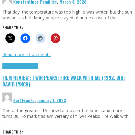
Konstantinos Pamfiliss
,
March 3, 2020
That day, the temperature was too high. It was winter, but the sun
was hot as hell. Many people stayed at home cause of the …
SHARE THIS:
Read more
0 Comments
Cinema Cult
Highlights
FILM REVIEW : TWIN PEAKS: FIRE WALK WITH ME (1992, DIR:
DAVID LYNCH)
Karl Franks
,
January 1, 2023
One of the greatest TV show to movie of all time… and more
turns 30. To mark this anniversary of “Twin Peaks: Fire Walk with
…
SHARE THIS: