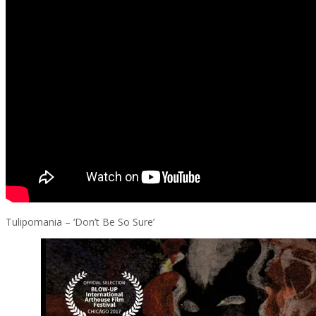
Tulipomania – ‘Don’t Be So Sure’