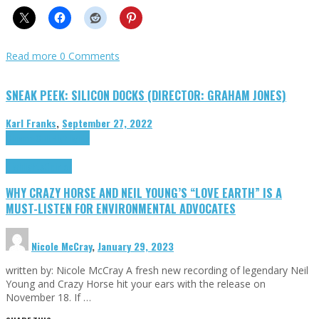
Read more
0 Comments
SNEAK PEEK: SILICON DOCKS (DIRECTOR: GRAHAM JONES)
Karl Franks
,
September 27, 2022
Cinema Cult
Highlights
Highlights
Opinion
WHY CRAZY HORSE AND NEIL YOUNG’S “LOVE EARTH” IS A
MUST-LISTEN FOR ENVIRONMENTAL ADVOCATES
Nicole McCray
,
January 29, 2023
written by: Nicole McCray A fresh new recording of legendary Neil
Young and Crazy Horse hit your ears with the release on
November 18. If …