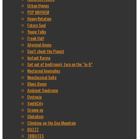
Urban Hymns
POP MAYHEM
Heavy Rotation
Future Soul
Young Folks
Freak Out!
Abysmal Aeons
Don’t shoot the Pianist
Instant Karma
Get out of bed(room), turn on the “lo-fi”
Nocturnal Anomalies
Neoclassical Suite
Blues Boom
Ambient Syndrome
Dystopia
SynthCity
Groove on
Globalism
Climbing up the Goa Mountain
BUZZZ
TRIBUTES