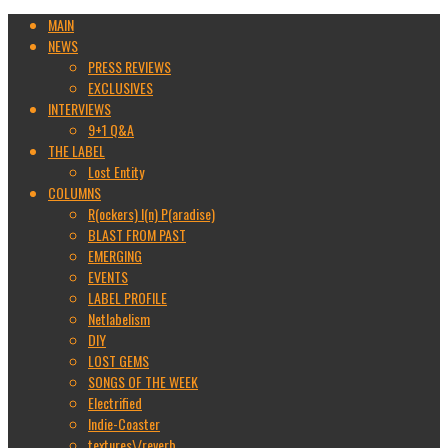
MAIN
NEWS
PRESS REVIEWS
EXCLUSIVES
INTERVIEWS
9+1 Q&A
THE LABEL
Lost Entity
COLUMNS
R(ockers) I(n) P(aradise)
BLAST FROM PAST
EMERGING
EVENTS
LABEL PROFILE
Netlabelism
DIY
LOST GEMS
SONGS OF THE WEEK
Electrified
Indie-Coaster
textures\/reverb