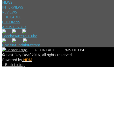
NEWS
INTERVIEWS
REVIEWS
THE LABEL
COLUMNS
ARTIST INDEX
ID-CONTACT |
TERMS OF USE
© Last Day Deaf 2016, All rights reserved
Powered by
NDM
↑ Back to top