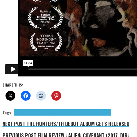
SHARE THIS:
Tags:
Press Reviews
Seahawks
Sursumcorda Recordings
Tulipomania
NEXT POST
THE HUNTERS/TH DEBUT ALBUM GETS RELEASED
PREVIOUS POST
FILM REVIEW : ALIEN: COVENANT (2017, DIR: