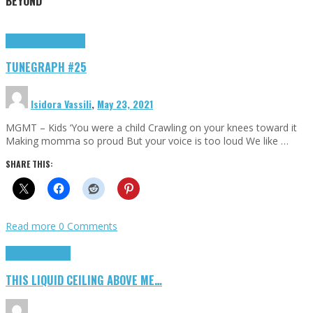
BEYOND
Highlights
tunegraphs
TUNEGRAPH #25
Isidora Vassili
,
May 23, 2021
MGMT – Kids ‘You were a child Crawling on your knees toward it
Making momma so proud But your voice is too loud We like …
SHARE THIS:
Read more
0 Comments
Highlights
Scripts
THIS LIQUID CEILING ABOVE ME…