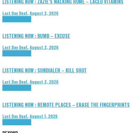
LISTENING NOW : ZAZIE’S WALKING HOME – LACED VITAMINS
Last Day Deaf
,
August 2, 2026
Highlights
Tributes
LISTENING NOW : BUMB – EXCUSE
Last Day Deaf
,
August 2, 2026
Highlights
Tributes
LISTENING NOW : SUNDIALER – KILL SHOT
Last Day Deaf
,
August 2, 2026
Highlights
Tributes
LISTENING NOW : REMOTE PLACES – ERASE THE FINGERPRINTS
Last Day Deaf
,
August 1, 2026
Highlights
Tributes