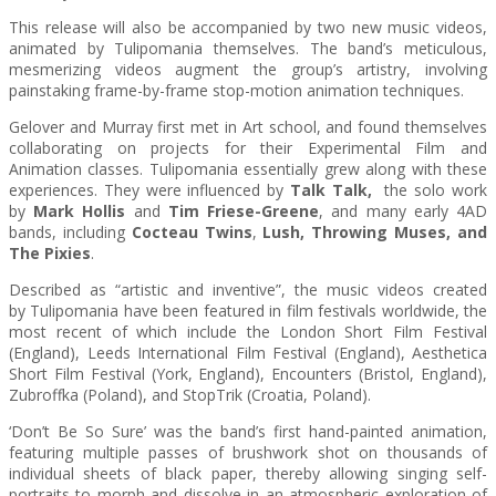
This release will also be accompanied by two new music videos,
animated by
Tulipomania
themselves. The band’s meticulous,
mesmerizing videos augment the group’s artistry, involving
painstaking frame-by-frame stop-motion animation techniques.
Gelover and Murray first met in Art school, and found themselves
collaborating on projects for their Experimental Film and
Animation classes.
Tulipomania
essentially grew along with these
experiences. They were influenced by
Talk Talk,
the solo work
by
Mark Hollis
and
Tim Friese-Greene
, and many early 4AD
bands, including
Cocteau Twins
,
Lush, Throwing Muses, and
The Pixies
.
Described as “artistic and inventive”, the music videos created
by
Tulipomania
have been featured in film festivals worldwide, the
most recent of which include the London Short Film Festival
(England), Leeds International Film Festival (England), Aesthetica
Short Film Festival (York, England), Encounters (Bristol, England),
Zubroffka (Poland), and StopTrik (Croatia, Poland).
‘Don’t Be So Sure’ was the band’s first hand-painted animation,
featuring multiple passes of brushwork shot on thousands of
individual sheets of black paper, thereby allowing singing self-
portraits to morph and dissolve in an atmospheric exploration of