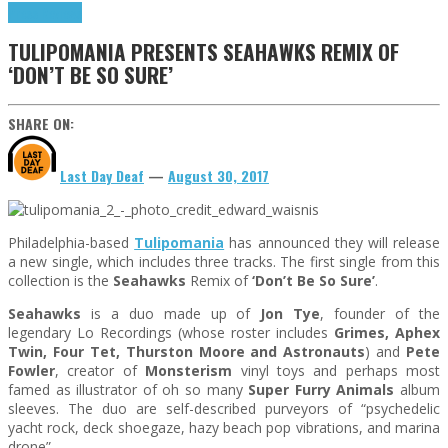
Press Reviews
TULIPOMANIA PRESENTS SEAHAWKS REMIX OF
‘DON’T BE SO SURE’
SHARE ON:
Last Day Deaf
—
August 30, 2017
Philadelphia-based
Tulipomania
has announced they will release
a new single, which includes three tracks. The first single from this
collection is the
Seahawks
Remix of
‘Don’t Be So Sure’
.
Seahawks
is a duo made up of
Jon Tye
, founder of the
legendary Lo Recordings (whose roster includes
Grimes, Aphex
Twin, Four Tet, Thurston Moore and Astronauts
) and
Pete
Fowler
, creator of
Monsterism
vinyl toys and perhaps most
famed as illustrator of oh so many
Super Furry Animals
album
sleeves. The duo are self-described purveyors of “psychedelic
yacht rock, deck shoegaze, hazy beach pop vibrations, and marina
drone”.