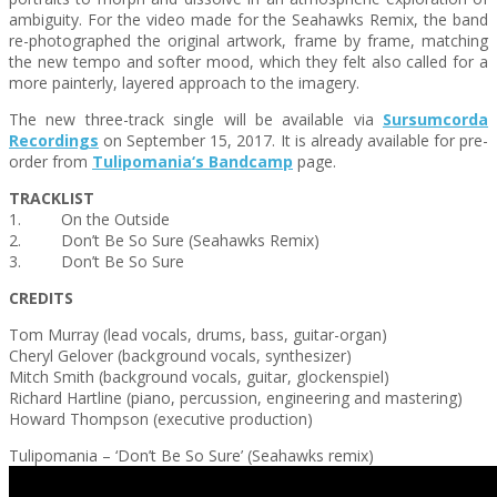
ambiguity. For the video made for the Seahawks Remix, the band
re-photographed the original artwork, frame by frame, matching
the new tempo and softer mood, which they felt also called for a
more painterly, layered approach to the imagery.
The new three-track single will be available via
Sursumcorda
Recordings
on
September 15, 2017
. It is already available for pre-
order from
Tulipomania
‘s Bandcamp
page.
TRACKLIST
1. On the Outside
2. Don’t Be So Sure (Seahawks Remix)
3. Don’t Be So Sure
CREDITS
Tom Murray (lead vocals, drums, bass, guitar-organ)
Cheryl Gelover (background vocals, synthesizer)
Mitch Smith (background vocals, guitar, glockenspiel)
Richard Hartline (piano, percussion, engineering and mastering)
Howard Thompson (executive production)
Tulipomania – ‘Don’t Be So Sure’ (Seahawks remix)