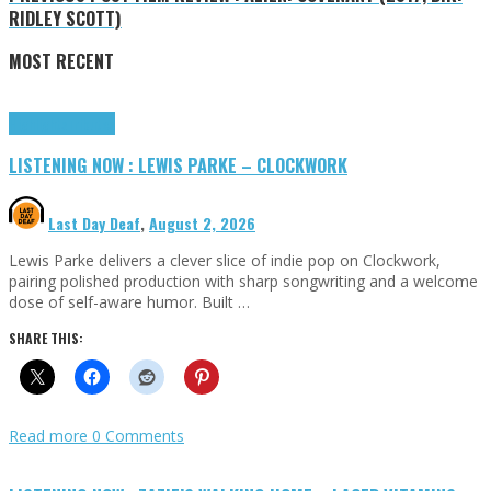
RIDLEY SCOTT)
MOST RECENT
Highlights
Tributes
LISTENING NOW : LEWIS PARKE – CLOCKWORK
Last Day Deaf
,
August 2, 2026
Lewis Parke delivers a clever slice of indie pop on Clockwork,
pairing polished production with sharp songwriting and a welcome
dose of self-aware humor. Built …
SHARE THIS:
Read more
0 Comments