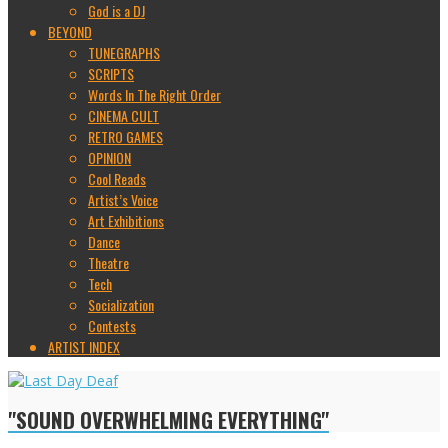
God is a DJ
BEYOND
TUNEGRAPHS
SCRIPTS
Words In The Right Order
CINEMA CULT
RETRO GAMES
OPINION
Cool Reads
Artist’s Voice
Art Exhibitions
Dance
Theatre
Tech
Socialization
Contests
ARTIST INDEX
"SOUND OVERWHELMING EVERYTHING"