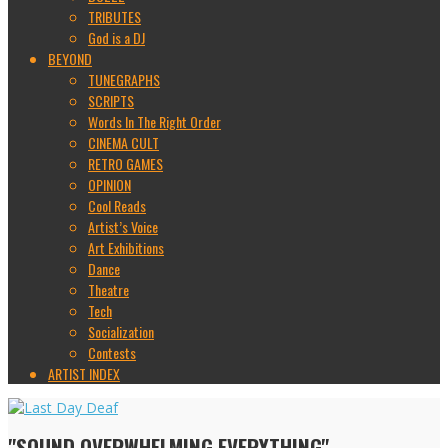
TRIBUTES
God is a DJ
BEYOND
TUNEGRAPHS
SCRIPTS
Words In The Right Order
CINEMA CULT
RETRO GAMES
OPINION
Cool Reads
Artist’s Voice
Art Exhibitions
Dance
Theatre
Tech
Socialization
Contests
ARTIST INDEX
"SOUND OVERWHELMING EVERYTHING"