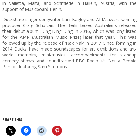
in Valletta, Malta, and Schmiede in Hallein, Austria, with the
support of Musicboard Berlin.
Ducks! are singer-songwriter Lani Bagley and ARIA award-winning
producer Craig Schuftan. The Berlin-based Australians released
their debut album ‘Ding Ding Ding’ in 2016, which was long-listed
for the AMP (Australian Music Prize) later that year. This was
followed up by the release of ‘Nak Nak’ in 2017. Since forming in
2014 Ducks! have made soundscapes for art exhibitions and art-
world memoirs, mini-musical accompaniments for standup
comedy shows, and soundtracked BBC Radio 4’s ‘Not a People
Person’ featuring Sam Simmons.
SHARE THIS: