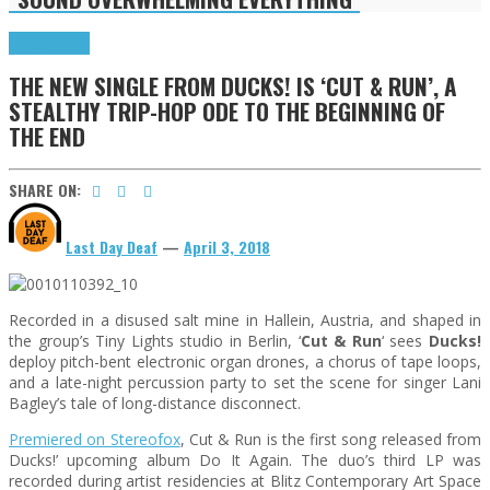
Press Reviews
THE NEW SINGLE FROM DUCKS! IS ‘CUT & RUN’, A
STEALTHY TRIP-HOP ODE TO THE BEGINNING OF
THE END
SHARE ON:
Last Day Deaf
—
April 3, 2018
Recorded in a disused salt mine in Hallein, Austria, and shaped in
the group’s Tiny Lights studio in Berlin, ‘
Cut & Run
‘ sees
Ducks!
deploy pitch-bent electronic organ drones, a chorus of tape loops,
and a late-night percussion party to set the scene for singer Lani
Bagley’s tale of long-distance disconnect.
Premiered on Stereofox
, Cut & Run is the first song released from
Ducks!’ upcoming album Do It Again. The duo’s third LP was
recorded during artist residencies at Blitz Contemporary Art Space