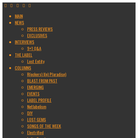
MAIN
NEWS
PRESS REVIEWS
EXCLUSIVES
INTERVIEWS
9+1 Q&A
THE LABEL
Lost Entity
COLUMNS
R(ockers) I(n) P(aradise)
BLAST FROM PAST
EMERGING
EVENTS
LABEL PROFILE
Netlabelism
DIY
LOST GEMS
SONGS OF THE WEEK
Electrified