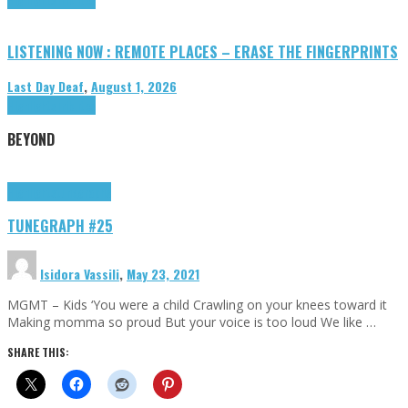
LISTENING NOW : REMOTE PLACES – ERASE THE FINGERPRINTS
Last Day Deaf
,
August 1, 2026
Highlights
Tributes
BEYOND
Highlights
tunegraphs
TUNEGRAPH #25
Isidora Vassili
,
May 23, 2021
MGMT – Kids ‘You were a child Crawling on your knees toward it
Making momma so proud But your voice is too loud We like …
SHARE THIS: