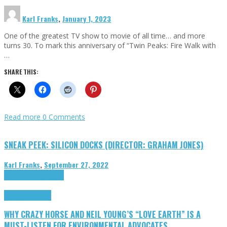
Karl Franks
,
January 1, 2023
One of the greatest TV show to movie of all time… and more
turns 30. To mark this anniversary of “Twin Peaks: Fire Walk with
…
SHARE THIS:
Read more
0 Comments
SNEAK PEEK: SILICON DOCKS (DIRECTOR: GRAHAM JONES)
Karl Franks
,
September 27, 2022
Cinema Cult
Highlights
Highlights
Opinion
WHY CRAZY HORSE AND NEIL YOUNG’S “LOVE EARTH” IS A
MUST-LISTEN FOR ENVIRONMENTAL ADVOCATES