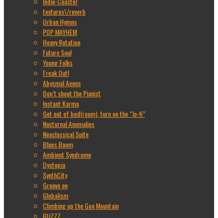
Indie-Coaster
textures\/reverb
Urban Hymns
POP MAYHEM
Heavy Rotation
Future Soul
Young Folks
Freak Out!
Abysmal Aeons
Don’t shoot the Pianist
Instant Karma
Get out of bed(room), turn on the “lo-fi”
Nocturnal Anomalies
Neoclassical Suite
Blues Boom
Ambient Syndrome
Dystopia
SynthCity
Groove on
Globalism
Climbing up the Goa Mountain
BUZZZ