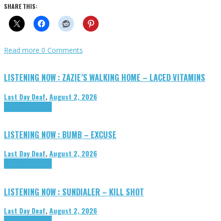
SHARE THIS:
Read more
0 Comments
LISTENING NOW : ZAZIE’S WALKING HOME – LACED VITAMINS
Last Day Deaf
,
August 2, 2026
Highlights
Tributes
LISTENING NOW : BUMB – EXCUSE
Last Day Deaf
,
August 2, 2026
Highlights
Tributes
LISTENING NOW : SUNDIALER – KILL SHOT
Last Day Deaf
,
August 2, 2026
Highlights
Tributes