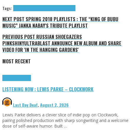
Tags:
Ducks!
Electronica
Press Reviews
trip-hop
NEXT POST
SPRING 2018 PLAYLISTS : THE “KING OF BUBU
MUSIC” JANKA NABAY'S TRIBUTE PLAYLIST
PREVIOUS POST
RUSSIAN SHOEGAZERS
PINKSHINYULTRABLAST ANNOUNCE NEW ALBUM AND SHARE
VIDEO FOR 'IN THE HANGING GARDENS'
MOST RECENT
Highlights
Tributes
LISTENING NOW : LEWIS PARKE – CLOCKWORK
Last Day Deaf
,
August 2, 2026
Lewis Parke delivers a clever slice of indie pop on Clockwork,
pairing polished production with sharp songwriting and a welcome
dose of self-aware humor. Built …