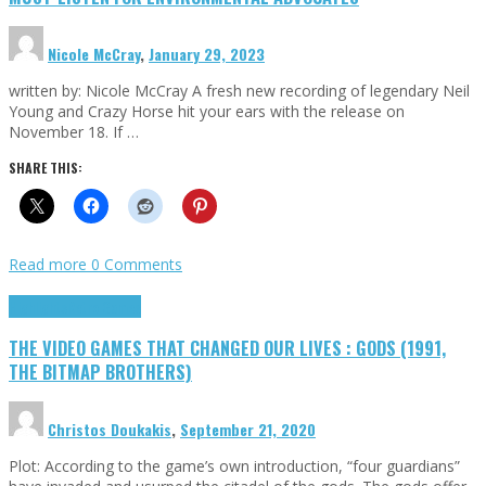
Nicole McCray
,
January 29, 2023
written by: Nicole McCray A fresh new recording of legendary Neil
Young and Crazy Horse hit your ears with the release on
November 18. If …
SHARE THIS:
Read more
0 Comments
Highlights
Retro Games
THE VIDEO GAMES THAT CHANGED OUR LIVES : GODS (1991,
THE BITMAP BROTHERS)
Christos Doukakis
,
September 21, 2020
Plot: According to the game’s own introduction, “four guardians”