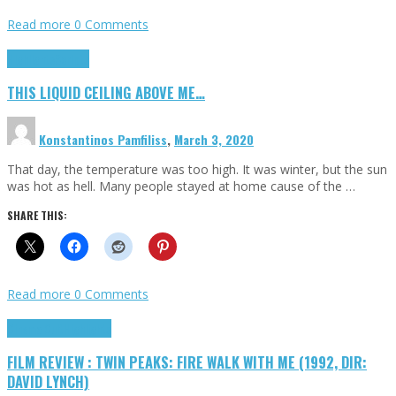
Read more
0 Comments
Highlights
Scripts
THIS LIQUID CEILING ABOVE ME…
Konstantinos Pamfiliss
,
March 3, 2020
That day, the temperature was too high. It was winter, but the sun
was hot as hell. Many people stayed at home cause of the …
SHARE THIS:
Read more
0 Comments
Cinema Cult
Highlights
FILM REVIEW : TWIN PEAKS: FIRE WALK WITH ME (1992, DIR:
DAVID LYNCH)