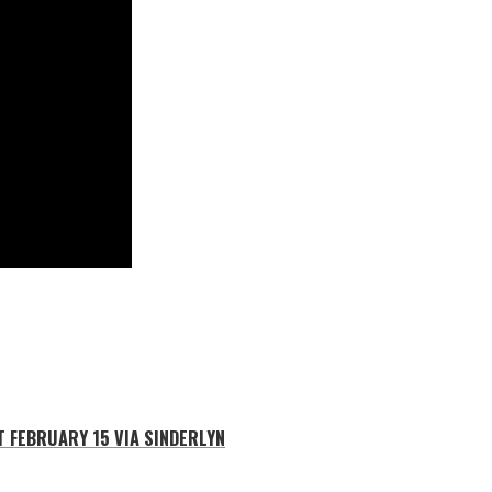
 FEBRUARY 15 VIA SINDERLYN