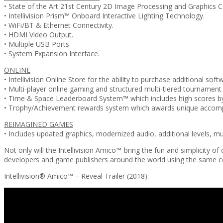
• State of the Art 21st Century 2D Image Processing and Graphics Ca
• Intellivision Prism™ Onboard Interactive Lighting Technology.
• WiFi/BT & Ethernet Connectivity.
• HDMI Video Output.
• Multiple USB Ports
• System Expansion Interface.
ONLINE
• Intellivision Online Store for the ability to purchase additional soft
• Multi-player online gaming and structured multi-tiered tournament 
• Time & Space Leaderboard System™ which includes high scores by
• Trophy/Achievement rewards system which awards unique accompl
REIMAGINED GAMES
• Includes updated graphics, modernized audio, additional levels,
Not only will the Intellivision Amico™ bring the fun and simplicity
developers and game publishers around the world using the same cor
Intellivision® Amico™ – Reveal Trailer (2018):