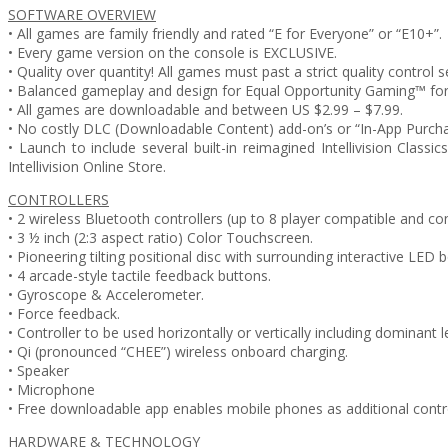
SOFTWARE OVERVIEW
• All games are family friendly and rated “E for Everyone” or “E10+”.
• Every game version on the console is EXCLUSIVE.
• Quality over quantity! All games must past a strict quality control s
• Balanced gameplay and design for Equal Opportunity Gaming™ for 
• All games are downloadable and between US $2.99 – $7.99.
• No costly DLC (Downloadable Content) add-on’s or “In-App Purcha
• Launch to include several built-in reimagined Intellivision Class
Intellivision Online Store.
CONTROLLERS
• 2 wireless Bluetooth controllers (up to 8 player compatible and con
• 3 ½ inch (2:3 aspect ratio) Color Touchscreen.
• Pioneering tilting positional disc with surrounding interactive LED b
• 4 arcade-style tactile feedback buttons.
• Gyroscope & Accelerometer.
• Force feedback.
• Controller to be used horizontally or vertically including dominant l
• Qi (pronounced “CHEE”) wireless onboard charging.
• Speaker
• Microphone
• Free downloadable app enables mobile phones as additional control
HARDWARE & TECHNOLOGY