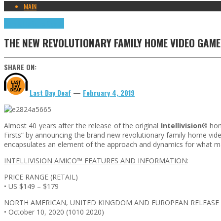
MAIN
Highlights
Retro Games
THE NEW REVOLUTIONARY FAMILY HOME VIDEO GAME
SHARE ON:
Last Day Deaf
—
February 4, 2019
Almost 40 years after the release of the original
Intellivision
® hom
Firsts” by announcing the brand new revolutionary family home v
encapsulates an element of the approach and dynamics for what mak
INTELLIVISION AMICO™ FEATURES AND INFORMATION
:
PRICE RANGE (RETAIL)
• US $149 – $179
NORTH AMERICAN, UNITED KINGDOM AND EUROPEAN RELEASE
• October 10, 2020 (1010 2020)