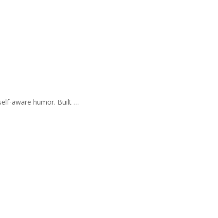
self-aware humor. Built …