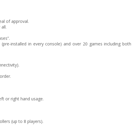
eal of approval.
all.
ses”.
ics (pre-installed in every console) and over 20 games including both
nectivity).
order.
eft or right hand usage.
lers (up to 8 players).