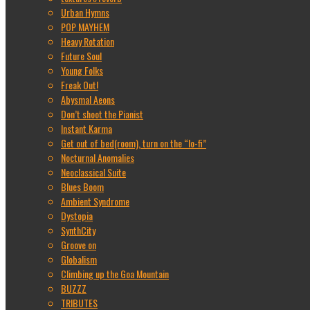
Urban Hymns
POP MAYHEM
Heavy Rotation
Future Soul
Young Folks
Freak Out!
Abysmal Aeons
Don’t shoot the Pianist
Instant Karma
Get out of bed(room), turn on the “lo-fi”
Nocturnal Anomalies
Neoclassical Suite
Blues Boom
Ambient Syndrome
Dystopia
SynthCity
Groove on
Globalism
Climbing up the Goa Mountain
BUZZZ
TRIBUTES