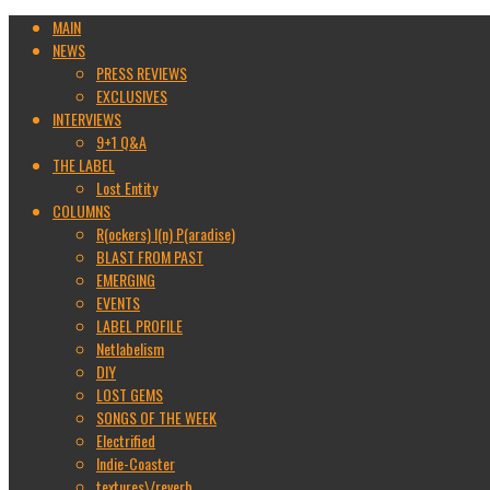
MAIN
NEWS
PRESS REVIEWS
EXCLUSIVES
INTERVIEWS
9+1 Q&A
THE LABEL
Lost Entity
COLUMNS
R(ockers) I(n) P(aradise)
BLAST FROM PAST
EMERGING
EVENTS
LABEL PROFILE
Netlabelism
DIY
LOST GEMS
SONGS OF THE WEEK
Electrified
Indie-Coaster
textures\/reverb