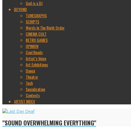
God is a DJ
BEYOND
TUNEGRAPHS
SCRIPTS
Words In The Right Order
CINEMA CULT
RETRO GAMES
OPINION
Cool Reads
Artist’s Voice
Art Exhibitions
Dance
Theatre
Tech
Socialization
Contests
ARTIST INDEX
"SOUND OVERWHELMING EVERYTHING"