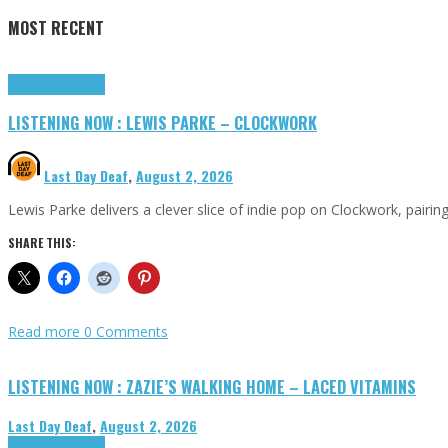
MOST RECENT
Highlights
Tributes
LISTENING NOW : LEWIS PARKE – CLOCKWORK
Last Day Deaf
,
August 2, 2026
Lewis Parke delivers a clever slice of indie pop on Clockwork, pair
SHARE THIS:
Read more
0 Comments
LISTENING NOW : ZAZIE’S WALKING HOME – LACED VITAMINS
Last Day Deaf
,
August 2, 2026
Highlights
Tributes