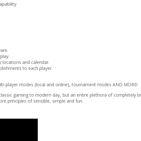
pability
ware.
play.
 locations and calendar.
ishments to each player.
 multi-player modes (local and online), tournament modes AND MORE!
 of classic gaming to modern day, but an entire plethora of completel
e principles of sensible, simple and fun.