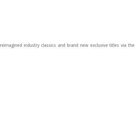
 reimagined industry classics and brand new exclusive titles via the