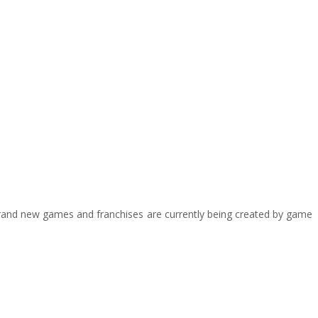
y brand new games and franchises are currently being created by game