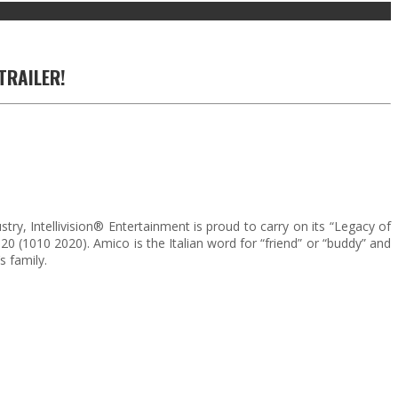
TRAILER!
, Intellivision® Entertainment is proud to carry on its “Legacy of
0 (1010 2020). Amico is the Italian word for “friend” or “buddy” and
 family.