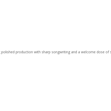
ing polished production with sharp songwriting and a welcome dose of 