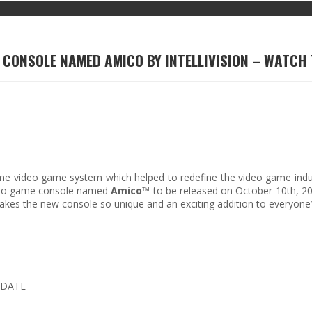
 CONSOLE NAMED AMICO BY INTELLIVISION – WATCH 
e video game system which helped to redefine the video game industry
ideo game console named
Amico
™ to be released on October 10th, 202
es the new console so unique and an exciting addition to everyone’s
 DATE