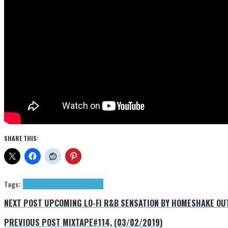
SHARE THIS:
Tags:
Amico
Intellivision
Retro Games
NEXT POST
UPCOMING LO-FI R&B SENSATION BY HOMESHAKE OUT
PREVIOUS POST
MIXTAPE#114, (03/02/2019)