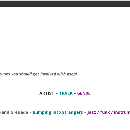
tunes you should get involved with asap!
ARTIST
–
TRACK
–
GENRE
————————————————————-
 Hand Grenade –
Bumping Into Strangers
–
jazz / funk / instru