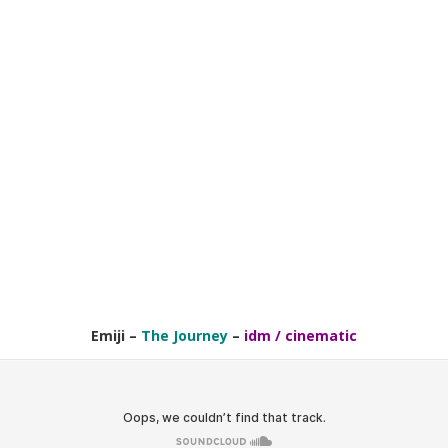
Emiji
–
The Journey
–
idm / cinematic