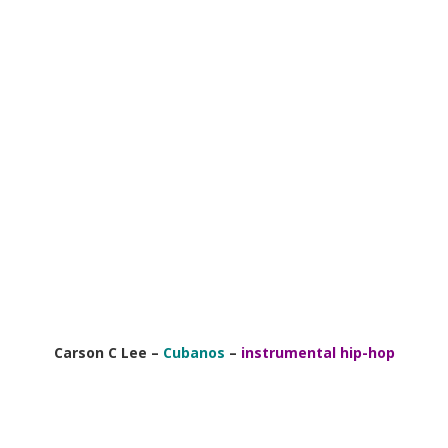
Carson C Lee –
Cubanos
–
instrumental hip-hop