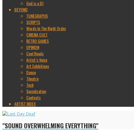
God is a DJ
BEYOND
TUNEGRAPHS
SCRIPTS
Words In The Right Order
CINEMA CULT
RETRO GAMES
OPINION
Cool Reads
Artist’s Voice
Art Exhibitions
Dance
Theatre
Tech
Socialization
Contests
ARTIST INDEX
"SOUND OVERWHELMING EVERYTHING"