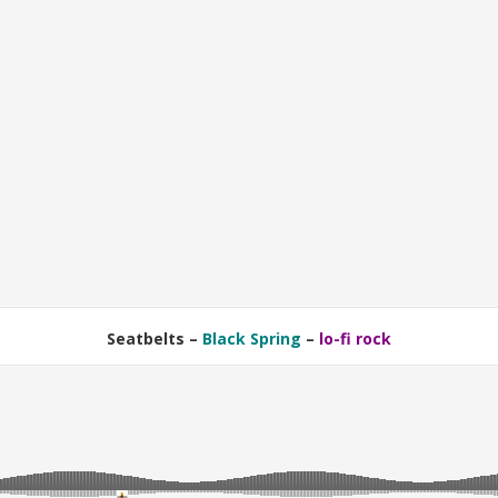
Seatbelts –
Black Spring
–
lo-fi rock