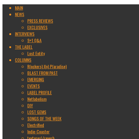
MAIN
NEWS
PRESS REVIEWS
EXCLUSIVES
INTERVIEWS
9+1 Q&A
THE LABEL
Lost Entity
COLUMNS
R(ockers) I(n) P(aradise)
BLAST FROM PAST
EMERGING
EVENTS
LABEL PROFILE
Netlabelism
DIY
LOST GEMS
SONGS OF THE WEEK
Electrified
Indie-Coaster
textures\/reverb