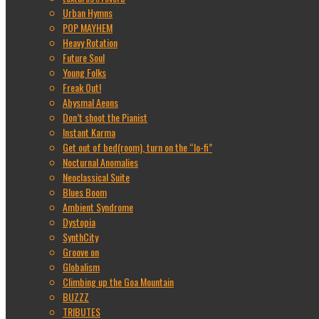
Urban Hymns
POP MAYHEM
Heavy Rotation
Future Soul
Young Folks
Freak Out!
Abysmal Aeons
Don’t shoot the Pianist
Instant Karma
Get out of bed(room), turn on the “lo-fi”
Nocturnal Anomalies
Neoclassical Suite
Blues Boom
Ambient Syndrome
Dystopia
SynthCity
Groove on
Globalism
Climbing up the Goa Mountain
BUZZZ
TRIBUTES