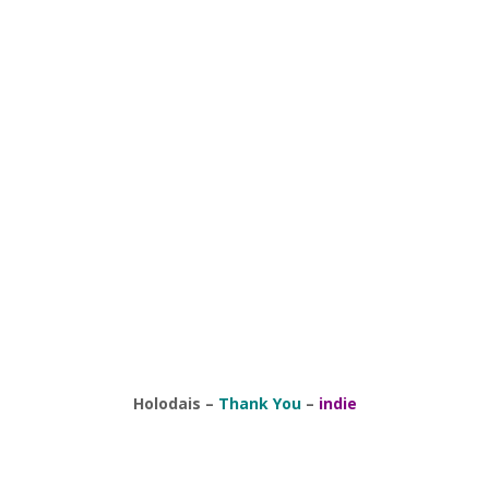
Holodais
–
Thank You
–
indie