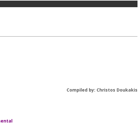
Compiled by: Christos Doukakis
mental