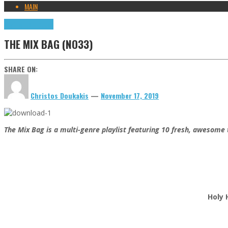
MAIN
Highlights
Tributes
THE MIX BAG (NO33)
SHARE ON:
Christos Doukakis
—
November 17, 2019
The Mix Bag is a multi-genre playlist featuring 10 fresh, awesome 
Holy